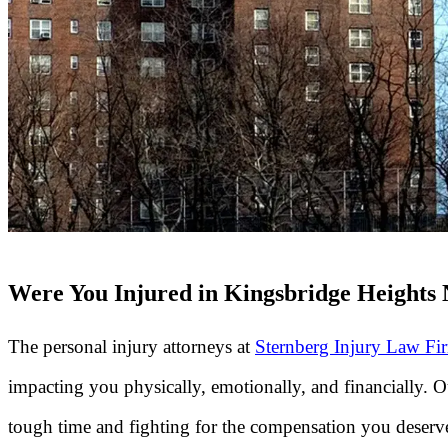
Were You Injured in Kingsbridge Heights 
The personal injury attorneys at
Sternberg Injury Law Fi
impacting you physically, emotionally, and financially. 
tough time and fighting for the compensation you deserve