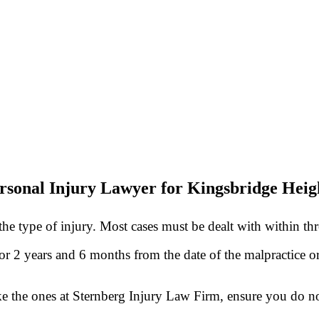
rsonal Injury Lawyer for Kingsbridge Heigh
he type of injury. Most cases must be dealt with within th
 for 2 years and 6 months from the date of the malpractice 
ke the ones at Sternberg Injury Law Firm, ensure you do no