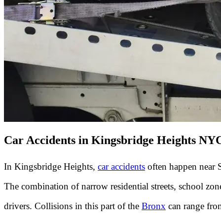
Car Accidents in Kingsbridge Heights NY
In Kingsbridge Heights,
car accidents
often happen near S
The combination of narrow residential streets, school zo
drivers. Collisions in this part of the
Bronx
can range from