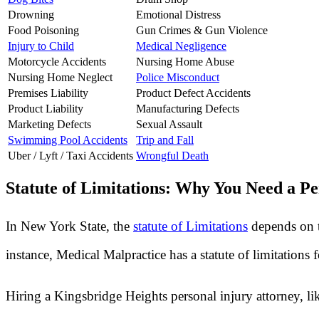
Drowning
Emotional Distress
Food Poisoning
Gun Crimes & Gun Violence
Injury to Child
Medical Negligence
Motorcycle Accidents
Nursing Home Abuse
Nursing Home Neglect
Police Misconduct
Premises Liability
Product Defect Accidents
Product Liability
Manufacturing Defects
Marketing Defects
Sexual Assault
Swimming Pool Accidents
Trip and Fall
Uber / Lyft / Taxi Accidents
Wrongful Death
Statute of Limitations: Why You Need a Pe
In New York State, the
statute of Limitations
depends on t
instance, Medical Malpractice has a statute of limitations
Hiring a Kingsbridge Heights personal injury attorney, li