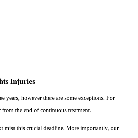
ts Injuries
ree years, however there are some exceptions. For
or from the end of continuous treatment.
t miss this crucial deadline. More importantly, our