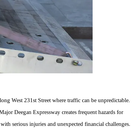
ong West 231st Street where traffic can be unpredictable.
 Major Deegan Expressway creates frequent hazards for
 with serious injuries and unexpected financial challenges.