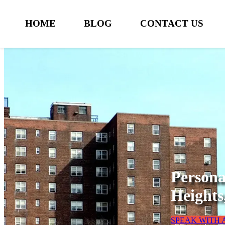
HOME
BLOG
CONTACT US
Persona
Heights
SPEAK WITH