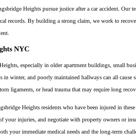
sbridge Heights pursue justice after a car accident. Our t
cal records. By building a strong claim, we work to recover
ent.
eights NYC
eights, especially in older apartment buildings, small bus
s in winter, and poorly maintained hallways can all cause s
 torn ligaments, or head trauma that may require long recov
gsbridge Heights residents who have been injured in these
t of your injuries, and negotiate with property owners or i
oth your immediate medical needs and the long-term challe