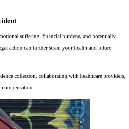
cident
 emotional suffering, financial burdens, and potentially
gal action can further strain your health and future
dence collection, collaborating with healthcare providers,
ir compensation.