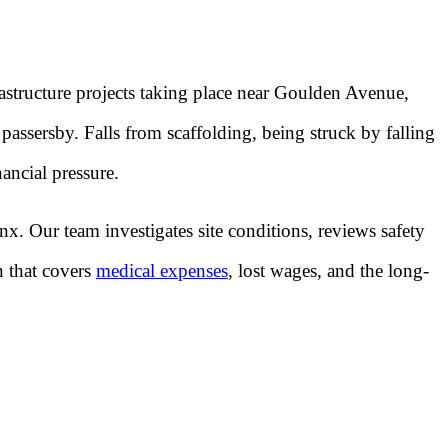
astructure projects taking place near Goulden Avenue,
assersby. Falls from scaffolding, being struck by falling
nancial pressure.
x. Our team investigates site conditions, reviews safety
n that covers
medical expenses
, lost wages, and the long-