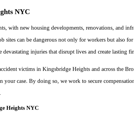
eights NYC
hts, with new housing developments, renovations, and infr
sites can be dangerous not only for workers but also for p
evastating injuries that disrupt lives and create lasting fi
ccident victims in Kingsbridge Heights and across the Bron
then your case. By doing so, we work to secure compensatio
.
dge Heights NYC