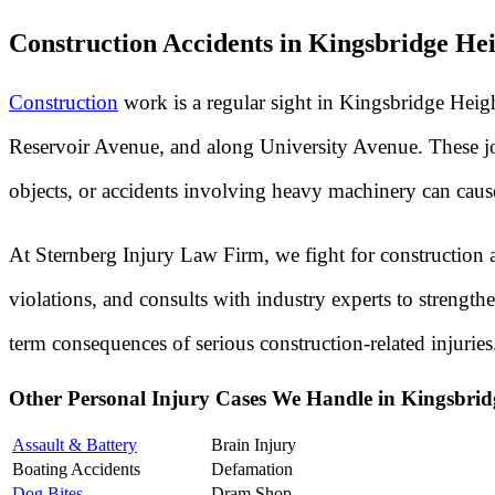
Construction Accidents in Kingsbridge H
Construction
work is a regular sight in Kingsbridge Heig
Reservoir Avenue, and along University Avenue. These job 
objects, or accidents involving heavy machinery can cause d
At Sternberg Injury Law Firm, we fight for construction a
violations, and consults with industry experts to streng
term consequences of serious construction-related injuries
Other Personal Injury Cases We Handle in Kingsbri
Assault & Battery
Brain Injury
Boating Accidents
Defamation
Dog Bites
Dram Shop