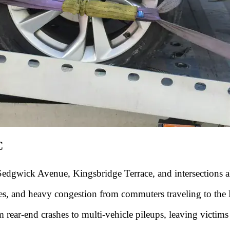
C
edgwick Avenue, Kingsbridge Terrace, and intersections al
nes, and heavy congestion from commuters traveling to the
 rear-end crashes to multi-vehicle pileups, leaving victims