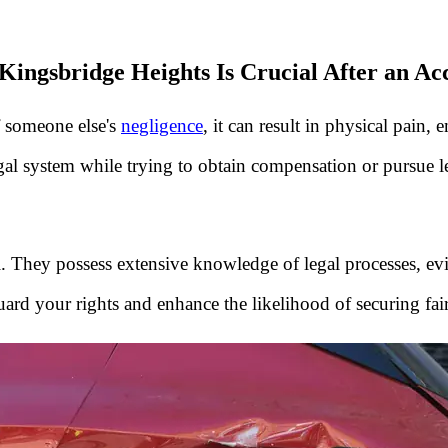
Kingsbridge Heights Is Crucial After an Ac
f someone else's
negligence
, it can result in physical pain,
egal system while trying to obtain compensation or pursue le
al. They possess extensive knowledge of legal processes, evi
uard your rights and enhance the likelihood of securing fa