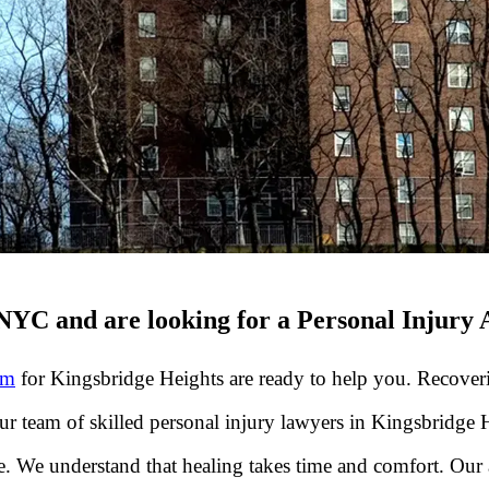
NYC and are looking for a Personal Injury 
rm
for Kingsbridge Heights are ready to help you. Recoveri
Our team of skilled personal injury lawyers in Kingsbridge
. We understand that healing takes time and comfort. Our 