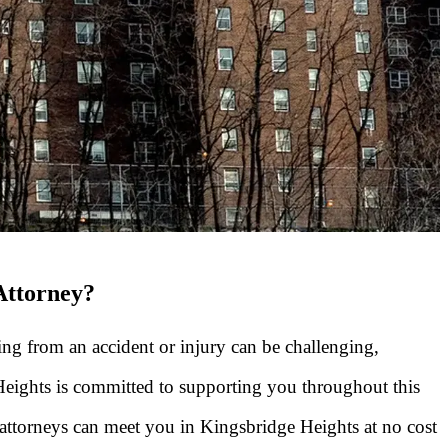
Attorney?
ng from an accident or injury can be challenging,
 Heights is committed to supporting you throughout this
attorneys can meet you in Kingsbridge Heights at no cost