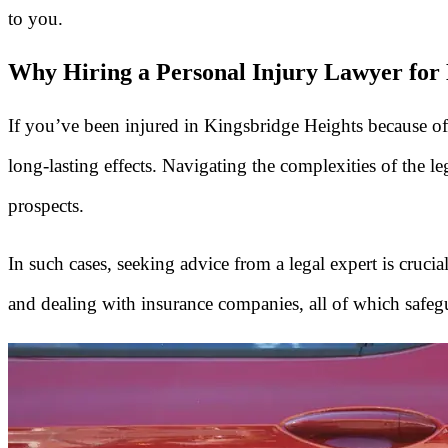
to you.
Why Hiring a Personal Injury Lawyer for 
If you’ve been injured in Kingsbridge Heights because o
long-lasting effects. Navigating the complexities of the l
prospects.
In such cases, seeking advice from a legal expert is cruci
and dealing with insurance companies, all of which safeg