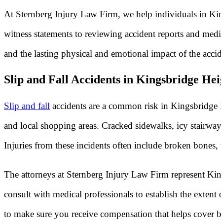
At Sternberg Injury Law Firm, we help individuals in King
witness statements to reviewing accident reports and medi
and the lasting physical and emotional impact of the accid
Slip and Fall Accidents in Kingsbridge H
Slip and fall
accidents are a common risk in Kingsbridge H
and local shopping areas. Cracked sidewalks, icy stairway
Injuries from these incidents often include broken bones,
The attorneys at Sternberg Injury Law Firm represent Kin
consult with medical professionals to establish the exten
to make sure you receive compensation that helps cover b