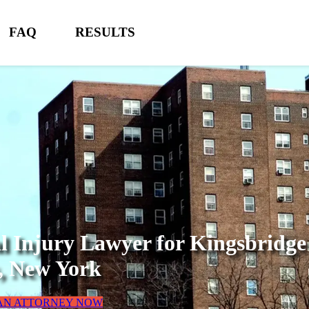
FAQ
RESULTS
l Injury Lawyer for
Kingsbridge
, New York
 AN ATTORNEY NOW