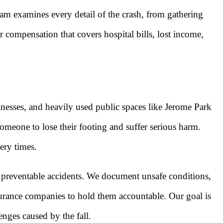
eam examines every detail of the crash, from gathering
 compensation that covers hospital bills, lost income,
inesses, and heavily used public spaces like Jerome Park
omeone to lose their footing and suffer serious harm.
ery times.
 preventable accidents. We document unsafe conditions,
nsurance companies to hold them accountable. Our goal is
nges caused by the fall.