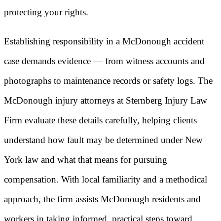
protecting your rights.
Establishing responsibility in a McDonough accident
case demands evidence — from witness accounts and
photographs to maintenance records or safety logs. The
McDonough injury attorneys at Sternberg Injury Law
Firm evaluate these details carefully, helping clients
understand how fault may be determined under New
York law and what that means for pursuing
compensation. With local familiarity and a methodical
approach, the firm assists McDonough residents and
workers in taking informed, practical steps toward