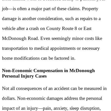
job—is often a major part of these claims. Property
damage is another consideration, such as repairs to a
vehicle after a crash on County Route 8 or East
McDonough Road. Even seemingly minor costs like
transportation to medical appointments or necessary
home modifications can be factored in.
Non-Economic Compensation in McDonough
Personal Injury Cases
Not all consequences of an accident can be measured in
dollars. Non-economic damages address the personal
impact of an injury—pain, anxiety, sleep disruption,