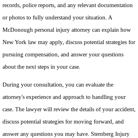
records, police reports, and any relevant documentation
or photos to fully understand your situation. A
McDonough personal injury attorney can explain how
New York law may apply, discuss potential strategies for
pursuing compensation, and answer your questions
about the next steps in your case.
During your consultation, you can evaluate the
attorney's experience and approach to handling your
case. The lawyer will review the details of your accident,
discuss potential strategies for moving forward, and
answer any questions you may have. Sternberg Injury