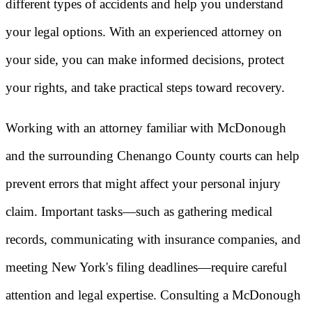
different types of accidents and help you understand
your legal options. With an experienced attorney on
your side, you can make informed decisions, protect
your rights, and take practical steps toward recovery.
Working with an attorney familiar with McDonough
and the surrounding Chenango County courts can help
prevent errors that might affect your personal injury
claim. Important tasks—such as gathering medical
records, communicating with insurance companies, and
meeting New York's filing deadlines—require careful
attention and legal expertise. Consulting a McDonough