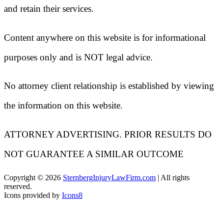
and retain their services.
Content anywhere on this website is for informational
purposes only and is NOT legal advice.
No attorney client relationship is established by viewing
the information on this website.
ATTORNEY ADVERTISING. PRIOR RESULTS DO
NOT GUARANTEE A SIMILAR OUTCOME
Copyright ©
2026
SternbergInjuryLawFirm.com
| All rights
reserved.
Icons provided by
Icons8