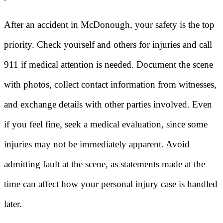
After an accident in McDonough, your safety is the top
priority. Check yourself and others for injuries and call
911 if medical attention is needed. Document the scene
with photos, collect contact information from witnesses,
and exchange details with other parties involved. Even
if you feel fine, seek a medical evaluation, since some
injuries may not be immediately apparent. Avoid
admitting fault at the scene, as statements made at the
time can affect how your personal injury case is handled
later.