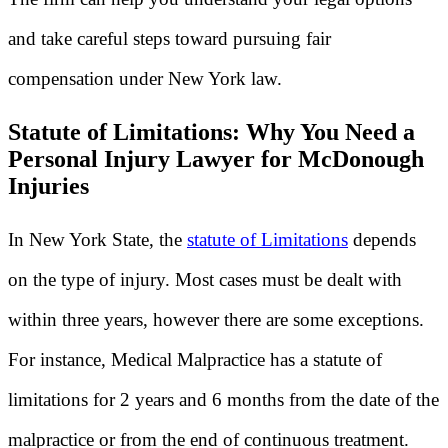
and take careful steps toward pursuing fair
compensation under New York law.
Statute of Limitations: Why You Need a
Personal Injury Lawyer for McDonough
Injuries
In New York State, the
statute of Limitations
depends
on the type of injury. Most cases must be dealt with
within three years, however there are some exceptions.
For instance, Medical Malpractice has a statute of
limitations for 2 years and 6 months from the date of the
malpractice or from the end of continuous treatment.