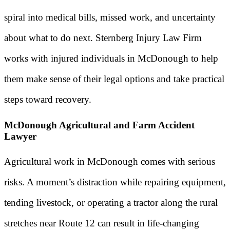
spiral into medical bills, missed work, and uncertainty
about what to do next. Sternberg Injury Law Firm
works with injured individuals in McDonough to help
them make sense of their legal options and take practical
steps toward recovery.
McDonough Agricultural and Farm Accident
Lawyer
Agricultural work in McDonough comes with serious
risks. A moment’s distraction while repairing equipment,
tending livestock, or operating a tractor along the rural
stretches near Route 12 can result in life-changing