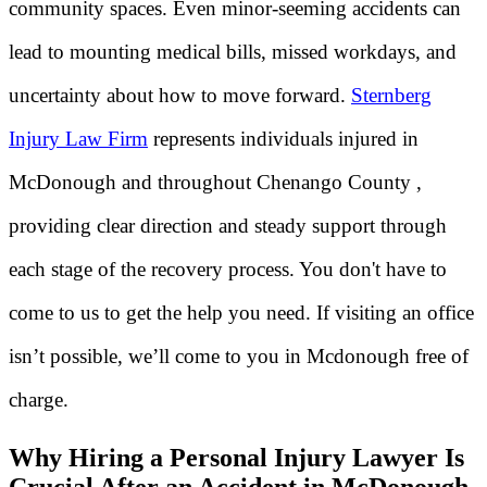
community spaces. Even minor-seeming accidents can
lead to mounting medical bills, missed workdays, and
uncertainty about how to move forward.
Sternberg
Injury Law Firm
represents individuals injured in
McDonough and throughout Chenango County ,
providing clear direction and steady support through
each stage of the recovery process. You don't have to
come to us to get the help you need. If visiting an office
isn’t possible, we’ll come to you in Mcdonough free of
charge.
Why Hiring a Personal Injury Lawyer Is
Crucial After an Accident in McDonough