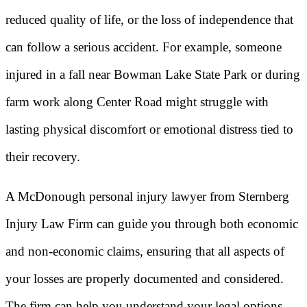
reduced quality of life, or the loss of independence that
can follow a serious accident. For example, someone
injured in a fall near Bowman Lake State Park or during
farm work along Center Road might struggle with
lasting physical discomfort or emotional distress tied to
their recovery.
A McDonough personal injury lawyer from Sternberg
Injury Law Firm can guide you through both economic
and non-economic claims, ensuring that all aspects of
your losses are properly documented and considered.
The firm can help you understand your legal options