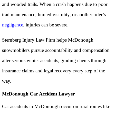
and wooded trails. When a crash happens due to poor
trail maintenance, limited visibility, or another rider’s
negligence
, injuries can be severe.
Sternberg Injury Law Firm helps McDonough
snowmobilers pursue accountability and compensation
after serious winter accidents, guiding clients through
insurance claims and legal recovery every step of the
way.
McDonough Car Accident Lawyer
Car accidents in McDonough occur on rural routes like