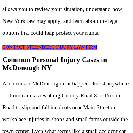
allows you to review your situation, understand how
New York law may apply, and learn about the legal
options that could help protect your rights.
CONTACT STERNBERG INJURY LAW FIRM
Common Personal Injury Cases in
McDonough NY
Accidents in McDonough can happen almost anywhere
— from car crashes along County Road 8 or Preston
Road to slip-and-fall incidents near Main Street or
workplace injuries in shops and small farms outside the
town center. Even what seems like a small accident can