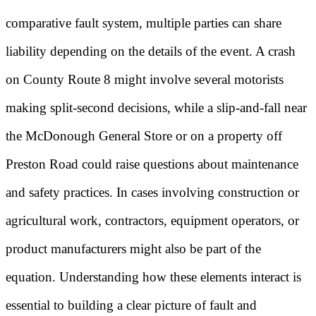
comparative fault system, multiple parties can share
liability depending on the details of the event. A crash
on County Route 8 might involve several motorists
making split-second decisions, while a slip-and-fall near
the McDonough General Store or on a property off
Preston Road could raise questions about maintenance
and safety practices. In cases involving construction or
agricultural work, contractors, equipment operators, or
product manufacturers might also be part of the
equation. Understanding how these elements interact is
essential to building a clear picture of fault and