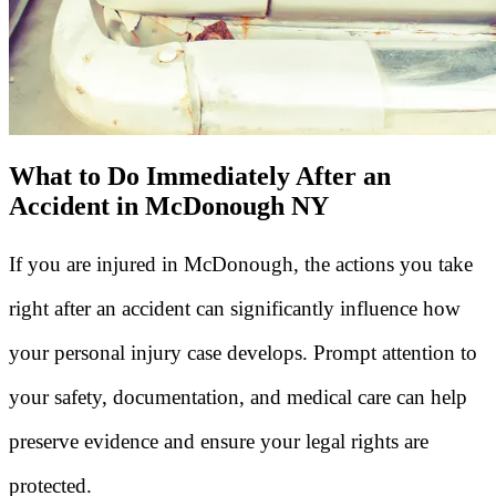
What to Do Immediately After an
Accident in McDonough NY
If you are injured in McDonough, the actions you take
right after an accident can significantly influence how
your personal injury case develops. Prompt attention to
your safety, documentation, and medical care can help
preserve evidence and ensure your legal rights are
protected.