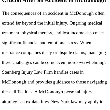
The consequences of an accident in McDonough often
extend far beyond the initial injury. Ongoing medical
treatment, physical therapy, and lost income can create
significant financial and emotional stress. When
insurance companies delay or dispute claims, managing
these challenges can become even more overwhelming.
Sternberg Injury Law Firm handles cases in
McDonough and provides guidance to those navigating
these difficulties. A McDonough personal injury
attorney can explain how New York law may apply to