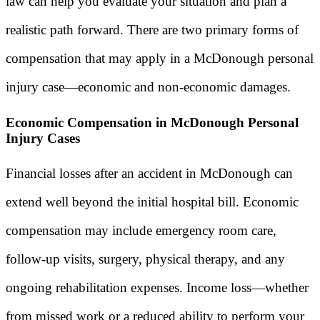
law can help you evaluate your situation and plan a
realistic path forward. There are two primary forms of
compensation that may apply in a McDonough personal
injury case—economic and non-economic damages.
Economic Compensation in McDonough Personal
Injury Cases
Financial losses after an accident in McDonough can
extend well beyond the initial hospital bill. Economic
compensation may include emergency room care,
follow-up visits, surgery, physical therapy, and any
ongoing rehabilitation expenses. Income loss—whether
from missed work or a reduced ability to perform your