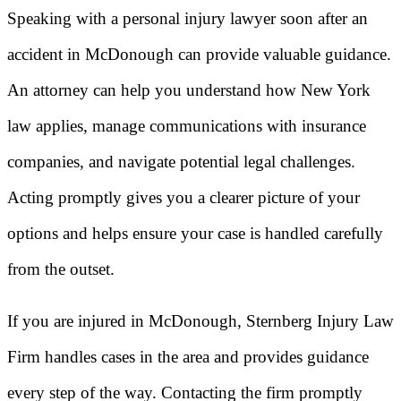
Speaking with a personal injury lawyer soon after an
accident in McDonough can provide valuable guidance.
An attorney can help you understand how New York
law applies, manage communications with insurance
companies, and navigate potential legal challenges.
Acting promptly gives you a clearer picture of your
options and helps ensure your case is handled carefully
from the outset.
If you are injured in McDonough, Sternberg Injury Law
Firm handles cases in the area and provides guidance
every step of the way. Contacting the firm promptly