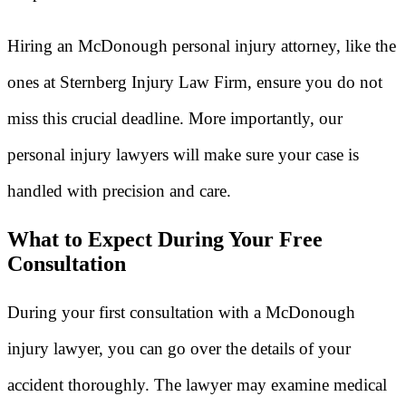
Hiring an McDonough personal injury attorney, like the
ones at Sternberg Injury Law Firm, ensure you do not
miss this crucial deadline. More importantly, our
personal injury lawyers will make sure your case is
handled with precision and care.
What to Expect During Your Free
Consultation
During your first consultation with a McDonough
injury lawyer, you can go over the details of your
accident thoroughly. The lawyer may examine medical