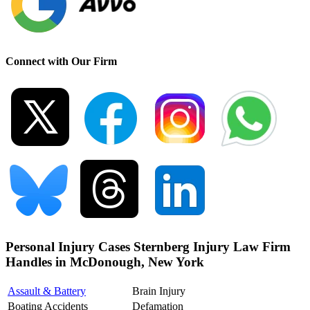
Connect with Our Firm
Personal Injury Cases Sternberg Injury Law Firm
Handles in McDonough, New York
Assault & Battery
Brain Injury
Boating Accidents
Defamation