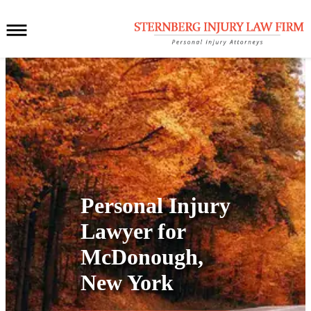
Personal Injury
Lawyer for
McDonough,
New York