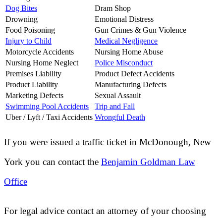
Dog Bites
Dram Shop
Drowning
Emotional Distress
Food Poisoning
Gun Crimes & Gun Violence
Injury to Child
Medical Negligence
Motorcycle Accidents
Nursing Home Abuse
Nursing Home Neglect
Police Misconduct
Premises Liability
Product Defect Accidents
Product Liability
Manufacturing Defects
Marketing Defects
Sexual Assault
Swimming Pool Accidents
Trip and Fall
Uber / Lyft / Taxi Accidents
Wrongful Death
If you were issued a traffic ticket in
McDonough, New
York
you can contact the
Benjamin Goldman Law
Office
For legal advice contact an attorney of your choosing