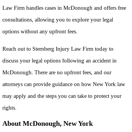
Law Firm handles cases in McDonough and offers free
consultations, allowing you to explore your legal
options without any upfront fees.
Reach out to Sternberg Injury Law Firm today to
discuss your legal options following an accident in
McDonough. There are no upfront fees, and our
attorneys can provide guidance on how New York law
may apply and the steps you can take to protect your
rights.
About McDonough, New York