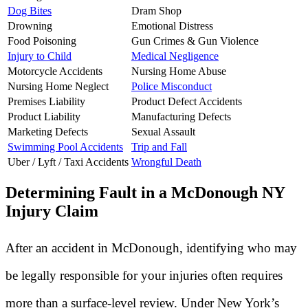
Dog Bites
Dram Shop
Drowning
Emotional Distress
Food Poisoning
Gun Crimes & Gun Violence
Injury to Child
Medical Negligence
Motorcycle Accidents
Nursing Home Abuse
Nursing Home Neglect
Police Misconduct
Premises Liability
Product Defect Accidents
Product Liability
Manufacturing Defects
Marketing Defects
Sexual Assault
Swimming Pool Accidents
Trip and Fall
Uber / Lyft / Taxi Accidents
Wrongful Death
Determining Fault in a McDonough NY
Injury Claim
After an accident in McDonough, identifying who may
be legally responsible for your injuries often requires
more than a surface-level review. Under New York’s