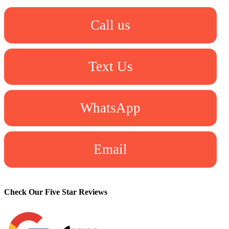
Call us
Text Us
WhatsApp
Email
Check Our Five Star Reviews