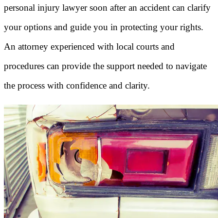
personal injury lawyer soon after an accident can clarify
your options and guide you in protecting your rights.
An attorney experienced with local courts and
procedures can provide the support needed to navigate
the process with confidence and clarity.