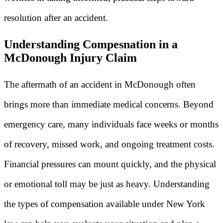
resolution after an accident.
Understanding Compesnation in a
McDonough Injury Claim
The aftermath of an accident in McDonough often
brings more than immediate medical concerns. Beyond
emergency care, many individuals face weeks or months
of recovery, missed work, and ongoing treatment costs.
Financial pressures can mount quickly, and the physical
or emotional toll may be just as heavy. Understanding
the types of compensation available under New York