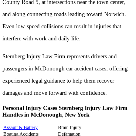
County Road 5, at intersections near the town center,
and along connecting roads leading toward Norwich.
Even low-speed collisions can result in injuries that
interfere with work and daily life.
Sternberg Injury Law Firm represents drivers and
passengers in McDonough car accident cases, offering
experienced legal guidance to help them recover
damages and move forward with confidence.
Personal Injury Cases Sternberg Injury Law Firm
Handles in McDonough, New York
Assault & Battery
Brain Injury
Boating Accidents
Defamation