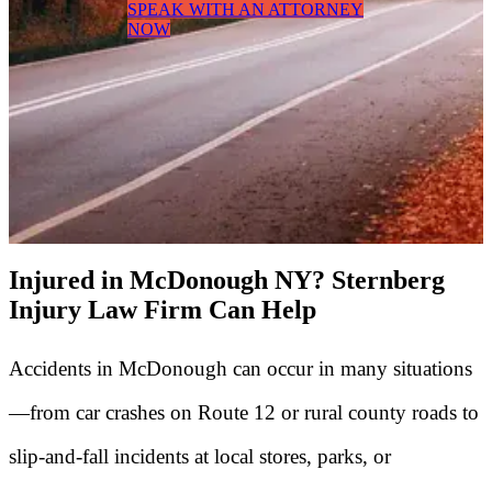
SPEAK WITH AN ATTORNEY
NOW
Injured in McDonough NY? Sternberg
Injury Law Firm Can Help
Accidents in McDonough can occur in many situations
—from car crashes on Route 12 or rural county roads to
slip-and-fall incidents at local stores, parks, or