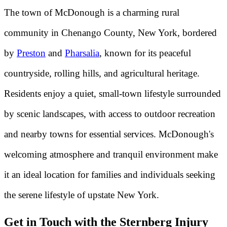
The town of McDonough is a charming rural
community in Chenango County, New York, bordered
by
Preston
and
Pharsalia
, known for its peaceful
countryside, rolling hills, and agricultural heritage.
Residents enjoy a quiet, small-town lifestyle surrounded
by scenic landscapes, with access to outdoor recreation
and nearby towns for essential services. McDonough's
welcoming atmosphere and tranquil environment make
it an ideal location for families and individuals seeking
the serene lifestyle of upstate New York.
Get in Touch with the Sternberg Injury