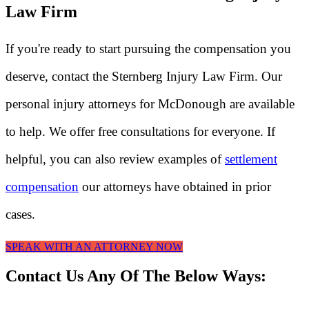
Law Firm
If you're ready to start pursuing the compensation you
deserve, contact the Sternberg Injury Law Firm. Our
personal injury attorneys for McDonough are available
to help. We offer free consultations for everyone. If
helpful, you can also review examples of
settlement
compensation
our attorneys have obtained in prior
cases.
SPEAK WITH AN ATTORNEY NOW
Contact Us Any Of The Below Ways: