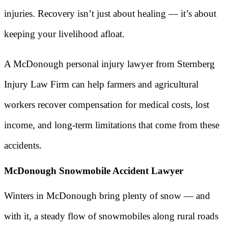
injuries. Recovery isn’t just about healing — it’s about
keeping your livelihood afloat.
A McDonough personal injury lawyer from Sternberg
Injury Law Firm can help farmers and agricultural
workers recover compensation for medical costs, lost
income, and long-term limitations that come from these
accidents.
McDonough Snowmobile Accident Lawyer
Winters in McDonough bring plenty of snow — and
with it, a steady flow of snowmobiles along rural roads