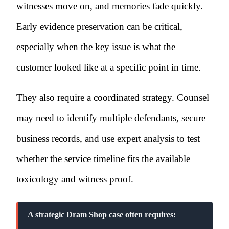
witnesses move on, and memories fade quickly.
Early evidence preservation can be critical,
especially when the key issue is what the
customer looked like at a specific point in time.
They also require a coordinated strategy. Counsel
may need to identify multiple defendants, secure
business records, and use expert analysis to test
whether the service timeline fits the available
toxicology and witness proof.
A strategic Dram Shop case often requires: