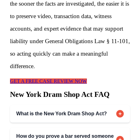
the sooner the facts are investigated, the easier it is
to preserve video, transaction data, witness
accounts, and expert evidence that may support
liability under General Obligations Law § 11-101,
so acting quickly can make a meaningful
difference.
GET A FREE CASE REVIEW NOW
New York Dram Shop Act FAQ
+
What is the New York Dram Shop Act?
How do you prove a bar served someone
+