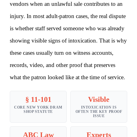
vendors when an unlawful sale contributes to an
injury. In most adult-patron cases, the real dispute
is whether staff served someone who was already
showing visible signs of intoxication. That is why
these cases usually turn on witness accounts,
records, video, and other proof that preserves
what the patron looked like at the time of service.
§ 11-101
Visible
CORE NEW YORK DRAM
INTOXICATION IS
SHOP STATUTE
OFTEN THE KEY PROOF
ISSUE
ABC Law
Experts