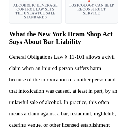
ALCOHOLIC BEVERAGE
TOXICOLOGY CAN HELP
CONTROL LAW SETS
RECONSTRUCT
THE UNLAWFUL SALE
SERVICE
STANDARDS
What the New York Dram Shop Act
Says About Bar Liability
General Obligations Law § 11-101 allows a civil
claim when an injured person suffers harm
because of the intoxication of another person and
that intoxication was caused, at least in part, by an
unlawful sale of alcohol. In practice, this often
means a claim against a bar, restaurant, nightclub,
catering venue, or other licensed establishment