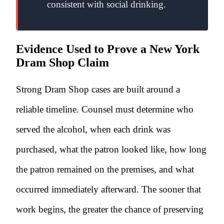
consistent with social drinking.
Evidence Used to Prove a New York
Dram Shop Claim
Strong Dram Shop cases are built around a
reliable timeline. Counsel must determine who
served the alcohol, when each drink was
purchased, what the patron looked like, how long
the patron remained on the premises, and what
occurred immediately afterward. The sooner that
work begins, the greater the chance of preserving