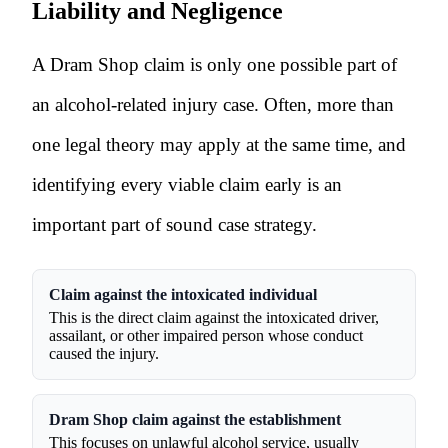
Liability and Negligence
A Dram Shop claim is only one possible part of
an alcohol-related injury case. Often, more than
one legal theory may apply at the same time, and
identifying every viable claim early is an
important part of sound case strategy.
Claim against the intoxicated individual
This is the direct claim against the intoxicated driver,
assailant, or other impaired person whose conduct
caused the injury.
Dram Shop claim against the establishment
This focuses on unlawful alcohol service, usually