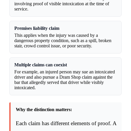
involving proof of visible intoxication at the time of
service.
Premises liability claim
This applies when the injury was caused by a
dangerous property condition, such as a spill, broken
stair, crowd control issue, or poor security.
Multiple claims can coexist
For example, an injured person may sue an intoxicated
driver and also pursue a Dram Shop claim against the
bar that allegedly served that driver while visibly
intoxicated.
Why the distinction matters:
Each claim has different elements of proof. A