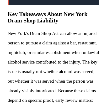
Key Takeaways About New York
Dram Shop Liability
New York's Dram Shop Act can allow an injured
person to pursue a claim against a bar, restaurant,
nightclub, or similar establishment when unlawful
alcohol service contributed to the injury. The key
issue is usually not whether alcohol was served,
but whether it was served when the person was
already visibly intoxicated. Because these claims
depend on specific proof, early review matters: