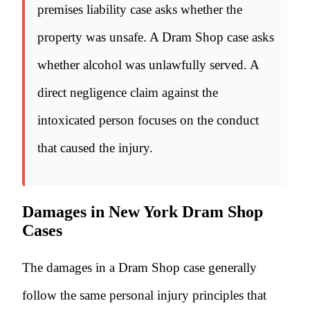
premises liability case asks whether the
property was unsafe. A Dram Shop case asks
whether alcohol was unlawfully served. A
direct negligence claim against the
intoxicated person focuses on the conduct
that caused the injury.
Damages in New York Dram Shop
Cases
The damages in a Dram Shop case generally
follow the same personal injury principles that