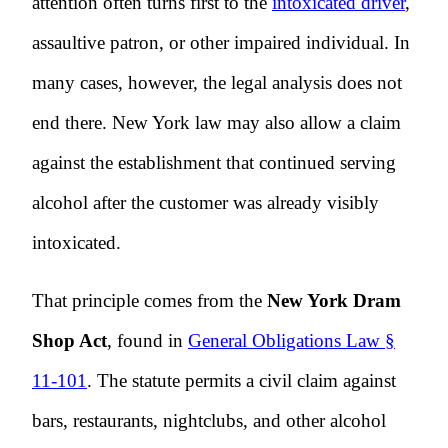
attention often turns first to the
intoxicated driver
,
assaultive patron, or other impaired individual. In
many cases, however, the legal analysis does not
end there. New York law may also allow a claim
against the establishment that continued serving
alcohol after the customer was already visibly
intoxicated.
That principle comes from the
New York Dram
Shop Act
, found in
General Obligations Law §
11-101
. The statute permits a civil claim against
bars, restaurants, nightclubs, and other alcohol