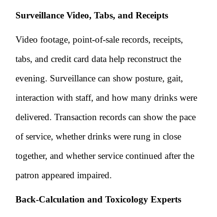
Surveillance Video, Tabs, and Receipts
Video footage, point-of-sale records, receipts,
tabs, and credit card data help reconstruct the
evening. Surveillance can show posture, gait,
interaction with staff, and how many drinks were
delivered. Transaction records can show the pace
of service, whether drinks were rung in close
together, and whether service continued after the
patron appeared impaired.
Back-Calculation and Toxicology Experts