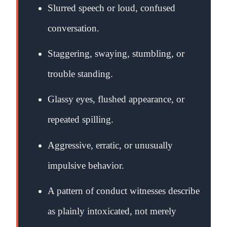
Slurred speech or loud, confused
conversation.
Staggering, swaying, stumbling, or
trouble standing.
Glassy eyes, flushed appearance, or
repeated spilling.
Aggressive, erratic, or unusually
impulsive behavior.
A pattern of conduct witnesses describe
as plainly intoxicated, not merely