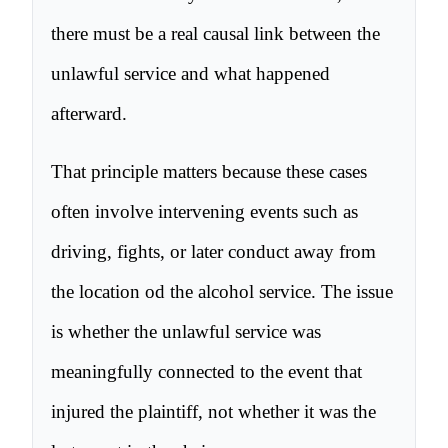
there must be a real causal link between the
unlawful service and what happened
afterward.
That principle matters because these cases
often involve intervening events such as
driving, fights, or later conduct away from
the location od the alcohol service. The issue
is whether the unlawful service was
meaningfully connected to the event that
injured the plaintiff, not whether it was the