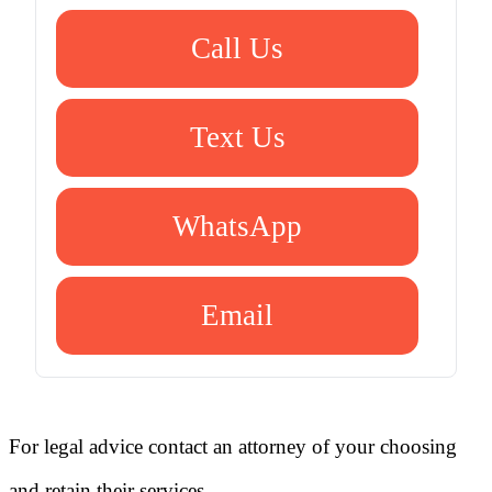
Call Us
Text Us
WhatsApp
Email
For legal advice contact an attorney of your choosing
and retain their services.