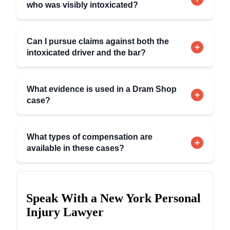
who was visibly intoxicated?
Can I pursue claims against both the
+
intoxicated driver and the bar?
What evidence is used in a Dram Shop
+
case?
What types of compensation are
+
available in these cases?
Speak With a New York Personal
Injury Lawyer