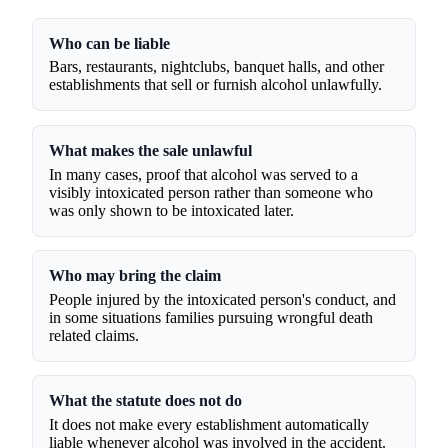
Who can be liable
Bars, restaurants, nightclubs, banquet halls, and other
establishments that sell or furnish alcohol unlawfully.
What makes the sale unlawful
In many cases, proof that alcohol was served to a
visibly intoxicated person rather than someone who
was only shown to be intoxicated later.
Who may bring the claim
People injured by the intoxicated person's conduct, and
in some situations families pursuing wrongful death
related claims.
What the statute does not do
It does not make every establishment automatically
liable whenever alcohol was involved in the accident.