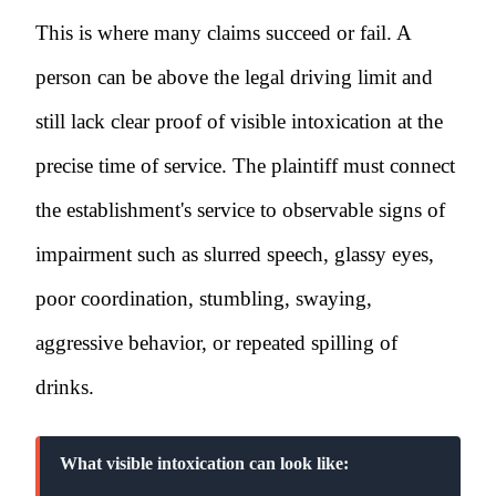
This is where many claims succeed or fail. A
person can be above the legal driving limit and
still lack clear proof of visible intoxication at the
precise time of service. The plaintiff must connect
the establishment's service to observable signs of
impairment such as slurred speech, glassy eyes,
poor coordination, stumbling, swaying,
aggressive behavior, or repeated spilling of
drinks.
What visible intoxication can look like: