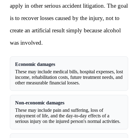
apply in other serious accident litigation. The goal
is to recover losses caused by the injury, not to
create an artificial result simply because alcohol
was involved.
Economic damages
These may include medical bills, hospital expenses, lost
income, rehabilitation costs, future treatment needs, and
other measurable financial losses.
Non-economic damages
These may include pain and suffering, loss of
enjoyment of life, and the day-to-day effects of a
serious injury on the injured person's normal activities.