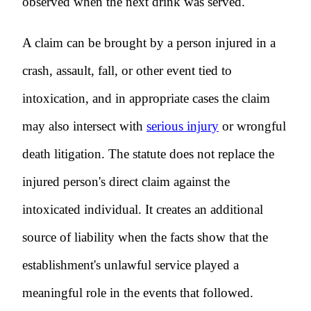
observed when the next drink was served.
A claim can be brought by a person injured in a
crash, assault, fall, or other event tied to
intoxication, and in appropriate cases the claim
may also intersect with
serious injury
or wrongful
death litigation. The statute does not replace the
injured person's direct claim against the
intoxicated individual. It creates an additional
source of liability when the facts show that the
establishment's unlawful service played a
meaningful role in the events that followed.