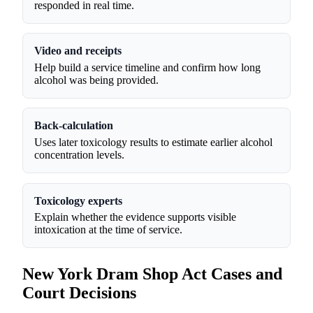
responded in real time.
Video and receipts
Help build a service timeline and confirm how long
alcohol was being provided.
Back-calculation
Uses later toxicology results to estimate earlier alcohol
concentration levels.
Toxicology experts
Explain whether the evidence supports visible
intoxication at the time of service.
New York Dram Shop Act Cases and
Court Decisions