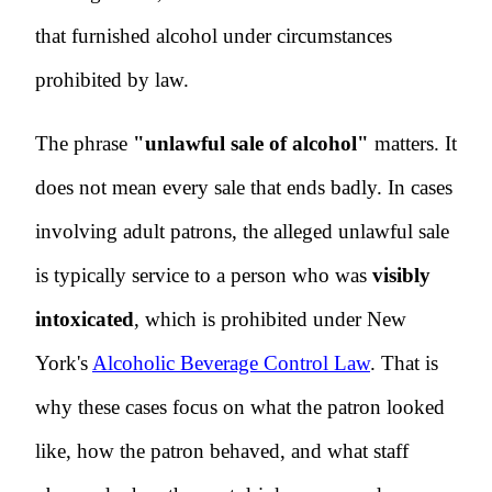
that furnished alcohol under circumstances
prohibited by law.
The phrase
"unlawful sale of alcohol"
matters. It
does not mean every sale that ends badly. In cases
involving adult patrons, the alleged unlawful sale
is typically service to a person who was
visibly
intoxicated
, which is prohibited under New
York's
Alcoholic Beverage Control Law
. That is
why these cases focus on what the patron looked
like, how the patron behaved, and what staff