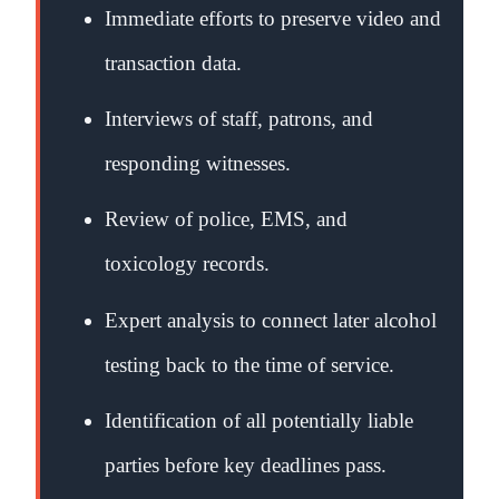
Immediate efforts to preserve video and
transaction data.
Interviews of staff, patrons, and
responding witnesses.
Review of police, EMS, and
toxicology records.
Expert analysis to connect later alcohol
testing back to the time of service.
Identification of all potentially liable
parties before key deadlines pass.