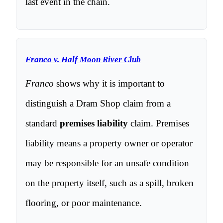
last event in the chain.
Franco v. Half Moon River Club
Franco
shows why it is important to
distinguish a Dram Shop claim from a
standard
premises liability
claim. Premises
liability means a property owner or operator
may be responsible for an unsafe condition
on the property itself, such as a spill, broken
flooring, or poor maintenance.