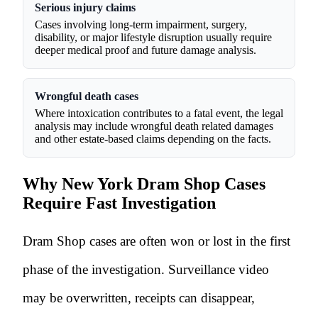
Serious injury claims
Cases involving long-term impairment, surgery,
disability, or major lifestyle disruption usually require
deeper medical proof and future damage analysis.
Wrongful death cases
Where intoxication contributes to a fatal event, the legal
analysis may include wrongful death related damages
and other estate-based claims depending on the facts.
Why New York Dram Shop Cases
Require Fast Investigation
Dram Shop cases are often won or lost in the first
phase of the investigation. Surveillance video
may be overwritten, receipts can disappear,