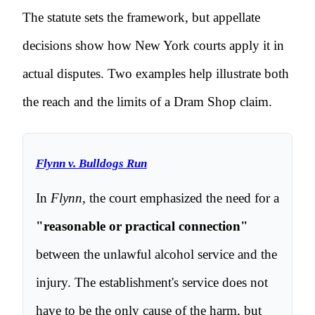
The statute sets the framework, but appellate
decisions show how New York courts apply it in
actual disputes. Two examples help illustrate both
the reach and the limits of a Dram Shop claim.
Flynn v. Bulldogs Run
In
Flynn
, the court emphasized the need for a
"reasonable or practical connection"
between the unlawful alcohol service and the
injury. The establishment's service does not
have to be the only cause of the harm, but