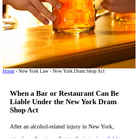
Home
›
New York Law
›
New York Dram Shop Act
When a Bar or Restaurant Can Be
Liable Under the New York Dram
Shop Act
After an alcohol-related injury in New York,