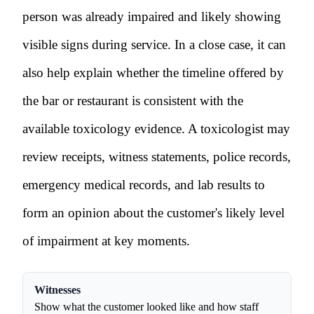
person was already impaired and likely showing
visible signs during service. In a close case, it can
also help explain whether the timeline offered by
the bar or restaurant is consistent with the
available toxicology evidence. A toxicologist may
review receipts, witness statements, police records,
emergency medical records, and lab results to
form an opinion about the customer's likely level
of impairment at key moments.
Witnesses
Show what the customer looked like and how staff