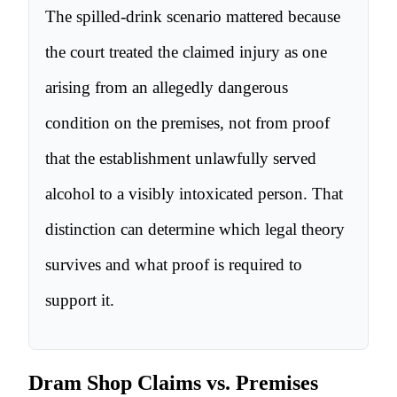
The spilled-drink scenario mattered because
the court treated the claimed injury as one
arising from an allegedly dangerous
condition on the premises, not from proof
that the establishment unlawfully served
alcohol to a visibly intoxicated person. That
distinction can determine which legal theory
survives and what proof is required to
support it.
Dram Shop Claims vs. Premises