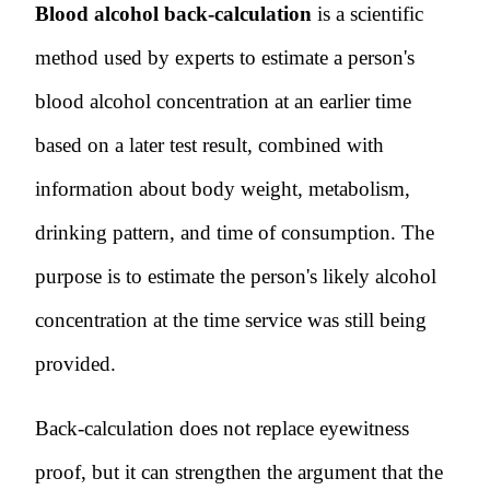
Blood alcohol back-calculation
is a scientific
method used by experts to estimate a person's
blood alcohol concentration at an earlier time
based on a later test result, combined with
information about body weight, metabolism,
drinking pattern, and time of consumption. The
purpose is to estimate the person's likely alcohol
concentration at the time service was still being
provided.
Back-calculation does not replace eyewitness
proof, but it can strengthen the argument that the