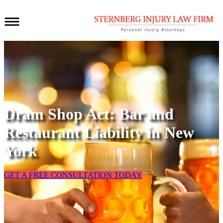
Dram Shop Act: Bar and
Restaurant Liability in New
York
GET A FREE CONSULTATION TODAY