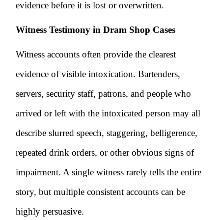
evidence before it is lost or overwritten.
Witness Testimony in Dram Shop Cases
Witness accounts often provide the clearest
evidence of visible intoxication. Bartenders,
servers, security staff, patrons, and people who
arrived or left with the intoxicated person may all
describe slurred speech, staggering, belligerence,
repeated drink orders, or other obvious signs of
impairment. A single witness rarely tells the entire
story, but multiple consistent accounts can be
highly persuasive.