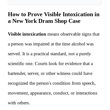
How to Prove Visible Intoxication in
a New York Dram Shop Case
Visible intoxication
means observable signs that
a person was impaired at the time alcohol was
served. It is a practical standard, not a purely
scientific one. Courts look for evidence that a
bartender, server, or other witness could have
recognized the person's condition from speech,
movement, appearance, conduct, or interactions
with others.