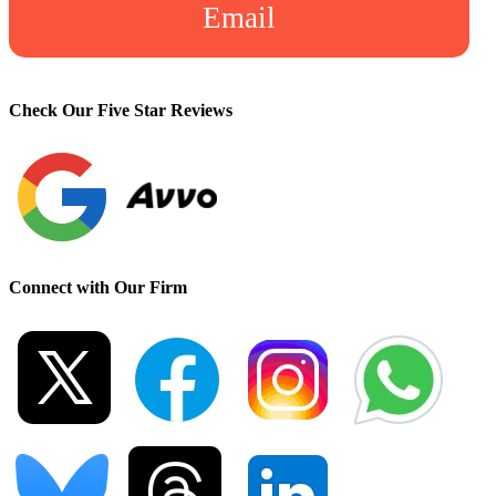
Email
Check Our Five Star Reviews
Connect with Our Firm