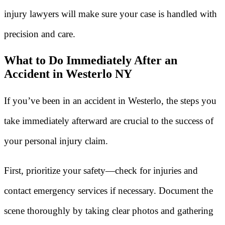
injury lawyers will make sure your case is handled with
precision and care.
What to Do Immediately After an
Accident in Westerlo NY
If you’ve been in an accident in Westerlo, the steps you
take immediately afterward are crucial to the success of
your personal injury claim.
First, prioritize your safety—check for injuries and
contact emergency services if necessary. Document the
scene thoroughly by taking clear photos and gathering