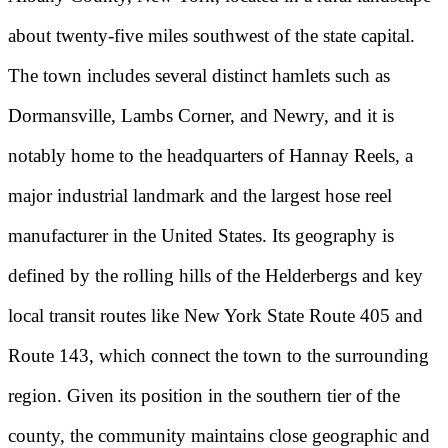
about twenty-five miles southwest of the state capital.
The town includes several distinct hamlets such as
Dormansville, Lambs Corner, and Newry, and it is
notably home to the headquarters of Hannay Reels, a
major industrial landmark and the largest hose reel
manufacturer in the United States. Its geography is
defined by the rolling hills of the Helderbergs and key
local transit routes like New York State Route 405 and
Route 143, which connect the town to the surrounding
region. Given its position in the southern tier of the
county, the community maintains close geographic and