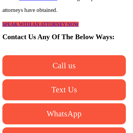
attorneys have obtained.
SPEAK WITH AN ATTORNEY NOW
Contact Us Any Of The Below Ways:
Call us
Text Us
WhatsApp