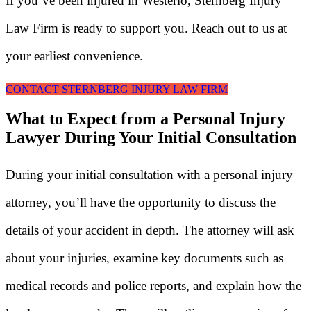
If you’ve been injured in Westerlo, Sternberg Injury
Law Firm is ready to support you. Reach out to us at
your earliest convenience.
CONTACT STERNBERG INJURY LAW FIRM
What to Expect from a Personal Injury
Lawyer During Your Initial Consultation
During your initial consultation with a personal injury
attorney, you’ll have the opportunity to discuss the
details of your accident in depth. The attorney will ask
about your injuries, examine key documents such as
medical records and police reports, and explain how the