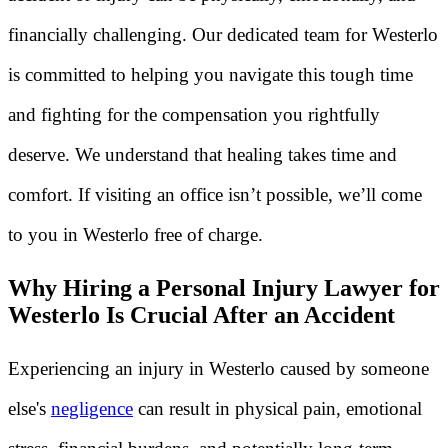
financially challenging. Our dedicated team for Westerlo
is committed to helping you navigate this tough time
and fighting for the compensation you rightfully
deserve. We understand that healing takes time and
comfort. If visiting an office isn’t possible, we’ll come
to you in Westerlo free of charge.
Why Hiring a Personal Injury Lawyer for
Westerlo Is Crucial After an Accident
Experiencing an injury in Westerlo caused by someone
else's
negligence
can result in physical pain, emotional