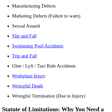
Manufacturing Defects
Marketing Defects (Failure to warn)
Sexual Assault
Slip and Fall
Swimming Pool Accidents
Trip and Fall
Uber / Lyft / Taxi Ride Accidents
Workplace Injury
Wrongful Death
Wrongful Termination (Due to Injury)
Statute of Limitations: Why You Need a