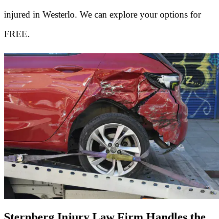
injured in Westerlo. We can explore your options for
FREE.
Sternberg Injury Law Firm Handles the