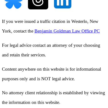
If you were issued a traffic citation in
Westerlo, New
York
, contact the
Benjamin Goldman Law Office PC
For legal advice contact an attorney of your choosing
and retain their services.
Content anywhere on this website is for informational
purposes only and is NOT legal advice.
No attorney client relationship is established by viewing
the information on this website.