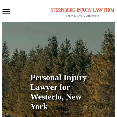
Personal Injury
Lawyer for
Westerlo, New
York