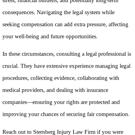
stress, financial burdens, and potentially long-term
consequences. Navigating the legal system while
seeking compensation can add extra pressure, affecting
your well-being and future opportunities.
In these circumstances, consulting a legal professional is
crucial. They have extensive experience managing legal
procedures, collecting evidence, collaborating with
medical providers, and dealing with insurance
companies—ensuring your rights are protected and
improving your chances of securing fair compensation.
Reach out to Sternberg Injury Law Firm if you were