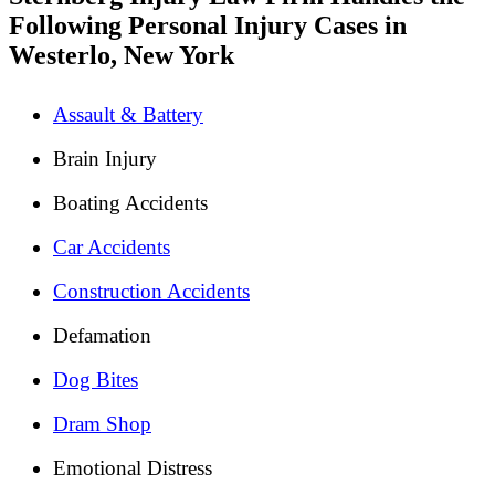
Following Personal Injury Cases in
Westerlo, New York
Assault & Battery
Brain Injury
Boating Accidents
Car Accidents
Construction Accidents
Defamation
Dog Bites
Dram Shop
Emotional Distress