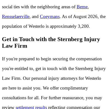
social ties with the neighboring areas of
Berne
,
Rensselaerville
, and
Coeymans
. As of August 2026, the
population of Westerlo is approximately 3,200.
Get in Touch with the Sternberg Injury
Law Firm
If you're prepared to begin securing the compensation
you're entitled to, get in touch with the Sternberg Injury
Law Firm. Our personal injury attorneys for Westerlo
are here to assist you. We offer complimentary
consultations for all. For further reassurance, you may
review
settlement results
reflecting compensation our