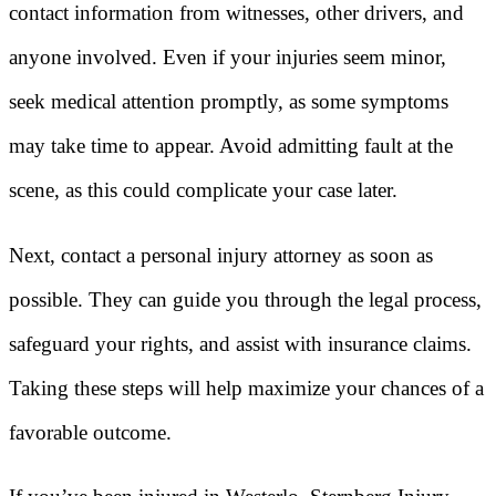
contact information from witnesses, other drivers, and
anyone involved. Even if your injuries seem minor,
seek medical attention promptly, as some symptoms
may take time to appear. Avoid admitting fault at the
scene, as this could complicate your case later.
Next, contact a personal injury attorney as soon as
possible. They can guide you through the legal process,
safeguard your rights, and assist with insurance claims.
Taking these steps will help maximize your chances of a
favorable outcome.