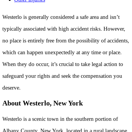
Westerlo is generally considered a safe area and isn’t
typically associated with high accident risks. However,
no place is entirely free from the possibility of accidents,
which can happen unexpectedly at any time or place.
When they do occur, it’s crucial to take legal action to
safeguard your rights and seek the compensation you
deserve.
About Westerlo, New York
Westerlo is a scenic town in the southern portion of
Albany County, New York, located in a rural landscape