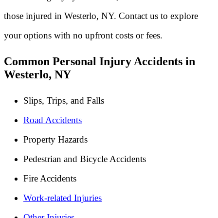
those injured in Westerlo, NY. Contact us to explore
your options with no upfront costs or fees.
Common Personal Injury Accidents in
Westerlo, NY
Slips, Trips, and Falls
Road Accidents
Property Hazards
Pedestrian and Bicycle Accidents
Fire Accidents
Work-related Injuries
Other Injuries