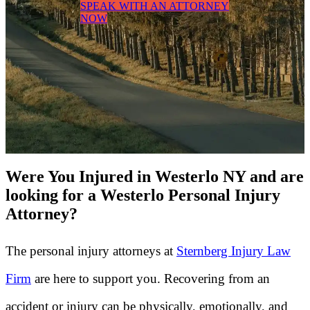
SPEAK WITH AN ATTORNEY
NOW
Were You Injured in Westerlo NY and are
looking for a Westerlo Personal Injury
Attorney?
The personal injury attorneys at
Sternberg Injury Law
Firm
are here to support you. Recovering from an
accident or injury can be physically, emotionally, and