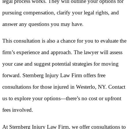
legal process works. They will outline your options for
pursuing compensation, clarify your legal rights, and
answer any questions you may have.
This consultation is also a chance for you to evaluate the
firm’s experience and approach. The lawyer will assess
your case and suggest potential strategies for moving
forward. Sternberg Injury Law Firm offers free
consultations for those injured in Westerlo, NY. Contact
us to explore your options—there’s no cost or upfront
fees involved.
At Sternberg Injury Law Firm, we offer consultations to