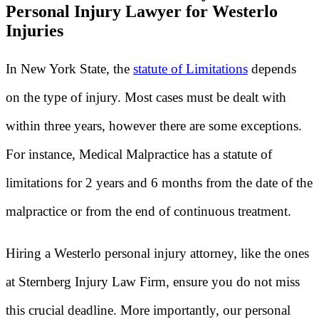
Personal Injury Lawyer for Westerlo
Injuries
In New York State, the
statute of Limitations
depends
on the type of injury. Most cases must be dealt with
within three years, however there are some exceptions.
For instance, Medical Malpractice has a statute of
limitations for 2 years and 6 months from the date of the
malpractice or from the end of continuous treatment.
Hiring a Westerlo personal injury attorney, like the ones
at Sternberg Injury Law Firm, ensure you do not miss
this crucial deadline. More importantly, our personal