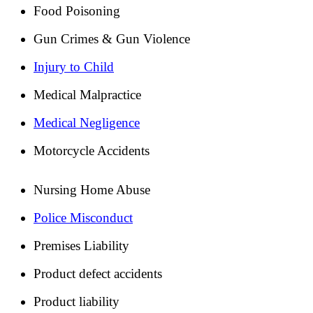
Food Poisoning
Gun Crimes & Gun Violence
Injury to Child
Medical Malpractice
Medical Negligence
Motorcycle Accidents
Nursing Home Abuse
Police Misconduct
Premises Liability
Product defect accidents
Product liability