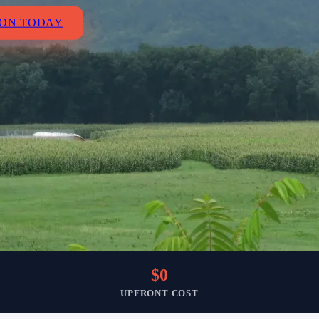
ION TODAY
$0
UPFRONT COST