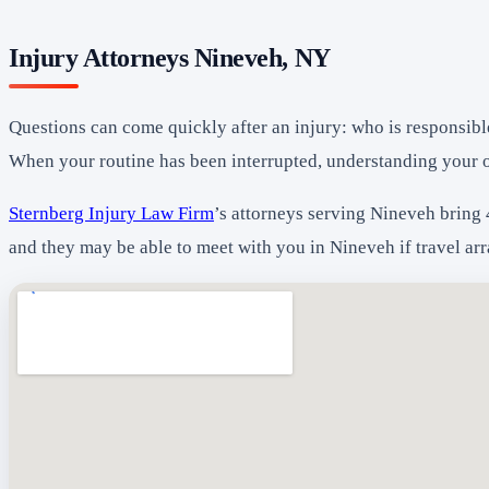
Injury Attorneys Nineveh, NY
Questions can come quickly after an injury: who is responsibl
When your routine has been interrupted, understanding your 
Sternberg Injury Law Firm
’s attorneys serving Nineveh bring 
and they may be able to meet with you in Nineveh if travel ar