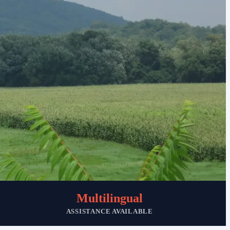
Multilingual
ASSISTANCE AVAILABLE