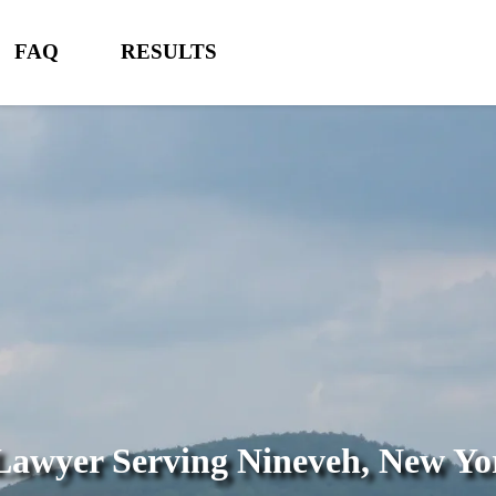
FAQ
RESULTS
 Lawyer Serving
Nineveh, New Yo