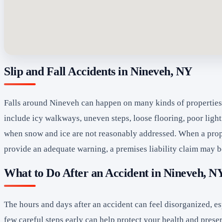
Slip and Fall Accidents in Nineveh, NY
Falls around Nineveh can happen on many kinds of properties, 
include icy walkways, uneven steps, loose flooring, poor light
when snow and ice are not reasonably addressed. When a prope
provide an adequate warning, a premises liability claim may 
What to Do After an Accident in Nineveh, N
The hours and days after an accident can feel disorganized, e
few careful steps early can help protect your health and prese