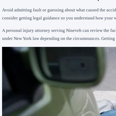
Avoid admitting fault or guessing about what caused the accid
consider getting legal guidance so you understand how your w
A personal injury attorney serving Nineveh can review the fact
under New York law depending on the circumstances. Getting a