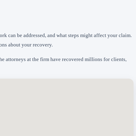
ork can be addressed, and what steps might affect your claim.
ons about your recovery.
 attorneys at the firm have recovered millions for clients,