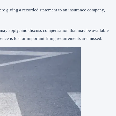
fore giving a recorded statement to an insurance company,
at may apply, and discuss compensation that may be available
ce is lost or important filing requirements are missed.