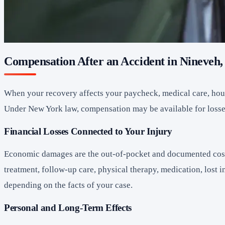
Compensation After an Accident in Nineveh
When your recovery affects your paycheck, medical care, house
Under New York law, compensation may be available for losses t
Financial Losses Connected to Your Injury
Economic damages are the out-of-pocket and documented costs
treatment, follow-up care, physical therapy, medication, lost 
depending on the facts of your case.
Personal and Long-Term Effects