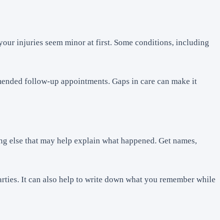
our injuries seem minor at first. Some conditions, including
ommended follow-up appointments. Gaps in care can make it
hing else that may help explain what happened. Get names,
arties. It can also help to write down what you remember while