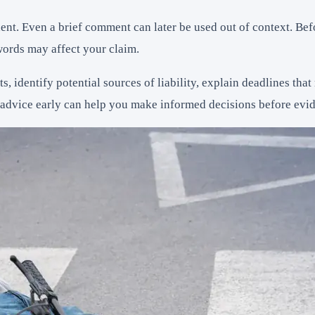
ent. Even a brief comment can later be used out of context. Be
ords may affect your claim.
s, identify potential sources of liability, explain deadlines th
dvice early can help you make informed decisions before eviden