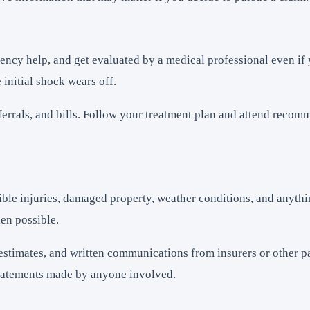
ency help, and get evaluated by a medical professional even if y
 initial shock wears off.
referrals, and bills. Follow your treatment plan and attend rec
isible injuries, damaged property, weather conditions, and anyt
en possible.
estimates, and written communications from insurers or other p
d statements made by anyone involved.