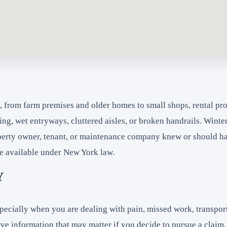
from farm premises and older homes to small shops, rental prop
ing, wet entryways, cluttered aisles, or broken handrails. Wint
rty owner, tenant, or maintenance company knew or should have
be available under New York law.
Y
specially when you are dealing with pain, missed work, transpor
rve information that may matter if you decide to pursue a claim.