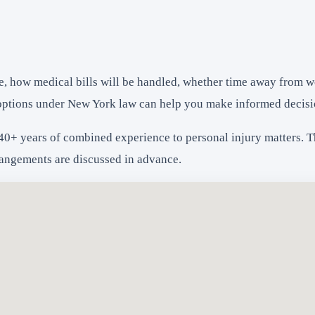
e, how medical bills will be handled, whether time away from w
options under New York law can help you make informed decisi
40+ years of combined experience to personal injury matters. The
rangements are discussed in advance.