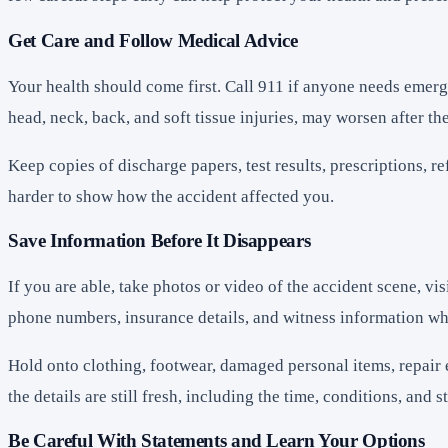
Get Care and Follow Medical Advice
Your health should come first. Call 911 if anyone needs emerg
head, neck, back, and soft tissue injuries, may worsen after the
Keep copies of discharge papers, test results, prescriptions, 
harder to show how the accident affected you.
Save Information Before It Disappears
If you are able, take photos or video of the accident scene, v
phone numbers, insurance details, and witness information wh
Hold onto clothing, footwear, damaged personal items, repair 
the details are still fresh, including the time, conditions, an
Be Careful With Statements and Learn Your Options