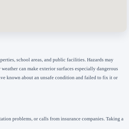
erties, school areas, and public facilities. Hazards may
er weather can make exterior surfaces especially dangerous
 known about an unsafe condition and failed to fix it or
tation problems, or calls from insurance companies. Taking a