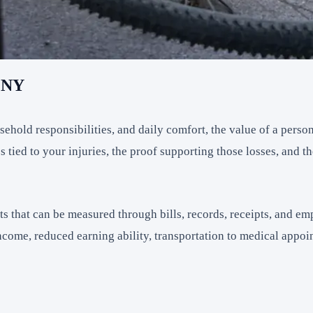
, NY
hold responsibilities, and daily comfort, the value of a person
ied to your injuries, the proof supporting those losses, and the
 that can be measured through bills, records, receipts, and 
income, reduced earning ability, transportation to medical appo