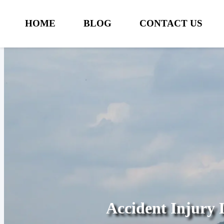
HOME
BLOG
CONTACT US
Accident Injury