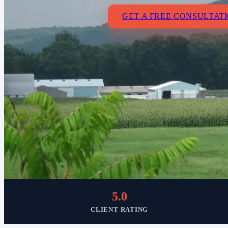
GET A FREE CONSULTAT
5.0
CLIENT RATING