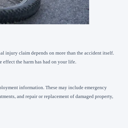
al injury claim depends on more than the accident itself.
 effect the harm has had on your life.
employment information. These may include emergency
intments, and repair or replacement of damaged property,