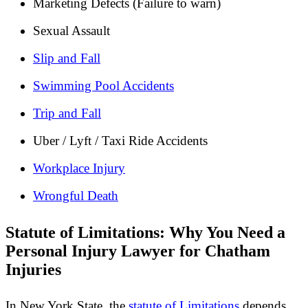
Marketing Defects (Failure to warn)
Sexual Assault
Slip and Fall
Swimming Pool Accidents
Trip and Fall
Uber / Lyft / Taxi Ride Accidents
Workplace Injury
Wrongful Death
Statute of Limitations: Why You Need a
Personal Injury Lawyer for Chatham
Injuries
In New York State, the
statute of Limitations
depends