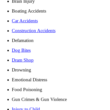
Brain Injury
Boating Accidents
Car Accidents
Construction Accidents
Defamation
Dog Bites
Dram Shop
Drowning
Emotional Distress
Food Poisoning
Gun Crimes & Gun Violence
Injury to Child