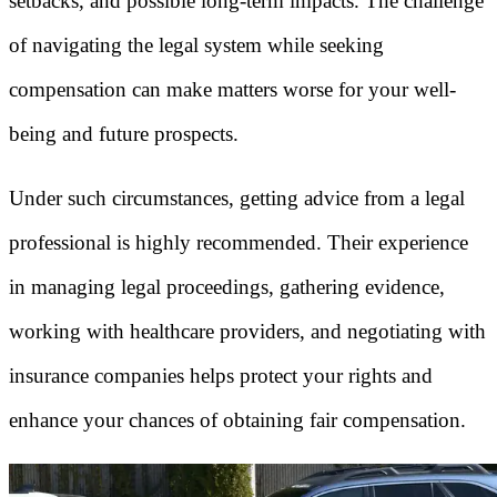
setbacks, and possible long-term impacts. The challenge
of navigating the legal system while seeking
compensation can make matters worse for your well-
being and future prospects.
Under such circumstances, getting advice from a legal
professional is highly recommended. Their experience
in managing legal proceedings, gathering evidence,
working with healthcare providers, and negotiating with
insurance companies helps protect your rights and
enhance your chances of obtaining fair compensation.