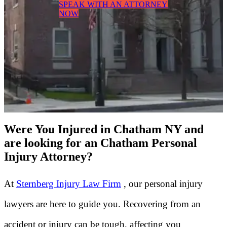
SPEAK WITH AN ATTORNEY
NOW
Were You Injured in Chatham NY and
are looking for an Chatham Personal
Injury Attorney?
At
Sternberg Injury Law Firm
, our personal injury
lawyers are here to guide you. Recovering from an
accident or injury can be tough, affecting you