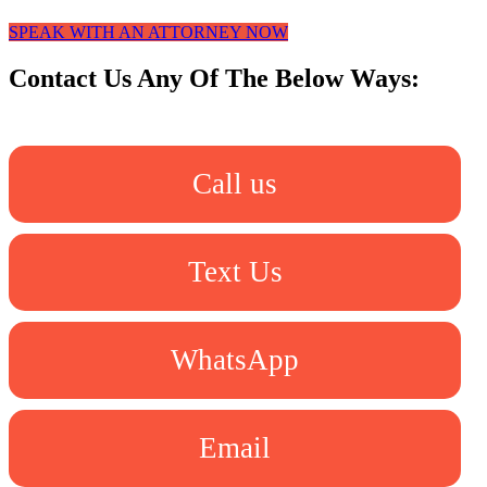
SPEAK WITH AN ATTORNEY NOW
Contact Us Any Of The Below Ways:
Call us
Text Us
WhatsApp
Email