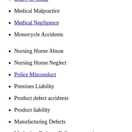
Medical Malpractice
Medical Negligence
Motorcycle Accidents
Nursing Home Abuse
Nursing Home Neglect
Police Misconduct
Premises Liability
Product defect accidents
Product liability
Manufacturing Defects