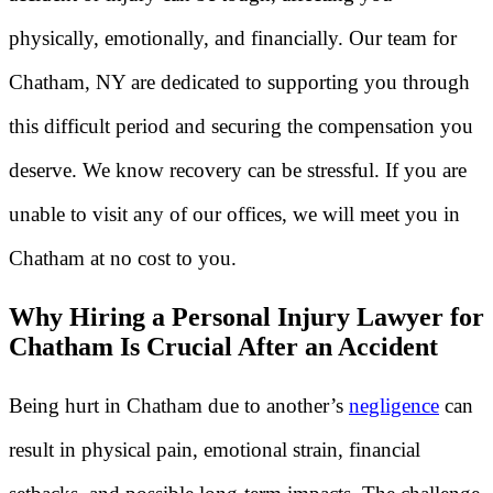
physically, emotionally, and financially. Our team for
Chatham, NY are dedicated to supporting you through
this difficult period and securing the compensation you
deserve. We know recovery can be stressful. If you are
unable to visit any of our offices, we will meet you in
Chatham at no cost to you.
Why Hiring a Personal Injury Lawyer for
Chatham Is Crucial After an Accident
Being hurt in Chatham due to another’s
negligence
can
result in physical pain, emotional strain, financial