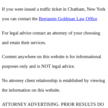
If you were issued a traffic ticket in
Chatham, New York
you can contact the
Benjamin Goldman Law Office
For legal advice contact an attorney of your choosing
and retain their services.
Content anywhere on this website is for informational
purposes only and is NOT legal advice.
No attorney client relationship is established by viewing
the information on this website.
ATTORNEY ADVERTISING. PRIOR RESULTS DO