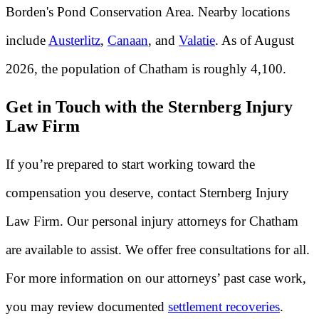
Borden's Pond Conservation Area. Nearby locations
include
Austerlitz
,
Canaan
, and
Valatie
. As of August
2026, the population of Chatham is roughly 4,100.
Get in Touch with the Sternberg Injury
Law Firm
If you’re prepared to start working toward the
compensation you deserve, contact Sternberg Injury
Law Firm. Our personal injury attorneys for Chatham
are available to assist. We offer free consultations for all.
For more information on our attorneys’ past case work,
you may review documented
settlement recoveries
.