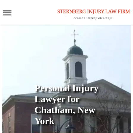
Personal Injury
Lawyer for
Chatham, New
York