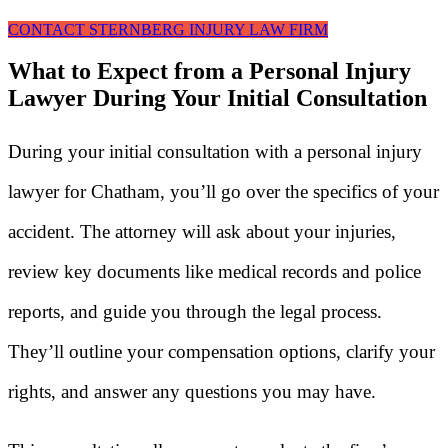
CONTACT STERNBERG INJURY LAW FIRM
What to Expect from a Personal Injury
Lawyer During Your Initial Consultation
During your initial consultation with a personal injury
lawyer for Chatham, you’ll go over the specifics of your
accident. The attorney will ask about your injuries,
review key documents like medical records and police
reports, and guide you through the legal process.
They’ll outline your compensation options, clarify your
rights, and answer any questions you may have.