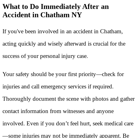
What to Do Immediately After an
Accident in Chatham NY
If you've been involved in an accident in Chatham,
acting quickly and wisely afterward is crucial for the
success of your personal injury case.
Your safety should be your first priority—check for
injuries and call emergency services if required.
Thoroughly document the scene with photos and gather
contact information from witnesses and anyone
involved. Even if you don’t feel hurt, seek medical care
—some injuries may not be immediately apparent. Be