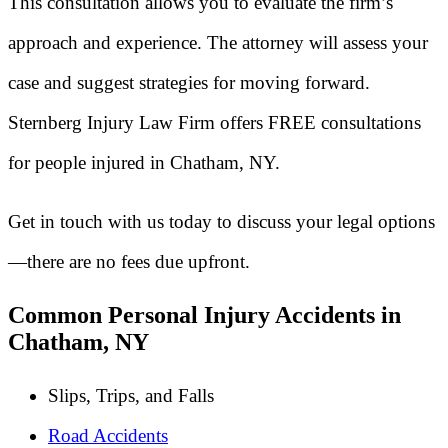
This consultation allows you to evaluate the firm’s
approach and experience. The attorney will assess your
case and suggest strategies for moving forward.
Sternberg Injury Law Firm offers FREE consultations
for people injured in Chatham, NY.
Get in touch with us today to discuss your legal options
—there are no fees due upfront.
Common Personal Injury Accidents in
Chatham, NY
Slips, Trips, and Falls
Road Accidents