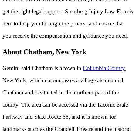
get the right legal support. Sternberg Injury Law Firm is
here to help you through the process and ensure that
you receive the compensation and guidance you need.
About Chatham, New York
Gemini said Chatham is a town in
Columbia County
,
New York, which encompasses a village also named
Chatham and is situated in the northern part of the
county. The area can be accessed via the Taconic State
Parkway and State Route 66, and it is known for
landmarks such as the Crandell Theatre and the historic