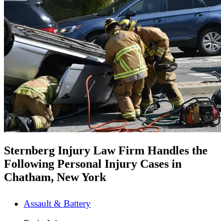
Sternberg Injury Law Firm Handles the
Following Personal Injury Cases in
Chatham, New York
Assault & Battery