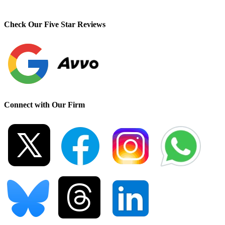
Check Our Five Star Reviews
Connect with Our Firm