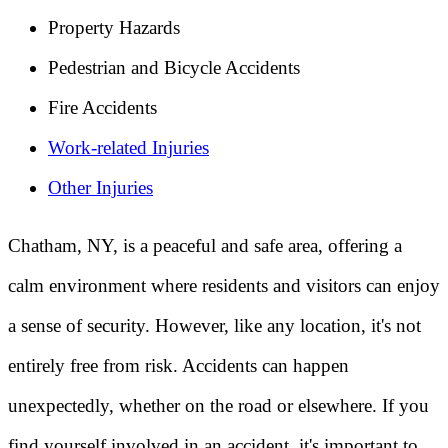
Property Hazards
Pedestrian and Bicycle Accidents
Fire Accidents
Work-related Injuries
Other Injuries
Chatham, NY, is a peaceful and safe area, offering a
calm environment where residents and visitors can enjoy
a sense of security. However, like any location, it's not
entirely free from risk. Accidents can happen
unexpectedly, whether on the road or elsewhere. If you
find yourself involved in an accident, it's important to