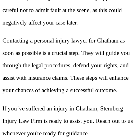
careful not to admit fault at the scene, as this could
negatively affect your case later.
Contacting a personal injury lawyer for Chatham as
soon as possible is a crucial step. They will guide you
through the legal procedures, defend your rights, and
assist with insurance claims. These steps will enhance
your chances of achieving a successful outcome.
If you’ve suffered an injury in Chatham, Sternberg
Injury Law Firm is ready to assist you. Reach out to us
whenever you're ready for guidance.