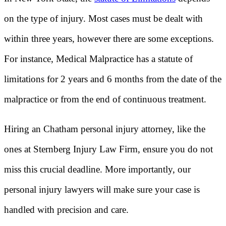
on the type of injury. Most cases must be dealt with
within three years, however there are some exceptions.
For instance, Medical Malpractice has a statute of
limitations for 2 years and 6 months from the date of the
malpractice or from the end of continuous treatment.
Hiring an Chatham personal injury attorney, like the
ones at Sternberg Injury Law Firm, ensure you do not
miss this crucial deadline. More importantly, our
personal injury lawyers will make sure your case is
handled with precision and care.