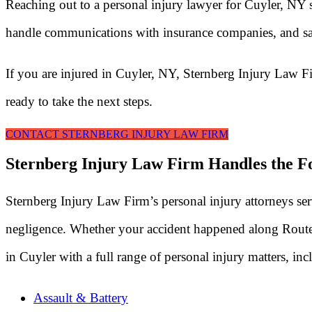
Reaching out to a personal injury lawyer for Cuyler, NY 
handle communications with insurance companies, and saf
If you are injured in Cuyler, NY, Sternberg Injury Law F
ready to take the next steps.
CONTACT STERNBERG INJURY LAW FIRM
Sternberg Injury Law Firm Handles the Fo
Sternberg Injury Law Firm’s personal injury attorneys se
negligence. Whether your accident happened along Route 13
in Cuyler with a full range of personal injury matters, inc
Assault & Battery