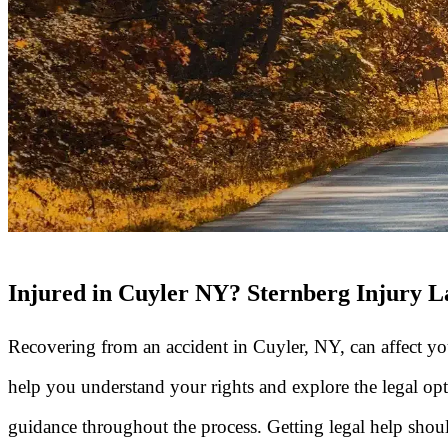
Injured in Cuyler NY? Sternberg Injury 
Recovering from an accident in Cuyler, NY, can affect you
help you understand your rights and explore the legal opt
guidance throughout the process. Getting legal help shouldn