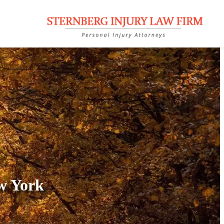
w York