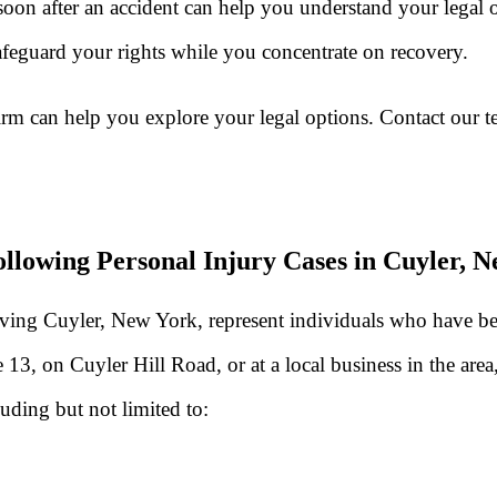
soon after an accident can help you understand your legal 
eguard your rights while you concentrate on recovery.
irm can help you explore your legal options. Contact our 
llowing Personal Injury Cases in Cuyler, 
rving Cuyler, New York, represent individuals who have bee
, on Cuyler Hill Road, or at a local business in the area, 
luding but not limited to: