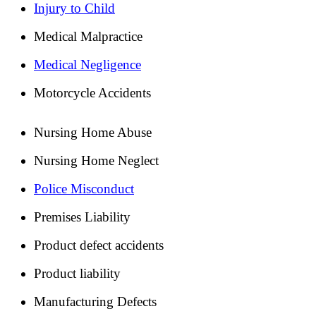
Injury to Child
Medical Malpractice
Medical Negligence
Motorcycle Accidents
Nursing Home Abuse
Nursing Home Neglect
Police Misconduct
Premises Liability
Product defect accidents
Product liability
Manufacturing Defects