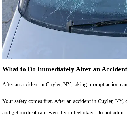
What to Do Immediately After an Acciden
After an accident in Cuyler, NY, taking prompt action can
Your safety comes first. After an accident in Cuyler, NY, 
and get medical care even if you feel okay. Do not admit f