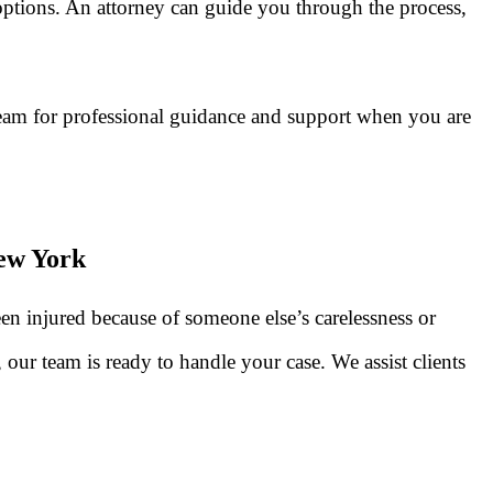
options. An attorney can guide you through the process,
team for professional guidance and support when you are
New York
n injured because of someone else’s carelessness or
our team is ready to handle your case. We assist clients