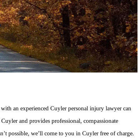
g with an experienced Cuyler personal injury lawyer can
 Cuyler and provides professional, compassionate
sn’t possible, we’ll come to you in Cuyler free of charge.