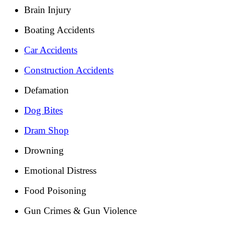
Brain Injury
Boating Accidents
Car Accidents
Construction Accidents
Defamation
Dog Bites
Dram Shop
Drowning
Emotional Distress
Food Poisoning
Gun Crimes & Gun Violence