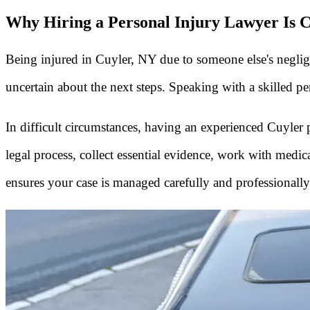
Why Hiring a Personal Injury Lawyer Is C
Being injured in Cuyler, NY due to someone else's neglige
uncertain about the next steps. Speaking with a skilled p
In difficult circumstances, having an experienced Cuyle
legal process, collect essential evidence, work with med
ensures your case is managed carefully and professionally