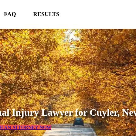
FAQ
RESULTS
nal Injury Lawyer for
Cuyler, Ne
TH AN ATTORNEY NOW