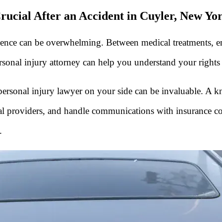
rucial After an Accident in Cuyler, New Yo
nce can be overwhelming. Between medical treatments, emotio
ersonal injury attorney can help you understand your right
r personal injury lawyer on your side can be invaluable. A
ical providers, and handle communications with insurance c
.