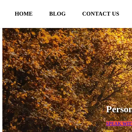
HOME
BLOG
CONTACT US
Perso
SPEAK WI