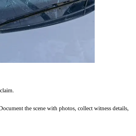
 claim.
 Document the scene with photos, collect witness details,