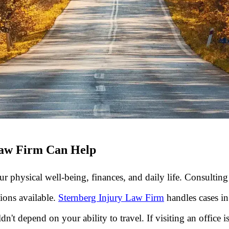
Law Firm Can Help
r physical well-being, finances, and daily life. Consultin
ions available.
Sternberg Injury Law Firm
handles cases in
't depend on your ability to travel. If visiting an office i