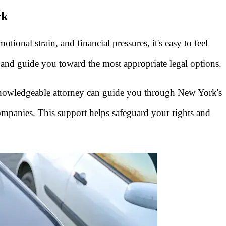
rk
nal strain, and financial pressures, it's easy to feel
s and guide you toward the most appropriate legal options.
 knowledgeable attorney can guide you through New York's
ompanies. This support helps safeguard your rights and