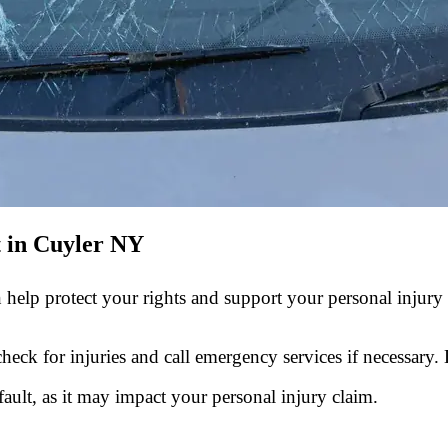
t in Cuyler NY
 help protect your rights and support your personal injury
check for injuries and call emergency services if necessary.
ault, as it may impact your personal injury claim.