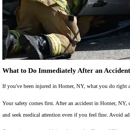
What to Do Immediately After an Acciden
If you've been injured in Homer, NY, what you do right af
Your safety comes first. After an accident in Homer, NY, 
and seek medical attention even if you feel fine. Avoid admi