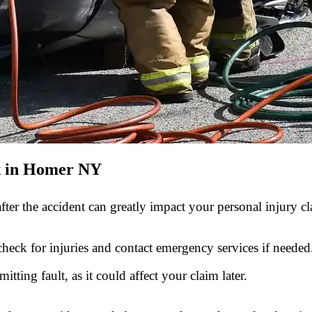
t in Homer NY
ter the accident can greatly impact your personal injury cl
check for injuries and contact emergency services if needed
tting fault, as it could affect your claim later.