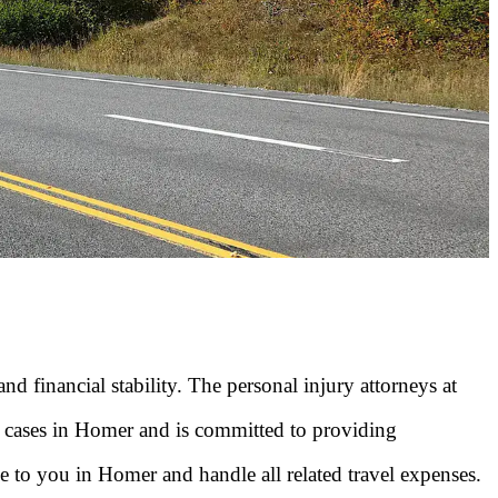
 financial stability. The personal injury attorneys at
n cases in Homer and is committed to providing
me to you in Homer and handle all related travel expenses.