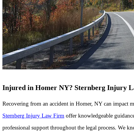
Injured in Homer NY? Sternberg Injury L
Recovering from an accident in Homer, NY can impact many 
Sternberg Injury Law Firm
offer knowledgeable guidance 
professional support throughout the legal process. We know