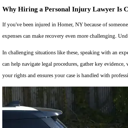
Why Hiring a Personal Injury Lawyer Is C
If you've been injured in Homer, NY because of someone el
expenses can make recovery even more challenging. Unders
In challenging situations like these, speaking with an e
can help navigate legal procedures, gather key evidence
your rights and ensures your case is handled with profess