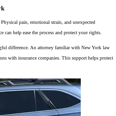
rk
 Physical pain, emotional strain, and unexpected
can help ease the process and protect your rights.
gful difference. An attorney familiar with New York law
ons with insurance companies. This support helps protect