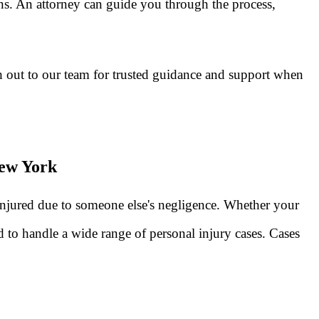
ns. An attorney can guide you through the process,
 out to our team for trusted guidance and support when
New York
injured due to someone else's negligence. Whether your
 to handle a wide range of personal injury cases. Cases