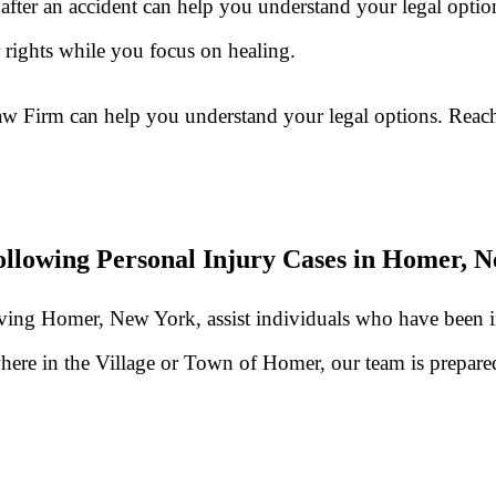
fter an accident can help you understand your legal optio
rights while you focus on healing.
aw Firm can help you understand your legal options. Reach
llowing Personal Injury Cases in Homer, 
erving Homer, New York, assist individuals who have been 
here in the Village or Town of Homer, our team is prepared