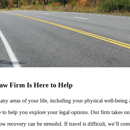
aw Firm Is Here to Help
areas of your life, including your physical well-being and
to help you explore your legal options. Our firm takes o
 recovery can be stressful. If travel is difficult, we’ll co