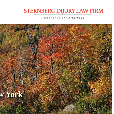
w York