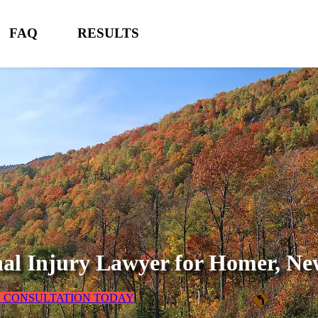
FAQ
RESULTS
al Injury Lawyer for
Homer, Ne
E CONSULTATION TODAY