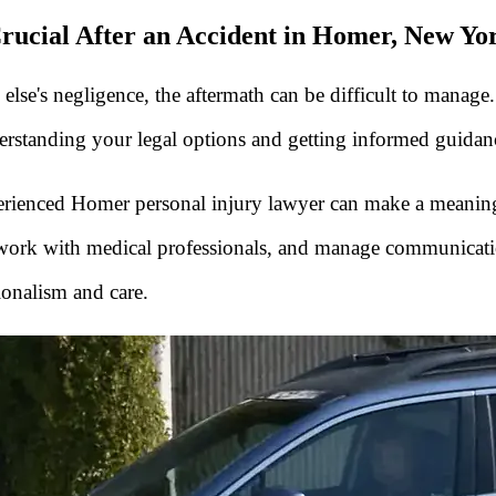
rucial After an Accident in Homer, New Yo
se's negligence, the aftermath can be difficult to manage.
tanding your legal options and getting informed guidance 
xperienced Homer personal injury lawyer can make a meanin
, work with medical professionals, and manage communicati
ionalism and care.