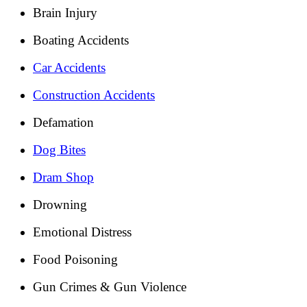
Brain Injury
Boating Accidents
Car Accidents
Construction Accidents
Defamation
Dog Bites
Dram Shop
Drowning
Emotional Distress
Food Poisoning
Gun Crimes & Gun Violence