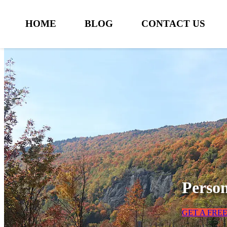
HOME
BLOG
CONTACT US
Person
GET A FRE