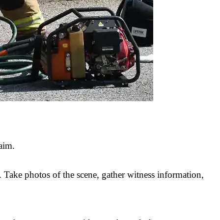
aim.
. Take photos of the scene, gather witness information,