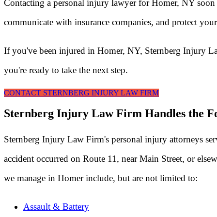
Contacting a personal injury lawyer for Homer, NY soon a
communicate with insurance companies, and protect your 
If you've been injured in Homer, NY, Sternberg Injury L
you're ready to take the next step.
CONTACT STERNBERG INJURY LAW FIRM
Sternberg Injury Law Firm Handles the Fo
Sternberg Injury Law Firm's personal injury attorneys s
accident occurred on Route 11, near Main Street, or elsew
we manage in Homer include, but are not limited to:
Assault & Battery