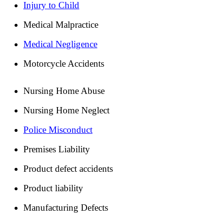
Injury to Child
Medical Malpractice
Medical Negligence
Motorcycle Accidents
Nursing Home Abuse
Nursing Home Neglect
Police Misconduct
Premises Liability
Product defect accidents
Product liability
Manufacturing Defects