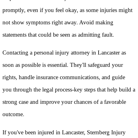
promptly, even if you feel okay, as some injuries might
not show symptoms right away. Avoid making
statements that could be seen as admitting fault.
Contacting a personal injury attorney in Lancaster as
soon as possible is essential. They'll safeguard your
rights, handle insurance communications, and guide
you through the legal process-key steps that help build a
strong case and improve your chances of a favorable
outcome.
If you've been injured in Lancaster, Sternberg Injury