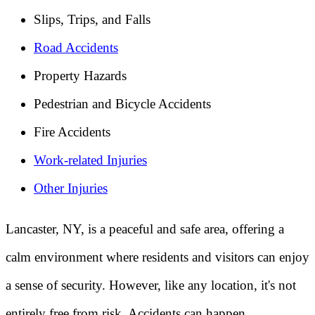
Slips, Trips, and Falls
Road Accidents
Property Hazards
Pedestrian and Bicycle Accidents
Fire Accidents
Work-related Injuries
Other Injuries
Lancaster, NY, is a peaceful and safe area, offering a
calm environment where residents and visitors can enjoy
a sense of security. However, like any location, it's not
entirely free from risk. Accidents can happen