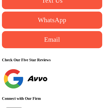
Text Us
WhatsApp
Email
Check Our Five Star Reviews
Connect with Our Firm