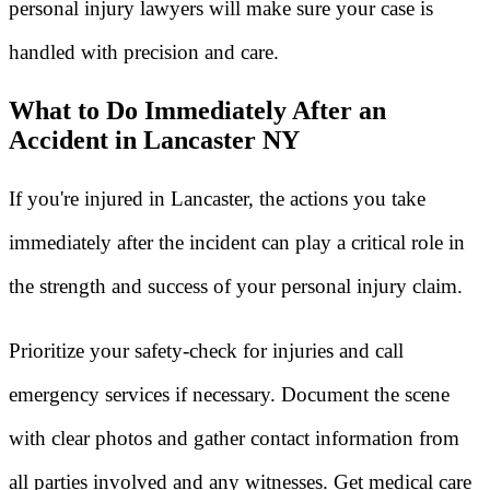
personal injury lawyers will make sure your case is
handled with precision and care.
What to Do Immediately After an
Accident in Lancaster NY
If you're injured in Lancaster, the actions you take
immediately after the incident can play a critical role in
the strength and success of your personal injury claim.
Prioritize your safety-check for injuries and call
emergency services if necessary. Document the scene
with clear photos and gather contact information from
all parties involved and any witnesses. Get medical care