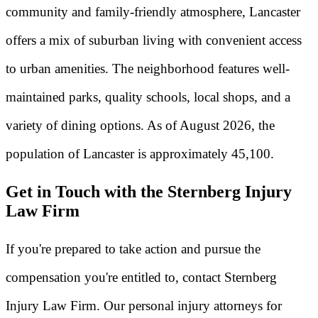
community and family-friendly atmosphere, Lancaster
offers a mix of suburban living with convenient access
to urban amenities. The neighborhood features well-
maintained parks, quality schools, local shops, and a
variety of dining options. As of August 2026, the
population of Lancaster is approximately 45,100.
Get in Touch with the Sternberg Injury
Law Firm
If you're prepared to take action and pursue the
compensation you're entitled to, contact Sternberg
Injury Law Firm. Our personal injury attorneys for