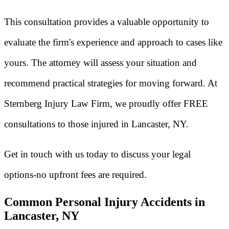
This consultation provides a valuable opportunity to
evaluate the firm's experience and approach to cases like
yours. The attorney will assess your situation and
recommend practical strategies for moving forward. At
Sternberg Injury Law Firm, we proudly offer FREE
consultations to those injured in Lancaster, NY.
Get in touch with us today to discuss your legal
options-no upfront fees are required.
Common Personal Injury Accidents in
Lancaster, NY