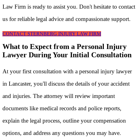
Law Firm is ready to assist you. Don't hesitate to contact
us for reliable legal advice and compassionate support.
CONTACT STERNBERG INJURY LAW FIRM
What to Expect from a Personal Injury
Lawyer During Your Initial Consultation
At your first consultation with a personal injury lawyer
in Lancaster, you'll discuss the details of your accident
and injuries. The attorney will review important
documents like medical records and police reports,
explain the legal process, outline your compensation
options, and address any questions you may have.