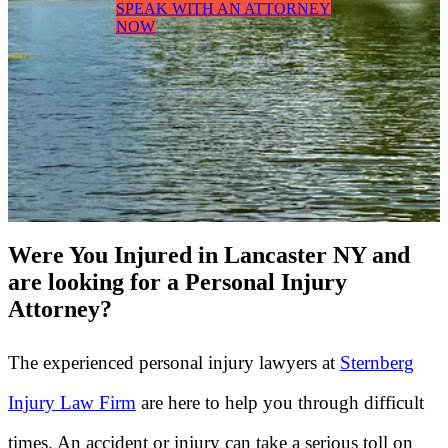
SPEAK WITH AN ATTORNEY
NOW
Were You Injured in Lancaster NY and
are looking for a Personal Injury
Attorney?
The experienced personal injury lawyers at
Sternberg
Injury Law Firm
are here to help you through difficult
times. An accident or injury can take a serious toll on