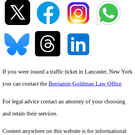
If you were issued a traffic ticket in
Lancaster, New York
you can contact the
Benjamin Goldman Law Office
For legal advice contact an attorney of your choosing
and retain their services.
Content anywhere on this website is for informational