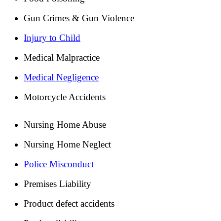
Gun Crimes & Gun Violence
Injury to Child
Medical Malpractice
Medical Negligence
Motorcycle Accidents
Nursing Home Abuse
Nursing Home Neglect
Police Misconduct
Premises Liability
Product defect accidents