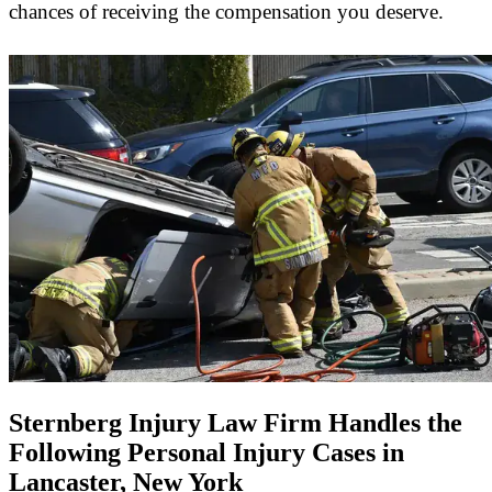
chances of receiving the compensation you deserve.
Sternberg Injury Law Firm Handles the
Following Personal Injury Cases in
Lancaster, New York