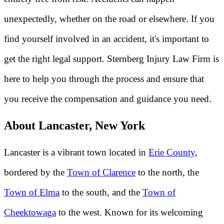
unexpectedly, whether on the road or elsewhere. If you
find yourself involved in an accident, it's important to
get the right legal support. Sternberg Injury Law Firm is
here to help you through the process and ensure that
you receive the compensation and guidance you need.
About Lancaster, New York
Lancaster is a vibrant town located in
Erie County
,
bordered by the
Town of Clarence
to the north, the
Town of Elma
to the south, and the
Town of
Cheektowaga
to the west. Known for its welcoming