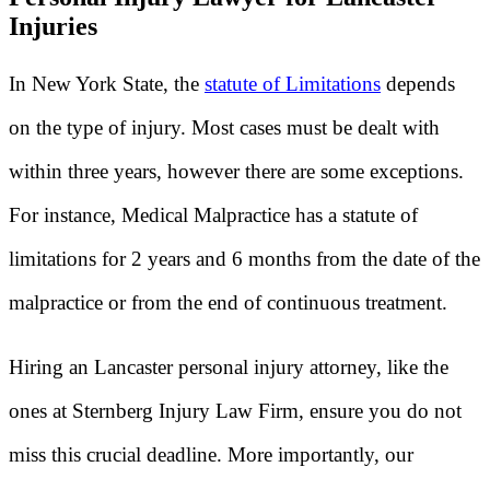
Injuries
In New York State, the
statute of Limitations
depends
on the type of injury. Most cases must be dealt with
within three years, however there are some exceptions.
For instance, Medical Malpractice has a statute of
limitations for 2 years and 6 months from the date of the
malpractice or from the end of continuous treatment.
Hiring an Lancaster personal injury attorney, like the
ones at Sternberg Injury Law Firm, ensure you do not
miss this crucial deadline. More importantly, our