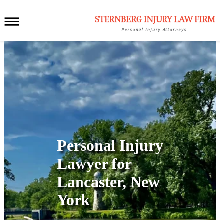
Personal Injury
Lawyer for
Lancaster, New
York