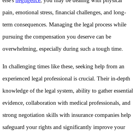
else's
negligence
, you may be dealing with physical
pain, emotional stress, financial challenges, and long-
term consequences. Managing the legal process while
pursuing the compensation you deserve can be
overwhelming, especially during such a tough time.
In challenging times like these, seeking help from an
experienced legal professional is crucial. Their in-depth
knowledge of the legal system, ability to gather essential
evidence, collaboration with medical professionals, and
strong negotiation skills with insurance companies help
safeguard your rights and significantly improve your