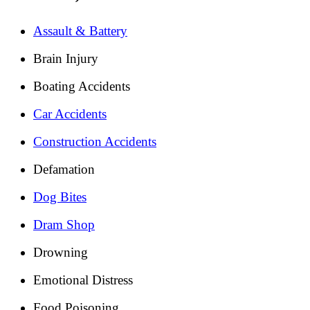
Assault & Battery
Brain Injury
Boating Accidents
Car Accidents
Construction Accidents
Defamation
Dog Bites
Dram Shop
Drowning
Emotional Distress
Food Poisoning