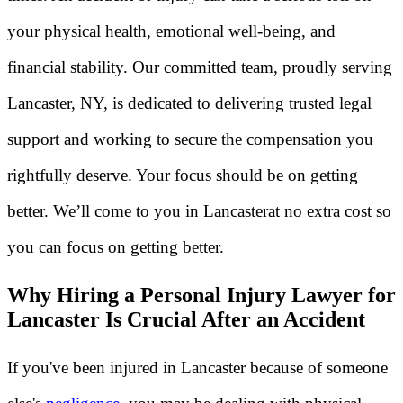
your physical health, emotional well-being, and
financial stability. Our committed team, proudly serving
Lancaster, NY, is dedicated to delivering trusted legal
support and working to secure the compensation you
rightfully deserve. Your focus should be on getting
better. We’ll come to you in Lancasterat no extra cost so
you can focus on getting better.
Why Hiring a Personal Injury Lawyer for
Lancaster Is Crucial After an Accident
If you've been injured in Lancaster because of someone