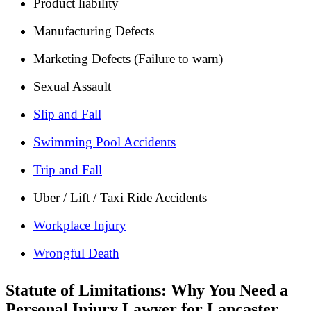
Product liability
Manufacturing Defects
Marketing Defects (Failure to warn)
Sexual Assault
Slip and Fall
Swimming Pool Accidents
Trip and Fall
Uber / Lift / Taxi Ride Accidents
Workplace Injury
Wrongful Death
Statute of Limitations: Why You Need a
Personal Injury Lawyer for Lancaster