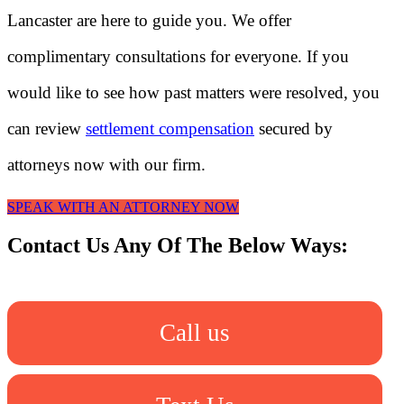
Lancaster are here to guide you. We offer
complimentary consultations for everyone. If you
would like to see how past matters were resolved, you
can review
settlement compensation
secured by
attorneys now with our firm.
SPEAK WITH AN ATTORNEY NOW
Contact Us Any Of The Below Ways:
Call us