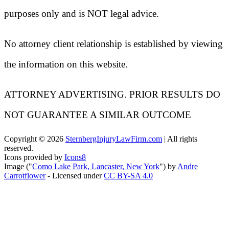
purposes only and is NOT legal advice.
No attorney client relationship is established by viewing
the information on this website.
ATTORNEY ADVERTISING. PRIOR RESULTS DO
NOT GUARANTEE A SIMILAR OUTCOME
Copyright ©
2026
SternbergInjuryLawFirm.com
| All rights
reserved.
Icons provided by
Icons8
Image ("
Como Lake Park, Lancaster, New York
") by
Andre
Carrotflower
- Licensed under
CC BY-SA 4.0