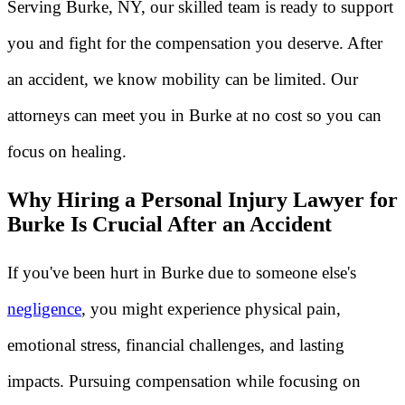
Serving Burke, NY, our skilled team is ready to support
you and fight for the compensation you deserve. After
an accident, we know mobility can be limited. Our
attorneys can meet you in Burke at no cost so you can
focus on healing.
Why Hiring a Personal Injury Lawyer for
Burke Is Crucial After an Accident
If you've been hurt in Burke due to someone else's
negligence
, you might experience physical pain,
emotional stress, financial challenges, and lasting
impacts. Pursuing compensation while focusing on