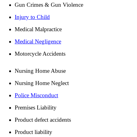
Gun Crimes & Gun Violence
Injury to Child
Medical Malpractice
Medical Negligence
Motorcycle Accidents
Nursing Home Abuse
Nursing Home Neglect
Police Misconduct
Premises Liability
Product defect accidents
Product liability