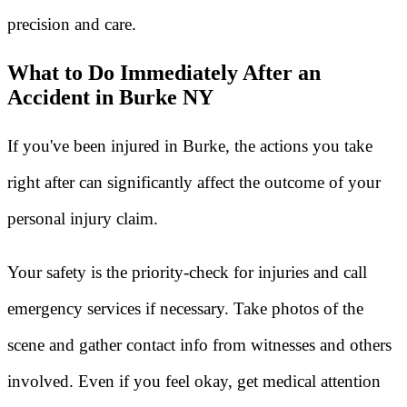
precision and care.
What to Do Immediately After an
Accident in Burke NY
If you've been injured in Burke, the actions you take
right after can significantly affect the outcome of your
personal injury claim.
Your safety is the priority-check for injuries and call
emergency services if necessary. Take photos of the
scene and gather contact info from witnesses and others
involved. Even if you feel okay, get medical attention