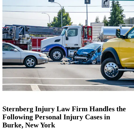
Sternberg Injury Law Firm Handles the
Following Personal Injury Cases in
Burke, New York