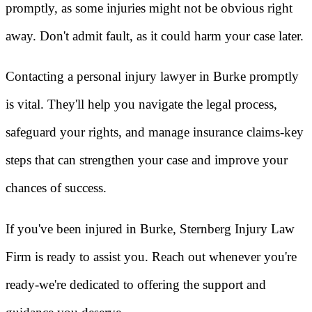
promptly, as some injuries might not be obvious right
away. Don't admit fault, as it could harm your case later.
Contacting a personal injury lawyer in Burke promptly
is vital. They'll help you navigate the legal process,
safeguard your rights, and manage insurance claims-key
steps that can strengthen your case and improve your
chances of success.
If you've been injured in Burke, Sternberg Injury Law
Firm is ready to assist you. Reach out whenever you're
ready-we're dedicated to offering the support and