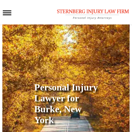
Personal Injury
Lawyer for
Burke, New
York