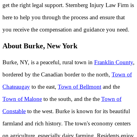
get the right legal support. Sternberg Injury Law Firm is
here to help you through the process and ensure that
you receive the compensation and guidance you need.
About Burke, New York
Burke, NY, is a peaceful, rural town in
Franklin County
,
bordered by the Canadian border to the north,
Town of
Chateaugay
to the east,
Town of Bellmont
and the
Town of Malone
to the south, and the the
Town of
Constable
to the west. Burke is known for its beautiful
farmland and rich history. The town's economy centers
on agriculture, especially dairy farming. Residents enjoy