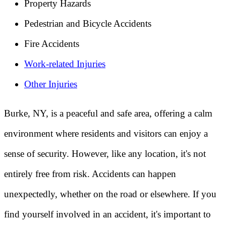
Property Hazards
Pedestrian and Bicycle Accidents
Fire Accidents
Work-related Injuries
Other Injuries
Burke, NY, is a peaceful and safe area, offering a calm
environment where residents and visitors can enjoy a
sense of security. However, like any location, it's not
entirely free from risk. Accidents can happen
unexpectedly, whether on the road or elsewhere. If you
find yourself involved in an accident, it's important to