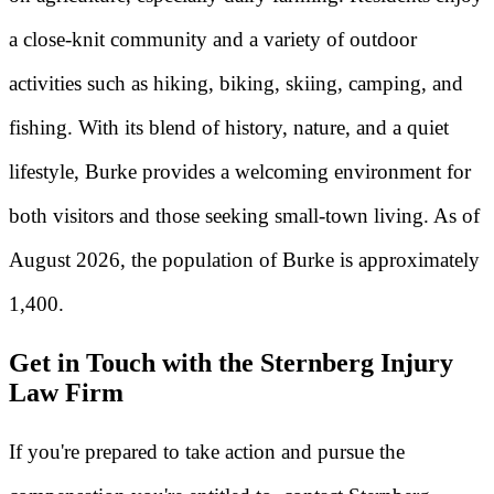
a close-knit community and a variety of outdoor
activities such as hiking, biking, skiing, camping, and
fishing. With its blend of history, nature, and a quiet
lifestyle, Burke provides a welcoming environment for
both visitors and those seeking small-town living. As of
August 2026, the population of Burke is approximately
1,400.
Get in Touch with the Sternberg Injury
Law Firm
If you're prepared to take action and pursue the