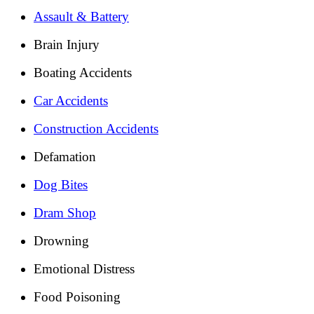
Assault & Battery
Brain Injury
Boating Accidents
Car Accidents
Construction Accidents
Defamation
Dog Bites
Dram Shop
Drowning
Emotional Distress
Food Poisoning