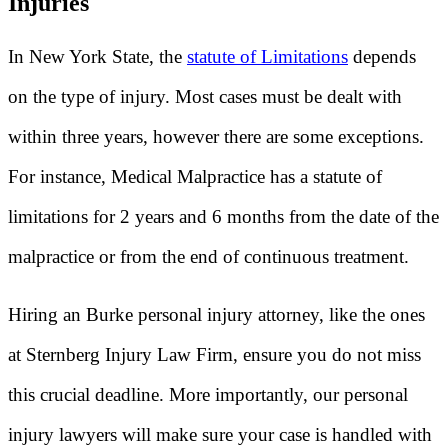
Injuries
In New York State, the
statute of Limitations
depends
on the type of injury. Most cases must be dealt with
within three years, however there are some exceptions.
For instance, Medical Malpractice has a statute of
limitations for 2 years and 6 months from the date of the
malpractice or from the end of continuous treatment.
Hiring an Burke personal injury attorney, like the ones
at Sternberg Injury Law Firm, ensure you do not miss
this crucial deadline. More importantly, our personal
injury lawyers will make sure your case is handled with