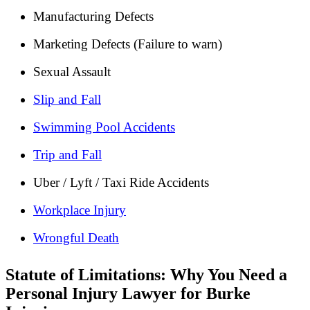
Manufacturing Defects
Marketing Defects (Failure to warn)
Sexual Assault
Slip and Fall
Swimming Pool Accidents
Trip and Fall
Uber / Lyft / Taxi Ride Accidents
Workplace Injury
Wrongful Death
Statute of Limitations: Why You Need a
Personal Injury Lawyer for Burke