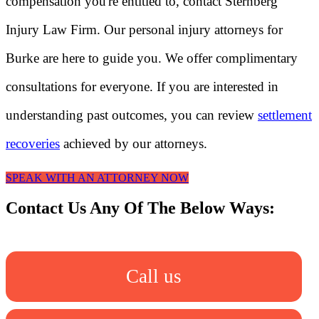
compensation you're entitled to, contact Sternberg
Injury Law Firm. Our personal injury attorneys for
Burke are here to guide you. We offer complimentary
consultations for everyone. If you are interested in
understanding past outcomes, you can review
settlement
recoveries
achieved by our attorneys.
SPEAK WITH AN ATTORNEY NOW
Contact Us Any Of The Below Ways:
Call us