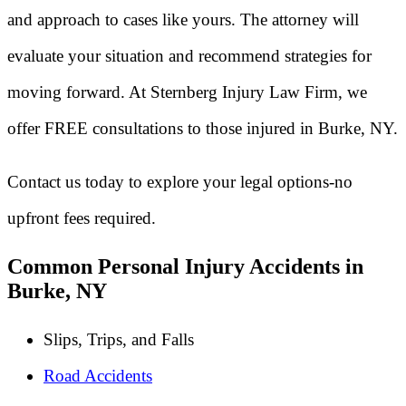
and approach to cases like yours. The attorney will
evaluate your situation and recommend strategies for
moving forward. At Sternberg Injury Law Firm, we
offer FREE consultations to those injured in Burke, NY.
Contact us today to explore your legal options-no
upfront fees required.
Common Personal Injury Accidents in
Burke, NY
Slips, Trips, and Falls
Road Accidents