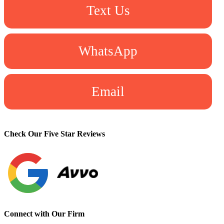
Text Us
WhatsApp
Email
Check Our Five Star Reviews
Connect with Our Firm