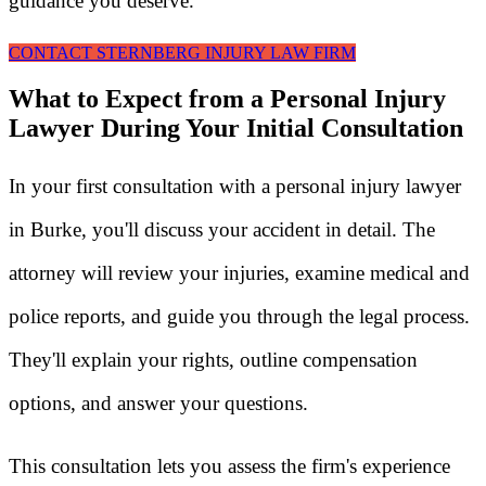
guidance you deserve.
CONTACT STERNBERG INJURY LAW FIRM
What to Expect from a Personal Injury
Lawyer During Your Initial Consultation
In your first consultation with a personal injury lawyer
in Burke, you'll discuss your accident in detail. The
attorney will review your injuries, examine medical and
police reports, and guide you through the legal process.
They'll explain your rights, outline compensation
options, and answer your questions.
This consultation lets you assess the firm's experience