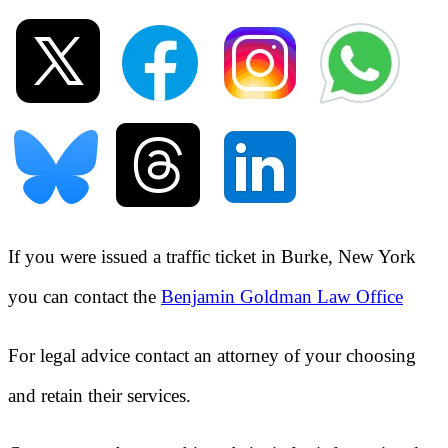
If you were issued a traffic ticket in
Burke, New York
you can contact the
Benjamin Goldman Law Office
For legal advice contact an attorney of your choosing
and retain their services.