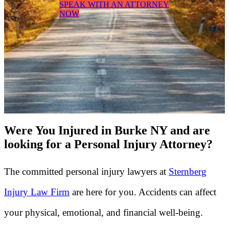
SPEAK WITH AN ATTORNEY
NOW
Were You Injured in Burke NY and are
looking for a Personal Injury Attorney?
The committed personal injury lawyers at
Sternberg
Injury Law Firm
are here for you. Accidents can affect
your physical, emotional, and financial well-being.