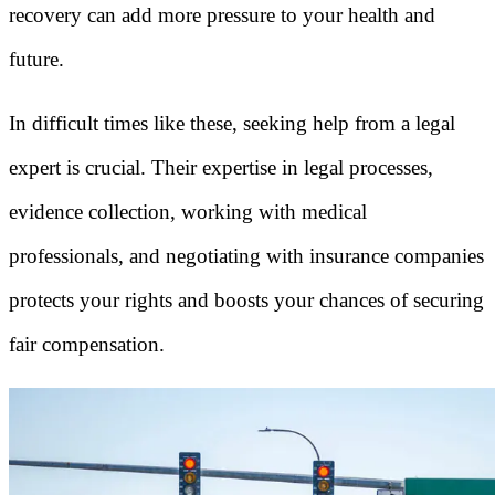
recovery can add more pressure to your health and
future.
In difficult times like these, seeking help from a legal
expert is crucial. Their expertise in legal processes,
evidence collection, working with medical
professionals, and negotiating with insurance companies
protects your rights and boosts your chances of securing
fair compensation.