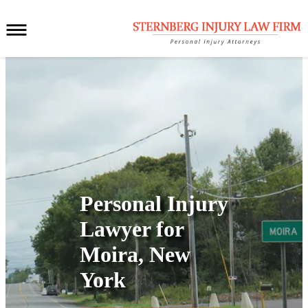
Personal Injury
Lawyer for
Moira, New
York