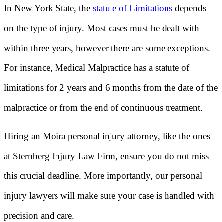
In New York State, the
statute of Limitations
depends
on the type of injury. Most cases must be dealt with
within three years, however there are some exceptions.
For instance, Medical Malpractice has a statute of
limitations for 2 years and 6 months from the date of the
malpractice or from the end of continuous treatment.
Hiring an Moira personal injury attorney, like the ones
at Sternberg Injury Law Firm, ensure you do not miss
this crucial deadline. More importantly, our personal
injury lawyers will make sure your case is handled with
precision and care.