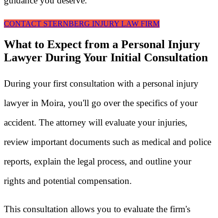
guidance you deserve.
CONTACT STERNBERG INJURY LAW FIRM
What to Expect from a Personal Injury
Lawyer During Your Initial Consultation
During your first consultation with a personal injury
lawyer in Moira, you'll go over the specifics of your
accident. The attorney will evaluate your injuries,
review important documents such as medical and police
reports, explain the legal process, and outline your
rights and potential compensation.
This consultation allows you to evaluate the firm's