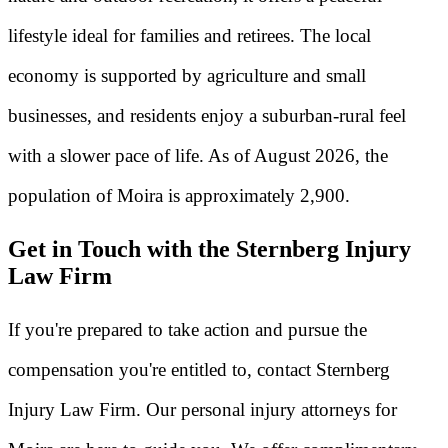
lifestyle ideal for families and retirees. The local
economy is supported by agriculture and small
businesses, and residents enjoy a suburban-rural feel
with a slower pace of life. As of August 2026, the
population of Moira is approximately 2,900.
Get in Touch with the Sternberg Injury
Law Firm
If you're prepared to take action and pursue the
compensation you're entitled to, contact Sternberg
Injury Law Firm. Our personal injury attorneys for