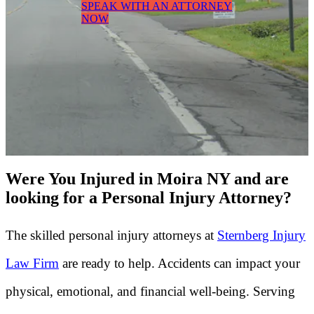
SPEAK WITH AN ATTORNEY
NOW
Were You Injured in Moira NY and are
looking for a Personal Injury Attorney?
The skilled personal injury attorneys at
Sternberg Injury
Law Firm
are ready to help. Accidents can impact your
physical, emotional, and financial well-being. Serving