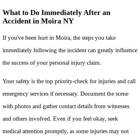
What to Do Immediately After an
Accident in Moira NY
If you've been hurt in Moira, the steps you take
immediately following the incident can greatly influence
the success of your personal injury claim.
Your safety is the top priority-check for injuries and call
emergency services if necessary. Document the scene
with photos and gather contact details from witnesses
and others involved. Even if you feel okay, seek
medical attention promptly, as some injuries may not