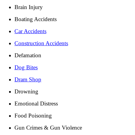
Brain Injury
Boating Accidents
Car Accidents
Construction Accidents
Defamation
Dog Bites
Dram Shop
Drowning
Emotional Distress
Food Poisoning
Gun Crimes & Gun Violence