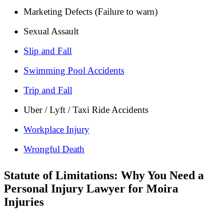
Marketing Defects (Failure to warn)
Sexual Assault
Slip and Fall
Swimming Pool Accidents
Trip and Fall
Uber / Lyft / Taxi Ride Accidents
Workplace Injury
Wrongful Death
Statute of Limitations: Why You Need a
Personal Injury Lawyer for Moira
Injuries