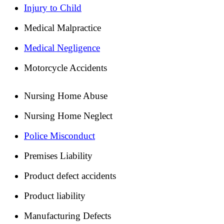
Injury to Child
Medical Malpractice
Medical Negligence
Motorcycle Accidents
Nursing Home Abuse
Nursing Home Neglect
Police Misconduct
Premises Liability
Product defect accidents
Product liability
Manufacturing Defects