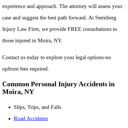
experience and approach. The attorney will assess your
case and suggest the best path forward. At Sternberg
Injury Law Firm, we provide FREE consultations to
those injured in Moira, NY.
Contact us today to explore your legal options-no
upfront fees required.
Common Personal Injury Accidents in
Moira, NY
Slips, Trips, and Falls
Road Accidents