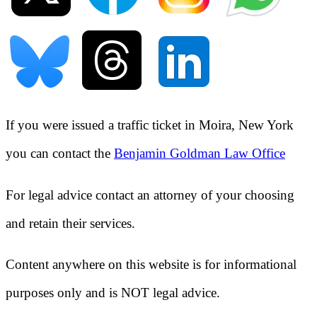
If you were issued a traffic ticket in
Moira, New York
you can contact the
Benjamin Goldman Law Office
For legal advice contact an attorney of your choosing
and retain their services.
Content anywhere on this website is for informational
purposes only and is NOT legal advice.