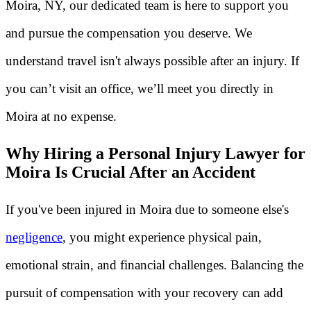
Moira, NY, our dedicated team is here to support you
and pursue the compensation you deserve. We
understand travel isn't always possible after an injury. If
you can’t visit an office, we’ll meet you directly in
Moira at no expense.
Why Hiring a Personal Injury Lawyer for
Moira Is Crucial After an Accident
If you've been injured in Moira due to someone else's
negligence
, you might experience physical pain,
emotional strain, and financial challenges. Balancing the
pursuit of compensation with your recovery can add