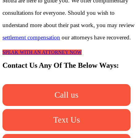
Moira are here to guide you. We offer complimentary
consultations for everyone. Should you wish to
understand more about their past work, you may review
settlement compensation
our attorneys have recovered.
SPEAK WITH AN ATTORNEY NOW
Contact Us Any Of The Below Ways:
Call us
Text Us