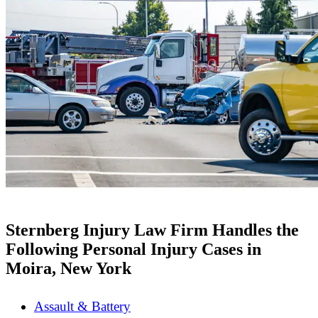
Sternberg Injury Law Firm Handles the
Following Personal Injury Cases in
Moira, New York
Assault & Battery