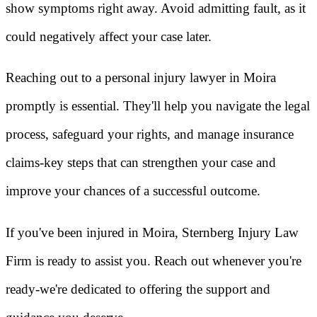
show symptoms right away. Avoid admitting fault, as it
could negatively affect your case later.
Reaching out to a personal injury lawyer in Moira
promptly is essential. They'll help you navigate the legal
process, safeguard your rights, and manage insurance
claims-key steps that can strengthen your case and
improve your chances of a successful outcome.
If you've been injured in Moira, Sternberg Injury Law
Firm is ready to assist you. Reach out whenever you're
ready-we're dedicated to offering the support and