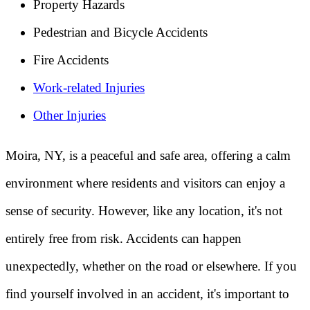
Property Hazards
Pedestrian and Bicycle Accidents
Fire Accidents
Work-related Injuries
Other Injuries
Moira, NY, is a peaceful and safe area, offering a calm
environment where residents and visitors can enjoy a
sense of security. However, like any location, it's not
entirely free from risk. Accidents can happen
unexpectedly, whether on the road or elsewhere. If you
find yourself involved in an accident, it's important to