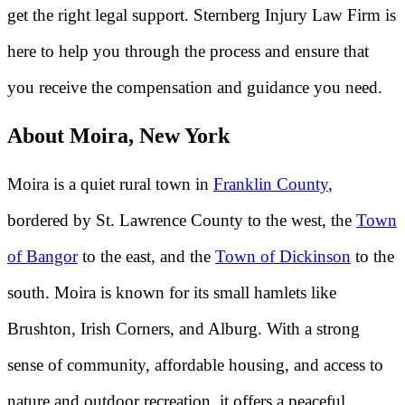
get the right legal support. Sternberg Injury Law Firm is
here to help you through the process and ensure that
you receive the compensation and guidance you need.
About Moira, New York
Moira is a quiet rural town in
Franklin County
,
bordered by St. Lawrence County to the west, the
Town
of Bangor
to the east, and the
Town of Dickinson
to the
south. Moira is known for its small hamlets like
Brushton, Irish Corners, and Alburg. With a strong
sense of community, affordable housing, and access to
nature and outdoor recreation, it offers a peaceful