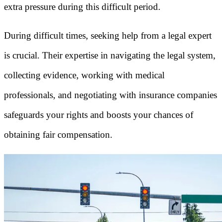
extra pressure during this difficult period.
During difficult times, seeking help from a legal expert
is crucial. Their expertise in navigating the legal system,
collecting evidence, working with medical
professionals, and negotiating with insurance companies
safeguards your rights and boosts your chances of
obtaining fair compensation.