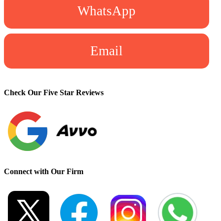
WhatsApp
Email
Check Our Five Star Reviews
Connect with Our Firm