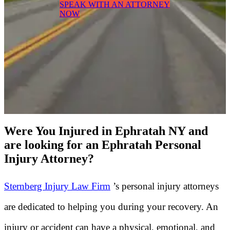
SPEAK WITH AN ATTORNEY
NOW
Were You Injured in Ephratah NY and
are looking for an Ephratah Personal
Injury Attorney?
Sternberg Injury Law Firm
’s personal injury attorneys
are dedicated to helping you during your recovery. An
injury or accident can have a physical, emotional, and