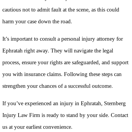
cautious not to admit fault at the scene, as this could
harm your case down the road.
It’s important to consult a personal injury attorney for
Ephratah right away. They will navigate the legal
process, ensure your rights are safeguarded, and support
you with insurance claims. Following these steps can
strengthen your chances of a successful outcome.
If you’ve experienced an injury in Ephratah, Sternberg
Injury Law Firm is ready to stand by your side. Contact
us at your earliest convenience.