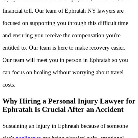
financial toll. Our team of Ephratah NY lawyers are
focused on supporting you through this difficult time
and ensuring you receive the compensation you're
entitled to. Our team is here to make recovery easier.
Our team will meet you in person in Ephratah so you
can focus on healing without worrying about travel
costs.
Why Hiring a Personal Injury Lawyer for
Ephratah Is Crucial After an Accident
Sustaining an injury in Ephratah because of someone