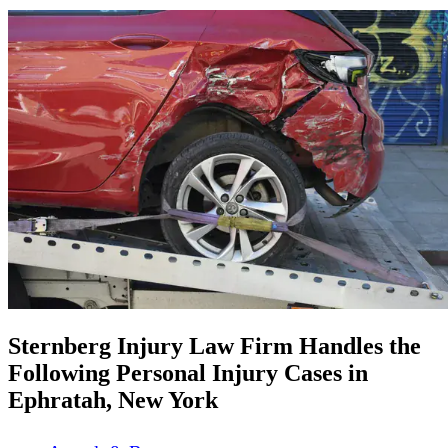
Sternberg Injury Law Firm Handles the
Following Personal Injury Cases in
Ephratah, New York