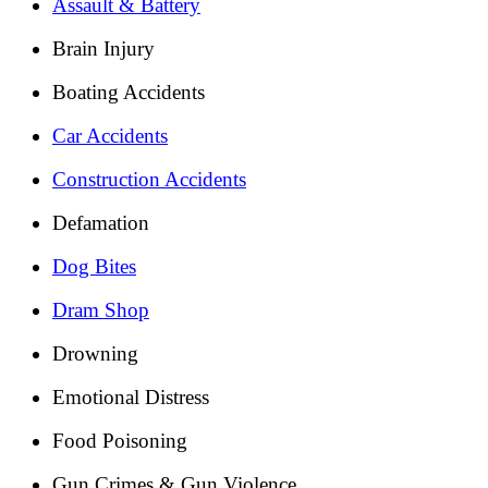
Assault & Battery
Brain Injury
Boating Accidents
Car Accidents
Construction Accidents
Defamation
Dog Bites
Dram Shop
Drowning
Emotional Distress
Food Poisoning
Gun Crimes & Gun Violence