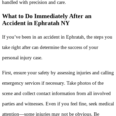
handled with precision and care.
What to Do Immediately After an
Accident in Ephratah NY
If you’ve been in an accident in Ephratah, the steps you
take right after can determine the success of your
personal injury case.
First, ensure your safety by assessing injuries and calling
emergency services if necessary. Take photos of the
scene and collect contact information from all involved
parties and witnesses. Even if you feel fine, seek medical
attention—some injuries may not be obvious. Be