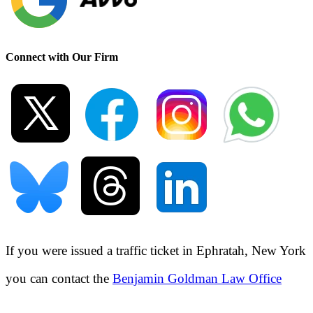
Connect with Our Firm
If you were issued a traffic ticket in
Ephratah, New York
you can contact the
Benjamin Goldman Law Office