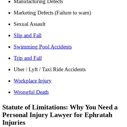
Manufacturing Defects
Marketing Defects (Failure to warn)
Sexual Assault
Slip and Fall
Swimming Pool Accidents
Trip and Fall
Uber / Lyft / Taxi Ride Accidents
Workplace Injury
Wrongful Death
Statute of Limitations: Why You Need a
Personal Injury Lawyer for Ephratah
Injuries