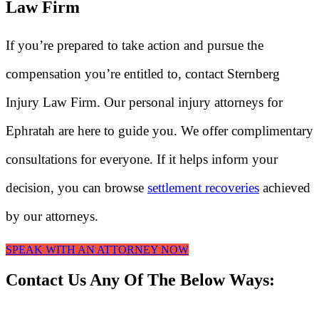
Law Firm
If you’re prepared to take action and pursue the
compensation you’re entitled to, contact Sternberg
Injury Law Firm. Our personal injury attorneys for
Ephratah are here to guide you. We offer complimentary
consultations for everyone. If it helps inform your
decision, you can browse
settlement recoveries
achieved
by our attorneys.
SPEAK WITH AN ATTORNEY NOW
Contact Us Any Of The Below Ways: