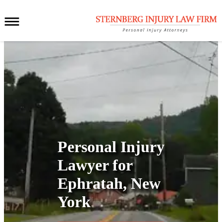
Personal Injury
Lawyer for
Ephratah, New
York