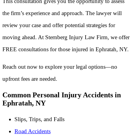
This consultation gives you the opportunity to assess
the firm’s experience and approach. The lawyer will
review your case and offer potential strategies for
moving ahead. At Sternberg Injury Law Firm, we offer
FREE consultations for those injured in Ephratah, NY.
Reach out now to explore your legal options—no
upfront fees are needed.
Common Personal Injury Accidents in
Ephratah, NY
Slips, Trips, and Falls
Road Accidents