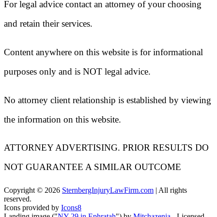
For legal advice contact an attorney of your choosing
and retain their services.
Content anywhere on this website is for informational
purposes only and is NOT legal advice.
No attorney client relationship is established by viewing
the information on this website.
ATTORNEY ADVERTISING. PRIOR RESULTS DO
NOT GUARANTEE A SIMILAR OUTCOME
Copyright ©
2026
SternbergInjuryLawFirm.com
| All rights
reserved.
Icons provided by
Icons8
Landing image ("
NY 29 in Ephratah
") by
Mitchazenia
- Licensed