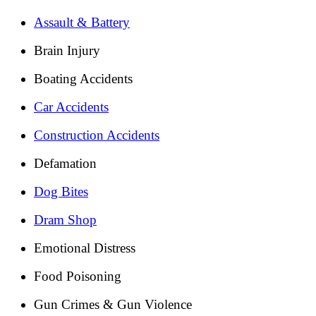
Assault & Battery
Brain Injury
Boating Accidents
Car Accidents
Construction Accidents
Defamation
Dog Bites
Dram Shop
Emotional Distress
Food Poisoning
Gun Crimes & Gun Violence