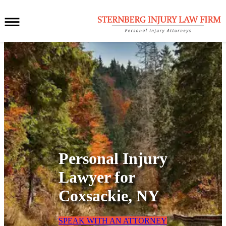
Personal Injury
Lawyer for
Coxsackie, NY
SPEAK WITH AN ATTORNEY