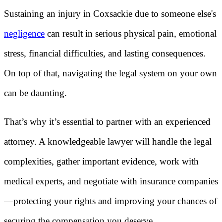
Sustaining an injury in Coxsackie due to someone else's
negligence
can result in serious physical pain, emotional
stress, financial difficulties, and lasting consequences.
On top of that, navigating the legal system on your own
can be daunting.
That’s why it’s essential to partner with an experienced
attorney. A knowledgeable lawyer will handle the legal
complexities, gather important evidence, work with
medical experts, and negotiate with insurance companies
—protecting your rights and improving your chances of
securing the compensation you deserve.