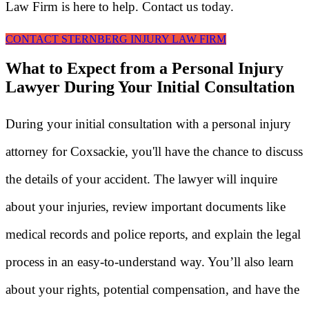
Law Firm is here to help. Contact us today.
CONTACT STERNBERG INJURY LAW FIRM
What to Expect from a Personal Injury
Lawyer During Your Initial Consultation
During your initial consultation with a personal injury
attorney for Coxsackie, you'll have the chance to discuss
the details of your accident. The lawyer will inquire
about your injuries, review important documents like
medical records and police reports, and explain the legal
process in an easy-to-understand way. You’ll also learn
about your rights, potential compensation, and have the