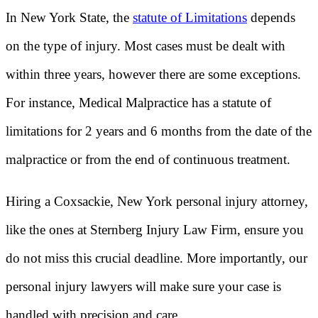
In New York State, the
statute of Limitations
depends
on the type of injury. Most cases must be dealt with
within three years, however there are some exceptions.
For instance, Medical Malpractice has a statute of
limitations for 2 years and 6 months from the date of the
malpractice or from the end of continuous treatment.
Hiring a Coxsackie, New York personal injury attorney,
like the ones at Sternberg Injury Law Firm, ensure you
do not miss this crucial deadline. More importantly, our
personal injury lawyers will make sure your case is
handled with precision and care.