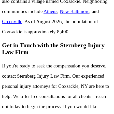
also contains a village named Coxsackie. Neighboring
communities include
Athens
,
New Baltimore
, and
Greenville
. As of August 2026, the population of
Coxsackie is approximately 8,400.
Get in Touch with the Sternberg Injury
Law Firm
If you're ready to seek the compensation you deserve,
contact Sternberg Injury Law Firm. Our experienced
personal injury attorneys for Coxsackie, NY are here to
help. We offer free consultations for all clients—reach
out today to begin the process. If you would like