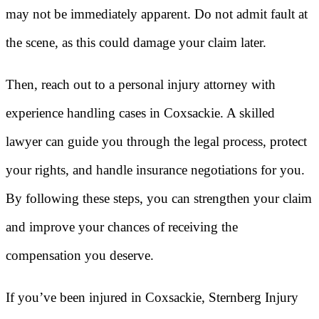
may not be immediately apparent. Do not admit fault at
the scene, as this could damage your claim later.
Then, reach out to a personal injury attorney with
experience handling cases in Coxsackie. A skilled
lawyer can guide you through the legal process, protect
your rights, and handle insurance negotiations for you.
By following these steps, you can strengthen your claim
and improve your chances of receiving the
compensation you deserve.
If you’ve been injured in Coxsackie, Sternberg Injury