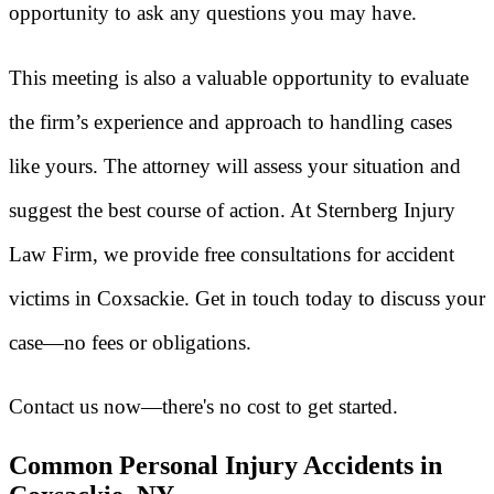
opportunity to ask any questions you may have.
This meeting is also a valuable opportunity to evaluate
the firm’s experience and approach to handling cases
like yours. The attorney will assess your situation and
suggest the best course of action. At Sternberg Injury
Law Firm, we provide free consultations for accident
victims in Coxsackie. Get in touch today to discuss your
case—no fees or obligations.
Contact us now—there's no cost to get started.
Common Personal Injury Accidents in