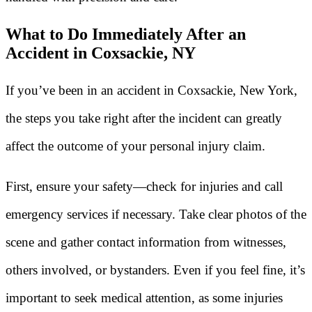
What to Do Immediately After an
Accident in Coxsackie, NY
If you’ve been in an accident in Coxsackie, New York,
the steps you take right after the incident can greatly
affect the outcome of your personal injury claim.
First, ensure your safety—check for injuries and call
emergency services if necessary. Take clear photos of the
scene and gather contact information from witnesses,
others involved, or bystanders. Even if you feel fine, it’s
important to seek medical attention, as some injuries