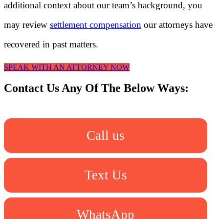
additional context about our team’s background, you
may review
settlement compensation
our attorneys have
recovered in past matters.
SPEAK WITH AN ATTORNEY NOW
Contact Us Any Of The Below Ways:
Call us
Text Us
WhatsApp