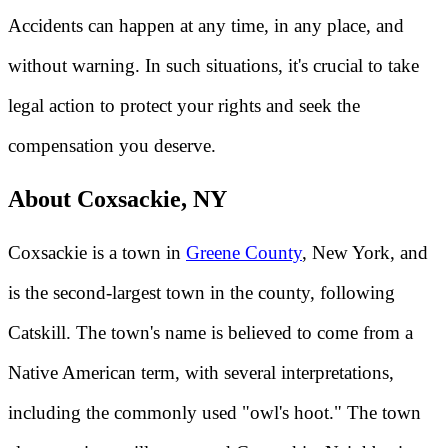
Accidents can happen at any time, in any place, and
without warning. In such situations, it's crucial to take
legal action to protect your rights and seek the
compensation you deserve.
About Coxsackie, NY
Coxsackie is a town in
Greene County
, New York, and
is the second-largest town in the county, following
Catskill. The town's name is believed to come from a
Native American term, with several interpretations,
including the commonly used "owl's hoot." The town