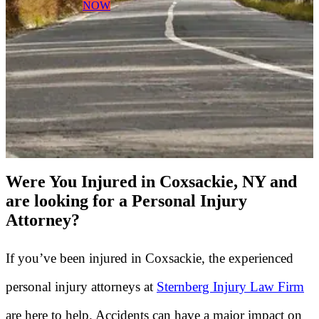
NOW
Were You Injured in Coxsackie, NY and
are looking for a Personal Injury
Attorney?
If you’ve been injured in Coxsackie, the experienced
personal injury attorneys at
Sternberg Injury Law Firm
are here to help. Accidents can have a major impact on