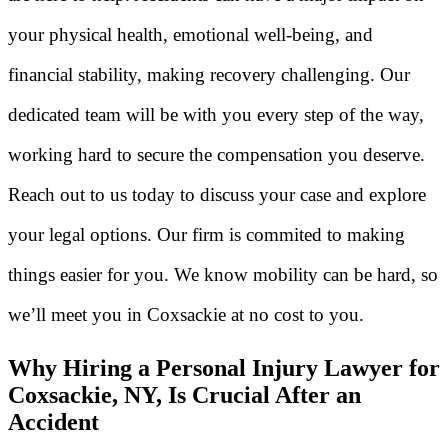
your physical health, emotional well-being, and
financial stability, making recovery challenging. Our
dedicated team will be with you every step of the way,
working hard to secure the compensation you deserve.
Reach out to us today to discuss your case and explore
your legal options. Our firm is commited to making
things easier for you. We know mobility can be hard, so
we’ll meet you in Coxsackie at no cost to you.
Why Hiring a Personal Injury Lawyer for
Coxsackie, NY, Is Crucial After an
Accident