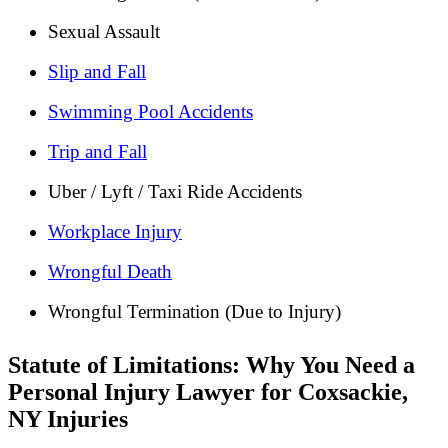
Sexual Assault
Slip and Fall
Swimming Pool Accidents
Trip and Fall
Uber / Lyft / Taxi Ride Accidents
Workplace Injury
Wrongful Death
Wrongful Termination (Due to Injury)
Statute of Limitations: Why You Need a
Personal Injury Lawyer for Coxsackie,
NY Injuries