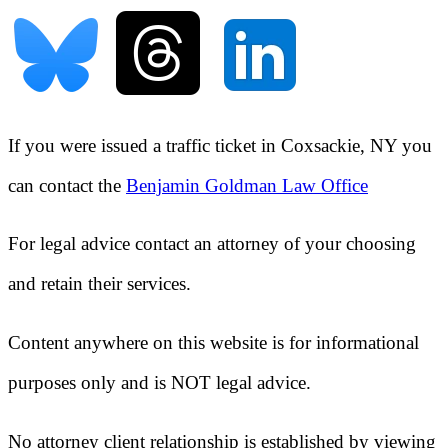
If you were issued a traffic ticket in
Coxsackie, NY
you
can contact the
Benjamin Goldman Law Office
For legal advice contact an attorney of your choosing
and retain their services.
Content anywhere on this website is for informational
purposes only and is NOT legal advice.
No attorney client relationship is established by viewing