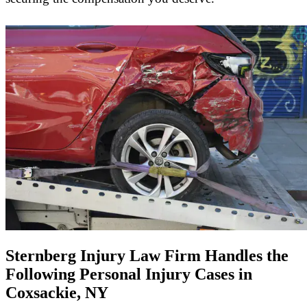
Sternberg Injury Law Firm Handles the
Following Personal Injury Cases in
Coxsackie, NY