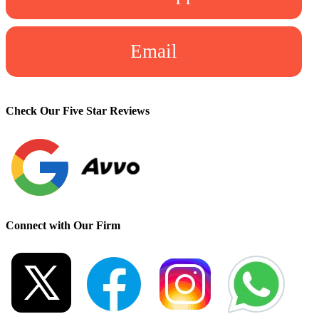
Email
Check Our Five Star Reviews
Connect with Our Firm