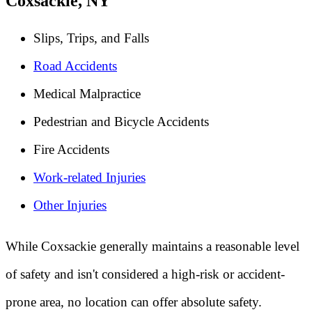
Coxsackie, NY
Slips, Trips, and Falls
Road Accidents
Medical Malpractice
Pedestrian and Bicycle Accidents
Fire Accidents
Work-related Injuries
Other Injuries
While Coxsackie generally maintains a reasonable level
of safety and isn't considered a high-risk or accident-
prone area, no location can offer absolute safety.