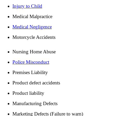
Injury to Child
Medical Malpractice
Medical Negligence
Motorcycle Accidents
Nursing Home Abuse
Police Misconduct
Premises Liability
Product defect accidents
Product liability
Manufacturing Defects
Marketing Defects (Failure to warn)