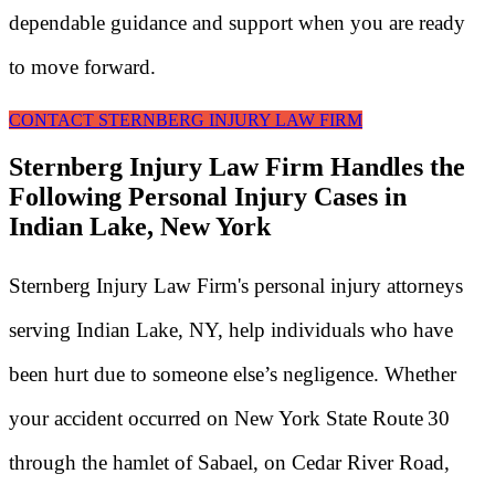
dependable guidance and support when you are ready
to move forward.
CONTACT STERNBERG INJURY LAW FIRM
Sternberg Injury Law Firm Handles the
Following Personal Injury Cases in
Indian Lake, New York
Sternberg Injury Law Firm's personal injury attorneys
serving Indian Lake, NY, help individuals who have
been hurt due to someone else’s negligence. Whether
your accident occurred on New York State Route 30
through the hamlet of Sabael, on Cedar River Road,