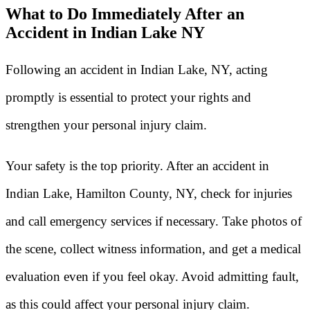
What to Do Immediately After an
Accident in Indian Lake NY
Following an accident in Indian Lake, NY, acting
promptly is essential to protect your rights and
strengthen your personal injury claim.
Your safety is the top priority. After an accident in
Indian Lake, Hamilton County, NY, check for injuries
and call emergency services if necessary. Take photos of
the scene, collect witness information, and get a medical
evaluation even if you feel okay. Avoid admitting fault,
as this could affect your personal injury claim.