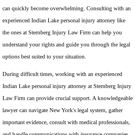
can quickly become overwhelming. Consulting with an
experienced Indian Lake personal injury attorney like
the ones at Sternberg Injury Law Firm can help you
understand your rights and guide you through the legal
options best suited to your situation.
During difficult times, working with an experienced
Indian Lake personal injury attorney at Sternberg Injury
Law Firm can provide crucial support. A knowledgeable
lawyer can navigate New York's legal system, gather
important evidence, consult with medical professionals,
and handle communications with insurance companies.