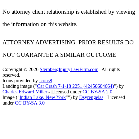
No attorney client relationship is established by viewing
the information on this website.
ATTORNEY ADVERTISING. PRIOR RESULTS DO
NOT GUARANTEE A SIMILAR OUTCOME
Copyright ©
2026
SternbergInjuryLawFirm.com
| All rights
reserved.
Icons provided by
Icons8
Landing image ("
Car Crash 7-1-18 2251 (42450604664)
") by
Charles Edward Miller
- Licensed under
CC BY-SA 2.0
Image ("
Indian Lake, New York
"") by
Dsyrengelas
- Licensed
under
CC BY-SA 3.0