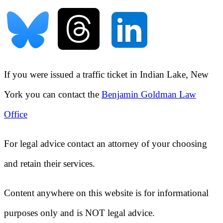
If you were issued a traffic ticket in
Indian Lake, New
York
you can contact the
Benjamin Goldman Law
Office
For legal advice contact an attorney of your choosing
and retain their services.
Content anywhere on this website is for informational
purposes only and is NOT legal advice.