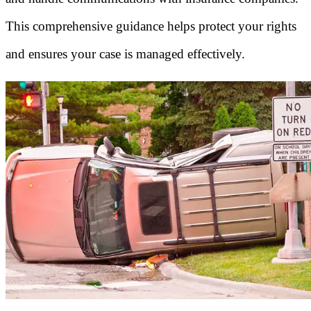
This comprehensive guidance helps protect your rights
and ensures your case is managed effectively.