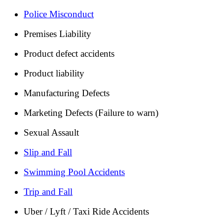
Police Misconduct
Premises Liability
Product defect accidents
Product liability
Manufacturing Defects
Marketing Defects (Failure to warn)
Sexual Assault
Slip and Fall
Swimming Pool Accidents
Trip and Fall
Uber / Lyft / Taxi Ride Accidents