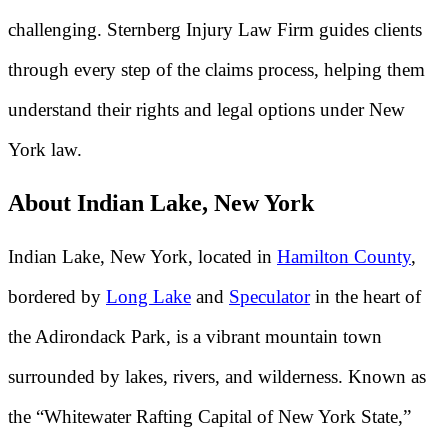
challenging. Sternberg Injury Law Firm guides clients
through every step of the claims process, helping them
understand their rights and legal options under New
York law.
About Indian Lake, New York
Indian Lake, New York, located in
Hamilton County
,
bordered by
Long Lake
and
Speculator
in the heart of
the Adirondack Park, is a vibrant mountain town
surrounded by lakes, rivers, and wilderness. Known as
the “Whitewater Rafting Capital of New York State,”