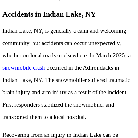
Accidents in Indian Lake, NY
Indian Lake, NY, is generally a calm and welcoming
community, but accidents can occur unexpectedly,
whether on local roads or elsewhere. In March 2025, a
snowmobile crash
occurred in the Adirondacks in
Indian Lake, NY. The snowmobiler suffered traumatic
brain injury and arm injury as a result of the incident.
First responders stabilized the snowmobiler and
transported them to a local hospital.
Recovering from an injury in Indian Lake can be