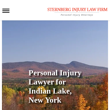
Personal Injury
Lawyer for
Indian Lake,
New York