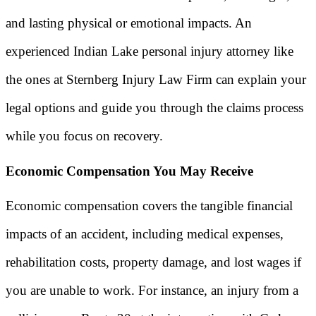
and lasting physical or emotional impacts. An
experienced Indian Lake personal injury attorney like
the ones at Sternberg Injury Law Firm can explain your
legal options and guide you through the claims process
while you focus on recovery.
Economic Compensation You May Receive
Economic compensation covers the tangible financial
impacts of an accident, including medical expenses,
rehabilitation costs, property damage, and lost wages if
you are unable to work. For instance, an injury from a