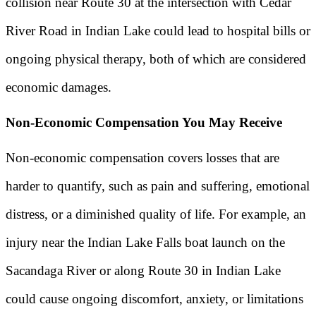
collision near Route 30 at the intersection with Cedar
River Road in Indian Lake could lead to hospital bills or
ongoing physical therapy, both of which are considered
economic damages.
Non-Economic Compensation You May Receive
Non-economic compensation covers losses that are
harder to quantify, such as pain and suffering, emotional
distress, or a diminished quality of life. For example, an
injury near the Indian Lake Falls boat launch on the
Sacandaga River or along Route 30 in Indian Lake
could cause ongoing discomfort, anxiety, or limitations