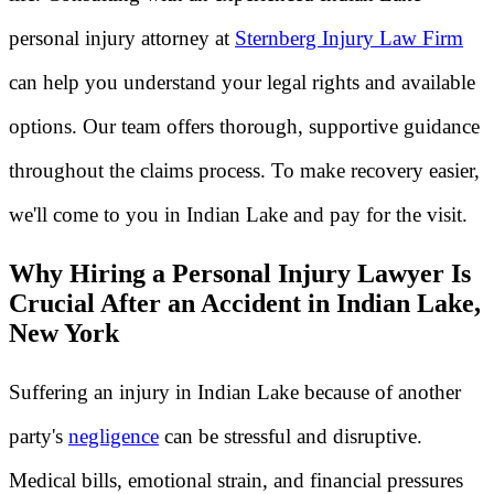
personal injury attorney at
Sternberg Injury Law Firm
can help you understand your legal rights and available
options. Our team offers thorough, supportive guidance
throughout the claims process. To make recovery easier,
we'll come to you in Indian Lake and pay for the visit.
Why Hiring a Personal Injury Lawyer Is
Crucial After an Accident in Indian Lake,
New York
Suffering an injury in Indian Lake because of another
party's
negligence
can be stressful and disruptive.
Medical bills, emotional strain, and financial pressures