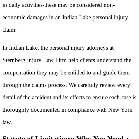
in daily activities-these may be considered non-
economic damages in an Indian Lake personal injury
claim.
In Indian Lake, the personal injury attorneys at
Sternberg Injury Law Firm help clients understand the
compensation they may be entitled to and guide them
through the claims process. We carefully review every
detail of the accident and its effects to ensure each case is
thoroughly documented in compliance with New York
law.
Statute of Limitations: Why You Need a