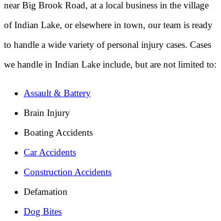
near Big Brook Road, at a local business in the village
of Indian Lake, or elsewhere in town, our team is ready
to handle a wide variety of personal injury cases. Cases
we handle in Indian Lake include, but are not limited to:
Assault & Battery
Brain Injury
Boating Accidents
Car Accidents
Construction Accidents
Defamation
Dog Bites