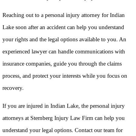
Reaching out to a personal injury attorney for Indian
Lake soon after an accident can help you understand
your rights and the legal options available to you. An
experienced lawyer can handle communications with
insurance companies, guide you through the claims
process, and protect your interests while you focus on
recovery.
If you are injured in Indian Lake, the personal injury
attorneys at Sternberg Injury Law Firm can help you
understand your legal options. Contact our team for