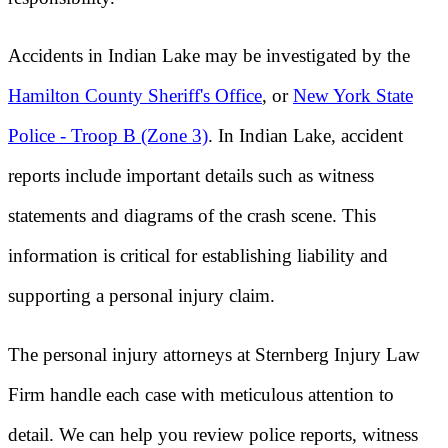
Accidents in Indian Lake may be investigated by the
Hamilton County Sheriff's Office
, or
New York State
Police - Troop B (Zone 3)
. In Indian Lake, accident
reports include important details such as witness
statements and diagrams of the crash scene. This
information is critical for establishing liability and
supporting a personal injury claim.
The personal injury attorneys at Sternberg Injury Law
Firm handle each case with meticulous attention to
detail. We can help you review police reports, witness