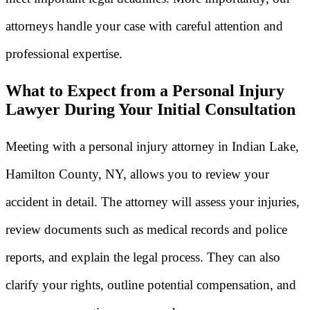
attorneys handle your case with careful attention and
professional expertise.
What to Expect from a Personal Injury
Lawyer During Your Initial Consultation
Meeting with a personal injury attorney in Indian Lake,
Hamilton County, NY, allows you to review your
accident in detail. The attorney will assess your injuries,
review documents such as medical records and police
reports, and explain the legal process. They can also
clarify your rights, outline potential compensation, and