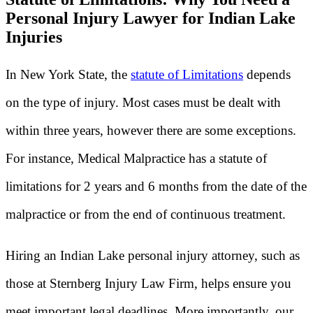
Personal Injury Lawyer for Indian Lake
Injuries
In New York State, the
statute of Limitations
depends
on the type of injury. Most cases must be dealt with
within three years, however there are some exceptions.
For instance, Medical Malpractice has a statute of
limitations for 2 years and 6 months from the date of the
malpractice or from the end of continuous treatment.
Hiring an Indian Lake personal injury attorney, such as
those at Sternberg Injury Law Firm, helps ensure you
meet important legal deadlines. More importantly, our