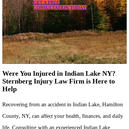
GET A FREE
CONSULTATION TODAY
Were You Injured in Indian Lake NY?
Sternberg Injury Law Firm is Here to
Help
Recovering from an accident in Indian Lake, Hamilton
County, NY, can affect your health, finances, and daily
life. Consulting with an experienced Indian Lake