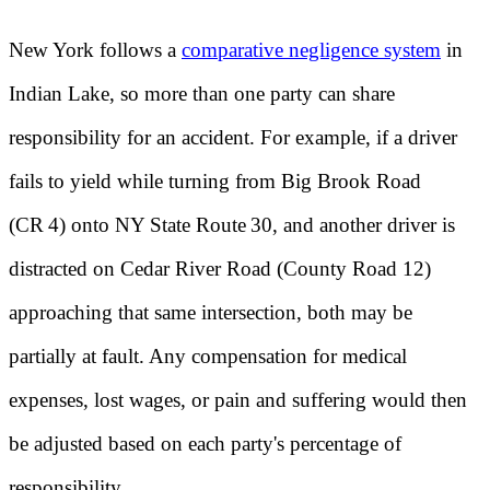
New York follows a
comparative negligence system
in
Indian Lake, so more than one party can share
responsibility for an accident. For example, if a driver
fails to yield while turning from Big Brook Road
(CR 4) onto NY State Route 30, and another driver is
distracted on Cedar River Road (County Road 12)
approaching that same intersection, both may be
partially at fault. Any compensation for medical
expenses, lost wages, or pain and suffering would then
be adjusted based on each party's percentage of
responsibility.