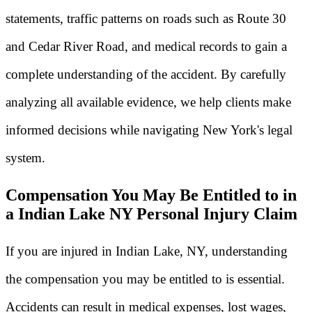
statements, traffic patterns on roads such as Route 30
and Cedar River Road, and medical records to gain a
complete understanding of the accident. By carefully
analyzing all available evidence, we help clients make
informed decisions while navigating New York's legal
system.
Compensation You May Be Entitled to in
a Indian Lake NY Personal Injury Claim
If you are injured in Indian Lake, NY, understanding
the compensation you may be entitled to is essential.
Accidents can result in medical expenses, lost wages,