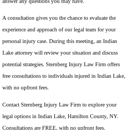
answer any questions you may have.
A consultation gives you the chance to evaluate the
experience and approach of our legal team for your
personal injury case. During this meeting, an Indian
Lake attorney will review your situation and discuss
potential strategies. Sternberg Injury Law Firm offers
free consultations to individuals injured in Indian Lake,
with no upfront fees.
Contact Sternberg Injury Law Firm to explore your
legal options in Indian Lake, Hamilton County, NY.
Consultations are FREE, with no upfront fees.