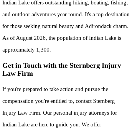
Indian Lake offers outstanding hiking, boating, fishing,
and outdoor adventures year-round. It's a top destination
for those seeking natural beauty and Adirondack charm.
As of August 2026, the population of Indian Lake is
approximately 1,300.
Get in Touch with the Sternberg Injury
Law Firm
If you're prepared to take action and pursue the
compensation you're entitled to, contact Sternberg
Injury Law Firm. Our personal injury attorneys for
Indian Lake are here to guide you. We offer