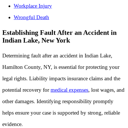
Workplace Injury
Wrongful Death
Establishing Fault After an Accident in
Indian Lake, New York
Determining fault after an accident in Indian Lake,
Hamilton County, NY, is essential for protecting your
legal rights. Liability impacts insurance claims and the
potential recovery for
medical expenses
, lost wages, and
other damages. Identifying responsibility promptly
helps ensure your case is supported by strong, reliable
evidence.