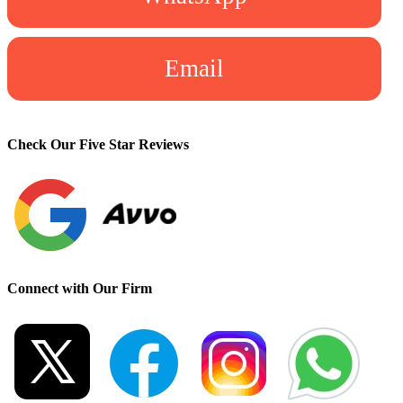
Email
Check Our Five Star Reviews
Connect with Our Firm