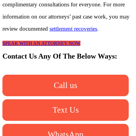
complimentary consultations for everyone. For more
information on our attorneys’ past case work, you may
review documented
settlement recoveries
.
SPEAK WITH AN ATTORNEY NOW
Contact Us Any Of The Below Ways:
Call us
Text Us
WhatsApp