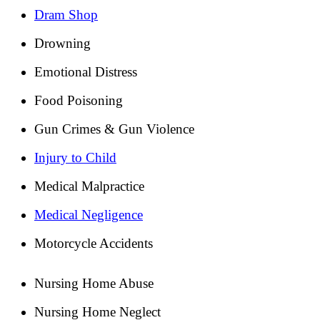
Dram Shop
Drowning
Emotional Distress
Food Poisoning
Gun Crimes & Gun Violence
Injury to Child
Medical Malpractice
Medical Negligence
Motorcycle Accidents
Nursing Home Abuse
Nursing Home Neglect