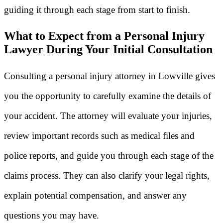
guiding it through each stage from start to finish.
What to Expect from a Personal Injury
Lawyer During Your Initial Consultation
Consulting a personal injury attorney in Lowville gives
you the opportunity to carefully examine the details of
your accident. The attorney will evaluate your injuries,
review important records such as medical files and
police reports, and guide you through each stage of the
claims process. They can also clarify your legal rights,
explain potential compensation, and answer any
questions you may have.