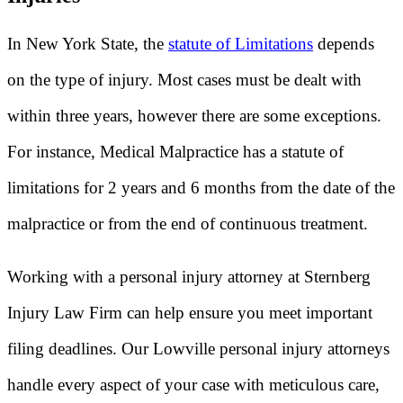
In New York State, the
statute of Limitations
depends
on the type of injury. Most cases must be dealt with
within three years, however there are some exceptions.
For instance, Medical Malpractice has a statute of
limitations for 2 years and 6 months from the date of the
malpractice or from the end of continuous treatment.
Working with a personal injury attorney at Sternberg
Injury Law Firm can help ensure you meet important
filing deadlines. Our Lowville personal injury attorneys
handle every aspect of your case with meticulous care,