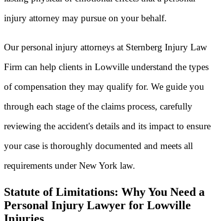
injury attorney may pursue on your behalf.
Our personal injury attorneys at Sternberg Injury Law
Firm can help clients in Lowville understand the types
of compensation they may qualify for. We guide you
through each stage of the claims process, carefully
reviewing the accident's details and its impact to ensure
your case is thoroughly documented and meets all
requirements under New York law.
Statute of Limitations: Why You Need a
Personal Injury Lawyer for Lowville
Injuries