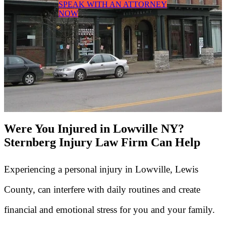
SPEAK WITH AN ATTORNEY
NOW
Were You Injured in Lowville NY?
Sternberg Injury Law Firm Can Help
Experiencing a personal injury in Lowville, Lewis
County, can interfere with daily routines and create
financial and emotional stress for you and your family.