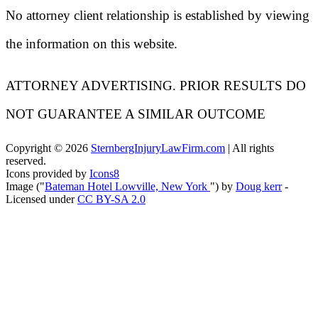
No attorney client relationship is established by viewing
the information on this website.
ATTORNEY ADVERTISING. PRIOR RESULTS DO
NOT GUARANTEE A SIMILAR OUTCOME
Copyright ©
2026
SternbergInjuryLawFirm.com
| All rights
reserved.
Icons provided by
Icons8
Image ("
Bateman Hotel Lowville, New York
") by
Doug kerr
-
Licensed under
CC BY-SA 2.0