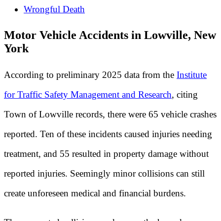
Wrongful Death
Motor Vehicle Accidents in Lowville, New
York
According to preliminary 2025 data from the
Institute
for Traffic Safety Management and Research
, citing
Town of Lowville records, there were 65 vehicle crashes
reported. Ten of these incidents caused injuries needing
treatment, and 55 resulted in property damage without
reported injuries. Seemingly minor collisions can still
create unforeseen medical and financial burdens.