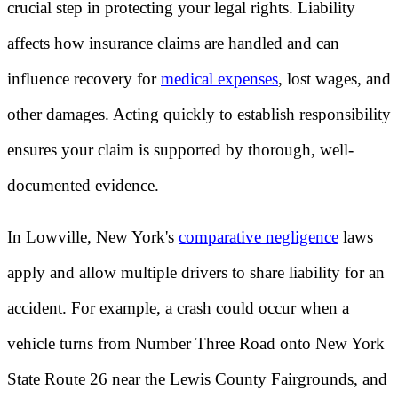
crucial step in protecting your legal rights. Liability
affects how insurance claims are handled and can
influence recovery for
medical expenses
, lost wages, and
other damages. Acting quickly to establish responsibility
ensures your claim is supported by thorough, well-
documented evidence.
In Lowville, New York's
comparative negligence
laws
apply and allow multiple drivers to share liability for an
accident. For example, a crash could occur when a
vehicle turns from Number Three Road onto New York
State Route 26 near the Lewis County Fairgrounds, and