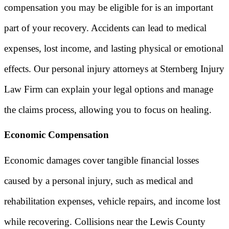
compensation you may be eligible for is an important
part of your recovery. Accidents can lead to medical
expenses, lost income, and lasting physical or emotional
effects. Our personal injury attorneys at Sternberg Injury
Law Firm can explain your legal options and manage
the claims process, allowing you to focus on healing.
Economic Compensation
Economic damages cover tangible financial losses
caused by a personal injury, such as medical and
rehabilitation expenses, vehicle repairs, and income lost
while recovering. Collisions near the Lewis County