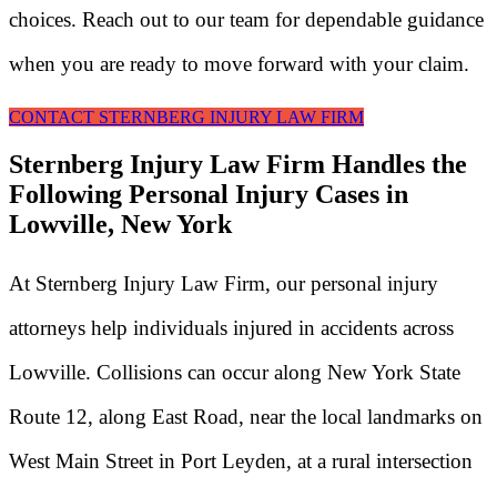
choices. Reach out to our team for dependable guidance
when you are ready to move forward with your claim.
CONTACT STERNBERG INJURY LAW FIRM
Sternberg Injury Law Firm Handles the
Following Personal Injury Cases in
Lowville, New York
At Sternberg Injury Law Firm, our personal injury
attorneys help individuals injured in accidents across
Lowville. Collisions can occur along New York State
Route 12, along East Road, near the local landmarks on
West Main Street in Port Leyden, at a rural intersection