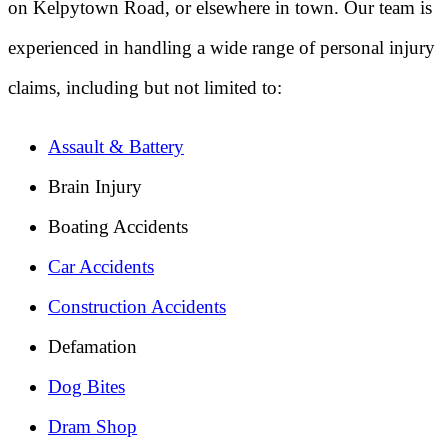
on Kelpytown Road, or elsewhere in town. Our team is
experienced in handling a wide range of personal injury
claims, including but not limited to:
Assault & Battery
Brain Injury
Boating Accidents
Car Accidents
Construction Accidents
Defamation
Dog Bites
Dram Shop