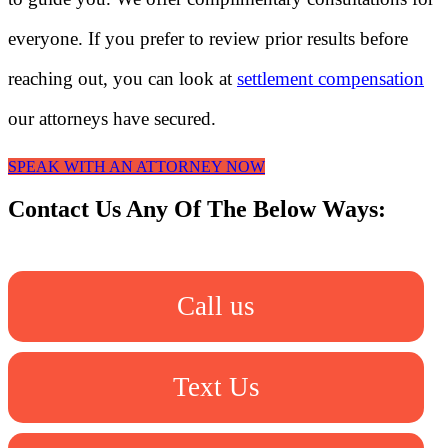
everyone. If you prefer to review prior results before
reaching out, you can look at
settlement compensation
our attorneys have secured.
SPEAK WITH AN ATTORNEY NOW
Contact Us Any Of The Below Ways:
Call us
Text Us