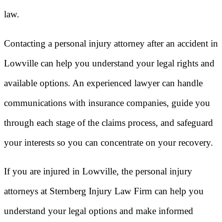
law.
Contacting a personal injury attorney after an accident in
Lowville can help you understand your legal rights and
available options. An experienced lawyer can handle
communications with insurance companies, guide you
through each stage of the claims process, and safeguard
your interests so you can concentrate on your recovery.
If you are injured in Lowville, the personal injury
attorneys at Sternberg Injury Law Firm can help you
understand your legal options and make informed