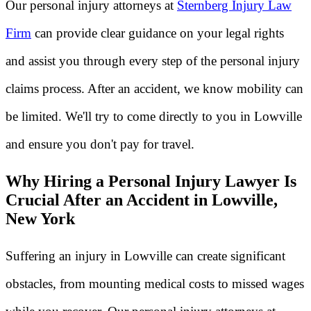
Our personal injury attorneys at
Sternberg Injury Law
Firm
can provide clear guidance on your legal rights
and assist you through every step of the personal injury
claims process. After an accident, we know mobility can
be limited. We'll try to come directly to you in Lowville
and ensure you don't pay for travel.
Why Hiring a Personal Injury Lawyer Is
Crucial After an Accident in Lowville,
New York
Suffering an injury in Lowville can create significant
obstacles, from mounting medical costs to missed wages