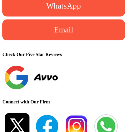
WhatsApp
Email
Check Our Five Star Reviews
Connect with Our Firm