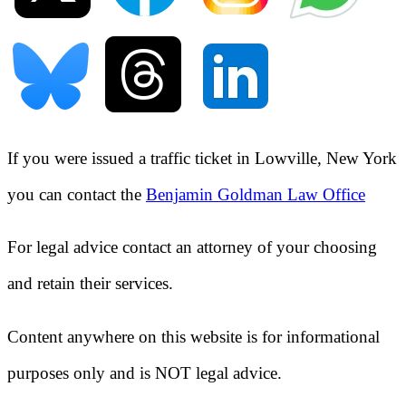
If you were issued a traffic ticket in
Lowville, New York
you can contact the
Benjamin Goldman Law Office
For legal advice contact an attorney of your choosing
and retain their services.
Content anywhere on this website is for informational
purposes only and is NOT legal advice.