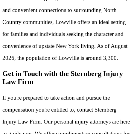
and convenient connections to surrounding North
Country communities, Lowville offers an ideal setting
for families and individuals seeking the character and
convenience of upstate New York living. As of August
2026, the population of Lowville is around 3,300.
Get in Touch with the Sternberg Injury
Law Firm
If you're prepared to take action and pursue the
compensation you're entitled to, contact Sternberg
Injury Law Firm. Our personal injury attorneys are here
to guide you. We offer complimentary consultations for