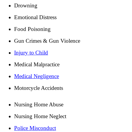
Drowning
Emotional Distress
Food Poisoning
Gun Crimes & Gun Violence
Injury to Child
Medical Malpractice
Medical Negligence
Motorcycle Accidents
Nursing Home Abuse
Nursing Home Neglect
Police Misconduct