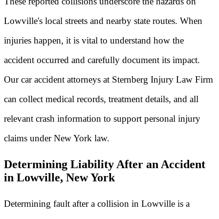
These reported collisions underscore the hazards on
Lowville's local streets and nearby state routes. When
injuries happen, it is vital to understand how the
accident occurred and carefully document its impact.
Our car accident attorneys at Sternberg Injury Law Firm
can collect medical records, treatment details, and all
relevant crash information to support personal injury
claims under New York law.
Determining Liability After an Accident
in Lowville, New York
Determining fault after a collision in Lowville is a