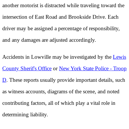
another motorist is distracted while traveling toward the
intersection of East Road and Brookside Drive. Each
driver may be assigned a percentage of responsibility,
and any damages are adjusted accordingly.
Accidents in Lowville may be investigated by the
Lewis
County Sherif's Office
or
New York State Police - Troop
D
. These reports usually provide important details, such
as witness accounts, diagrams of the scene, and noted
contributing factors, all of which play a vital role in
determining liability.