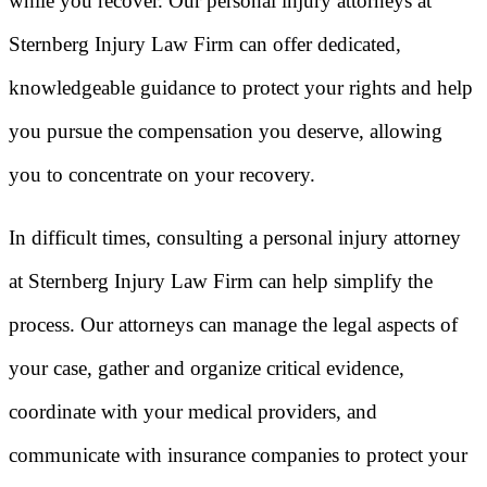
while you recover. Our personal injury attorneys at
Sternberg Injury Law Firm can offer dedicated,
knowledgeable guidance to protect your rights and help
you pursue the compensation you deserve, allowing
you to concentrate on your recovery.
In difficult times, consulting a personal injury attorney
at Sternberg Injury Law Firm can help simplify the
process. Our attorneys can manage the legal aspects of
your case, gather and organize critical evidence,
coordinate with your medical providers, and
communicate with insurance companies to protect your