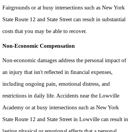
Fairgrounds or at busy intersections such as New York
State Route 12 and State Street can result in substantial
costs that you may be able to recover.
Non-Economic Compensation
Non-economic damages address the personal impact of
an injury that isn't reflected in financial expenses,
including ongoing pain, emotional distress, and
restrictions in daily life. Accidents near the Lowville
Academy or at busy intersections such as New York
State Route 12 and State Street in Lowville can result in
lasting physical or emotional effects that a personal