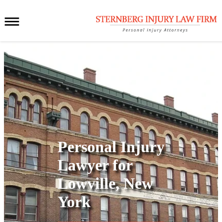
Personal Injury
Lawyer for
Lowville, New
York