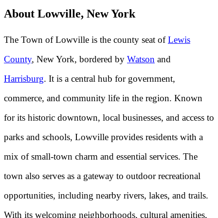
About Lowville, New York
The Town of Lowville is the county seat of
Lewis
County
, New York, bordered by
Watson
and
Harrisburg
. It is a central hub for government,
commerce, and community life in the region. Known
for its historic downtown, local businesses, and access to
parks and schools, Lowville provides residents with a
mix of small-town charm and essential services. The
town also serves as a gateway to outdoor recreational
opportunities, including nearby rivers, lakes, and trails.
With its welcoming neighborhoods, cultural amenities,