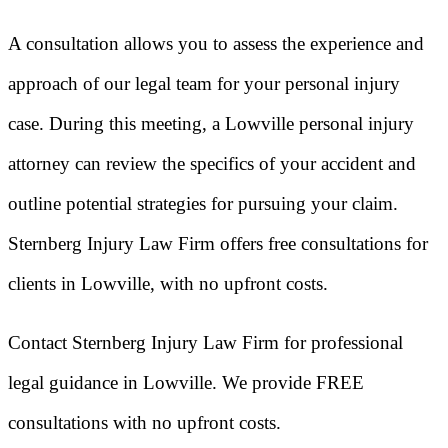
A consultation allows you to assess the experience and
approach of our legal team for your personal injury
case. During this meeting, a Lowville personal injury
attorney can review the specifics of your accident and
outline potential strategies for pursuing your claim.
Sternberg Injury Law Firm offers free consultations for
clients in Lowville, with no upfront costs.
Contact Sternberg Injury Law Firm for professional
legal guidance in Lowville. We provide FREE
consultations with no upfront costs.