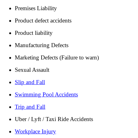
Premises Liability
Product defect accidents
Product liability
Manufacturing Defects
Marketing Defects (Failure to warn)
Sexual Assault
Slip and Fall
Swimming Pool Accidents
Trip and Fall
Uber / Lyft / Taxi Ride Accidents
Workplace Injury