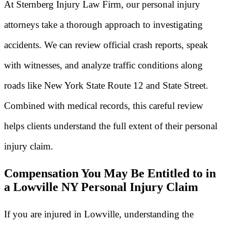
At Sternberg Injury Law Firm, our personal injury
attorneys take a thorough approach to investigating
accidents. We can review official crash reports, speak
with witnesses, and analyze traffic conditions along
roads like New York State Route 12 and State Street.
Combined with medical records, this careful review
helps clients understand the full extent of their personal
injury claim.
Compensation You May Be Entitled to in
a Lowville NY Personal Injury Claim
If you are injured in Lowville, understanding the