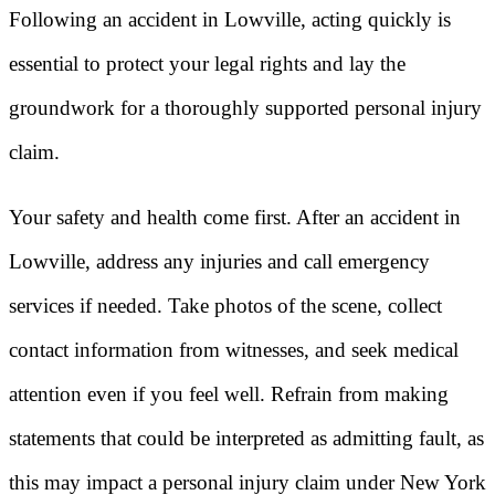
Following an accident in Lowville, acting quickly is
essential to protect your legal rights and lay the
groundwork for a thoroughly supported personal injury
claim.
Your safety and health come first. After an accident in
Lowville, address any injuries and call emergency
services if needed. Take photos of the scene, collect
contact information from witnesses, and seek medical
attention even if you feel well. Refrain from making
statements that could be interpreted as admitting fault, as
this may impact a personal injury claim under New York