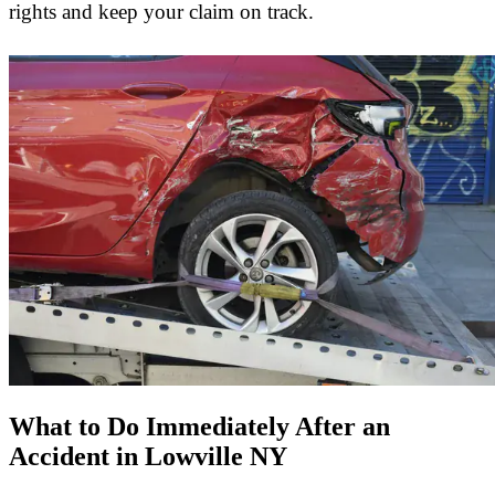
rights and keep your claim on track.
What to Do Immediately After an
Accident in Lowville NY