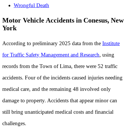
Wrongful Death
Motor Vehicle Accidents in Conesus, New
York
According to preliminary 2025 data from the
Institute
for Traffic Safety Management and Research
, using
records from the Town of Lima, there were 52 traffic
accidents. Four of the incidents caused injuries needing
medical care, and the remaining 48 involved only
damage to property. Accidents that appear minor can
still bring unanticipated medical costs and financial
challenges.