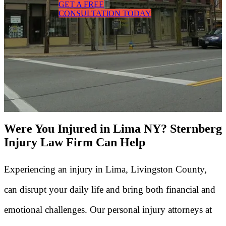
GET A FREE
CONSULTATION TODAY
Were You Injured in Lima NY? Sternberg
Injury Law Firm Can Help
Experiencing an injury in Lima, Livingston County,
can disrupt your daily life and bring both financial and
emotional challenges. Our personal injury attorneys at