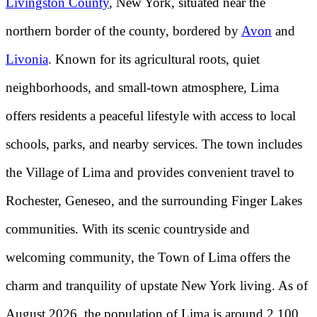
Livingston County
, New York, situated near the
northern border of the county, bordered by
Avon
and
Livonia
. Known for its agricultural roots, quiet
neighborhoods, and small-town atmosphere, Lima
offers residents a peaceful lifestyle with access to local
schools, parks, and nearby services. The town includes
the Village of Lima and provides convenient travel to
Rochester, Geneseo, and the surrounding Finger Lakes
communities. With its scenic countryside and
welcoming community, the Town of Lima offers the
charm and tranquility of upstate New York living. As of
August 2026, the population of Lima is around 2,100.