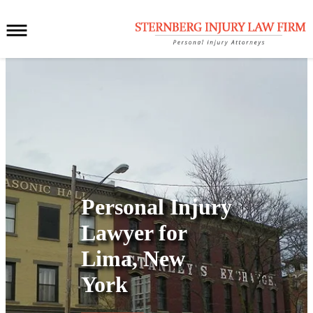
Personal Injury
Lawyer for
Lima, New
York