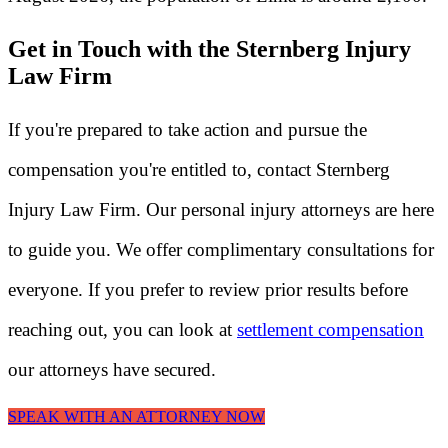
Get in Touch with the Sternberg Injury
Law Firm
If you're prepared to take action and pursue the
compensation you're entitled to, contact Sternberg
Injury Law Firm. Our personal injury attorneys are here
to guide you. We offer complimentary consultations for
everyone. If you prefer to review prior results before
reaching out, you can look at
settlement compensation
our attorneys have secured.
SPEAK WITH AN ATTORNEY NOW