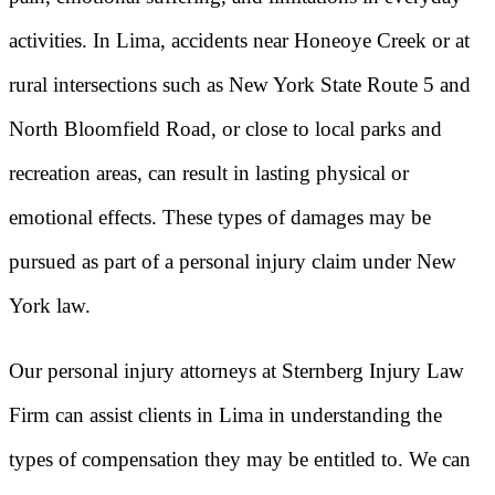
activities. In Lima, accidents near Honeoye Creek or at
rural intersections such as New York State Route 5 and
North Bloomfield Road, or close to local parks and
recreation areas, can result in lasting physical or
emotional effects. These types of damages may be
pursued as part of a personal injury claim under New
York law.
Our personal injury attorneys at Sternberg Injury Law
Firm can assist clients in Lima in understanding the
types of compensation they may be entitled to. We can