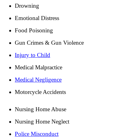
Drowning
Emotional Distress
Food Poisoning
Gun Crimes & Gun Violence
Injury to Child
Medical Malpractice
Medical Negligence
Motorcycle Accidents
Nursing Home Abuse
Nursing Home Neglect
Police Misconduct