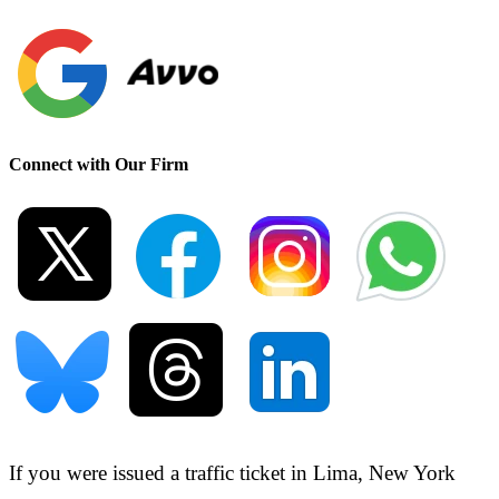
Connect with Our Firm
If you were issued a traffic ticket in
Lima, New York