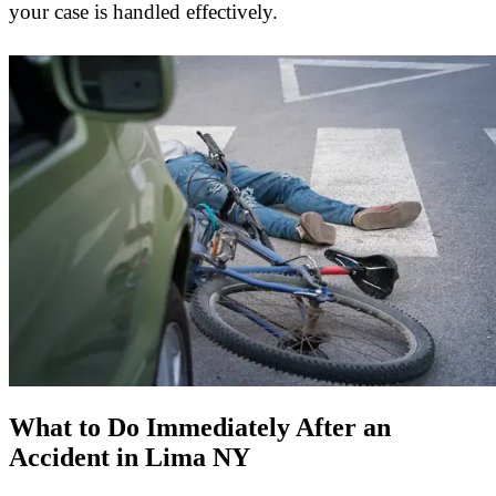
your case is handled effectively.
What to Do Immediately After an
Accident in Lima NY