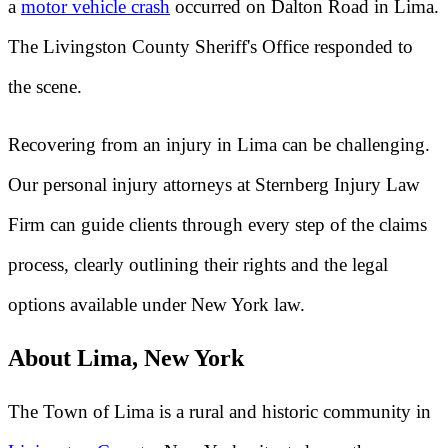
a
motor vehicle crash
occurred on Dalton Road in Lima.
The Livingston County Sheriff's Office responded to
the scene.
Recovering from an injury in Lima can be challenging.
Our personal injury attorneys at Sternberg Injury Law
Firm can guide clients through every step of the claims
process, clearly outlining their rights and the legal
options available under New York law.
About Lima, New York
The Town of Lima is a rural and historic community in