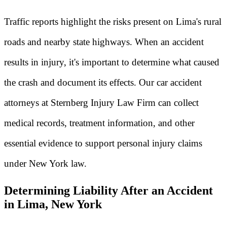
Traffic reports highlight the risks present on Lima's rural
roads and nearby state highways. When an accident
results in injury, it's important to determine what caused
the crash and document its effects. Our car accident
attorneys at Sternberg Injury Law Firm can collect
medical records, treatment information, and other
essential evidence to support personal injury claims
under New York law.
Determining Liability After an Accident
in Lima, New York