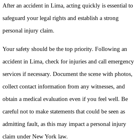
After an accident in Lima, acting quickly is essential to
safeguard your legal rights and establish a strong
personal injury claim.
Your safety should be the top priority. Following an
accident in Lima, check for injuries and call emergency
services if necessary. Document the scene with photos,
collect contact information from any witnesses, and
obtain a medical evaluation even if you feel well. Be
careful not to make statements that could be seen as
admitting fault, as this may impact a personal injury
claim under New York law.