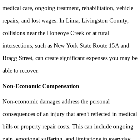
medical care, ongoing treatment, rehabilitation, vehicle
repairs, and lost wages. In Lima, Livingston County,
collisions near the Honeoye Creek or at rural
intersections, such as New York State Route 15A and
Bragg Street, can create significant expenses you may be
able to recover.
Non-Economic Compensation
Non-economic damages address the personal
consequences of an injury that aren't reflected in medical
bills or property repair costs. This can include ongoing
pain, emotional suffering, and limitations in everyday