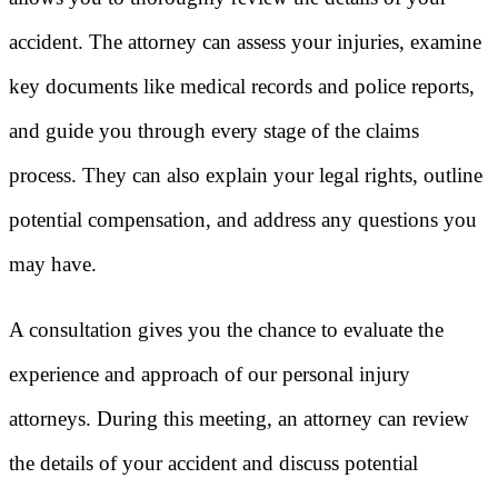
accident. The attorney can assess your injuries, examine
key documents like medical records and police reports,
and guide you through every stage of the claims
process. They can also explain your legal rights, outline
potential compensation, and address any questions you
may have.
A consultation gives you the chance to evaluate the
experience and approach of our personal injury
attorneys. During this meeting, an attorney can review
the details of your accident and discuss potential