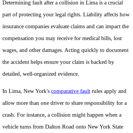
Determining fault after a collision in Lima is a crucial
part of protecting your legal rights. Liability affects how
insurance companies evaluate claims and can impact the
compensation you may receive for medical bills, lost
wages, and other damages. Acting quickly to document
the accident helps ensure your claim is backed by
detailed, well-organized evidence.
In Lima, New York's
comparative fault
rules apply and
allow more than one driver to share responsibility for a
crash. For instance, a collision might happen when a
vehicle turns from Dalton Road onto New York State