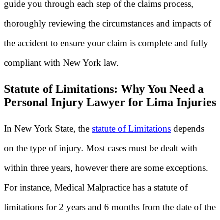
guide you through each step of the claims process,
thoroughly reviewing the circumstances and impacts of
the accident to ensure your claim is complete and fully
compliant with New York law.
Statute of Limitations: Why You Need a
Personal Injury Lawyer for Lima Injuries
In New York State, the
statute of Limitations
depends
on the type of injury. Most cases must be dealt with
within three years, however there are some exceptions.
For instance, Medical Malpractice has a statute of
limitations for 2 years and 6 months from the date of the