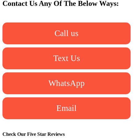
Contact Us Any Of The Below Ways:
Call us
Text Us
WhatsApp
Email
Check Our Five Star Reviews