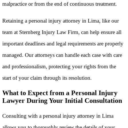
malpractice or from the end of continuous treatment.
Retaining a personal injury attorney in Lima, like our
team at Sternberg Injury Law Firm, can help ensure all
important deadlines and legal requirements are properly
managed. Our attorneys can handle each case with care
and professionalism, protecting your rights from the
start of your claim through its resolution.
What to Expect from a Personal Injury
Lawyer During Your Initial Consultation
Consulting with a personal injury attorney in Lima
allows you to thoroughly review the details of your