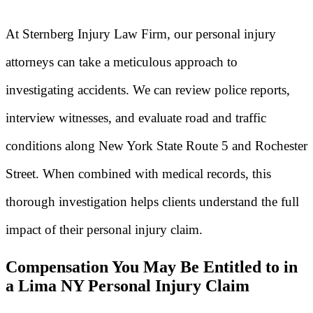
At Sternberg Injury Law Firm, our personal injury
attorneys can take a meticulous approach to
investigating accidents. We can review police reports,
interview witnesses, and evaluate road and traffic
conditions along New York State Route 5 and Rochester
Street. When combined with medical records, this
thorough investigation helps clients understand the full
impact of their personal injury claim.
Compensation You May Be Entitled to in
a Lima NY Personal Injury Claim