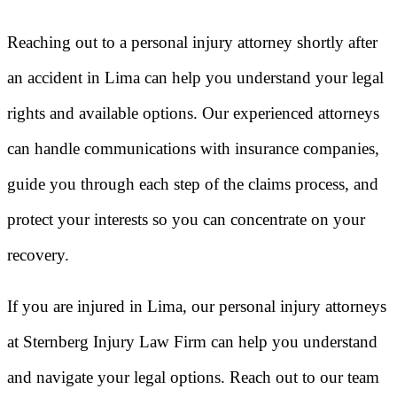
Reaching out to a personal injury attorney shortly after
an accident in Lima can help you understand your legal
rights and available options. Our experienced attorneys
can handle communications with insurance companies,
guide you through each step of the claims process, and
protect your interests so you can concentrate on your
recovery.
If you are injured in Lima, our personal injury attorneys
at Sternberg Injury Law Firm can help you understand
and navigate your legal options. Reach out to our team