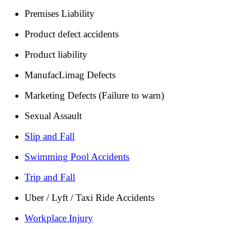
Premises Liability
Product defect accidents
Product liability
ManufacLimag Defects
Marketing Defects (Failure to warn)
Sexual Assault
Slip and Fall
Swimming Pool Accidents
Trip and Fall
Uber / Lyft / Taxi Ride Accidents
Workplace Injury