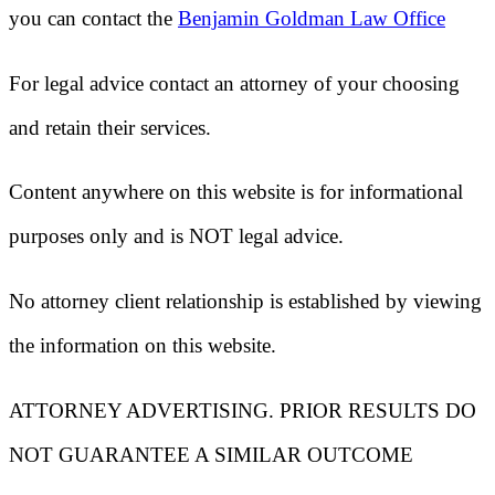
you can contact the
Benjamin Goldman Law Office
For legal advice contact an attorney of your choosing
and retain their services.
Content anywhere on this website is for informational
purposes only and is NOT legal advice.
No attorney client relationship is established by viewing
the information on this website.
ATTORNEY ADVERTISING. PRIOR RESULTS DO
NOT GUARANTEE A SIMILAR OUTCOME