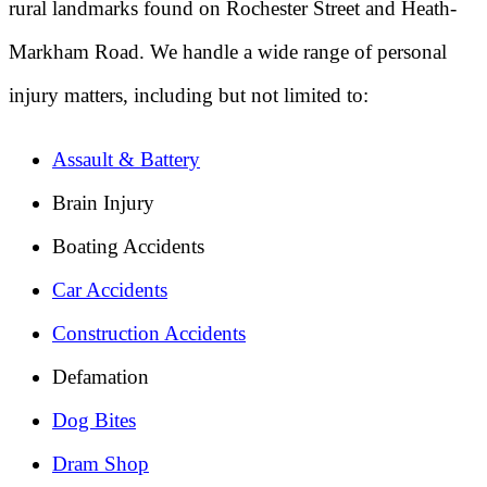
rural landmarks found on Rochester Street and Heath-
Markham Road. We handle a wide range of personal
injury matters, including but not limited to:
Assault & Battery
Brain Injury
Boating Accidents
Car Accidents
Construction Accidents
Defamation
Dog Bites
Dram Shop