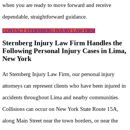
when you are ready to move forward and receive
dependable, straightforward guidance.
CONTACT STERNBERG INJURY LAW FIRM
Sternberg Injury Law Firm Handles the
Following Personal Injury Cases in Lima,
New York
At Sternberg Injury Law Firm, our personal injury
attorneys can represent clients who have been injured in
accidents throughout Lima and nearby communities.
Collisions can occur on New York State Route 15A,
along Main Street near the town borders, or near the