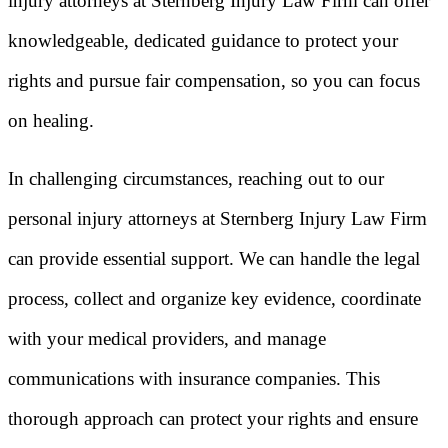
injury attorneys at Sternberg Injury Law Firm can offer
knowledgeable, dedicated guidance to protect your
rights and pursue fair compensation, so you can focus
on healing.
In challenging circumstances, reaching out to our
personal injury attorneys at Sternberg Injury Law Firm
can provide essential support. We can handle the legal
process, collect and organize key evidence, coordinate
with your medical providers, and manage
communications with insurance companies. This
thorough approach can protect your rights and ensure