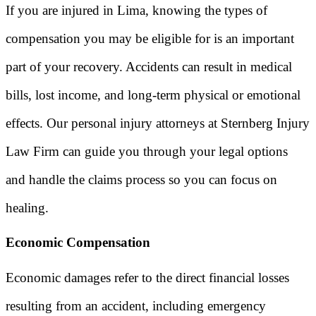
If you are injured in Lima, knowing the types of
compensation you may be eligible for is an important
part of your recovery. Accidents can result in medical
bills, lost income, and long-term physical or emotional
effects. Our personal injury attorneys at Sternberg Injury
Law Firm can guide you through your legal options
and handle the claims process so you can focus on
healing.
Economic Compensation
Economic damages refer to the direct financial losses
resulting from an accident, including emergency