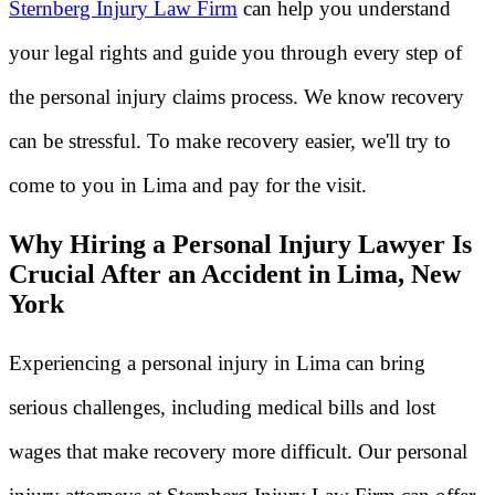
Sternberg Injury Law Firm
can help you understand
your legal rights and guide you through every step of
the personal injury claims process. We know recovery
can be stressful. To make recovery easier, we'll try to
come to you in Lima and pay for the visit.
Why Hiring a Personal Injury Lawyer Is
Crucial After an Accident in Lima, New
York
Experiencing a personal injury in Lima can bring
serious challenges, including medical bills and lost
wages that make recovery more difficult. Our personal