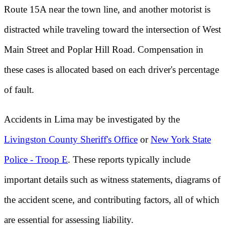
Route 15A near the town line, and another motorist is
distracted while traveling toward the intersection of West
Main Street and Poplar Hill Road. Compensation in
these cases is allocated based on each driver's percentage
of fault.
Accidents in Lima may be investigated by the
Livingston County Sheriff's Office
or
New York State
Police - Troop E
. These reports typically include
important details such as witness statements, diagrams of
the accident scene, and contributing factors, all of which
are essential for assessing liability.