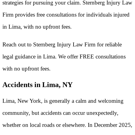
strategies for pursuing your claim. Sternberg Injury Law
Firm provides free consultations for individuals injured
in Lima, with no upfront fees.
Reach out to Sternberg Injury Law Firm for reliable
legal guidance in Lima. We offer FREE consultations
with no upfront fees.
Accidents in Lima, NY
Lima, New York, is generally a calm and welcoming
community, but accidents can occur unexpectedly,
whether on local roads or elsewhere. In December 2025,