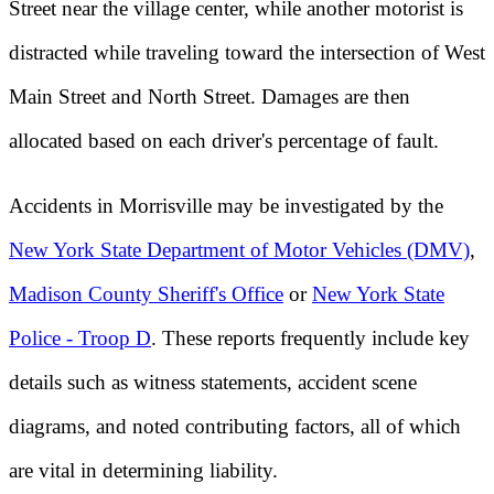
Street near the village center, while another motorist is
distracted while traveling toward the intersection of West
Main Street and North Street. Damages are then
allocated based on each driver's percentage of fault.
Accidents in Morrisville may be investigated by the
New York State Department of Motor Vehicles (DMV)
,
Madison County Sheriff's Office
or
New York State
Police - Troop D
. These reports frequently include key
details such as witness statements, accident scene
diagrams, and noted contributing factors, all of which
are vital in determining liability.