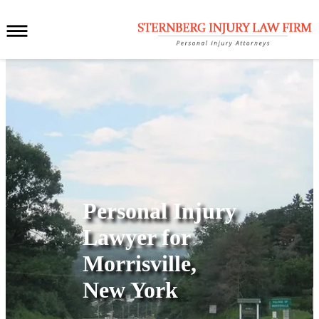
Personal Injury
Lawyer for
Morrisville,
New York