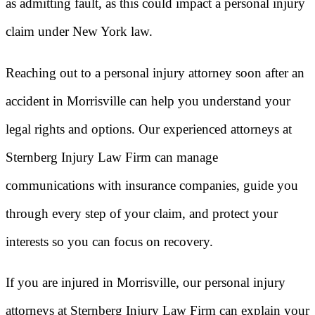
as admitting fault, as this could impact a personal injury
claim under New York law.
Reaching out to a personal injury attorney soon after an
accident in Morrisville can help you understand your
legal rights and options. Our experienced attorneys at
Sternberg Injury Law Firm can manage
communications with insurance companies, guide you
through every step of your claim, and protect your
interests so you can focus on recovery.
If you are injured in Morrisville, our personal injury
attorneys at Sternberg Injury Law Firm can explain your