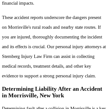
financial impacts.
These accident reports underscore the dangers present
on Morrisville's rural roads and nearby state routes. If
you are injured, thoroughly documenting the incident
and its effects is crucial. Our personal injury attorneys at
Sternberg Injury Law Firm can assist in collecting
medical records, treatment details, and other key
evidence to support a strong personal injury claim.
Determining Liability After an Accident
in Morrisville, New York
Determining fault after a collision in Morrisville is a key