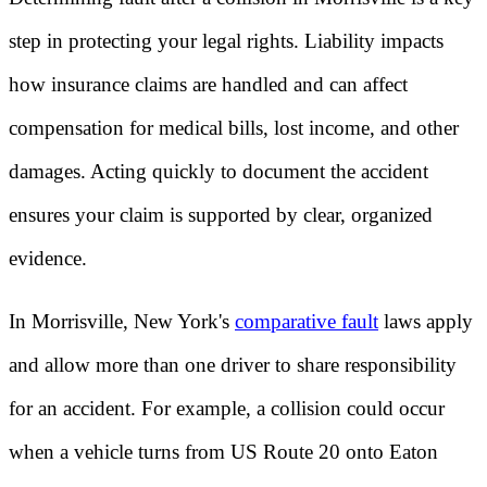
step in protecting your legal rights. Liability impacts
how insurance claims are handled and can affect
compensation for medical bills, lost income, and other
damages. Acting quickly to document the accident
ensures your claim is supported by clear, organized
evidence.
In Morrisville, New York's
comparative fault
laws apply
and allow more than one driver to share responsibility
for an accident. For example, a collision could occur
when a vehicle turns from US Route 20 onto Eaton