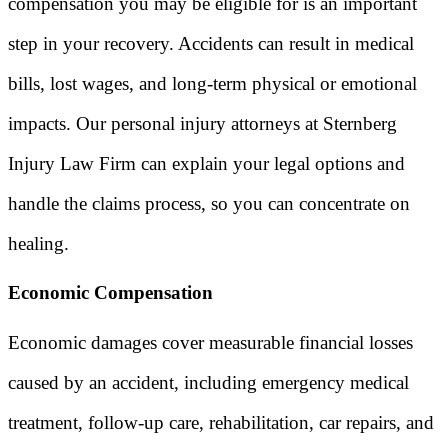
compensation you may be eligible for is an important
step in your recovery. Accidents can result in medical
bills, lost wages, and long-term physical or emotional
impacts. Our personal injury attorneys at Sternberg
Injury Law Firm can explain your legal options and
handle the claims process, so you can concentrate on
healing.
Economic Compensation
Economic damages cover measurable financial losses
caused by an accident, including emergency medical
treatment, follow-up care, rehabilitation, car repairs, and