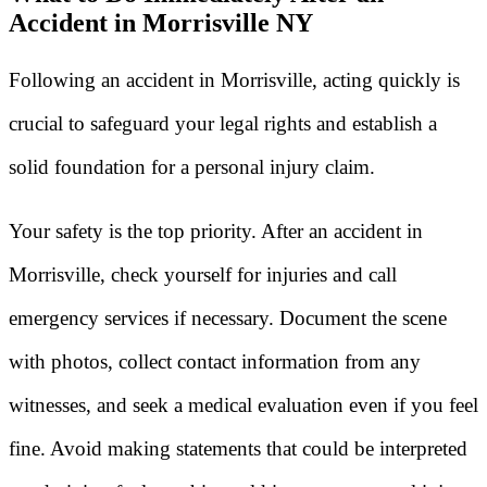
Accident in Morrisville NY
Following an accident in Morrisville, acting quickly is
crucial to safeguard your legal rights and establish a
solid foundation for a personal injury claim.
Your safety is the top priority. After an accident in
Morrisville, check yourself for injuries and call
emergency services if necessary. Document the scene
with photos, collect contact information from any
witnesses, and seek a medical evaluation even if you feel
fine. Avoid making statements that could be interpreted