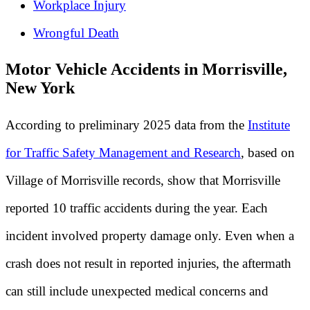
Workplace Injury
Wrongful Death
Motor Vehicle Accidents in Morrisville,
New York
According to preliminary 2025 data from the
Institute
for Traffic Safety Management and Research
, based on
Village of Morrisville records, show that Morrisville
reported 10 traffic accidents during the year. Each
incident involved property damage only. Even when a
crash does not result in reported injuries, the aftermath
can still include unexpected medical concerns and