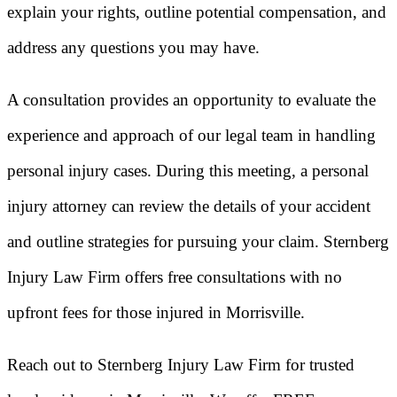
explain your rights, outline potential compensation, and
address any questions you may have.
A consultation provides an opportunity to evaluate the
experience and approach of our legal team in handling
personal injury cases. During this meeting, a personal
injury attorney can review the details of your accident
and outline strategies for pursuing your claim. Sternberg
Injury Law Firm offers free consultations with no
upfront fees for those injured in Morrisville.
Reach out to Sternberg Injury Law Firm for trusted