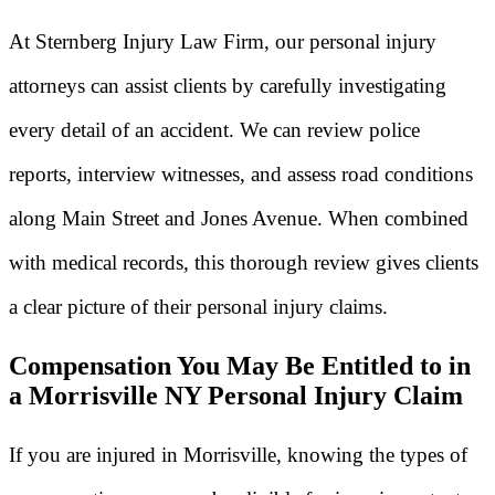
At Sternberg Injury Law Firm, our personal injury
attorneys can assist clients by carefully investigating
every detail of an accident. We can review police
reports, interview witnesses, and assess road conditions
along Main Street and Jones Avenue. When combined
with medical records, this thorough review gives clients
a clear picture of their personal injury claims.
Compensation You May Be Entitled to in
a Morrisville NY Personal Injury Claim
If you are injured in Morrisville, knowing the types of