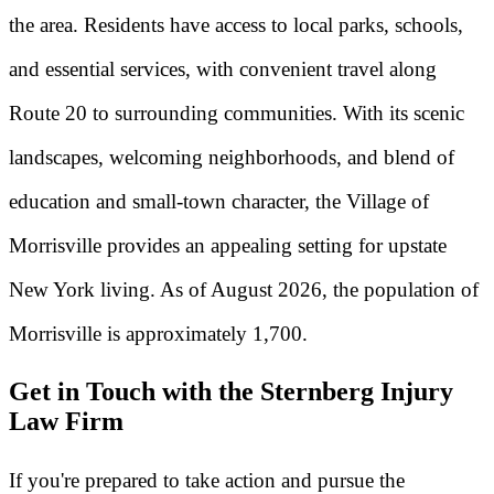
the area. Residents have access to local parks, schools,
and essential services, with convenient travel along
Route 20 to surrounding communities. With its scenic
landscapes, welcoming neighborhoods, and blend of
education and small-town character, the Village of
Morrisville provides an appealing setting for upstate
New York living. As of August 2026, the population of
Morrisville is approximately 1,700.
Get in Touch with the Sternberg Injury
Law Firm
If you're prepared to take action and pursue the