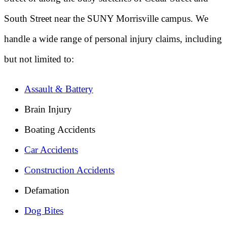
South Street near the SUNY Morrisville campus. We
handle a wide range of personal injury claims, including
but not limited to:
Assault & Battery
Brain Injury
Boating Accidents
Car Accidents
Construction Accidents
Defamation
Dog Bites