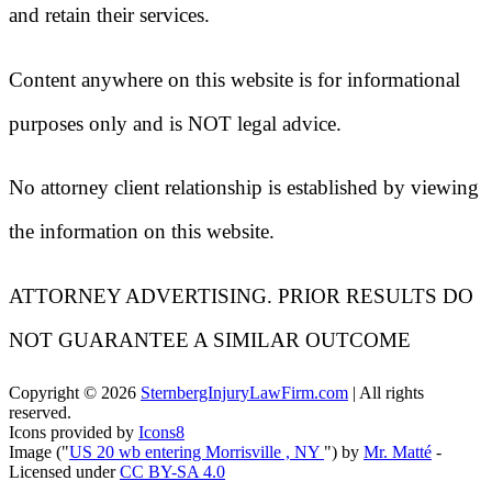
and retain their services.
Content anywhere on this website is for informational
purposes only and is NOT legal advice.
No attorney client relationship is established by viewing
the information on this website.
ATTORNEY ADVERTISING. PRIOR RESULTS DO
NOT GUARANTEE A SIMILAR OUTCOME
Copyright ©
2026
SternbergInjuryLawFirm.com
| All rights
reserved.
Icons provided by
Icons8
Image ("
US 20 wb entering Morrisville , NY
") by
Mr. Matté
-
Licensed under
CC BY-SA 4.0