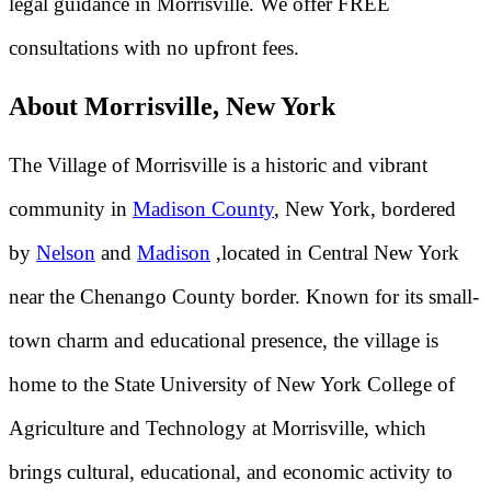
legal guidance in Morrisville. We offer FREE
consultations with no upfront fees.
About Morrisville, New York
The Village of Morrisville is a historic and vibrant
community in
Madison County
, New York, bordered
by
Nelson
and
Madison
,located in Central New York
near the Chenango County border. Known for its small-
town charm and educational presence, the village is
home to the State University of New York College of
Agriculture and Technology at Morrisville, which
brings cultural, educational, and economic activity to