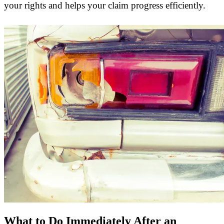
your rights and helps your claim progress efficiently.
What to Do Immediately After an