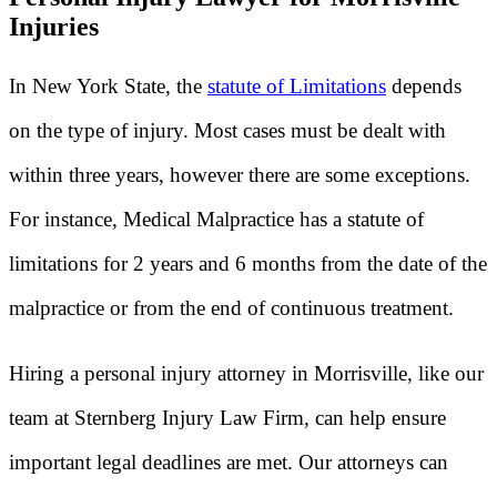
Injuries
In New York State, the
statute of Limitations
depends
on the type of injury. Most cases must be dealt with
within three years, however there are some exceptions.
For instance, Medical Malpractice has a statute of
limitations for 2 years and 6 months from the date of the
malpractice or from the end of continuous treatment.
Hiring a personal injury attorney in Morrisville, like our
team at Sternberg Injury Law Firm, can help ensure
important legal deadlines are met. Our attorneys can