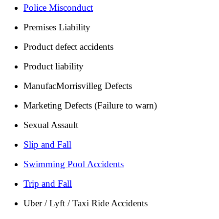
Police Misconduct
Premises Liability
Product defect accidents
Product liability
ManufacMorrisvilleg Defects
Marketing Defects (Failure to warn)
Sexual Assault
Slip and Fall
Swimming Pool Accidents
Trip and Fall
Uber / Lyft / Taxi Ride Accidents