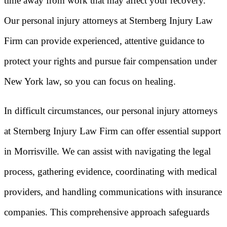
time away from work that may affect your recovery.
Our personal injury attorneys at Sternberg Injury Law
Firm can provide experienced, attentive guidance to
protect your rights and pursue fair compensation under
New York law, so you can focus on healing.
In difficult circumstances, our personal injury attorneys
at Sternberg Injury Law Firm can offer essential support
in Morrisville. We can assist with navigating the legal
process, gathering evidence, coordinating with medical
providers, and handling communications with insurance
companies. This comprehensive approach safeguards