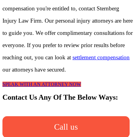
compensation you're entitled to, contact Sternberg
Injury Law Firm. Our personal injury attorneys are here
to guide you. We offer complimentary consultations for
everyone. If you prefer to review prior results before
reaching out, you can look at
settlement compensation
our attorneys have secured.
SPEAK WITH AN ATTORNEY NOW
Contact Us Any Of The Below Ways:
Call us