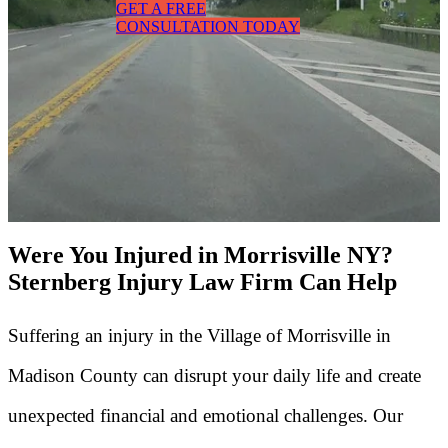
GET A FREE
CONSULTATION TODAY
Were You Injured in Morrisville NY?
Sternberg Injury Law Firm Can Help
Suffering an injury in the Village of Morrisville in
Madison County can disrupt your daily life and create
unexpected financial and emotional challenges. Our