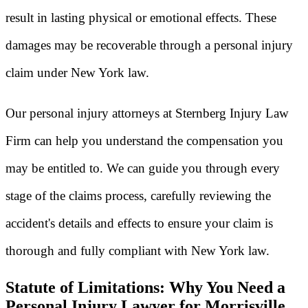
result in lasting physical or emotional effects. These
damages may be recoverable through a personal injury
claim under New York law.
Our personal injury attorneys at Sternberg Injury Law
Firm can help you understand the compensation you
may be entitled to. We can guide you through every
stage of the claims process, carefully reviewing the
accident's details and effects to ensure your claim is
thorough and fully compliant with New York law.
Statute of Limitations: Why You Need a
Personal Injury Lawyer for Morrisville