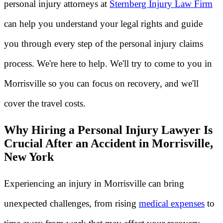
personal injury attorneys at
Sternberg Injury Law Firm
can help you understand your legal rights and guide
you through every step of the personal injury claims
process. We're here to help. We'll try to come to you in
Morrisville so you can focus on recovery, and we'll
cover the travel costs.
Why Hiring a Personal Injury Lawyer Is
Crucial After an Accident in Morrisville,
New York
Experiencing an injury in Morrisville can bring
unexpected challenges, from rising
medical expenses
to