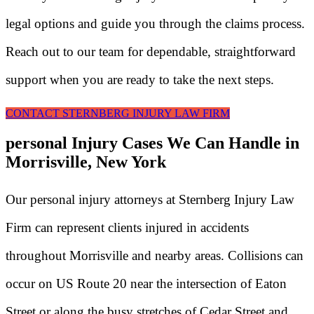
legal options and guide you through the claims process.
Reach out to our team for dependable, straightforward
support when you are ready to take the next steps.
CONTACT STERNBERG INJURY LAW FIRM
personal Injury Cases We Can Handle in
Morrisville, New York
Our personal injury attorneys at Sternberg Injury Law
Firm can represent clients injured in accidents
throughout Morrisville and nearby areas. Collisions can
occur on US Route 20 near the intersection of Eaton
Street or along the busy stretches of Cedar Street and