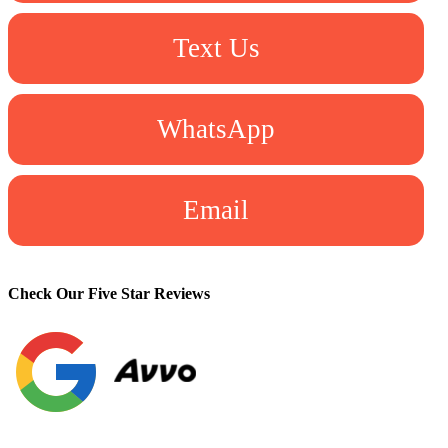
Text Us
WhatsApp
Email
Check Our Five Star Reviews