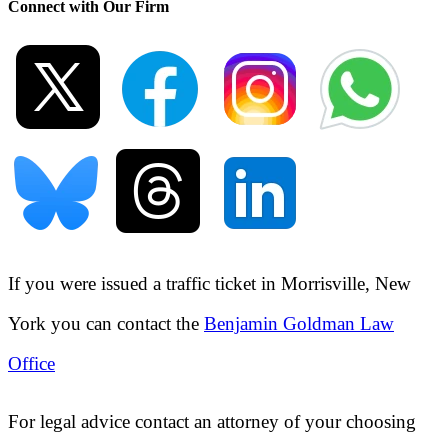
Connect with Our Firm
If you were issued a traffic ticket in
Morrisville, New
York
you can contact the
Benjamin Goldman Law
Office
For legal advice contact an attorney of your choosing