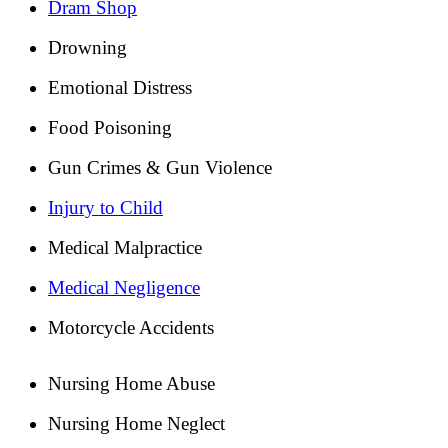
Dram Shop
Drowning
Emotional Distress
Food Poisoning
Gun Crimes & Gun Violence
Injury to Child
Medical Malpractice
Medical Negligence
Motorcycle Accidents
Nursing Home Abuse
Nursing Home Neglect