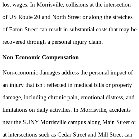
lost wages. In Morrisville, collisions at the intersection
of US Route 20 and North Street or along the stretches
of Eaton Street can result in substantial costs that may be
recovered through a personal injury claim.
Non-Economic Compensation
Non-economic damages address the personal impact of
an injury that isn't reflected in medical bills or property
damage, including chronic pain, emotional distress, and
limitations on daily activities. In Morrisville, accidents
near the SUNY Morrisville campus along Main Street or
at intersections such as Cedar Street and Mill Street can