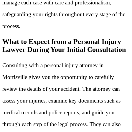
manage each case with care and professionalism,
safeguarding your rights throughout every stage of the
process.
What to Expect from a Personal Injury
Lawyer During Your Initial Consultation
Consulting with a personal injury attorney in
Morrisville gives you the opportunity to carefully
review the details of your accident. The attorney can
assess your injuries, examine key documents such as
medical records and police reports, and guide you
through each step of the legal process. They can also