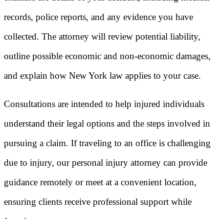
records, police reports, and any evidence you have
collected. The attorney will review potential liability,
outline possible economic and non-economic damages,
and explain how New York law applies to your case.
Consultations are intended to help injured individuals
understand their legal options and the steps involved in
pursuing a claim. If traveling to an office is challenging
due to injury, our personal injury attorney can provide
guidance remotely or meet at a convenient location,
ensuring clients receive professional support while