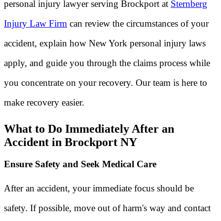
personal injury lawyer serving Brockport at
Sternberg
Injury Law Firm
can review the circumstances of your
accident, explain how New York personal injury laws
apply, and guide you through the claims process while
you concentrate on your recovery. Our team is here to
make recovery easier.
What to Do Immediately After an
Accident in Brockport NY
Ensure Safety and Seek Medical Care
After an accident, your immediate focus should be
safety. If possible, move out of harm's way and contact