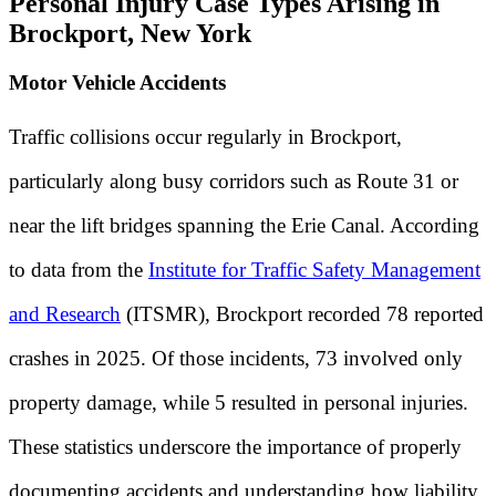
Personal Injury Case Types Arising in
Brockport, New York
Motor Vehicle Accidents
Traffic collisions occur regularly in Brockport,
particularly along busy corridors such as Route 31 or
near the lift bridges spanning the Erie Canal. According
to data from the
Institute for Traffic Safety Management
and Research
(ITSMR), Brockport recorded 78 reported
crashes in 2025. Of those incidents, 73 involved only
property damage, while 5 resulted in personal injuries.
These statistics underscore the importance of properly
documenting accidents and understanding how liability