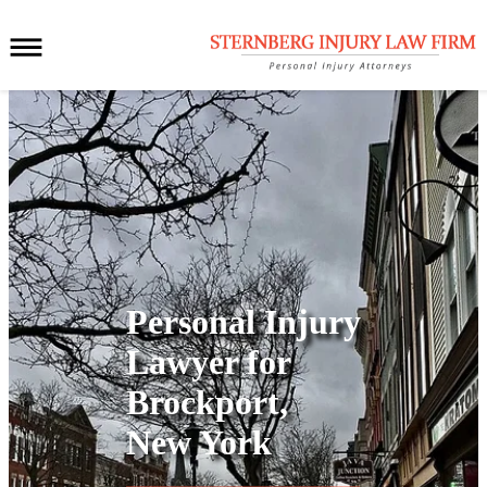
Personal Injury
Lawyer for
Brockport,
New York