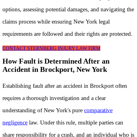
options, assessing potential damages, and navigating the
claims process while ensuring New York legal
requirements are followed and their rights are protected.
CONTACT STERNBERG INJURY LAW FIRM
How Fault is Determined After an
Accident in Brockport, New York
Establishing fault after an accident in Brockport often
requires a thorough investigation and a clear
understanding of New York's pure
comparative
negligence
law. Under this rule, multiple parties can
share responsibility for a crash, and an individual who is