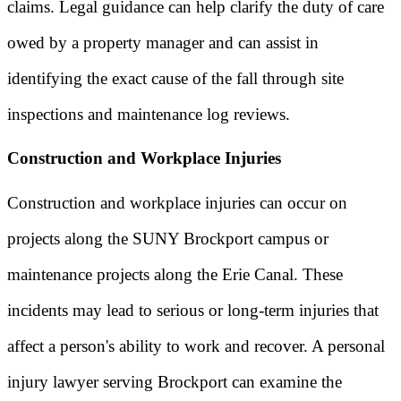
claims. Legal guidance can help clarify the duty of care
owed by a property manager and can assist in
identifying the exact cause of the fall through site
inspections and maintenance log reviews.
Construction and Workplace Injuries
Construction and workplace injuries can occur on
projects along the SUNY Brockport campus or
maintenance projects along the Erie Canal. These
incidents may lead to serious or long-term injuries that
affect a person's ability to work and recover. A personal
injury lawyer serving Brockport can examine the