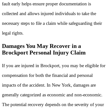
fault early helps ensure proper documentation is
collected and allows injured individuals to take the
necessary steps to file a claim while safeguarding their
legal rights.
Damages You May Recover in a
Brockport Personal Injury Claim
If you are injured in Brockport, you may be eligible for
compensation for both the financial and personal
impacts of the accident. In New York, damages are
generally categorized as economic and non-economic.
The potential recovery depends on the severity of your