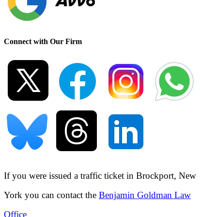
Connect with Our Firm
If you were issued a traffic ticket in
Brockport, New
York
you can contact the
Benjamin Goldman Law
Office