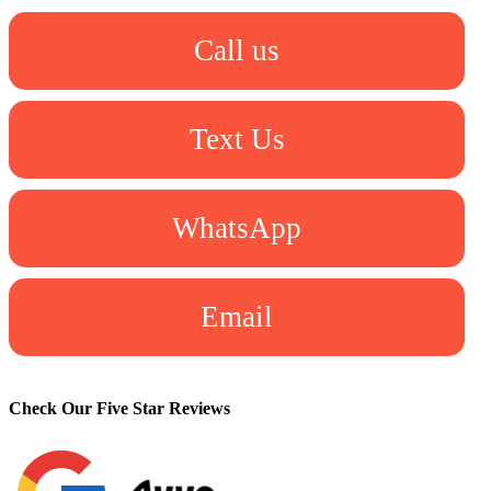
Call us
Text Us
WhatsApp
Email
Check Our Five Star Reviews