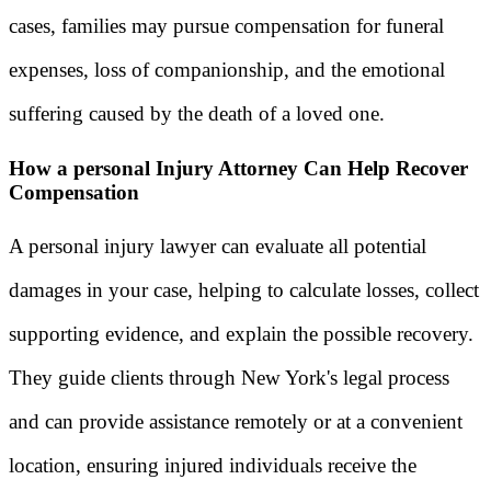
cases, families may pursue compensation for funeral
expenses, loss of companionship, and the emotional
suffering caused by the death of a loved one.
How a personal Injury Attorney Can Help Recover
Compensation
A personal injury lawyer can evaluate all potential
damages in your case, helping to calculate losses, collect
supporting evidence, and explain the possible recovery.
They guide clients through New York's legal process
and can provide assistance remotely or at a convenient
location, ensuring injured individuals receive the