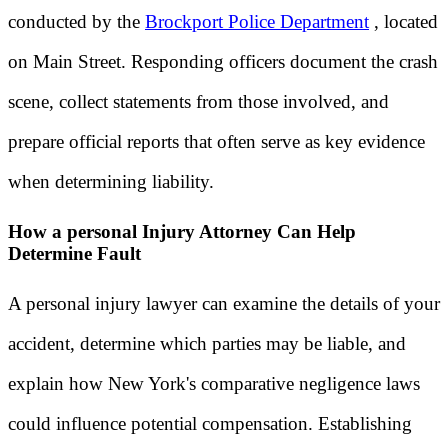
conducted by the
Brockport Police Department
, located
on Main Street. Responding officers document the crash
scene, collect statements from those involved, and
prepare official reports that often serve as key evidence
when determining liability.
How a personal Injury Attorney Can Help
Determine Fault
A personal injury lawyer can examine the details of your
accident, determine which parties may be liable, and
explain how New York's comparative negligence laws
could influence potential compensation. Establishing