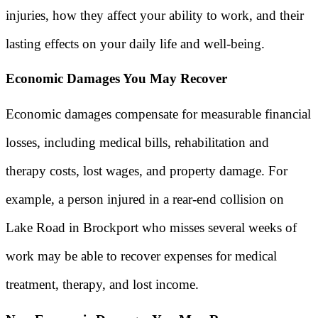
injuries, how they affect your ability to work, and their
lasting effects on your daily life and well-being.
Economic Damages You May Recover
Economic damages compensate for measurable financial
losses, including medical bills, rehabilitation and
therapy costs, lost wages, and property damage. For
example, a person injured in a rear-end collision on
Lake Road in Brockport who misses several weeks of
work may be able to recover expenses for medical
treatment, therapy, and lost income.