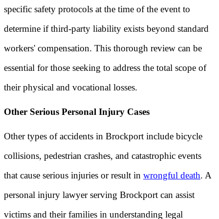
specific safety protocols at the time of the event to
determine if third-party liability exists beyond standard
workers' compensation. This thorough review can be
essential for those seeking to address the total scope of
their physical and vocational losses.
Other Serious Personal Injury Cases
Other types of accidents in Brockport include bicycle
collisions, pedestrian crashes, and catastrophic events
that cause serious injuries or result in
wrongful death
. A
personal injury lawyer serving Brockport can assist
victims and their families in understanding legal