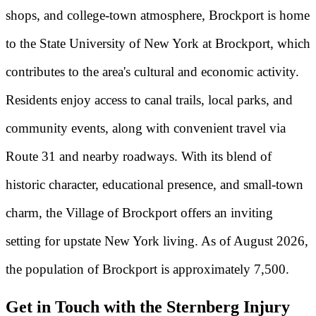
shops, and college-town atmosphere, Brockport is home
to the State University of New York at Brockport, which
contributes to the area's cultural and economic activity.
Residents enjoy access to canal trails, local parks, and
community events, along with convenient travel via
Route 31 and nearby roadways. With its blend of
historic character, educational presence, and small-town
charm, the Village of Brockport offers an inviting
setting for upstate New York living. As of August 2026,
the population of Brockport is approximately 7,500.
Get in Touch with the Sternberg Injury