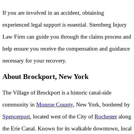
If you are involved in an accident, obtaining
experienced legal support is essential. Sternberg Injury
Law Firm can guide you through the claims process and
help ensure you receive the compensation and guidance
necessary for your recovery.
About Brockport, New York
The Village of Brockport is a historic canal-side
community in
Monroe County
, New York, bordered by
Spencerport
, located west of the City of
Rochester
along
the Erie Canal. Known for its walkable downtown, local