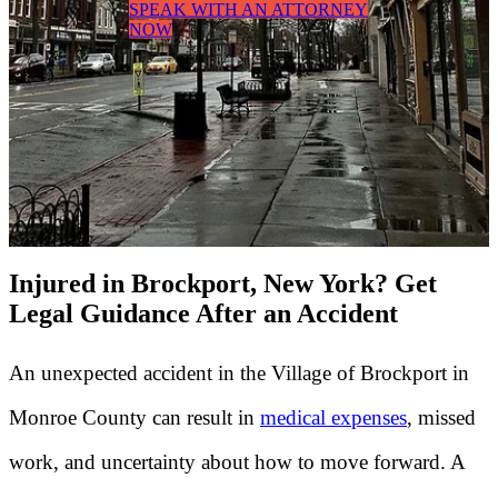
SPEAK WITH AN ATTORNEY
NOW
Injured in Brockport, New York? Get
Legal Guidance After an Accident
An unexpected accident in the Village of Brockport in
Monroe County can result in
medical expenses
, missed
work, and uncertainty about how to move forward. A