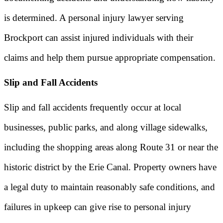
is determined. A personal injury lawyer serving
Brockport can assist injured individuals with their
claims and help them pursue appropriate compensation.
Slip and Fall Accidents
Slip and fall accidents frequently occur at local
businesses, public parks, and along village sidewalks,
including the shopping areas along Route 31 or near the
historic district by the Erie Canal. Property owners have
a legal duty to maintain reasonably safe conditions, and
failures in upkeep can give rise to personal injury