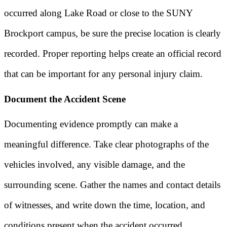
occurred along Lake Road or close to the SUNY
Brockport campus, be sure the precise location is clearly
recorded. Proper reporting helps create an official record
that can be important for any personal injury claim.
Document the Accident Scene
Documenting evidence promptly can make a
meaningful difference. Take clear photographs of the
vehicles involved, any visible damage, and the
surrounding scene. Gather the names and contact details
of witnesses, and write down the time, location, and
conditions present when the accident occurred.