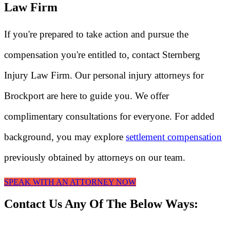
Law Firm
If you're prepared to take action and pursue the
compensation you're entitled to, contact Sternberg
Injury Law Firm. Our personal injury attorneys for
Brockport are here to guide you. We offer
complimentary consultations for everyone. For added
background, you may explore
settlement compensation
previously obtained by attorneys on our team.
SPEAK WITH AN ATTORNEY NOW
Contact Us Any Of The Below Ways: