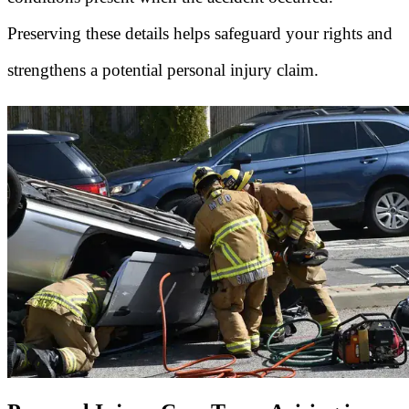
Preserving these details helps safeguard your rights and
strengthens a potential personal injury claim.