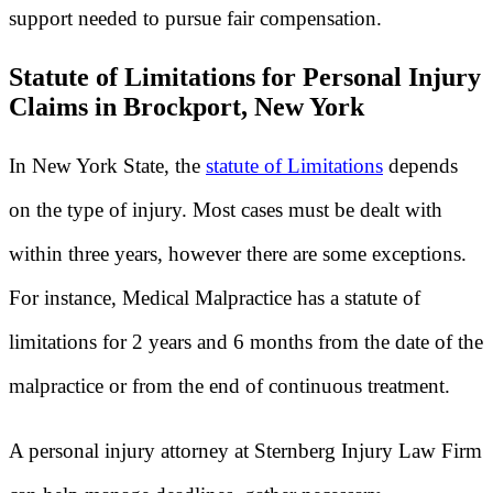
support needed to pursue fair compensation.
Statute of Limitations for Personal Injury
Claims in Brockport, New York
In New York State, the
statute of Limitations
depends
on the type of injury. Most cases must be dealt with
within three years, however there are some exceptions.
For instance, Medical Malpractice has a statute of
limitations for 2 years and 6 months from the date of the
malpractice or from the end of continuous treatment.
A personal injury attorney at Sternberg Injury Law Firm