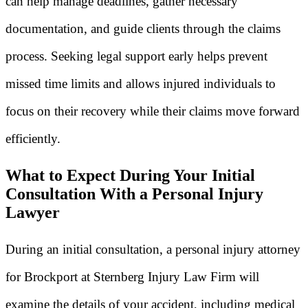
can help manage deadlines, gather necessary
documentation, and guide clients through the claims
process. Seeking legal support early helps prevent
missed time limits and allows injured individuals to
focus on their recovery while their claims move forward
efficiently.
What to Expect During Your Initial
Consultation With a Personal Injury
Lawyer
During an initial consultation, a personal injury attorney
for Brockport at Sternberg Injury Law Firm will
examine the details of your accident, including medical