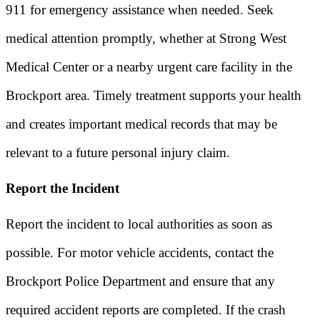
911 for emergency assistance when needed. Seek
medical attention promptly, whether at Strong West
Medical Center or a nearby urgent care facility in the
Brockport area. Timely treatment supports your health
and creates important medical records that may be
relevant to a future personal injury claim.
Report the Incident
Report the incident to local authorities as soon as
possible. For motor vehicle accidents, contact the
Brockport Police Department and ensure that any
required accident reports are completed. If the crash