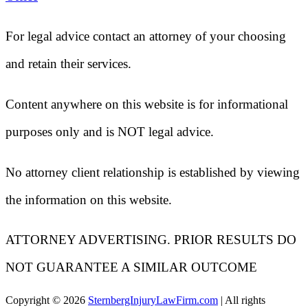
For legal advice contact an attorney of your choosing
and retain their services.
Content anywhere on this website is for informational
purposes only and is NOT legal advice.
No attorney client relationship is established by viewing
the information on this website.
ATTORNEY ADVERTISING. PRIOR RESULTS DO
NOT GUARANTEE A SIMILAR OUTCOME
Copyright ©
2026
SternbergInjuryLawFirm.com
| All rights