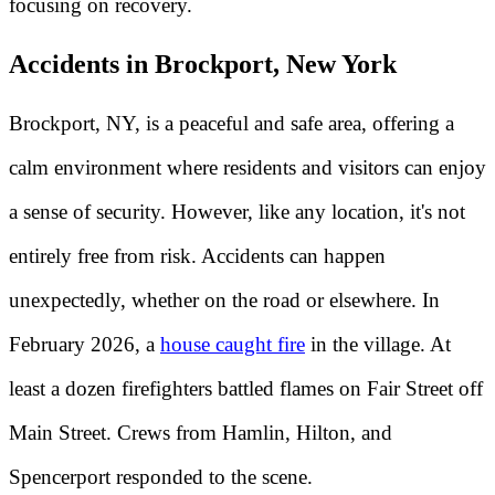
focusing on recovery.
Accidents in Brockport, New York
Brockport, NY, is a peaceful and safe area, offering a
calm environment where residents and visitors can enjoy
a sense of security. However, like any location, it's not
entirely free from risk. Accidents can happen
unexpectedly, whether on the road or elsewhere. In
February 2026, a
house caught fire
in the village. At
least a dozen firefighters battled flames on Fair Street off
Main Street. Crews from Hamlin, Hilton, and
Spencerport responded to the scene.