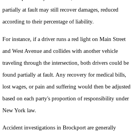
partially at fault may still recover damages, reduced
according to their percentage of liability.
For instance, if a driver runs a red light on Main Street
and West Avenue and collides with another vehicle
traveling through the intersection, both drivers could be
found partially at fault. Any recovery for medical bills,
lost wages, or pain and suffering would then be adjusted
based on each party's proportion of responsibility under
New York law.
Accident investigations in Brockport are generally