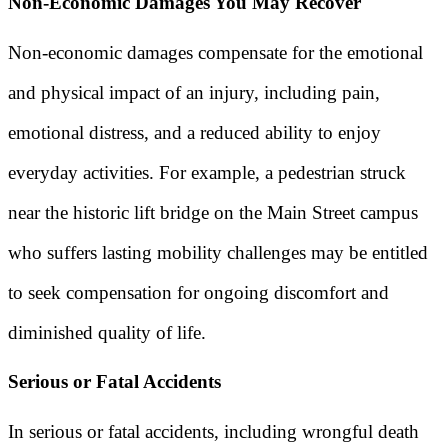
Non-Economic Damages You May Recover
Non-economic damages compensate for the emotional
and physical impact of an injury, including pain,
emotional distress, and a reduced ability to enjoy
everyday activities. For example, a pedestrian struck
near the historic lift bridge on the Main Street campus
who suffers lasting mobility challenges may be entitled
to seek compensation for ongoing discomfort and
diminished quality of life.
Serious or Fatal Accidents
In serious or fatal accidents, including wrongful death