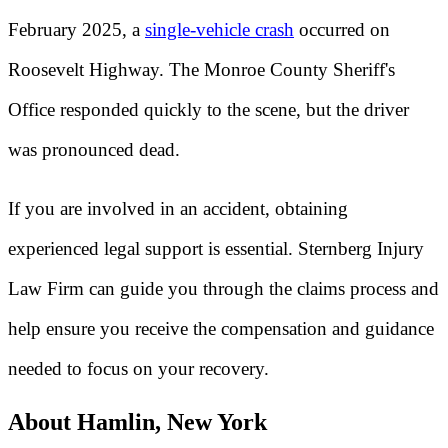
February 2025, a
single-vehicle crash
occurred on
Roosevelt Highway. The Monroe County Sheriff's
Office responded quickly to the scene, but the driver
was pronounced dead.
If you are involved in an accident, obtaining
experienced legal support is essential. Sternberg Injury
Law Firm can guide you through the claims process and
help ensure you receive the compensation and guidance
needed to focus on your recovery.
About Hamlin, New York