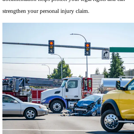
strengthen your personal injury claim.