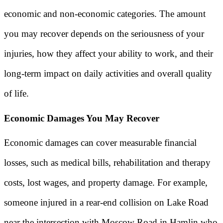
economic and non-economic categories. The amount
you may recover depends on the seriousness of your
injuries, how they affect your ability to work, and their
long-term impact on daily activities and overall quality
of life.
Economic Damages You May Recover
Economic damages can cover measurable financial
losses, such as medical bills, rehabilitation and therapy
costs, lost wages, and property damage. For example,
someone injured in a rear-end collision on Lake Road
near the intersection with Moscow Road in Hamlin who