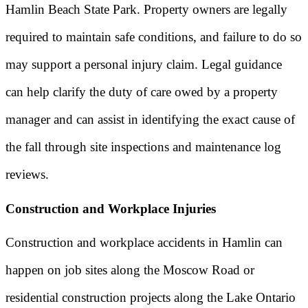
Hamlin Beach State Park. Property owners are legally
required to maintain safe conditions, and failure to do so
may support a personal injury claim. Legal guidance
can help clarify the duty of care owed by a property
manager and can assist in identifying the exact cause of
the fall through site inspections and maintenance log
reviews.
Construction and Workplace Injuries
Construction and workplace accidents in Hamlin can
happen on job sites along the Moscow Road or
residential construction projects along the Lake Ontario