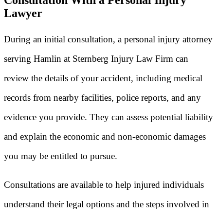
Lawyer
During an initial consultation, a personal injury attorney
serving Hamlin at Sternberg Injury Law Firm can
review the details of your accident, including medical
records from nearby facilities, police reports, and any
evidence you provide. They can assess potential liability
and explain the economic and non-economic damages
you may be entitled to pursue.
Consultations are available to help injured individuals
understand their legal options and the steps involved in