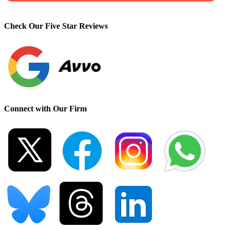
Check Our Five Star Reviews
Connect with Our Firm