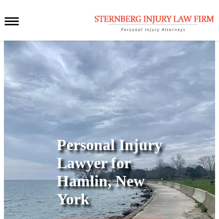
Personal Injury
Lawyer for
Hamlin, New
York