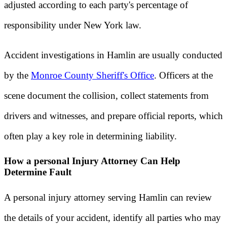
adjusted according to each party's percentage of
responsibility under New York law.
Accident investigations in Hamlin are usually conducted
by the
Monroe County Sheriff's Office
. Officers at the
scene document the collision, collect statements from
drivers and witnesses, and prepare official reports, which
often play a key role in determining liability.
How a personal Injury Attorney Can Help
Determine Fault
A personal injury attorney serving Hamlin can review
the details of your accident, identify all parties who may