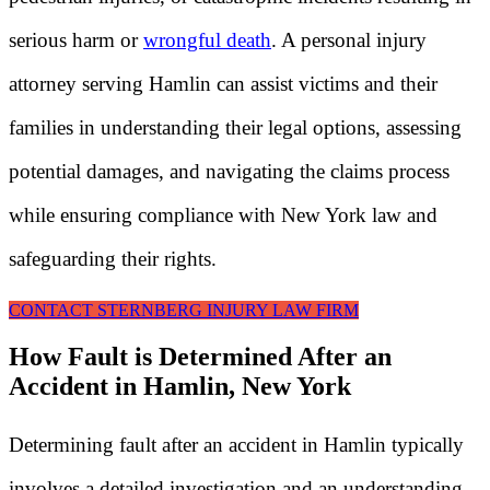
serious harm or
wrongful death
. A personal injury
attorney serving Hamlin can assist victims and their
families in understanding their legal options, assessing
potential damages, and navigating the claims process
while ensuring compliance with New York law and
safeguarding their rights.
CONTACT STERNBERG INJURY LAW FIRM
How Fault is Determined After an
Accident in Hamlin, New York
Determining fault after an accident in Hamlin typically
involves a detailed investigation and an understanding