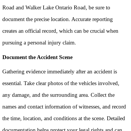
Road and Walker Lake Ontario Road, be sure to
document the precise location. Accurate reporting
creates an official record, which can be crucial when
pursuing a personal injury claim.
Document the Accident Scene
Gathering evidence immediately after an accident is
essential. Take clear photos of the vehicles involved,
any damage, and the surrounding area. Collect the
names and contact information of witnesses, and record
the time, location, and conditions at the scene. Detailed
documentation helps protect your legal rights and can