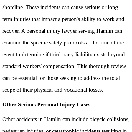
shoreline. These incidents can cause serious or long-
term injuries that impact a person's ability to work and
recover. A personal injury lawyer serving Hamlin can
examine the specific safety protocols at the time of the
event to determine if third-party liability exists beyond
standard workers' compensation. This thorough review
can be essential for those seeking to address the total
scope of their physical and vocational losses.
Other Serious Personal Injury Cases
Other accidents in Hamlin can include bicycle collisions,
pedestrian injuries, or catastrophic incidents resulting in