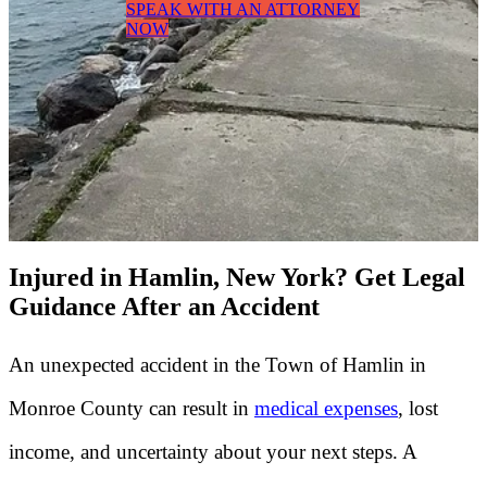
SPEAK WITH AN ATTORNEY
NOW
Injured in Hamlin, New York? Get Legal
Guidance After an Accident
An unexpected accident in the Town of Hamlin in
Monroe County can result in
medical expenses
, lost
income, and uncertainty about your next steps. A