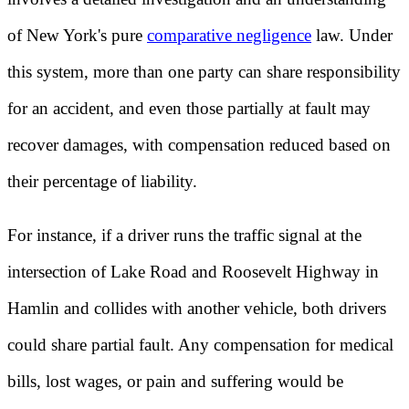
of New York's pure
comparative negligence
law. Under
this system, more than one party can share responsibility
for an accident, and even those partially at fault may
recover damages, with compensation reduced based on
their percentage of liability.
For instance, if a driver runs the traffic signal at the
intersection of Lake Road and Roosevelt Highway in
Hamlin and collides with another vehicle, both drivers
could share partial fault. Any compensation for medical
bills, lost wages, or pain and suffering would be