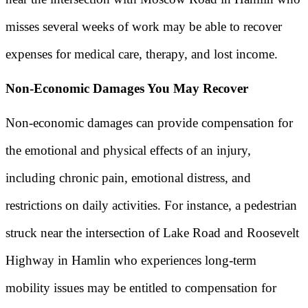
misses several weeks of work may be able to recover
expenses for medical care, therapy, and lost income.
Non-Economic Damages You May Recover
Non-economic damages can provide compensation for
the emotional and physical effects of an injury,
including chronic pain, emotional distress, and
restrictions on daily activities. For instance, a pedestrian
struck near the intersection of Lake Road and Roosevelt
Highway in Hamlin who experiences long-term
mobility issues may be entitled to compensation for