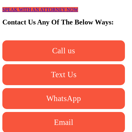
SPEAK WITH AN ATTORNEY NOW
Contact Us Any Of The Below Ways:
Call us
Text Us
WhatsApp
Email