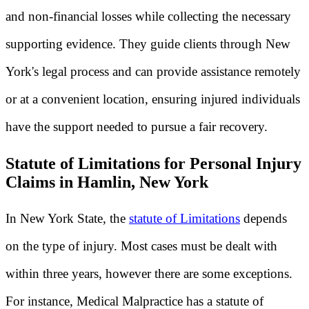
and non-financial losses while collecting the necessary
supporting evidence. They guide clients through New
York's legal process and can provide assistance remotely
or at a convenient location, ensuring injured individuals
have the support needed to pursue a fair recovery.
Statute of Limitations for Personal Injury
Claims in Hamlin, New York
In New York State, the
statute of Limitations
depends
on the type of injury. Most cases must be dealt with
within three years, however there are some exceptions.
For instance, Medical Malpractice has a statute of