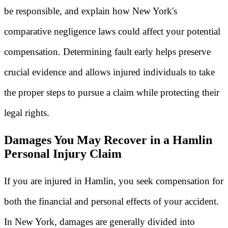
be responsible, and explain how New York's
comparative negligence laws could affect your potential
compensation. Determining fault early helps preserve
crucial evidence and allows injured individuals to take
the proper steps to pursue a claim while protecting their
legal rights.
Damages You May Recover in a Hamlin
Personal Injury Claim
If you are injured in Hamlin, you seek compensation for
both the financial and personal effects of your accident.
In New York, damages are generally divided into