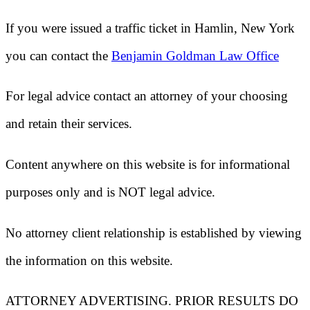
If you were issued a traffic ticket in
Hamlin, New York
you can contact the
Benjamin Goldman Law Office
For legal advice contact an attorney of your choosing
and retain their services.
Content anywhere on this website is for informational
purposes only and is NOT legal advice.
No attorney client relationship is established by viewing
the information on this website.
ATTORNEY ADVERTISING. PRIOR RESULTS DO