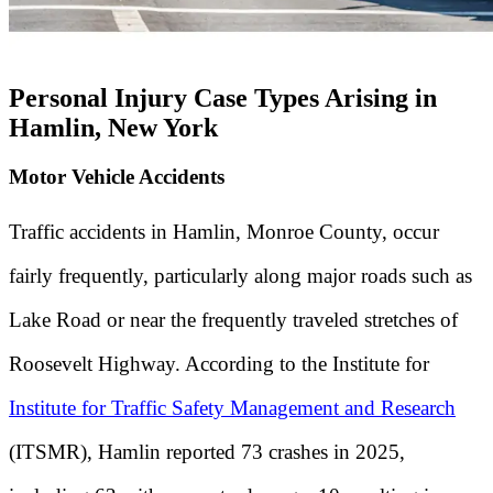
Personal Injury Case Types Arising in
Hamlin, New York
Motor Vehicle Accidents
Traffic accidents in Hamlin, Monroe County, occur
fairly frequently, particularly along major roads such as
Lake Road or near the frequently traveled stretches of
Roosevelt Highway. According to the Institute for
Institute for Traffic Safety Management and Research
(ITSMR), Hamlin reported 73 crashes in 2025,