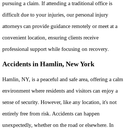
pursuing a claim. If attending a traditional office is
difficult due to your injuries, our personal injury
attorneys can provide guidance remotely or meet at a
convenient location, ensuring clients receive
professional support while focusing on recovery.
Accidents in Hamlin, New York
Hamlin, NY, is a peaceful and safe area, offering a calm
environment where residents and visitors can enjoy a
sense of security. However, like any location, it's not
entirely free from risk. Accidents can happen
unexpectedly, whether on the road or elsewhere. In