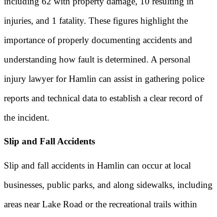
including 62 with property damage, 10 resulting in
injuries, and 1 fatality. These figures highlight the
importance of properly documenting accidents and
understanding how fault is determined. A personal
injury lawyer for Hamlin can assist in gathering police
reports and technical data to establish a clear record of
the incident.
Slip and Fall Accidents
Slip and fall accidents in Hamlin can occur at local
businesses, public parks, and along sidewalks, including
areas near Lake Road or the recreational trails within