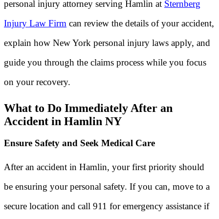
personal injury attorney serving Hamlin at
Sternberg
Injury Law Firm
can review the details of your accident,
explain how New York personal injury laws apply, and
guide you through the claims process while you focus
on your recovery.
What to Do Immediately After an
Accident in Hamlin NY
Ensure Safety and Seek Medical Care
After an accident in Hamlin, your first priority should
be ensuring your personal safety. If you can, move to a
secure location and call 911 for emergency assistance if