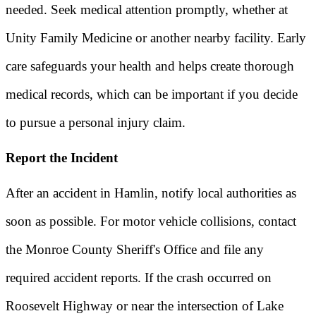
needed. Seek medical attention promptly, whether at
Unity Family Medicine or another nearby facility. Early
care safeguards your health and helps create thorough
medical records, which can be important if you decide
to pursue a personal injury claim.
Report the Incident
After an accident in Hamlin, notify local authorities as
soon as possible. For motor vehicle collisions, contact
the Monroe County Sheriff's Office and file any
required accident reports. If the crash occurred on
Roosevelt Highway or near the intersection of Lake