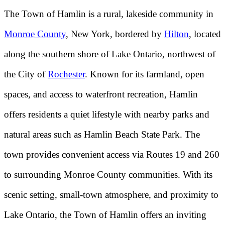
The Town of Hamlin is a rural, lakeside community in
Monroe County
, New York, bordered by
Hilton
, located
along the southern shore of Lake Ontario, northwest of
the City of
Rochester
. Known for its farmland, open
spaces, and access to waterfront recreation, Hamlin
offers residents a quiet lifestyle with nearby parks and
natural areas such as Hamlin Beach State Park. The
town provides convenient access via Routes 19 and 260
to surrounding Monroe County communities. With its
scenic setting, small-town atmosphere, and proximity to
Lake Ontario, the Town of Hamlin offers an inviting