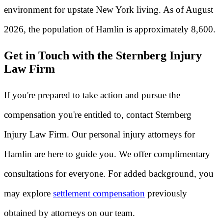
environment for upstate New York living. As of August
2026, the population of Hamlin is approximately 8,600.
Get in Touch with the Sternberg Injury
Law Firm
If you're prepared to take action and pursue the
compensation you're entitled to, contact Sternberg
Injury Law Firm. Our personal injury attorneys for
Hamlin are here to guide you. We offer complimentary
consultations for everyone. For added background, you
may explore
settlement compensation
previously
obtained by attorneys on our team.