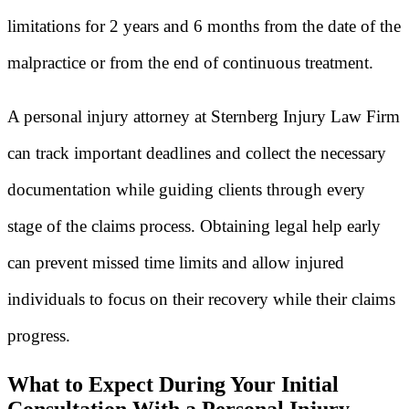
limitations for 2 years and 6 months from the date of the
malpractice or from the end of continuous treatment.
A personal injury attorney at Sternberg Injury Law Firm
can track important deadlines and collect the necessary
documentation while guiding clients through every
stage of the claims process. Obtaining legal help early
can prevent missed time limits and allow injured
individuals to focus on their recovery while their claims
progress.
What to Expect During Your Initial
Consultation With a Personal Injury