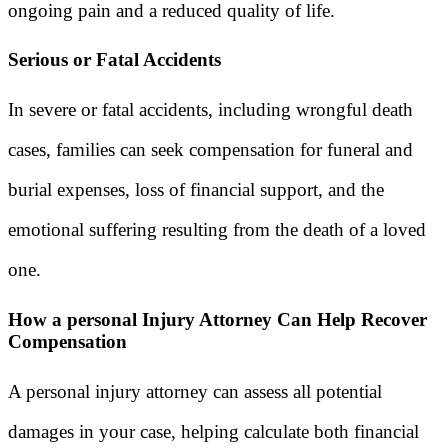
ongoing pain and a reduced quality of life.
Serious or Fatal Accidents
In severe or fatal accidents, including wrongful death
cases, families can seek compensation for funeral and
burial expenses, loss of financial support, and the
emotional suffering resulting from the death of a loved
one.
How a personal Injury Attorney Can Help Recover
Compensation
A personal injury attorney can assess all potential
damages in your case, helping calculate both financial