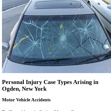
Personal Injury Case Types Arising in
Ogden, New York
Motor Vehicle Accidents