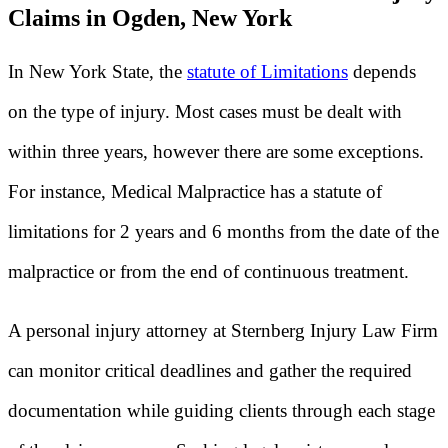
Claims in Ogden, New York
In New York State, the
statute of Limitations
depends
on the type of injury. Most cases must be dealt with
within three years, however there are some exceptions.
For instance, Medical Malpractice has a statute of
limitations for 2 years and 6 months from the date of the
malpractice or from the end of continuous treatment.
A personal injury attorney at Sternberg Injury Law Firm
can monitor critical deadlines and gather the required
documentation while guiding clients through each stage