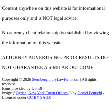
Content anywhere on this website is for informational
purposes only and is NOT legal advice.
No attorney client relationship is established by viewing
the information on this website.
ATTORNEY ADVERTISING. PRIOR RESULTS DO
NOT GUARANTEE A SIMILAR OUTCOME
Copyright ©
2026
SternbergInjuryLawFirm.com
| All rights
reserved.
Icons provided by
Icons8
Image ("
Ogden, New York Town Offices
") by
Daniel Penfield
-
Licensed under
CC BY-SA 3.0