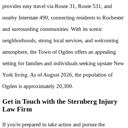
provides easy travel via Route 31, Route 531, and
nearby Interstate 490, connecting residents to Rochester
and surrounding communities. With its scenic
neighborhoods, strong local services, and welcoming
atmosphere, the Town of Ogden offers an appealing
setting for families and individuals seeking upstate New
York living. As of August 2026, the population of
Ogden is approximately 20,300.
Get in Touch with the Sternberg Injury
Law Firm
If you're prepared to take action and pursue the