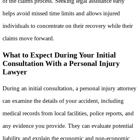
of the claims process. Seeking legal assistance early
helps avoid missed time limits and allows injured
individuals to concentrate on their recovery while their
claims move forward.
What to Expect During Your Initial
Consultation With a Personal Injury
Lawyer
During an initial consultation, a personal injury attorney
can examine the details of your accident, including
medical records from local facilities, police reports, and
any evidence you provide. They can evaluate potential
liability and explain the economic and non-economic