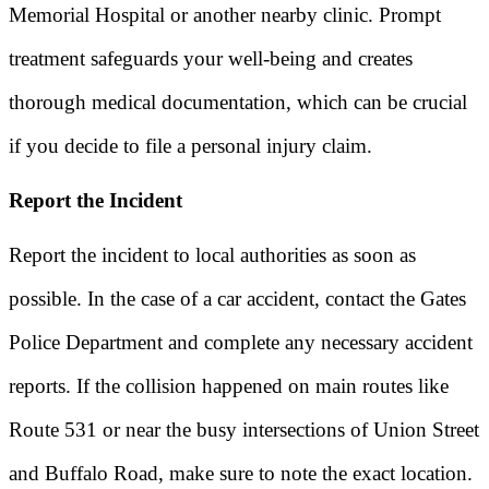
Memorial Hospital or another nearby clinic. Prompt
treatment safeguards your well-being and creates
thorough medical documentation, which can be crucial
if you decide to file a personal injury claim.
Report the Incident
Report the incident to local authorities as soon as
possible. In the case of a car accident, contact the Gates
Police Department and complete any necessary accident
reports. If the collision happened on main routes like
Route 531 or near the busy intersections of Union Street
and Buffalo Road, make sure to note the exact location.