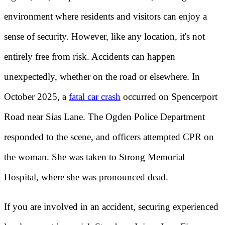
environment where residents and visitors can enjoy a
sense of security. However, like any location, it's not
entirely free from risk. Accidents can happen
unexpectedly, whether on the road or elsewhere. In
October 2025, a
fatal car crash
occurred on Spencerport
Road near Sias Lane. The Ogden Police Department
responded to the scene, and officers attempted CPR on
the woman. She was taken to Strong Memorial
Hospital, where she was pronounced dead.
If you are involved in an accident, securing experienced