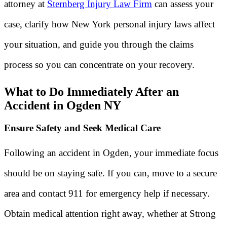
attorney at
Sternberg Injury Law Firm
can assess your
case, clarify how New York personal injury laws affect
your situation, and guide you through the claims
process so you can concentrate on your recovery.
What to Do Immediately After an
Accident in Ogden NY
Ensure Safety and Seek Medical Care
Following an accident in Ogden, your immediate focus
should be on staying safe. If you can, move to a secure
area and contact 911 for emergency help if necessary.
Obtain medical attention right away, whether at Strong