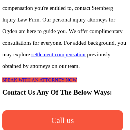
compensation you're entitled to, contact Sternberg
Injury Law Firm. Our personal injury attorneys for
Ogden are here to guide you. We offer complimentary
consultations for everyone. For added background, you
may explore
settlement compensation
previously
obtained by attorneys on our team.
SPEAK WITH AN ATTORNEY NOW
Contact Us Any Of The Below Ways:
Call us