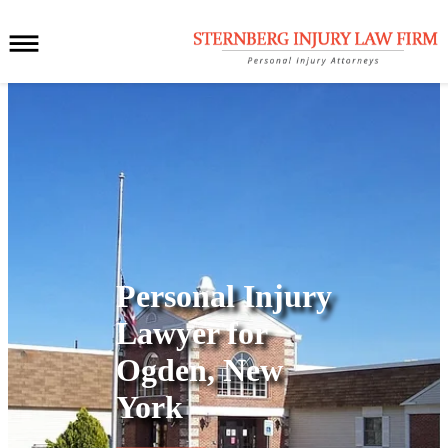
Personal Injury
Lawyer for
Ogden, New
York