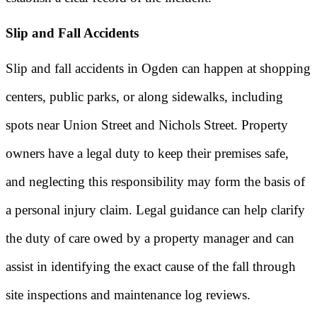
Slip and Fall Accidents
Slip and fall accidents in Ogden can happen at shopping
centers, public parks, or along sidewalks, including
spots near Union Street and Nichols Street. Property
owners have a legal duty to keep their premises safe,
and neglecting this responsibility may form the basis of
a personal injury claim. Legal guidance can help clarify
the duty of care owed by a property manager and can
assist in identifying the exact cause of the fall through
site inspections and maintenance log reviews.