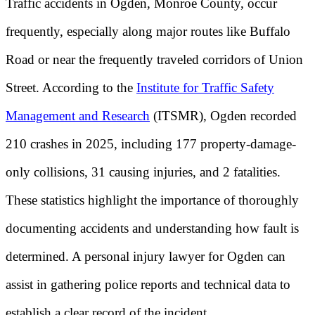
Traffic accidents in Ogden, Monroe County, occur
frequently, especially along major routes like Buffalo
Road or near the frequently traveled corridors of Union
Street. According to the
Institute for Traffic Safety
Management and Research
(ITSMR), Ogden recorded
210 crashes in 2025, including 177 property-damage-
only collisions, 31 causing injuries, and 2 fatalities.
These statistics highlight the importance of thoroughly
documenting accidents and understanding how fault is
determined. A personal injury lawyer for Ogden can
assist in gathering police reports and technical data to
establish a clear record of the incident.