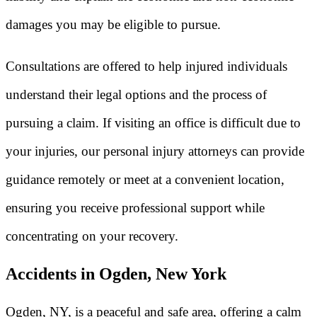
damages you may be eligible to pursue.
Consultations are offered to help injured individuals
understand their legal options and the process of
pursuing a claim. If visiting an office is difficult due to
your injuries, our personal injury attorneys can provide
guidance remotely or meet at a convenient location,
ensuring you receive professional support while
concentrating on your recovery.
Accidents in Ogden, New York
Ogden, NY, is a peaceful and safe area, offering a calm