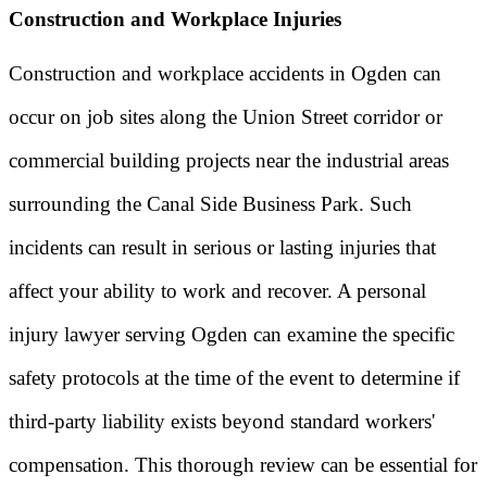
Construction and Workplace Injuries
Construction and workplace accidents in Ogden can
occur on job sites along the Union Street corridor or
commercial building projects near the industrial areas
surrounding the Canal Side Business Park. Such
incidents can result in serious or lasting injuries that
affect your ability to work and recover. A personal
injury lawyer serving Ogden can examine the specific
safety protocols at the time of the event to determine if
third-party liability exists beyond standard workers'
compensation. This thorough review can be essential for