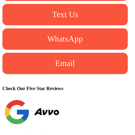
Text Us
WhatsApp
Email
Check Our Five Star Reviews