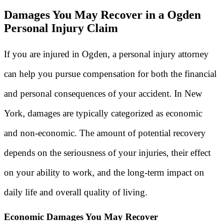
Damages You May Recover in a Ogden
Personal Injury Claim
If you are injured in Ogden, a personal injury attorney
can help you pursue compensation for both the financial
and personal consequences of your accident. In New
York, damages are typically categorized as economic
and non-economic. The amount of potential recovery
depends on the seriousness of your injuries, their effect
on your ability to work, and the long-term impact on
daily life and overall quality of living.
Economic Damages You May Recover