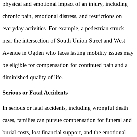
physical and emotional impact of an injury, including
chronic pain, emotional distress, and restrictions on
everyday activities. For example, a pedestrian struck
near the intersection of South Union Street and West
Avenue in Ogden who faces lasting mobility issues may
be eligible for compensation for continued pain and a
diminished quality of life.
Serious or Fatal Accidents
In serious or fatal accidents, including wrongful death
cases, families can pursue compensation for funeral and
burial costs, lost financial support, and the emotional