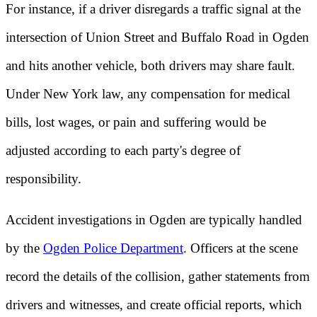
For instance, if a driver disregards a traffic signal at the
intersection of Union Street and Buffalo Road in Ogden
and hits another vehicle, both drivers may share fault.
Under New York law, any compensation for medical
bills, lost wages, or pain and suffering would be
adjusted according to each party's degree of
responsibility.
Accident investigations in Ogden are typically handled
by the
Ogden Police Department
. Officers at the scene
record the details of the collision, gather statements from
drivers and witnesses, and create official reports, which