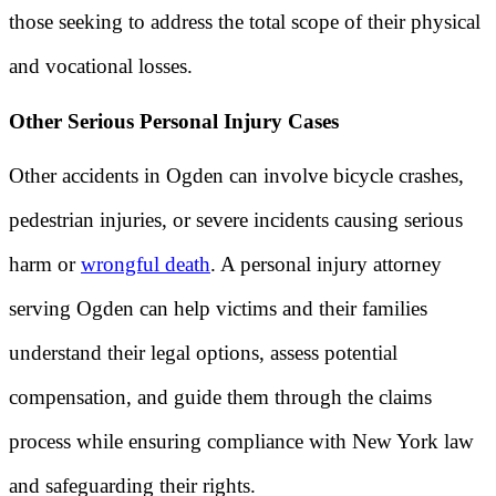
those seeking to address the total scope of their physical
and vocational losses.
Other Serious Personal Injury Cases
Other accidents in Ogden can involve bicycle crashes,
pedestrian injuries, or severe incidents causing serious
harm or
wrongful death
. A personal injury attorney
serving Ogden can help victims and their families
understand their legal options, assess potential
compensation, and guide them through the claims
process while ensuring compliance with New York law
and safeguarding their rights.