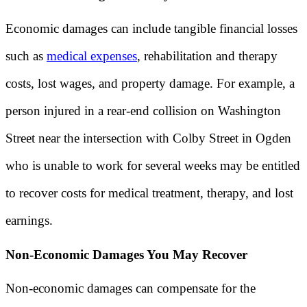
Economic damages can include tangible financial losses
such as
medical expenses
, rehabilitation and therapy
costs, lost wages, and property damage. For example, a
person injured in a rear-end collision on Washington
Street near the intersection with Colby Street in Ogden
who is unable to work for several weeks may be entitled
to recover costs for medical treatment, therapy, and lost
earnings.
Non-Economic Damages You May Recover
Non-economic damages can compensate for the