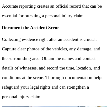
Accurate reporting creates an official record that can be
essential for pursuing a personal injury claim.
Document the Accident Scene
Collecting evidence right after an accident is crucial.
Capture clear photos of the vehicles, any damage, and
the surrounding area. Obtain the names and contact
details of witnesses, and record the time, location, and
conditions at the scene. Thorough documentation helps
safeguard your legal rights and can strengthen a
personal injury claim.