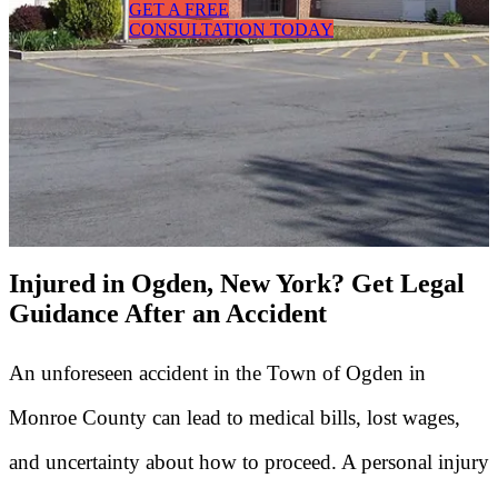
GET A FREE
CONSULTATION TODAY
Injured in Ogden, New York? Get Legal
Guidance After an Accident
An unforeseen accident in the Town of Ogden in
Monroe County can lead to medical bills, lost wages,
and uncertainty about how to proceed. A personal injury