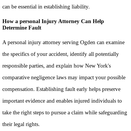
can be essential in establishing liability.
How a personal Injury Attorney Can Help
Determine Fault
A personal injury attorney serving Ogden can examine
the specifics of your accident, identify all potentially
responsible parties, and explain how New York's
comparative negligence laws may impact your possible
compensation. Establishing fault early helps preserve
important evidence and enables injured individuals to
take the right steps to pursue a claim while safeguarding
their legal rights.