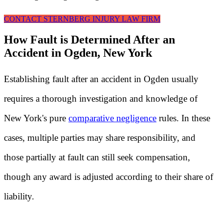
CONTACT STERNBERG INJURY LAW FIRM
How Fault is Determined After an
Accident in Ogden, New York
Establishing fault after an accident in Ogden usually
requires a thorough investigation and knowledge of
New York's pure
comparative negligence
rules. In these
cases, multiple parties may share responsibility, and
those partially at fault can still seek compensation,
though any award is adjusted according to their share of
liability.