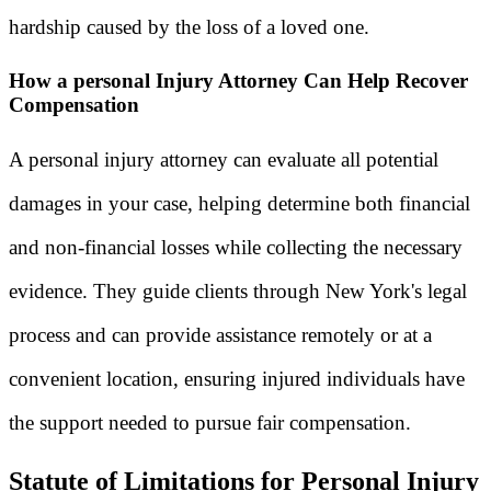
hardship caused by the loss of a loved one.
How a personal Injury Attorney Can Help Recover
Compensation
A personal injury attorney can evaluate all potential
damages in your case, helping determine both financial
and non-financial losses while collecting the necessary
evidence. They guide clients through New York's legal
process and can provide assistance remotely or at a
convenient location, ensuring injured individuals have
the support needed to pursue fair compensation.
Statute of Limitations for Personal Injury