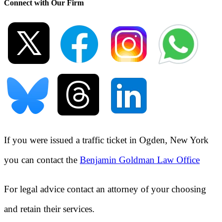
Connect with Our Firm
If you were issued a traffic ticket in
Ogden, New York
you can contact the
Benjamin Goldman Law Office
For legal advice contact an attorney of your choosing
and retain their services.