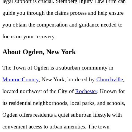
legal support is crucial. Sternberg Injury Law Firm can
guide you through the claims process and help ensure
you obtain the compensation and guidance needed to
focus on your recovery.
About Ogden, New York
The Town of Ogden is a suburban community in
Monroe County
, New York, bordered by
Churchville
,
located northwest of the City of
Rochester
. Known for
its residential neighborhoods, local parks, and schools,
Ogden offers residents a quiet suburban lifestyle with
convenient access to urban amenities. The town