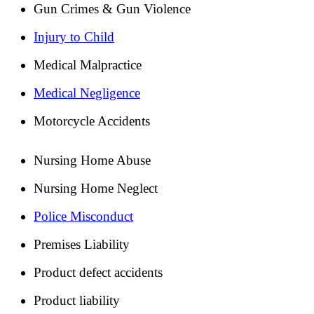
Gun Crimes & Gun Violence
Injury to Child
Medical Malpractice
Medical Negligence
Motorcycle Accidents
Nursing Home Abuse
Nursing Home Neglect
Police Misconduct
Premises Liability
Product defect accidents
Product liability