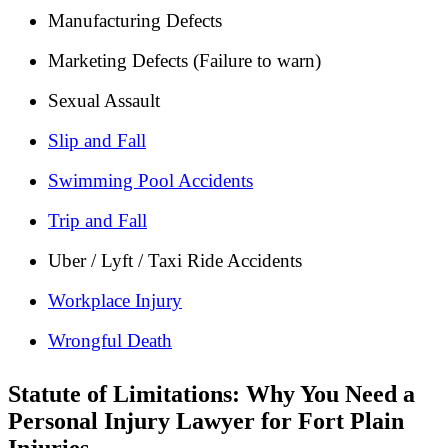
Manufacturing Defects
Marketing Defects (Failure to warn)
Sexual Assault
Slip and Fall
Swimming Pool Accidents
Trip and Fall
Uber / Lyft / Taxi Ride Accidents
Workplace Injury
Wrongful Death
Statute of Limitations: Why You Need a
Personal Injury Lawyer for Fort Plain