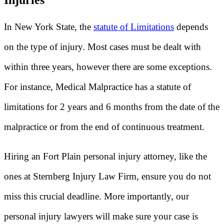
Injuries
In New York State, the
statute of Limitations
depends
on the type of injury. Most cases must be dealt with
within three years, however there are some exceptions.
For instance, Medical Malpractice has a statute of
limitations for 2 years and 6 months from the date of the
malpractice or from the end of continuous treatment.
Hiring an Fort Plain personal injury attorney, like the
ones at Sternberg Injury Law Firm, ensure you do not
miss this crucial deadline. More importantly, our
personal injury lawyers will make sure your case is