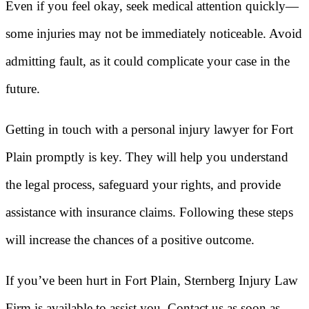
Even if you feel okay, seek medical attention quickly—
some injuries may not be immediately noticeable. Avoid
admitting fault, as it could complicate your case in the
future.
Getting in touch with a personal injury lawyer for Fort
Plain promptly is key. They will help you understand
the legal process, safeguard your rights, and provide
assistance with insurance claims. Following these steps
will increase the chances of a positive outcome.
If you’ve been hurt in Fort Plain, Sternberg Injury Law
Firm is available to assist you. Contact us as soon as