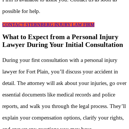
possible for help.
CONTACT STERNBERG INJURY LAW FIRM
What to Expect from a Personal Injury
Lawyer During Your Initial Consultation
During your first consultation with a personal injury
lawyer for Fort Plain, you’ll discuss your accident in
detail. The attorney will ask about your injuries, go over
essential documents like medical records and police
reports, and walk you through the legal process. They’ll
explain your compensation options, clarify your rights,