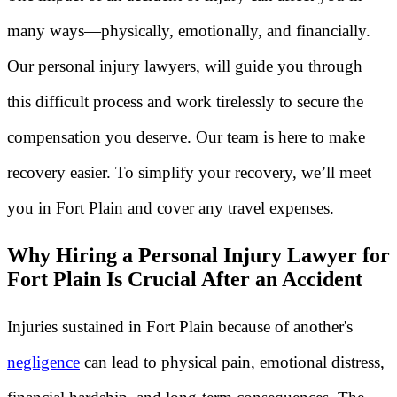
many ways—physically, emotionally, and financially.
Our personal injury lawyers, will guide you through
this difficult process and work tirelessly to secure the
compensation you deserve. Our team is here to make
recovery easier. To simplify your recovery, we’ll meet
you in Fort Plain and cover any travel expenses.
Why Hiring a Personal Injury Lawyer for
Fort Plain Is Crucial After an Accident
Injuries sustained in Fort Plain because of another's
negligence
can lead to physical pain, emotional distress,