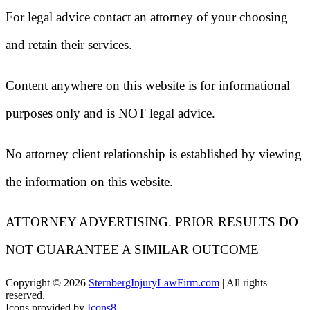
For legal advice contact an attorney of your choosing
and retain their services.
Content anywhere on this website is for informational
purposes only and is NOT legal advice.
No attorney client relationship is established by viewing
the information on this website.
ATTORNEY ADVERTISING. PRIOR RESULTS DO
NOT GUARANTEE A SIMILAR OUTCOME
Copyright ©
2026
SternbergInjuryLawFirm.com
| All rights
reserved.
Icons provided by
Icons8