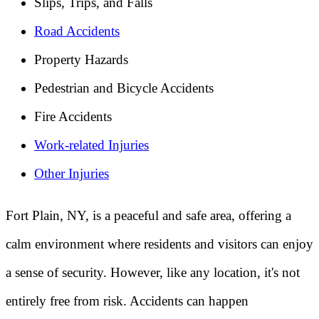
Slips, Trips, and Falls
Road Accidents
Property Hazards
Pedestrian and Bicycle Accidents
Fire Accidents
Work-related Injuries
Other Injuries
Fort Plain, NY, is a peaceful and safe area, offering a
calm environment where residents and visitors can enjoy
a sense of security. However, like any location, it's not
entirely free from risk. Accidents can happen