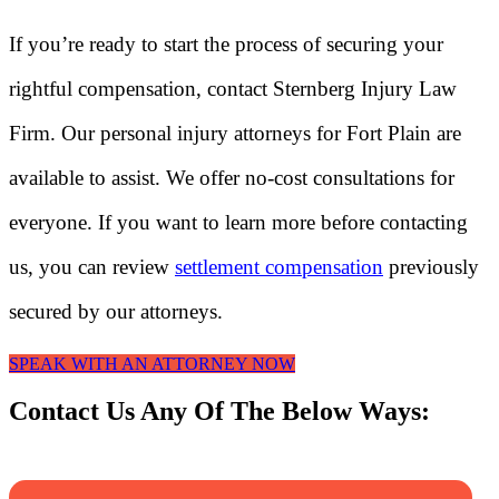
If you’re ready to start the process of securing your
rightful compensation, contact Sternberg Injury Law
Firm. Our personal injury attorneys for Fort Plain are
available to assist. We offer no-cost consultations for
everyone. If you want to learn more before contacting
us, you can review
settlement compensation
previously
secured by our attorneys.
SPEAK WITH AN ATTORNEY NOW
Contact Us Any Of The Below Ways: