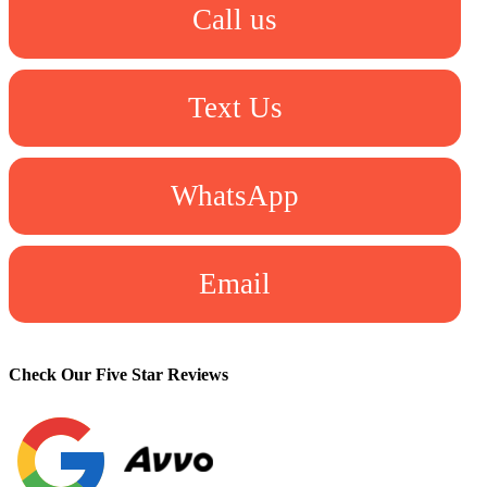
Call us
Text Us
WhatsApp
Email
Check Our Five Star Reviews