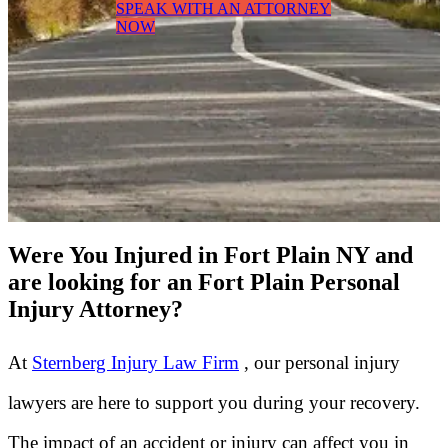
SPEAK WITH AN ATTORNEY
NOW
Were You Injured in Fort Plain NY and
are looking for an Fort Plain Personal
Injury Attorney?
At
Sternberg Injury Law Firm
, our personal injury
lawyers are here to support you during your recovery.
The impact of an accident or injury can affect you in