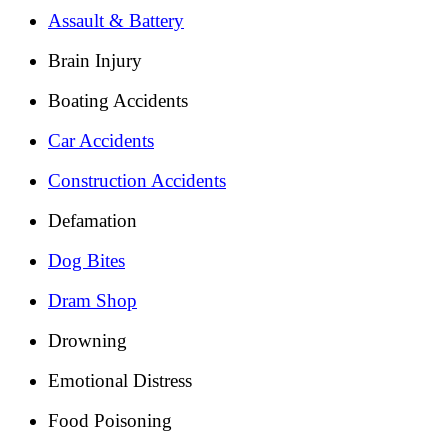
Assault & Battery
Brain Injury
Boating Accidents
Car Accidents
Construction Accidents
Defamation
Dog Bites
Dram Shop
Drowning
Emotional Distress
Food Poisoning