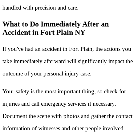
handled with precision and care.
What to Do Immediately After an
Accident in Fort Plain NY
If you've had an accident in Fort Plain, the actions you
take immediately afterward will significantly impact the
outcome of your personal injury case.
Your safety is the most important thing, so check for
injuries and call emergency services if necessary.
Document the scene with photos and gather the contact
information of witnesses and other people involved.