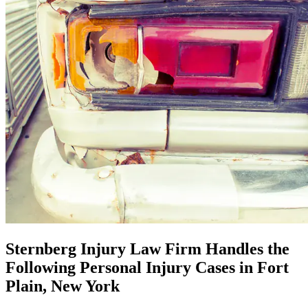
Sternberg Injury Law Firm Handles the
Following Personal Injury Cases in Fort
Plain, New York