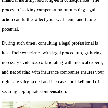
financial hardship, and long-term consequences. The
process of seeking compensation or pursuing legal
action can further affect your well-being and future
potential.
During such times, consulting a legal professional is
key. Their experience with legal procedures, gathering
necessary evidence, collaborating with medical experts,
and negotiating with insurance companies ensures your
rights are safeguarded and increases the likelihood of
securing appropriate compensation.