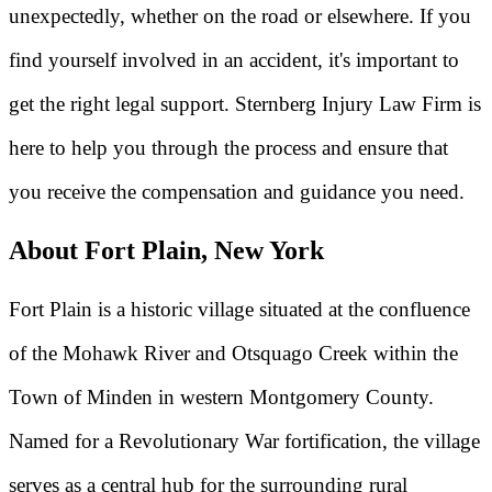
unexpectedly, whether on the road or elsewhere. If you
find yourself involved in an accident, it's important to
get the right legal support. Sternberg Injury Law Firm is
here to help you through the process and ensure that
you receive the compensation and guidance you need.
About Fort Plain, New York
Fort Plain is a historic village situated at the confluence
of the Mohawk River and Otsquago Creek within the
Town of Minden in western Montgomery County.
Named for a Revolutionary War fortification, the village
serves as a central hub for the surrounding rural