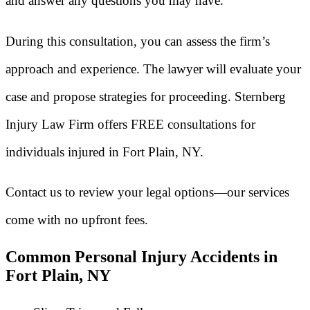
and answer any questions you may have.
During this consultation, you can assess the firm’s
approach and experience. The lawyer will evaluate your
case and propose strategies for proceeding. Sternberg
Injury Law Firm offers FREE consultations for
individuals injured in Fort Plain, NY.
Contact us to review your legal options—our services
come with no upfront fees.
Common Personal Injury Accidents in
Fort Plain, NY