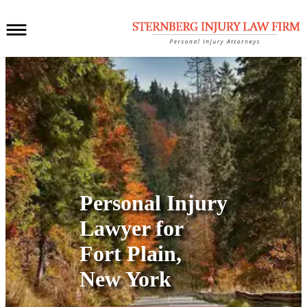
Personal Injury
Lawyer for
Fort Plain,
New York