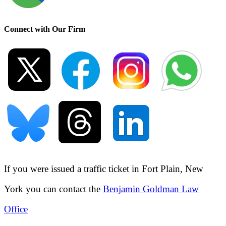
Connect with Our Firm
If you were issued a traffic ticket in
Fort Plain, New
York
you can contact the
Benjamin Goldman Law
Office