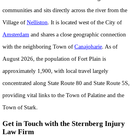
communities and sits directly across the river from the
Village of
Nelliston
. It is located west of the City of
Amsterdam
and shares a close geographic connection
with the neighboring Town of
Canajoharie
. As of
August 2026, the population of Fort Plain is
approximately 1,900, with local travel largely
concentrated along State Route 80 and State Route 5S,
providing vital links to the Town of Palatine and the
Town of Stark.
Get in Touch with the Sternberg Injury
Law Firm