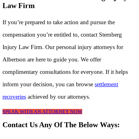
Law Firm
If you’re prepared to take action and pursue the
compensation you’re entitled to, contact Sternberg
Injury Law Firm. Our personal injury attorneys for
Albertson are here to guide you. We offer
complimentary consultations for everyone. If it helps
inform your decision, you can browse
settlement
recoveries
achieved by our attorneys.
SPEAK WITH AN ATTORNEY NOW
Contact Us Any Of The Below Ways: