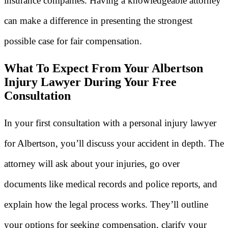
insurance companies. Having a knowledgeable attorney
can make a difference in presenting the strongest
possible case for fair compensation.
What To Expect From Your Albertson
Injury Lawyer During Your Free
Consultation
In your first consultation with a personal injury lawyer
for Albertson, you’ll discuss your accident in depth. The
attorney will ask about your injuries, go over
documents like medical records and police reports, and
explain how the legal process works. They’ll outline
your options for seeking compensation, clarify your