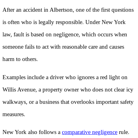
After an accident in Albertson, one of the first questions
is often who is legally responsible. Under New York
law, fault is based on negligence, which occurs when
someone fails to act with reasonable care and causes
harm to others.
Examples include a driver who ignores a red light on
Willis Avenue, a property owner who does not clear icy
walkways, or a business that overlooks important safety
measures.
New York also follows a
comparative negligence
rule.