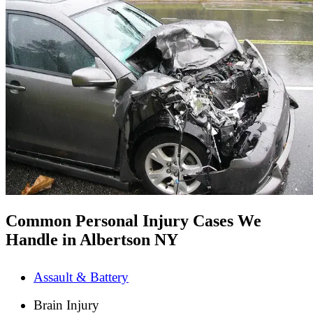
Common Personal Injury Cases We
Handle in Albertson NY
Assault & Battery
Brain Injury