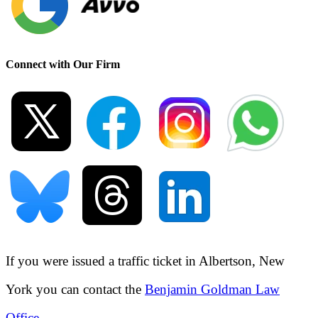
Connect with Our Firm
If you were issued a traffic ticket in
Albertson, New
York
you can contact the
Benjamin Goldman Law
Office