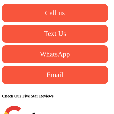
Call us
Text Us
WhatsApp
Email
Check Our Five Star Reviews