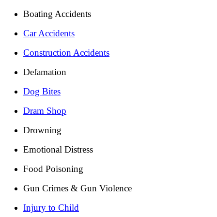
Boating Accidents
Car Accidents
Construction Accidents
Defamation
Dog Bites
Dram Shop
Drowning
Emotional Distress
Food Poisoning
Gun Crimes & Gun Violence
Injury to Child