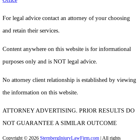
For legal advice contact an attorney of your choosing
and retain their services.
Content anywhere on this website is for informational
purposes only and is NOT legal advice.
No attorney client relationship is established by viewing
the information on this website.
ATTORNEY ADVERTISING. PRIOR RESULTS DO
NOT GUARANTEE A SIMILAR OUTCOME
Copyright ©
2026
SternbergInjuryLawFirm.com
| All rights