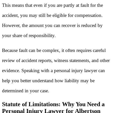
This means that even if you are partly at fault for the
accident, you may still be eligible for compensation.
However, the amount you can recover is reduced by
your share of responsibility.
Because fault can be complex, it often requires careful
review of accident reports, witness statements, and other
evidence. Speaking with a personal injury lawyer can
help you better understand how liability may be
determined in your case.
Statute of Limitations: Why You Need a
Personal Injury Lawyer for Albertson