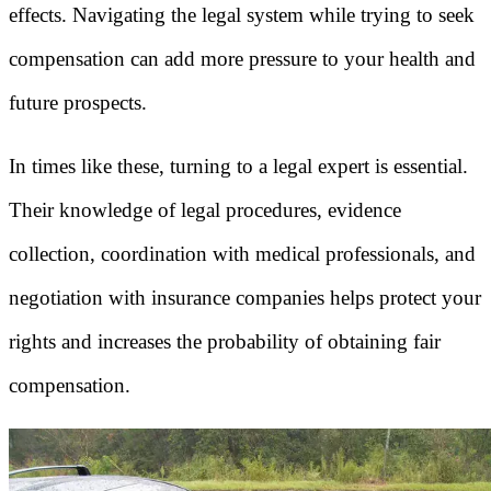
effects. Navigating the legal system while trying to seek
compensation can add more pressure to your health and
future prospects.
In times like these, turning to a legal expert is essential.
Their knowledge of legal procedures, evidence
collection, coordination with medical professionals, and
negotiation with insurance companies helps protect your
rights and increases the probability of obtaining fair
compensation.