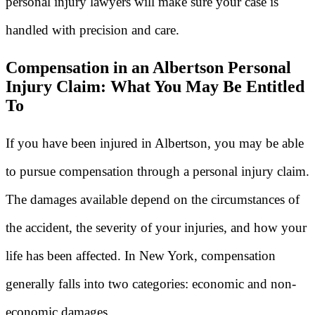
personal injury lawyers will make sure your case is
handled with precision and care.
Compensation in an Albertson Personal
Injury Claim: What You May Be Entitled
To
If you have been injured in Albertson, you may be able
to pursue compensation through a personal injury claim.
The damages available depend on the circumstances of
the accident, the severity of your injuries, and how your
life has been affected. In New York, compensation
generally falls into two categories: economic and non-
economic damages.