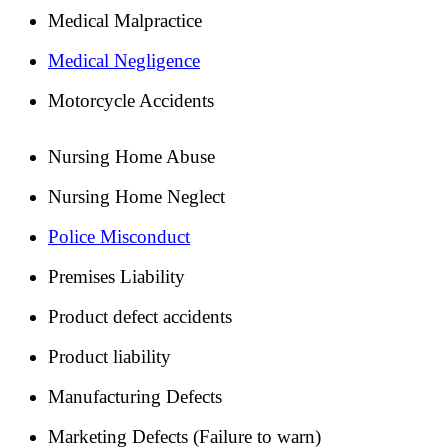
Medical Malpractice
Medical Negligence
Motorcycle Accidents
Nursing Home Abuse
Nursing Home Neglect
Police Misconduct
Premises Liability
Product defect accidents
Product liability
Manufacturing Defects
Marketing Defects (Failure to warn)