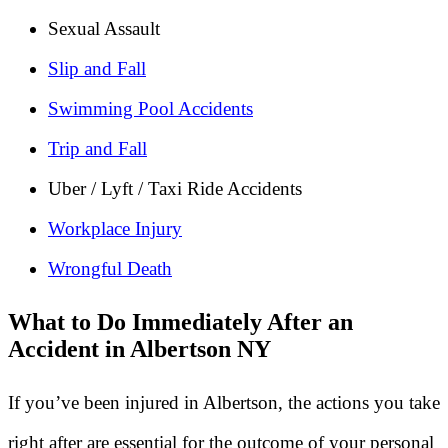
Sexual Assault
Slip and Fall
Swimming Pool Accidents
Trip and Fall
Uber / Lyft / Taxi Ride Accidents
Workplace Injury
Wrongful Death
What to Do Immediately After an
Accident in Albertson NY
If you’ve been injured in Albertson, the actions you take
right after are essential for the outcome of your personal