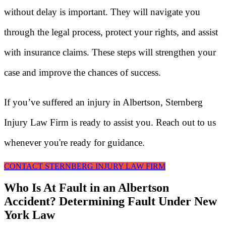
without delay is important. They will navigate you
through the legal process, protect your rights, and assist
with insurance claims. These steps will strengthen your
case and improve the chances of success.
If you’ve suffered an injury in Albertson, Sternberg
Injury Law Firm is ready to assist you. Reach out to us
whenever you're ready for guidance.
CONTACT STERNBERG INJURY LAW FIRM
Who Is At Fault in an Albertson
Accident? Determining Fault Under New
York Law