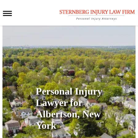
Personal Injury
Lawyer for
Albertson, New
York