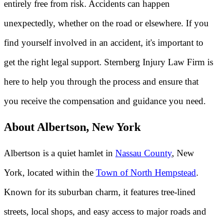
entirely free from risk. Accidents can happen
unexpectedly, whether on the road or elsewhere. If you
find yourself involved in an accident, it's important to
get the right legal support. Sternberg Injury Law Firm is
here to help you through the process and ensure that
you receive the compensation and guidance you need.
About Albertson, New York
Albertson is a quiet hamlet in
Nassau County
, New
York, located within the
Town of North Hempstead
.
Known for its suburban charm, it features tree-lined
streets, local shops, and easy access to major roads and