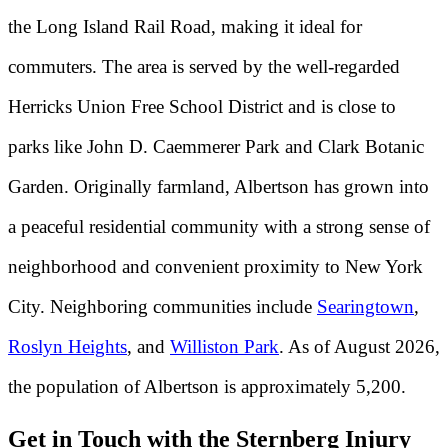
the Long Island Rail Road, making it ideal for
commuters. The area is served by the well-regarded
Herricks Union Free School District and is close to
parks like John D. Caemmerer Park and Clark Botanic
Garden. Originally farmland, Albertson has grown into
a peaceful residential community with a strong sense of
neighborhood and convenient proximity to New York
City. Neighboring communities include
Searingtown
,
Roslyn Heights
, and
Williston Park
. As of August 2026,
the population of Albertson is approximately 5,200.
Get in Touch with the Sternberg Injury