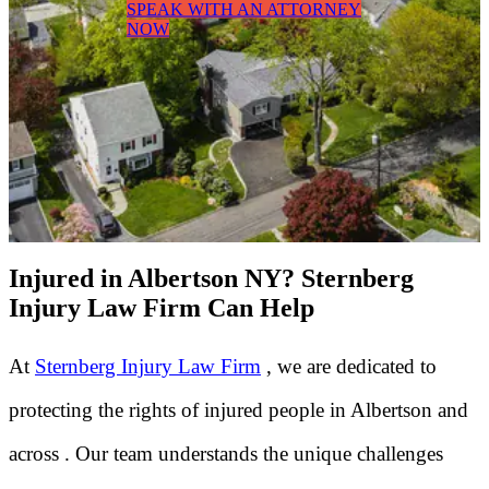
SPEAK WITH AN ATTORNEY
NOW
Injured in Albertson NY? Sternberg
Injury Law Firm Can Help
At
Sternberg Injury Law Firm
, we are dedicated to
protecting the rights of injured people in Albertson and
across . Our team understands the unique challenges