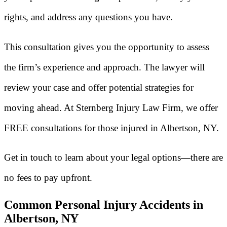
rights, and address any questions you have.
This consultation gives you the opportunity to assess
the firm’s experience and approach. The lawyer will
review your case and offer potential strategies for
moving ahead. At Sternberg Injury Law Firm, we offer
FREE consultations for those injured in Albertson, NY.
Get in touch to learn about your legal options—there are
no fees to pay upfront.
Common Personal Injury Accidents in
Albertson, NY