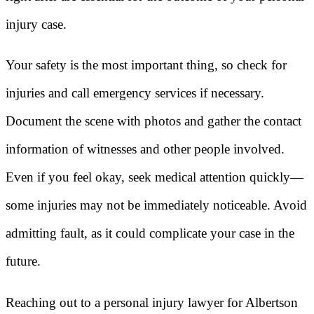
injury case.
Your safety is the most important thing, so check for
injuries and call emergency services if necessary.
Document the scene with photos and gather the contact
information of witnesses and other people involved.
Even if you feel okay, seek medical attention quickly—
some injuries may not be immediately noticeable. Avoid
admitting fault, as it could complicate your case in the
future.
Reaching out to a personal injury lawyer for Albertson