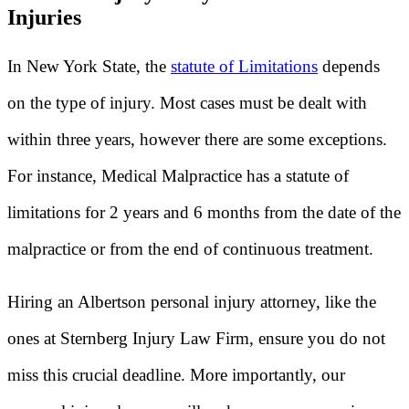
Injuries
In New York State, the
statute of Limitations
depends
on the type of injury. Most cases must be dealt with
within three years, however there are some exceptions.
For instance, Medical Malpractice has a statute of
limitations for 2 years and 6 months from the date of the
malpractice or from the end of continuous treatment.
Hiring an Albertson personal injury attorney, like the
ones at Sternberg Injury Law Firm, ensure you do not
miss this crucial deadline. More importantly, our