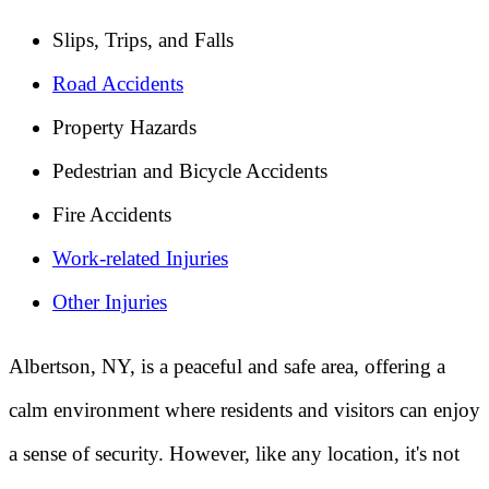
Slips, Trips, and Falls
Road Accidents
Property Hazards
Pedestrian and Bicycle Accidents
Fire Accidents
Work-related Injuries
Other Injuries
Albertson, NY, is a peaceful and safe area, offering a
calm environment where residents and visitors can enjoy
a sense of security. However, like any location, it's not