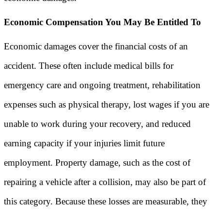
Economic Compensation You May Be Entitled To
Economic damages cover the financial costs of an
accident. These often include medical bills for
emergency care and ongoing treatment, rehabilitation
expenses such as physical therapy, lost wages if you are
unable to work during your recovery, and reduced
earning capacity if your injuries limit future
employment. Property damage, such as the cost of
repairing a vehicle after a collision, may also be part of
this category. Because these losses are measurable, they