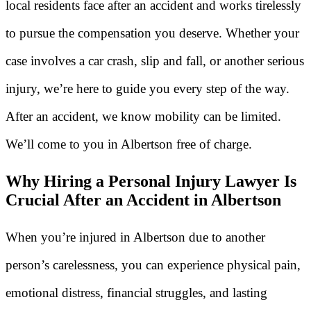
local residents face after an accident and works tirelessly
to pursue the compensation you deserve. Whether your
case involves a car crash, slip and fall, or another serious
injury, we’re here to guide you every step of the way.
After an accident, we know mobility can be limited.
We’ll come to you in Albertson free of charge.
Why Hiring a Personal Injury Lawyer Is
Crucial After an Accident in Albertson
When you’re injured in Albertson due to another
person’s carelessness, you can experience physical pain,
emotional distress, financial struggles, and lasting