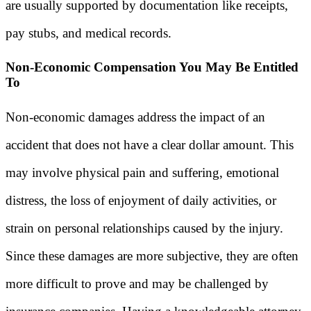
are usually supported by documentation like receipts,
pay stubs, and medical records.
Non-Economic Compensation You May Be Entitled
To
Non-economic damages address the impact of an
accident that does not have a clear dollar amount. This
may involve physical pain and suffering, emotional
distress, the loss of enjoyment of daily activities, or
strain on personal relationships caused by the injury.
Since these damages are more subjective, they are often
more difficult to prove and may be challenged by