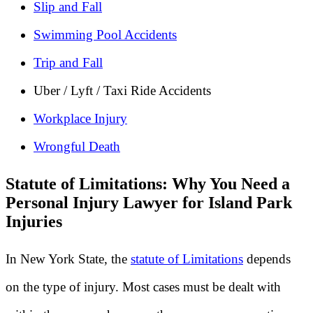
Slip and Fall
Swimming Pool Accidents
Trip and Fall
Uber / Lyft / Taxi Ride Accidents
Workplace Injury
Wrongful Death
Statute of Limitations: Why You Need a
Personal Injury Lawyer for Island Park
Injuries
In New York State, the
statute of Limitations
depends
on the type of injury. Most cases must be dealt with