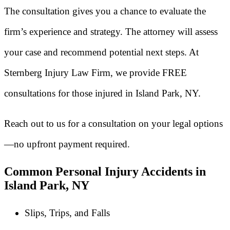
The consultation gives you a chance to evaluate the
firm’s experience and strategy. The attorney will assess
your case and recommend potential next steps. At
Sternberg Injury Law Firm, we provide FREE
consultations for those injured in Island Park, NY.
Reach out to us for a consultation on your legal options
—no upfront payment required.
Common Personal Injury Accidents in
Island Park, NY
Slips, Trips, and Falls