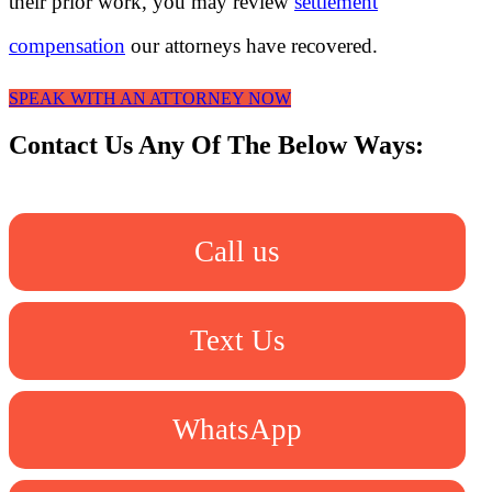
their prior work, you may review
settlement
compensation
our attorneys have recovered.
SPEAK WITH AN ATTORNEY NOW
Contact Us Any Of The Below Ways:
Call us
Text Us
WhatsApp