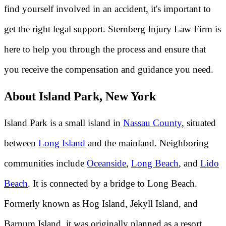
find yourself involved in an accident, it's important to
get the right legal support. Sternberg Injury Law Firm is
here to help you through the process and ensure that
you receive the compensation and guidance you need.
About Island Park, New York
Island Park is a small island in
Nassau County
, situated
between
Long Island
and the mainland. Neighboring
communities include
Oceanside
,
Long Beach
, and
Lido
Beach
. It is connected by a bridge to Long Beach.
Formerly known as Hog Island, Jekyll Island, and
Barnum Island, it was originally planned as a resort