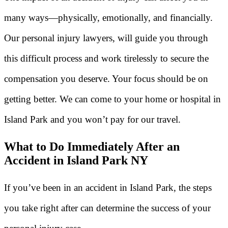
many ways—physically, emotionally, and financially.
Our personal injury lawyers, will guide you through
this difficult process and work tirelessly to secure the
compensation you deserve. Your focus should be on
getting better. We can come to your home or hospital in
Island Park and you won’t pay for our travel.
What to Do Immediately After an
Accident in Island Park NY
If you’ve been in an accident in Island Park, the steps
you take right after can determine the success of your