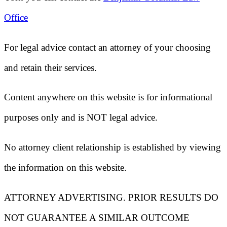
Office
For legal advice contact an attorney of your choosing
and retain their services.
Content anywhere on this website is for informational
purposes only and is NOT legal advice.
No attorney client relationship is established by viewing
the information on this website.
ATTORNEY ADVERTISING. PRIOR RESULTS DO
NOT GUARANTEE A SIMILAR OUTCOME