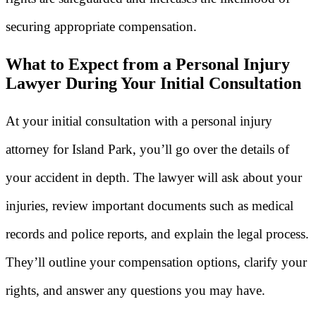
securing appropriate compensation.
What to Expect from a Personal Injury
Lawyer During Your Initial Consultation
At your initial consultation with a personal injury
attorney for Island Park, you’ll go over the details of
your accident in depth. The lawyer will ask about your
injuries, review important documents such as medical
records and police reports, and explain the legal process.
They’ll outline your compensation options, clarify your
rights, and answer any questions you may have.