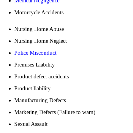
Medical Negligence
Motorcycle Accidents
Nursing Home Abuse
Nursing Home Neglect
Police Misconduct
Premises Liability
Product defect accidents
Product liability
Manufacturing Defects
Marketing Defects (Failure to warn)
Sexual Assault