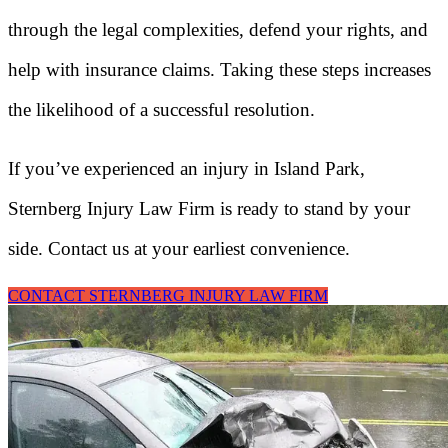
through the legal complexities, defend your rights, and
help with insurance claims. Taking these steps increases
the likelihood of a successful resolution.
If you’ve experienced an injury in Island Park,
Sternberg Injury Law Firm is ready to stand by your
side. Contact us at your earliest convenience.
CONTACT STERNBERG INJURY LAW FIRM