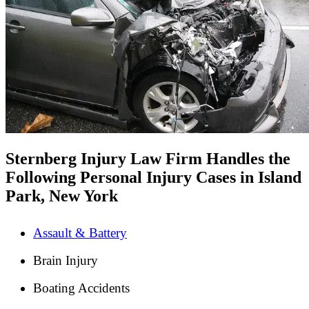
Sternberg Injury Law Firm Handles the
Following Personal Injury Cases in Island
Park, New York
Assault & Battery
Brain Injury
Boating Accidents