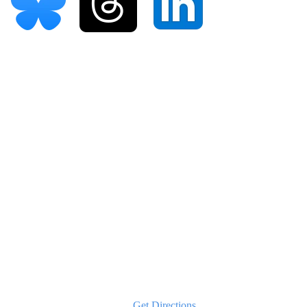
Our Office Locations
Valley Stream
108 S Franklin Ave, Suite 302
Valley Stream, NY 11580
Phone:
516-202-2780
Text:
646-837-5707
Get Directions