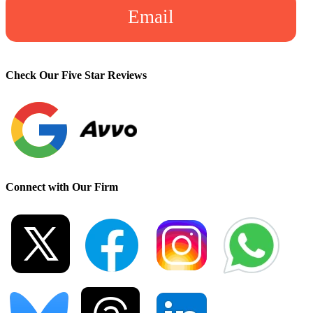
Email
Check Our Five Star Reviews
Connect with Our Firm