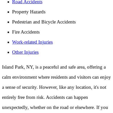
Road Accidents
Property Hazards
Pedestrian and Bicycle Accidents
Fire Accidents
Work-related Injuries
Other Injuries
Island Park, NY, is a peaceful and safe area, offering a
calm environment where residents and visitors can enjoy
a sense of security. However, like any location, it's not
entirely free from risk. Accidents can happen
unexpectedly, whether on the road or elsewhere. If you