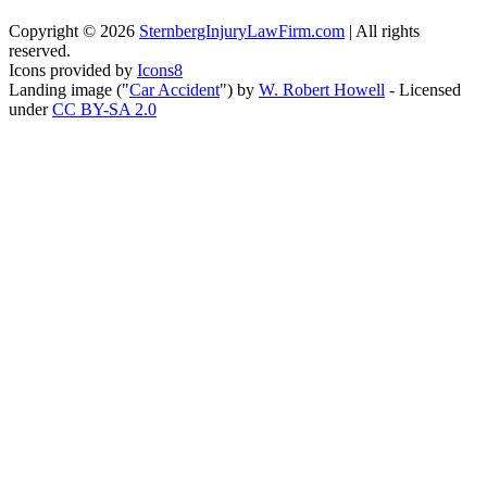
Copyright ©
2026
SternbergInjuryLawFirm.com
| All rights
reserved.
Icons provided by
Icons8
Landing image ("
Car Accident
") by
W. Robert Howell
- Licensed
under
CC BY-SA 2.0