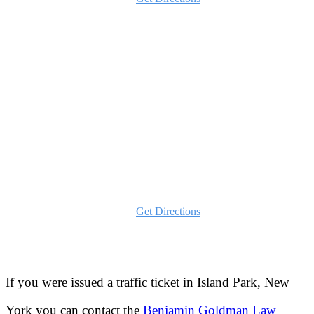
Schenectady
1482 Erie Blvd
Schenectady, NY 12305
Phone:
516-202-2780
Text:
646-837-5707
Get Directions
If you were issued a traffic ticket in
Island Park, New
York
you can contact the
Benjamin Goldman Law