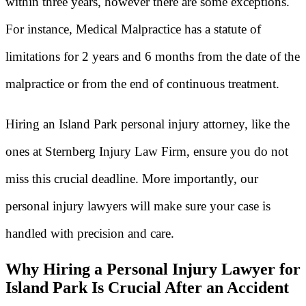
within three years, however there are some exceptions.
For instance, Medical Malpractice has a statute of
limitations for 2 years and 6 months from the date of the
malpractice or from the end of continuous treatment.
Hiring an Island Park personal injury attorney, like the
ones at Sternberg Injury Law Firm, ensure you do not
miss this crucial deadline. More importantly, our
personal injury lawyers will make sure your case is
handled with precision and care.
Why Hiring a Personal Injury Lawyer for
Island Park Is Crucial After an Accident