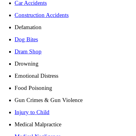
Car Accidents
Construction Accidents
Defamation
Dog Bites
Dram Shop
Drowning
Emotional Distress
Food Poisoning
Gun Crimes & Gun Violence
Injury to Child
Medical Malpractice