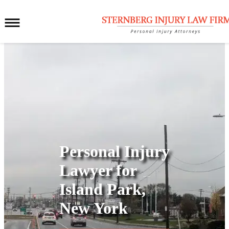
Personal Injury
Lawyer for
Island Park,
New York