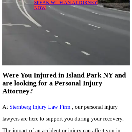
SPEAK WITH AN ATTORNEY
NOW
Were You Injured in Island Park NY and
are looking for a Personal Injury
Attorney?
At
Sternberg Injury Law Firm
, our personal injury
lawyers are here to support you during your recovery.
The impact of an accident or injury can affect you in