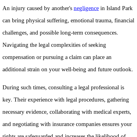
An injury caused by another's
negligence
in Island Park
can bring physical suffering, emotional trauma, financial
challenges, and possible long-term consequences.
Navigating the legal complexities of seeking
compensation or pursuing a claim can place an
additional strain on your well-being and future outlook.
During such times, consulting a legal professional is
key. Their experience with legal procedures, gathering
necessary evidence, collaborating with medical experts,
and negotiating with insurance companies ensures your
rights are safeguarded and increases the likelihood of