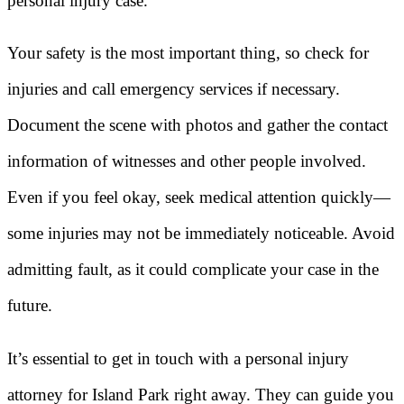
personal injury case.
Your safety is the most important thing, so check for
injuries and call emergency services if necessary.
Document the scene with photos and gather the contact
information of witnesses and other people involved.
Even if you feel okay, seek medical attention quickly—
some injuries may not be immediately noticeable. Avoid
admitting fault, as it could complicate your case in the
future.
It’s essential to get in touch with a personal injury
attorney for Island Park right away. They can guide you