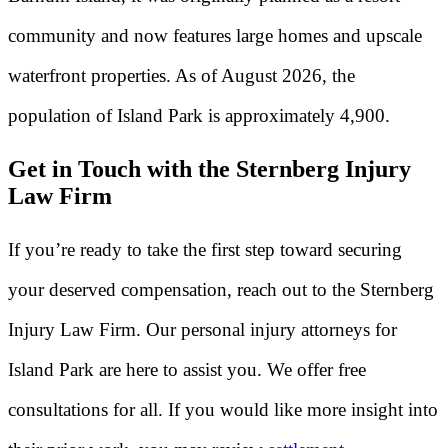
community and now features large homes and upscale
waterfront properties. As of August 2026, the
population of Island Park is approximately 4,900.
Get in Touch with the Sternberg Injury
Law Firm
If you’re ready to take the first step toward securing
your deserved compensation, reach out to the Sternberg
Injury Law Firm. Our personal injury attorneys for
Island Park are here to assist you. We offer free
consultations for all. If you would like more insight into