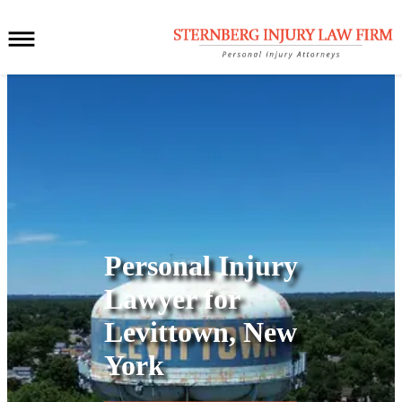
Personal Injury
Lawyer for
Levittown, New
York