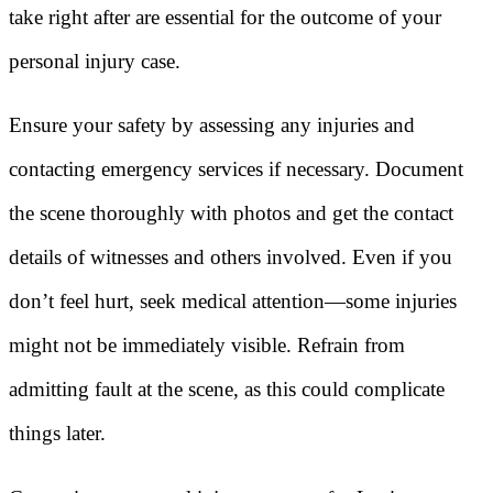
take right after are essential for the outcome of your
personal injury case.
Ensure your safety by assessing any injuries and
contacting emergency services if necessary. Document
the scene thoroughly with photos and get the contact
details of witnesses and others involved. Even if you
don’t feel hurt, seek medical attention—some injuries
might not be immediately visible. Refrain from
admitting fault at the scene, as this could complicate
things later.