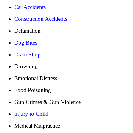
Car Accidents
Construction Accidents
Defamation
Dog Bites
Dram Shop
Drowning
Emotional Distress
Food Poisoning
Gun Crimes & Gun Violence
Injury to Child
Medical Malpractice