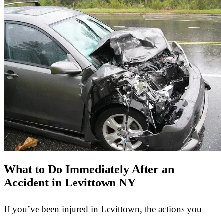
What to Do Immediately After an
Accident in Levittown NY
If you’ve been injured in Levittown, the actions you