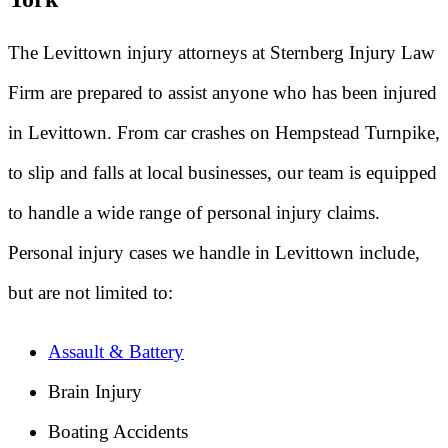
The Levittown injury attorneys at Sternberg Injury Law
Firm are prepared to assist anyone who has been injured
in Levittown. From car crashes on Hempstead Turnpike,
to slip and falls at local businesses, our team is equipped
to handle a wide range of personal injury claims.
Personal injury cases we handle in Levittown include,
but are not limited to:
Assault & Battery
Brain Injury
Boating Accidents