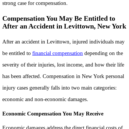
strong case for compensation.
Compensation You May Be Entitled to
After an Accident in Levittown, New York
After an accident in Levittown, injured individuals may
be entitled to
financial compensation
depending on the
severity of their injuries, lost income, and how their life
has been affected. Compensation in New York personal
injury cases generally falls into two main categories:
economic and non-economic damages.
Economic Compensation You May Receive
Economic damages address the direct financial costs of