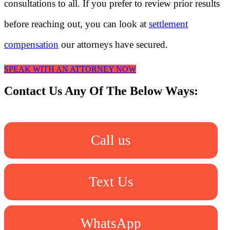
consultations to all. If you prefer to review prior results
before reaching out, you can look at
settlement
compensation
our attorneys have secured.
SPEAK WITH AN ATTORNEY NOW
Contact Us Any Of The Below Ways:
Call us
Text Us
WhatsApp