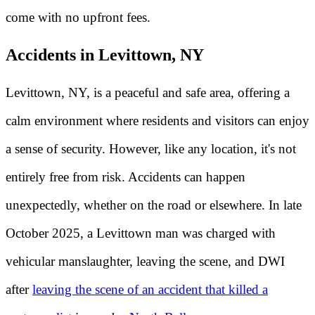
come with no upfront fees.
Accidents in Levittown, NY
Levittown, NY, is a peaceful and safe area, offering a
calm environment where residents and visitors can enjoy
a sense of security. However, like any location, it's not
entirely free from risk. Accidents can happen
unexpectedly, whether on the road or elsewhere. In late
October 2025, a Levittown man was charged with
vehicular manslaughter, leaving the scene, and DWI
after
leaving the scene of an accident that killed a