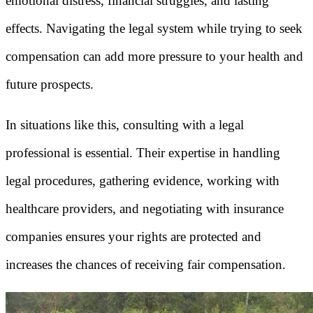
emotional distress, financial struggles, and lasting
effects. Navigating the legal system while trying to seek
compensation can add more pressure to your health and
future prospects.
In situations like this, consulting with a legal
professional is essential. Their expertise in handling
legal procedures, gathering evidence, working with
healthcare providers, and negotiating with insurance
companies ensures your rights are protected and
increases the chances of receiving fair compensation.