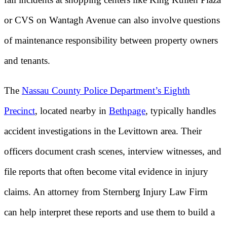
or CVS on Wantagh Avenue can also involve questions
of maintenance responsibility between property owners
and tenants.
The
Nassau County Police Department’s Eighth
Precinct
, located nearby in
Bethpage
, typically handles
accident investigations in the Levittown area. Their
officers document crash scenes, interview witnesses, and
file reports that often become vital evidence in injury
claims. An attorney from Sternberg Injury Law Firm
can help interpret these reports and use them to build a