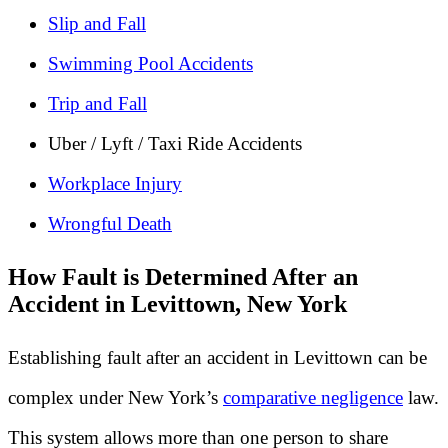
Slip and Fall
Swimming Pool Accidents
Trip and Fall
Uber / Lyft / Taxi Ride Accidents
Workplace Injury
Wrongful Death
How Fault is Determined After an
Accident in Levittown, New York
Establishing fault after an accident in Levittown can be
complex under New York’s
comparative negligence
law.
This system allows more than one person to share