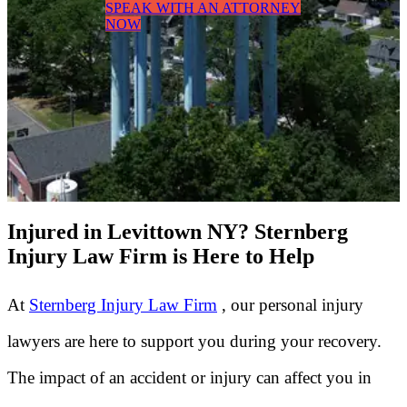
SPEAK WITH AN ATTORNEY
NOW
Injured in Levittown NY? Sternberg
Injury Law Firm is Here to Help
At
Sternberg Injury Law Firm
, our personal injury
lawyers are here to support you during your recovery.
The impact of an accident or injury can affect you in