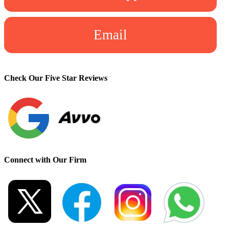
Email
Check Our Five Star Reviews
Connect with Our Firm