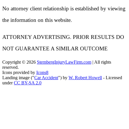
No attorney client relationship is established by viewing
the information on this website.
ATTORNEY ADVERTISING. PRIOR RESULTS DO
NOT GUARANTEE A SIMILAR OUTCOME
Copyright ©
2026
SternbergInjuryLawFirm.com
| All rights
reserved.
Icons provided by
Icons8
Landing image ("
Car Accident
") by
W. Robert Howell
- Licensed
under
CC BY-SA 2.0