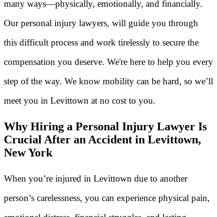
many ways—physically, emotionally, and financially.
Our personal injury lawyers, will guide you through
this difficult process and work tirelessly to secure the
compensation you deserve. We're here to help you every
step of the way. We know mobility can be hard, so we’ll
meet you in Levittown at no cost to you.
Why Hiring a Personal Injury Lawyer Is
Crucial After an Accident in Levittown,
New York
When you’re injured in Levittown due to another
person’s carelessness, you can experience physical pain,