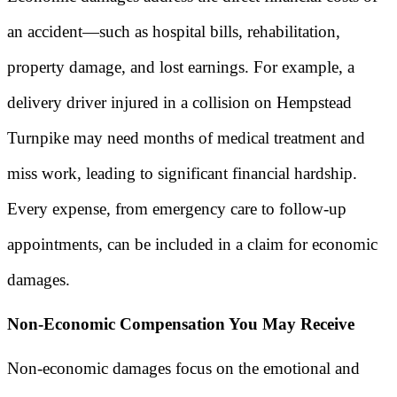
an accident—such as hospital bills, rehabilitation,
property damage, and lost earnings. For example, a
delivery driver injured in a collision on Hempstead
Turnpike may need months of medical treatment and
miss work, leading to significant financial hardship.
Every expense, from emergency care to follow-up
appointments, can be included in a claim for economic
damages.
Non-Economic Compensation You May Receive
Non-economic damages focus on the emotional and