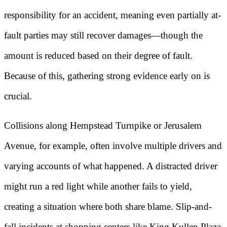
responsibility for an accident, meaning even partially at-
fault parties may still recover damages—though the
amount is reduced based on their degree of fault.
Because of this, gathering strong evidence early on is
crucial.
Collisions along Hempstead Turnpike or Jerusalem
Avenue, for example, often involve multiple drivers and
varying accounts of what happened. A distracted driver
might run a red light while another fails to yield,
creating a situation where both share blame. Slip-and-
fall incidents at shopping centers like King Kullen Plaza