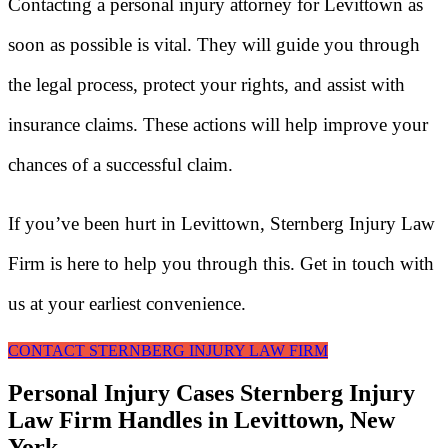
Contacting a personal injury attorney for Levittown as
soon as possible is vital. They will guide you through
the legal process, protect your rights, and assist with
insurance claims. These actions will help improve your
chances of a successful claim.
If you’ve been hurt in Levittown, Sternberg Injury Law
Firm is here to help you through this. Get in touch with
us at your earliest convenience.
CONTACT STERNBERG INJURY LAW FIRM
Personal Injury Cases Sternberg Injury
Law Firm Handles in Levittown, New
York