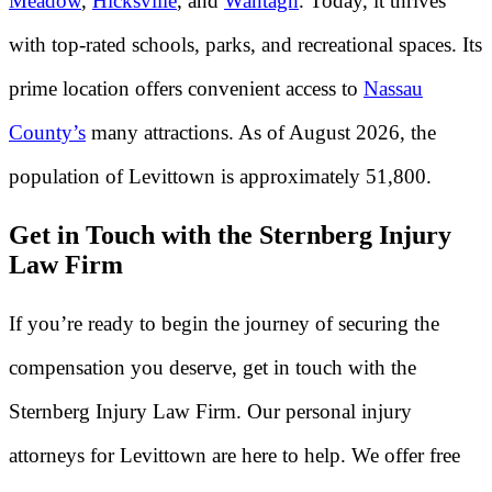
Meadow
,
Hicksville
, and
Wantagh
. Today, it thrives
with top-rated schools, parks, and recreational spaces. Its
prime location offers convenient access to
Nassau
County’s
many attractions. As of August 2026, the
population of Levittown is approximately 51,800.
Get in Touch with the Sternberg Injury
Law Firm
If you’re ready to begin the journey of securing the
compensation you deserve, get in touch with the
Sternberg Injury Law Firm. Our personal injury
attorneys for Levittown are here to help. We offer free