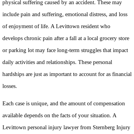
physical suffering caused by an accident. These may
include pain and suffering, emotional distress, and loss
of enjoyment of life. A Levittown resident who
develops chronic pain after a fall at a local grocery store
or parking lot may face long-term struggles that impact
daily activities and relationships. These personal
hardships are just as important to account for as financial
losses.
Each case is unique, and the amount of compensation
available depends on the facts of your situation. A
Levittown personal injury lawyer from Sternberg Injury