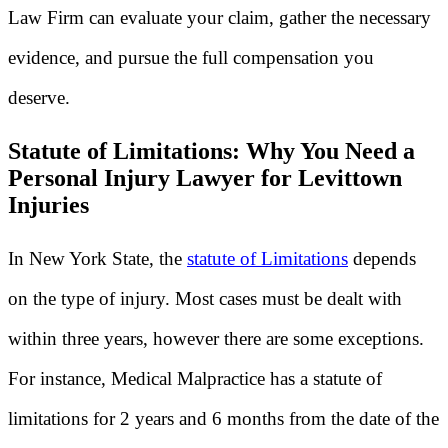
Law Firm can evaluate your claim, gather the necessary
evidence, and pursue the full compensation you
deserve.
Statute of Limitations: Why You Need a
Personal Injury Lawyer for Levittown
Injuries
In New York State, the
statute of Limitations
depends
on the type of injury. Most cases must be dealt with
within three years, however there are some exceptions.
For instance, Medical Malpractice has a statute of
limitations for 2 years and 6 months from the date of the