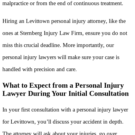
malpractice or from the end of continuous treatment.
Hiring an Levittown personal injury attorney, like the
ones at Sternberg Injury Law Firm, ensure you do not
miss this crucial deadline. More importantly, our
personal injury lawyers will make sure your case is
handled with precision and care.
What to Expect from a Personal Injury
Lawyer During Your Initial Consultation
In your first consultation with a personal injury lawyer
for Levittown, you’ll discuss your accident in depth.
The attorney will ask about your injuries, go over