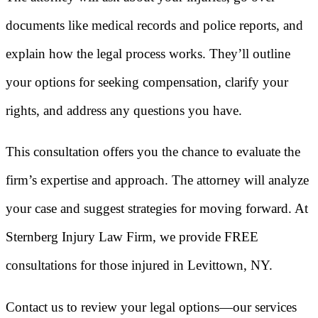
documents like medical records and police reports, and
explain how the legal process works. They’ll outline
your options for seeking compensation, clarify your
rights, and address any questions you have.
This consultation offers you the chance to evaluate the
firm’s expertise and approach. The attorney will analyze
your case and suggest strategies for moving forward. At
Sternberg Injury Law Firm, we provide FREE
consultations for those injured in Levittown, NY.
Contact us to review your legal options—our services