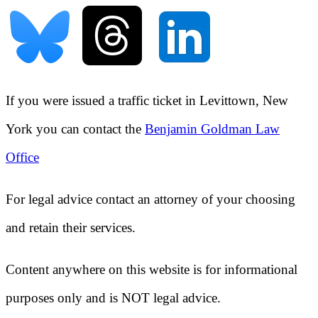
If you were issued a traffic ticket in
Levittown, New
York
you can contact the
Benjamin Goldman Law
Office
For legal advice contact an attorney of your choosing
and retain their services.
Content anywhere on this website is for informational
purposes only and is NOT legal advice.