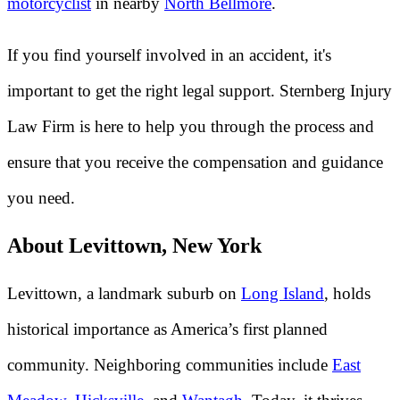
motorcyclist
in nearby
North Bellmore
.
If you find yourself involved in an accident, it's
important to get the right legal support. Sternberg Injury
Law Firm is here to help you through the process and
ensure that you receive the compensation and guidance
you need.
About Levittown, New York
Levittown, a landmark suburb on
Long Island
, holds
historical importance as America’s first planned
community. Neighboring communities include
East