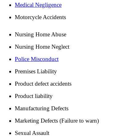
Medical Negligence
Motorcycle Accidents
Nursing Home Abuse
Nursing Home Neglect
Police Misconduct
Premises Liability
Product defect accidents
Product liability
Manufacturing Defects
Marketing Defects (Failure to warn)
Sexual Assault