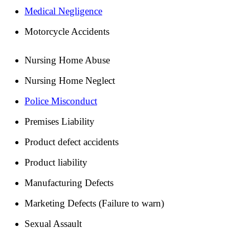
Medical Negligence
Motorcycle Accidents
Nursing Home Abuse
Nursing Home Neglect
Police Misconduct
Premises Liability
Product defect accidents
Product liability
Manufacturing Defects
Marketing Defects (Failure to warn)
Sexual Assault