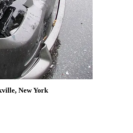
ville, New York