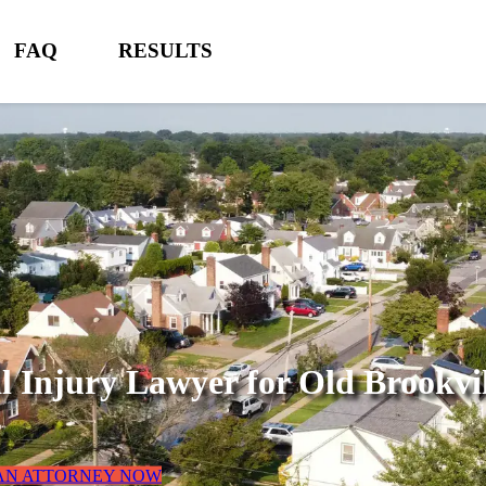
FAQ
RESULTS
l Injury Lawyer for
Old Brookvi
 AN ATTORNEY NOW