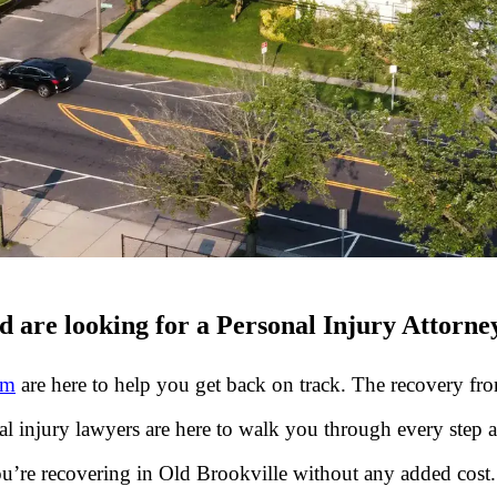
 are looking for a Personal Injury Attorne
rm
are here to help you get back on track. The recovery from
nal injury lawyers are here to walk you through every step
u’re recovering in Old Brookville without any added cost.