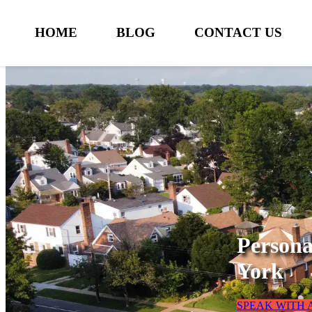
HOME
BLOG
CONTACT US
Persona
York
SPEAK WITH