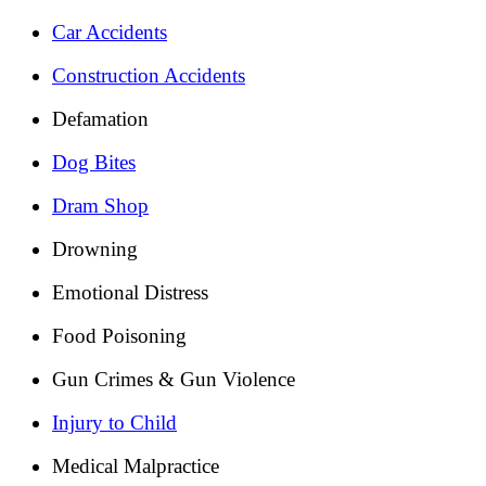
Car Accidents
Construction Accidents
Defamation
Dog Bites
Dram Shop
Drowning
Emotional Distress
Food Poisoning
Gun Crimes & Gun Violence
Injury to Child
Medical Malpractice