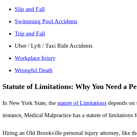
Slip and Fall
Swimming Pool Accidents
Trip and Fall
Uber / Lyft / Taxi Ride Accidents
Workplace Injury
Wrongful Death
Statute of Limitations: Why You Need a Pe
In New York State, the
statute of Limitations
depends on t
instance, Medical Malpractice has a statute of limitations
Hiring an Old Brookville personal injury attorney, like t