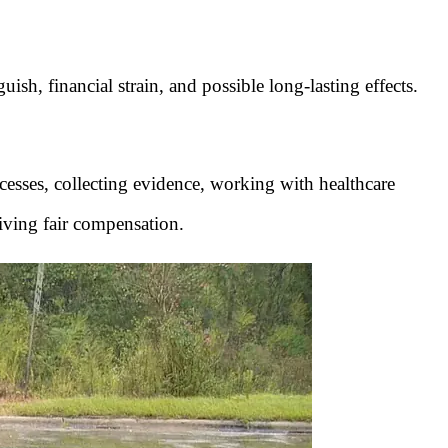
sh, financial strain, and possible long-lasting effects.
rocesses, collecting evidence, working with healthcare
iving fair compensation.