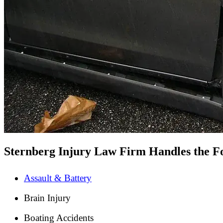
Sternberg Injury Law Firm Handles the Fo
Assault & Battery
Brain Injury
Boating Accidents