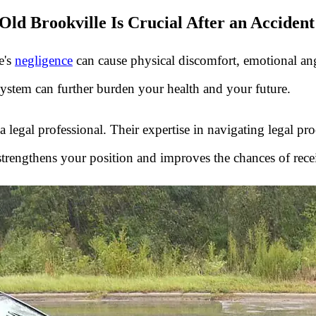
ld Brookville Is Crucial After an Accident
e's
negligence
can cause physical discomfort, emotional angui
system can further burden your health and your future.
 a legal professional. Their expertise in navigating legal p
strengthens your position and improves the chances of rece