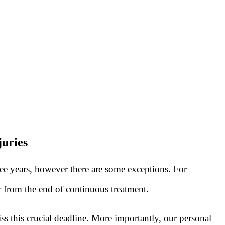
juries
ree years, however there are some exceptions. For
or from the end of continuous treatment.
s this crucial deadline. More importantly, our personal