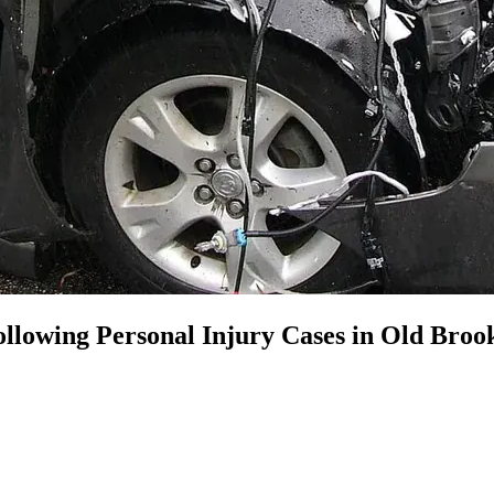
llowing Personal Injury Cases in Old Brook