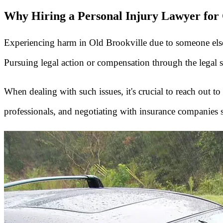
Why Hiring a Personal Injury Lawyer for O
Experiencing harm in Old Brookville due to someone els
Pursuing legal action or compensation through the legal 
When dealing with such issues, it's crucial to reach out to
professionals, and negotiating with insurance companies 