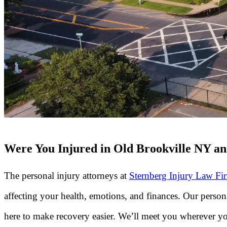
Were You Injured in Old Brookville NY and
The personal injury attorneys at
Sternberg Injury Law Fi
affecting your health, emotions, and finances. Our perso
here to make recovery easier. We’ll meet you wherever yo