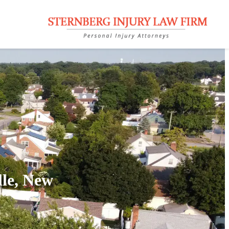
lle, New