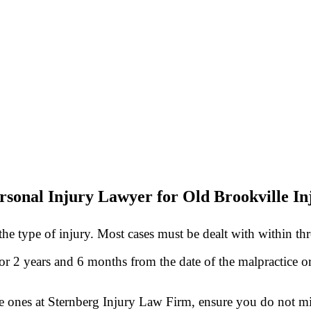
rsonal Injury Lawyer for Old Brookville In
he type of injury. Most cases must be dealt with within th
 for 2 years and 6 months from the date of the malpractice 
he ones at Sternberg Injury Law Firm, ensure you do not mis