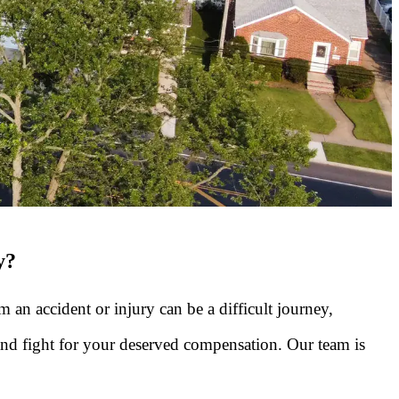
y?
 an accident or injury can be a difficult journey,
 and fight for your deserved compensation. Our team is