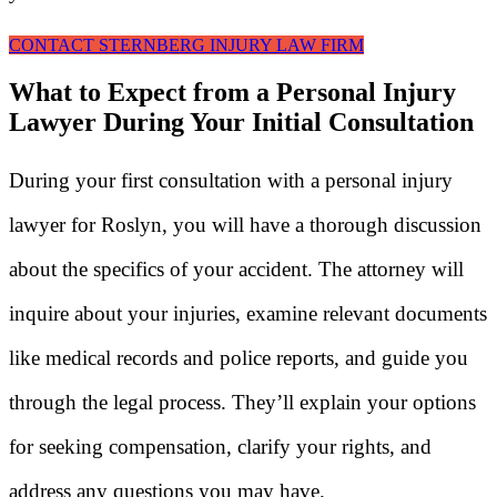
CONTACT STERNBERG INJURY LAW FIRM
What to Expect from a Personal Injury
Lawyer During Your Initial Consultation
During your first consultation with a personal injury
lawyer for Roslyn, you will have a thorough discussion
about the specifics of your accident. The attorney will
inquire about your injuries, examine relevant documents
like medical records and police reports, and guide you
through the legal process. They’ll explain your options
for seeking compensation, clarify your rights, and
address any questions you may have.