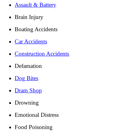
Assault & Battery
Brain Injury
Boating Accidents
Car Accidents
Construction Accidents
Defamation
Dog Bites
Dram Shop
Drowning
Emotional Distress
Food Poisoning