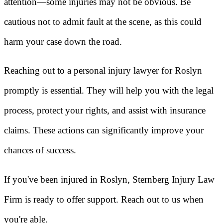
attention—some injuries may not be obvious. Be
cautious not to admit fault at the scene, as this could
harm your case down the road.
Reaching out to a personal injury lawyer for Roslyn
promptly is essential. They will help you with the legal
process, protect your rights, and assist with insurance
claims. These actions can significantly improve your
chances of success.
If you've been injured in Roslyn, Sternberg Injury Law
Firm is ready to offer support. Reach out to us when
you're able.