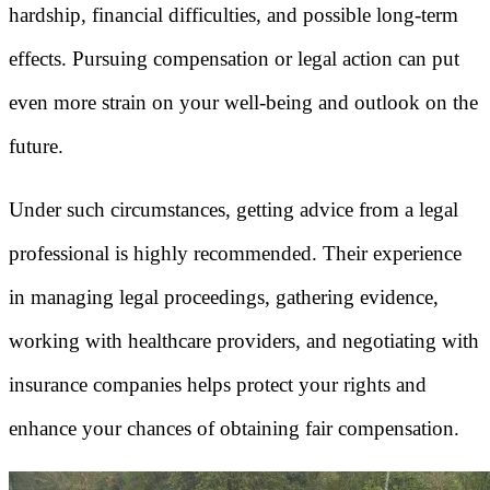
hardship, financial difficulties, and possible long-term
effects. Pursuing compensation or legal action can put
even more strain on your well-being and outlook on the
future.
Under such circumstances, getting advice from a legal
professional is highly recommended. Their experience
in managing legal proceedings, gathering evidence,
working with healthcare providers, and negotiating with
insurance companies helps protect your rights and
enhance your chances of obtaining fair compensation.