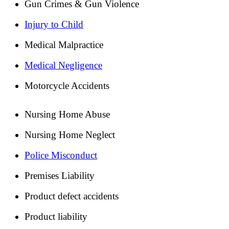
Gun Crimes & Gun Violence
Injury to Child
Medical Malpractice
Medical Negligence
Motorcycle Accidents
Nursing Home Abuse
Nursing Home Neglect
Police Misconduct
Premises Liability
Product defect accidents
Product liability