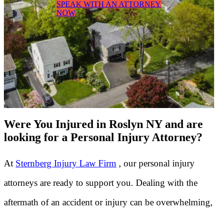
SPEAK WITH AN ATTORNEY
NOW
Were You Injured in Roslyn NY and are
looking for a Personal Injury Attorney?
At
Sternberg Injury Law Firm
, our personal injury
attorneys are ready to support you. Dealing with the
aftermath of an accident or injury can be overwhelming,