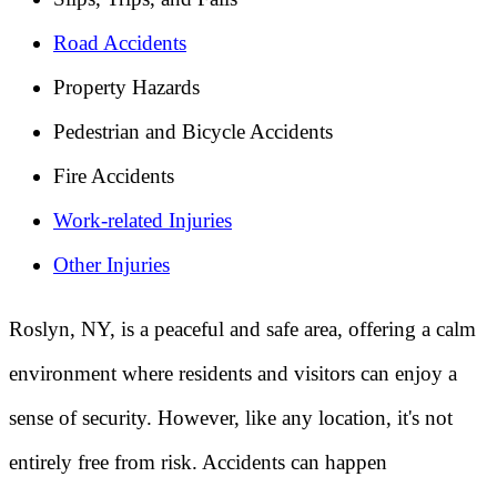
Road Accidents
Property Hazards
Pedestrian and Bicycle Accidents
Fire Accidents
Work-related Injuries
Other Injuries
Roslyn, NY, is a peaceful and safe area, offering a calm
environment where residents and visitors can enjoy a
sense of security. However, like any location, it's not
entirely free from risk. Accidents can happen