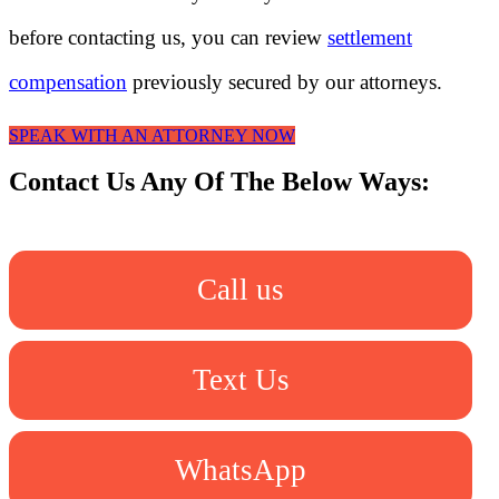
before contacting us, you can review
settlement
compensation
previously secured by our attorneys.
SPEAK WITH AN ATTORNEY NOW
Contact Us Any Of The Below Ways:
Call us
Text Us
WhatsApp