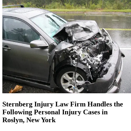
Sternberg Injury Law Firm Handles the
Following Personal Injury Cases in
Roslyn, New York