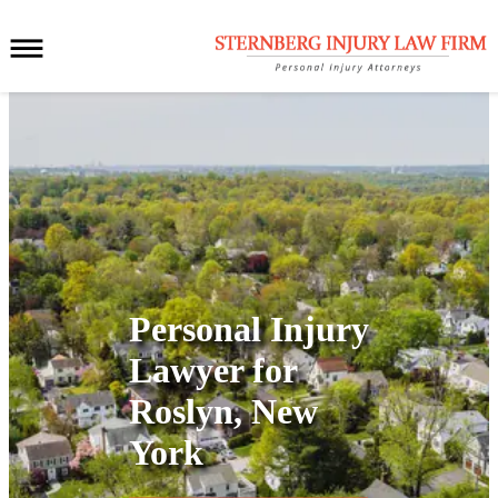
Personal Injury
Lawyer for
Roslyn, New
York