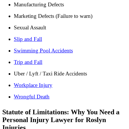
Manufacturing Defects
Marketing Defects (Failure to warn)
Sexual Assault
Slip and Fall
Swimming Pool Accidents
Trip and Fall
Uber / Lyft / Taxi Ride Accidents
Workplace Injury
Wrongful Death
Statute of Limitations: Why You Need a
Personal Injury Lawyer for Roslyn
Injuries