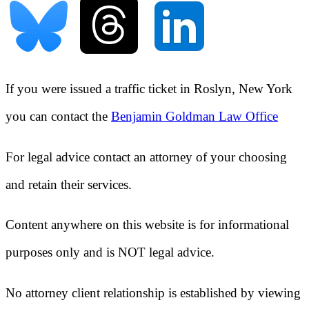
If you were issued a traffic ticket in
Roslyn, New York
you can contact the
Benjamin Goldman Law Office
For legal advice contact an attorney of your choosing
and retain their services.
Content anywhere on this website is for informational
purposes only and is NOT legal advice.
No attorney client relationship is established by viewing