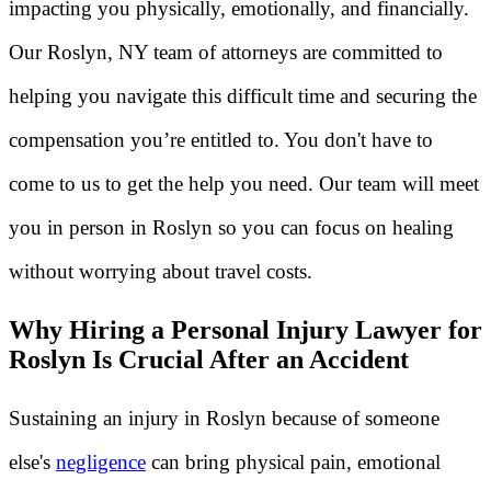
impacting you physically, emotionally, and financially.
Our Roslyn, NY team of attorneys are committed to
helping you navigate this difficult time and securing the
compensation you’re entitled to. You don't have to
come to us to get the help you need. Our team will meet
you in person in Roslyn so you can focus on healing
without worrying about travel costs.
Why Hiring a Personal Injury Lawyer for
Roslyn Is Crucial After an Accident
Sustaining an injury in Roslyn because of someone
else's
negligence
can bring physical pain, emotional