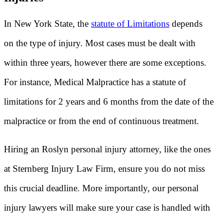
In New York State, the
statute of Limitations
depends
on the type of injury. Most cases must be dealt with
within three years, however there are some exceptions.
For instance, Medical Malpractice has a statute of
limitations for 2 years and 6 months from the date of the
malpractice or from the end of continuous treatment.
Hiring an Roslyn personal injury attorney, like the ones
at Sternberg Injury Law Firm, ensure you do not miss
this crucial deadline. More importantly, our personal
injury lawyers will make sure your case is handled with