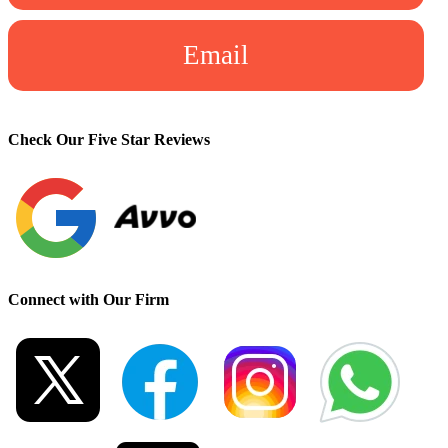
Email
Check Our Five Star Reviews
Connect with Our Firm