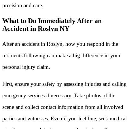
precision and care.
What to Do Immediately After an
Accident in Roslyn NY
After an accident in Roslyn, how you respond in the
moments following can make a big difference in your
personal injury claim.
First, ensure your safety by assessing injuries and calling
emergency services if necessary. Take photos of the
scene and collect contact information from all involved
parties and witnesses. Even if you feel fine, seek medical