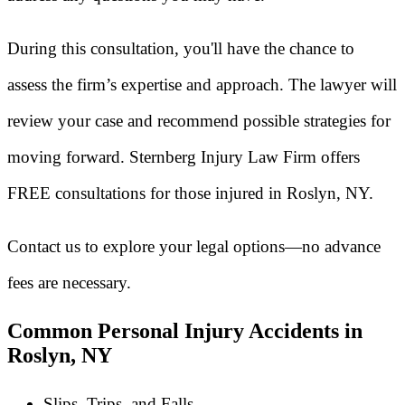
During this consultation, you'll have the chance to
assess the firm’s expertise and approach. The lawyer will
review your case and recommend possible strategies for
moving forward. Sternberg Injury Law Firm offers
FREE consultations for those injured in Roslyn, NY.
Contact us to explore your legal options—no advance
fees are necessary.
Common Personal Injury Accidents in
Roslyn, NY
Slips, Trips, and Falls