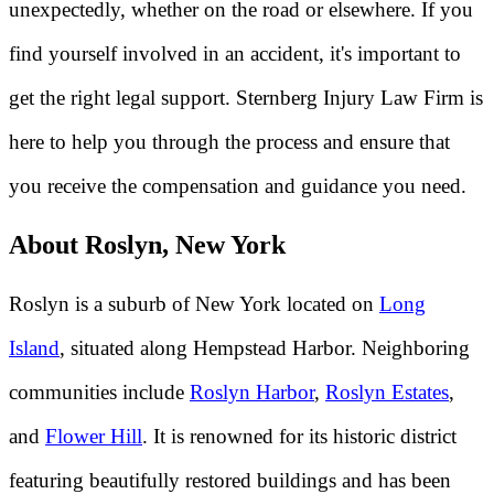
unexpectedly, whether on the road or elsewhere. If you
find yourself involved in an accident, it's important to
get the right legal support. Sternberg Injury Law Firm is
here to help you through the process and ensure that
you receive the compensation and guidance you need.
About Roslyn, New York
Roslyn is a suburb of New York located on
Long
Island
, situated along Hempstead Harbor. Neighboring
communities include
Roslyn Harbor
,
Roslyn Estates
,
and
Flower Hill
. It is renowned for its historic district
featuring beautifully restored buildings and has been