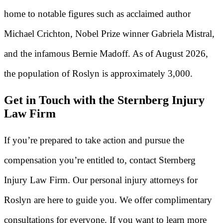
home to notable figures such as acclaimed author
Michael Crichton, Nobel Prize winner Gabriela Mistral,
and the infamous Bernie Madoff. As of August 2026,
the population of Roslyn is approximately 3,000.
Get in Touch with the Sternberg Injury
Law Firm
If you’re prepared to take action and pursue the
compensation you’re entitled to, contact Sternberg
Injury Law Firm. Our personal injury attorneys for
Roslyn are here to guide you. We offer complimentary
consultations for everyone. If you want to learn more