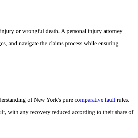
 injury or wrongful death. A personal injury attorney
ges, and navigate the claims process while ensuring
understanding of New York's pure
comparative fault
rules.
ault, with any recovery reduced according to their share of