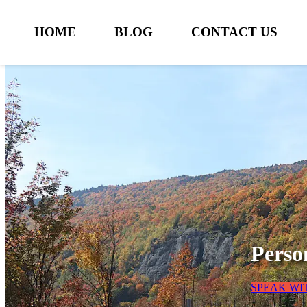
HOME
BLOG
CONTACT US
Perso
SPEAK WI