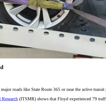
yd
major roads like State Route 365 or near the active transit
d Research
(ITSMR) shows that Floyd experienced 79 traffi