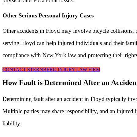
physical and vocational losses.
Other Serious Personal Injury Cases
Other accidents in Floyd may involve bicycle collisions, p
serving Floyd can help injured individuals and their famil
compliance with New York law and protecting their right
CONTACT STERNBERG INJURY LAW FIRM
How Fault is Determined After an Acciden
Determining fault after an accident in Floyd typically i
Multiple parties may share responsibility, and an injured i
liability.