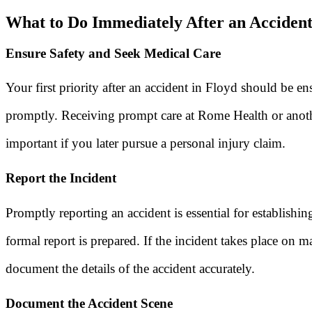
What to Do Immediately After an Accident
Ensure Safety and Seek Medical Care
Your first priority after an accident in Floyd should be e
promptly. Receiving prompt care at Rome Health or anoth
important if you later pursue a personal injury claim.
Report the Incident
Promptly reporting an accident is essential for establishin
formal report is prepared. If the incident takes place on
document the details of the accident accurately.
Document the Accident Scene