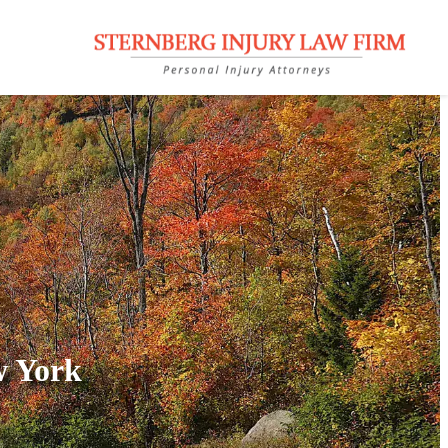
w York