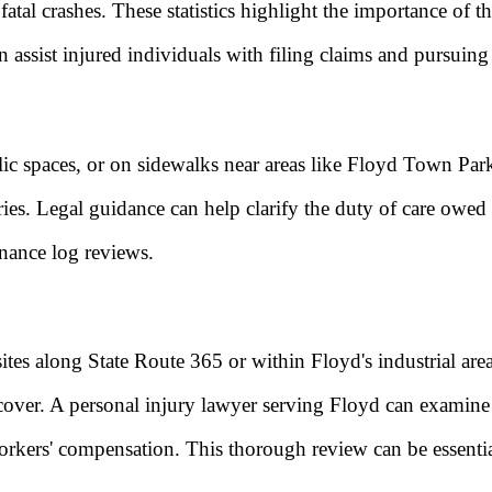
 2 fatal crashes. These statistics highlight the importance
n assist injured individuals with filing claims and pursuin
lic spaces, or on sidewalks near areas like Floyd Town Park
uries. Legal guidance can help clarify the duty of care owed
enance log reviews.
tes along State Route 365 or within Floyd's industrial area
ecover. A personal injury lawyer serving Floyd can examine t
workers' compensation. This thorough review can be essential