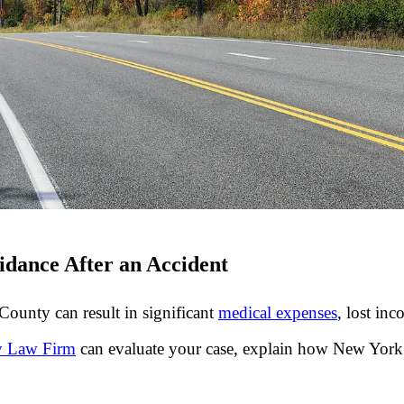
idance After an Accident
ounty can result in significant
medical expenses
, lost in
ry Law Firm
can evaluate your case, explain how New York 