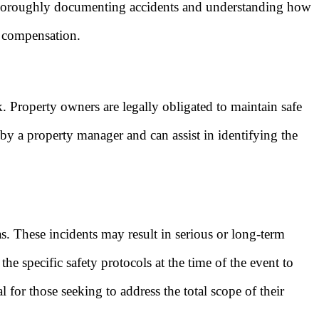
 of thoroughly documenting accidents and understanding how
g compensation.
. Property owners are legally obligated to maintain safe
 by a property manager and can assist in identifying the
s. These incidents may result in serious or long-term
he specific safety protocols at the time of the event to
 for those seeking to address the total scope of their