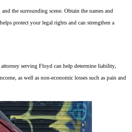
e, and the surrounding scene. Obtain the names and
helps protect your legal rights and can strengthen a
 attorney serving Floyd can help determine liability,
 income, as well as non-economic losses such as pain and