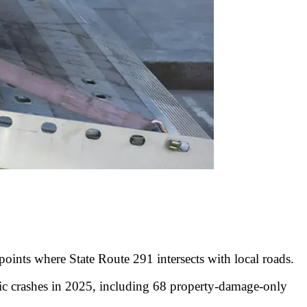
 points where State Route 291 intersects with local roads.
c crashes in 2025, including 68 property-damage-only