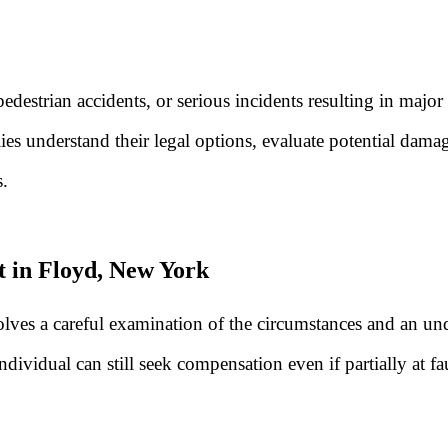
edestrian accidents, or serious incidents resulting in major
ies understand their legal options, evaluate potential dama
s.
t in Floyd, New York
nvolves a careful examination of the circumstances and an 
ndividual can still seek compensation even if partially at f