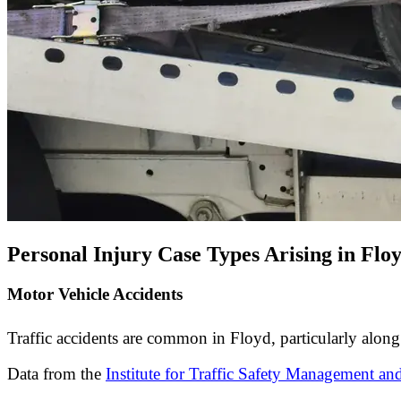
Personal Injury Case Types Arising in Flo
Motor Vehicle Accidents
Traffic accidents are common in Floyd, particularly along 
Data from the
Institute for Traffic Safety Management an