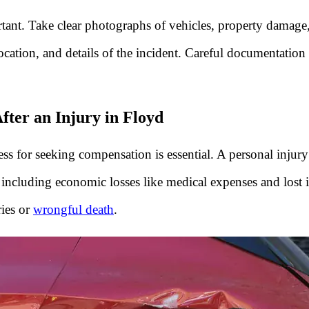
rtant. Take clear photographs of vehicles, property damag
ocation, and details of the incident. Careful documentation 
ter an Injury in Floyd
ss for seeking compensation is essential. A personal injury
, including economic losses like medical expenses and lost
ries or
wrongful death
.