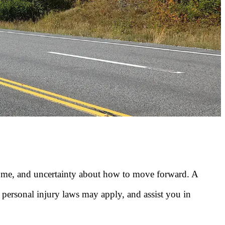
come, and uncertainty about how to move forward. A
personal injury laws may apply, and assist you in