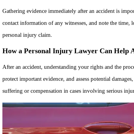
Gathering evidence immediately after an accident is impo
contact information of any witnesses, and note the time, l
personal injury claim.
How a Personal Injury Lawyer Can Help Af
After an accident, understanding your rights and the proce
protect important evidence, and assess potential damages
suffering or compensation in cases involving serious inju