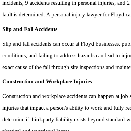
incidents, 9 accidents resulting in personal injuries, and
fault is determined. A personal injury lawyer for Floyd ca
Slip and Fall Accidents
Slip and fall accidents can occur at Floyd businesses, pub
conditions, and failing to address hazards can lead to inj
exact cause of the fall through site inspections and maint
Construction and Workplace Injuries
Construction and workplace accidents can happen at job si
injuries that impact a person's ability to work and fully r
determine if third-party liability exists beyond standard 