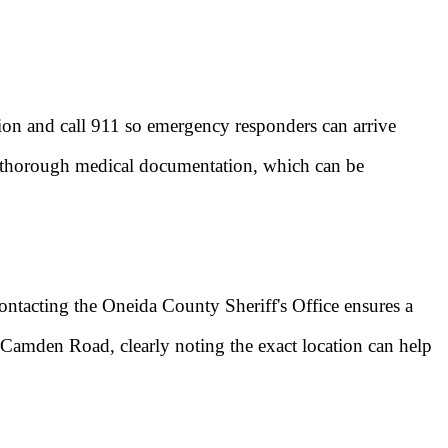
ation and call 911 so emergency responders can arrive
es thorough medical documentation, which can be
 contacting the Oneida County Sheriff's Office ensures a
d-Camden Road, clearly noting the exact location can help