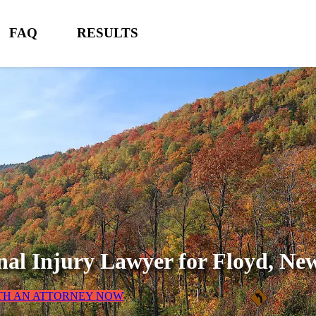
FAQ
RESULTS
nal Injury Lawyer for
Floyd, Ne
TH AN ATTORNEY NOW