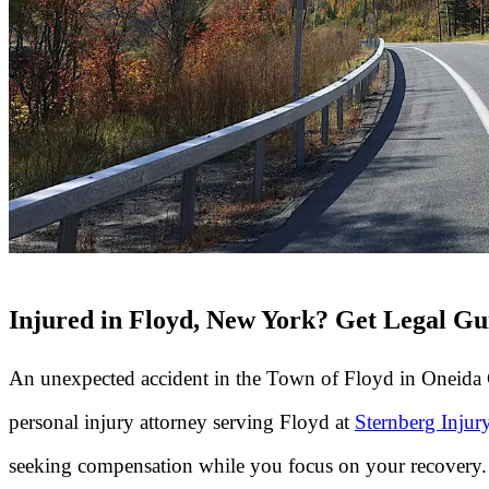
Injured in Floyd, New York? Get Legal Gu
An unexpected accident in the Town of Floyd in Oneida C
personal injury attorney serving Floyd at
Sternberg Inju
seeking compensation while you focus on your recovery.