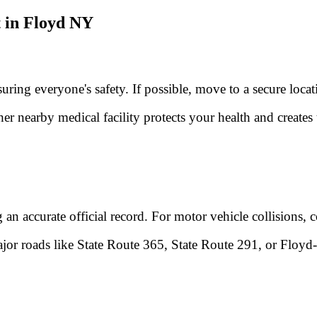
 in Floyd NY
nsuring everyone's safety. If possible, move to a secure loc
er nearby medical facility protects your health and creat
g an accurate official record. For motor vehicle collisions,
 major roads like State Route 365, State Route 291, or Floy