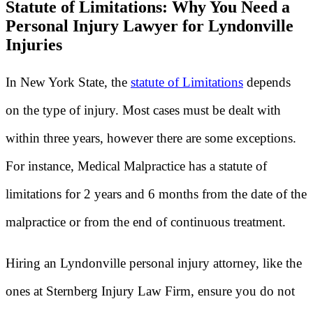
Statute of Limitations: Why You Need a
Personal Injury Lawyer for Lyndonville
Injuries
In New York State, the
statute of Limitations
depends
on the type of injury. Most cases must be dealt with
within three years, however there are some exceptions.
For instance, Medical Malpractice has a statute of
limitations for 2 years and 6 months from the date of the
malpractice or from the end of continuous treatment.
Hiring an Lyndonville personal injury attorney, like the
ones at Sternberg Injury Law Firm, ensure you do not