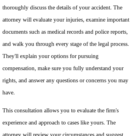
thoroughly discuss the details of your accident. The
attorney will evaluate your injuries, examine important
documents such as medical records and police reports,
and walk you through every stage of the legal process.
They'll explain your options for pursuing
compensation, make sure you fully understand your
rights, and answer any questions or concerns you may
have.
This consultation allows you to evaluate the firm's
experience and approach to cases like yours. The
attorney will review your circumstances and suggest