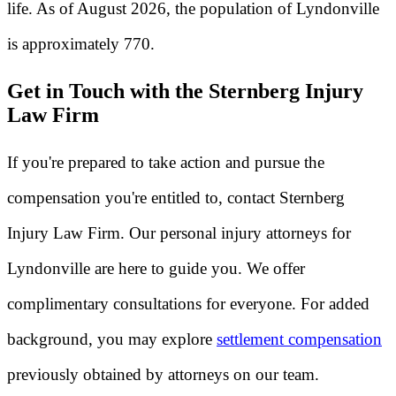
life. As of August 2026, the population of Lyndonville
is approximately 770.
Get in Touch with the Sternberg Injury
Law Firm
If you're prepared to take action and pursue the
compensation you're entitled to, contact Sternberg
Injury Law Firm. Our personal injury attorneys for
Lyndonville are here to guide you. We offer
complimentary consultations for everyone. For added
background, you may explore
settlement compensation
previously obtained by attorneys on our team.