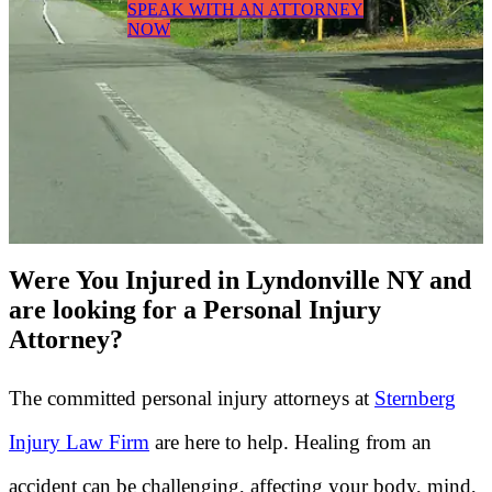
SPEAK WITH AN ATTORNEY
NOW
Were You Injured in Lyndonville NY and
are looking for a Personal Injury
Attorney?
The committed personal injury attorneys at
Sternberg
Injury Law Firm
are here to help. Healing from an
accident can be challenging, affecting your body, mind,