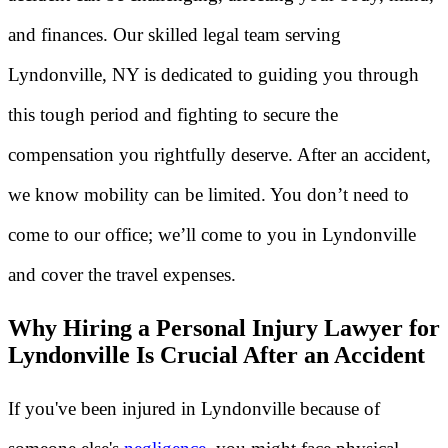
and finances. Our skilled legal team serving
Lyndonville, NY is dedicated to guiding you through
this tough period and fighting to secure the
compensation you rightfully deserve. After an accident,
we know mobility can be limited. You don’t need to
come to our office; we’ll come to you in Lyndonville
and cover the travel expenses.
Why Hiring a Personal Injury Lawyer for
Lyndonville Is Crucial After an Accident
If you've been injured in Lyndonville because of