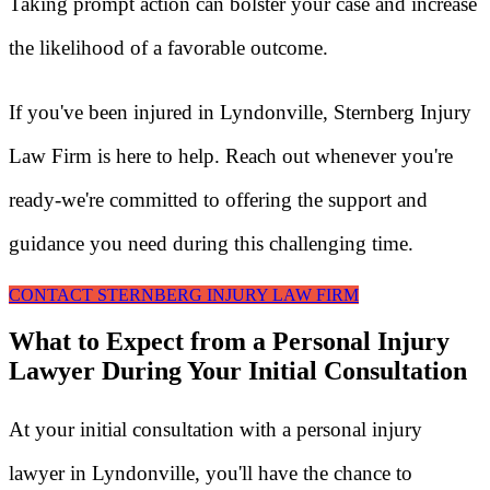
Taking prompt action can bolster your case and increase
the likelihood of a favorable outcome.
If you've been injured in Lyndonville, Sternberg Injury
Law Firm is here to help. Reach out whenever you're
ready-we're committed to offering the support and
guidance you need during this challenging time.
CONTACT STERNBERG INJURY LAW FIRM
What to Expect from a Personal Injury
Lawyer During Your Initial Consultation
At your initial consultation with a personal injury
lawyer in Lyndonville, you'll have the chance to