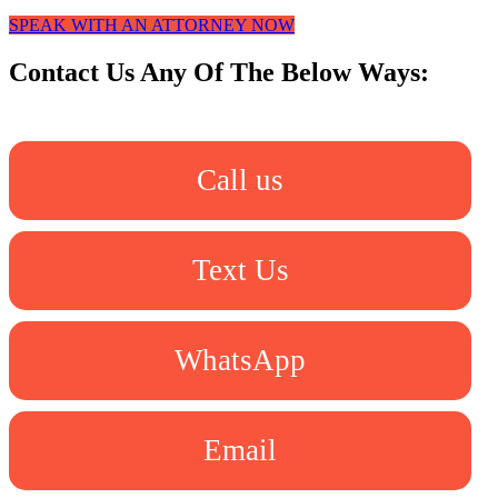
SPEAK WITH AN ATTORNEY NOW
Contact Us Any Of The Below Ways:
Call us
Text Us
WhatsApp
Email