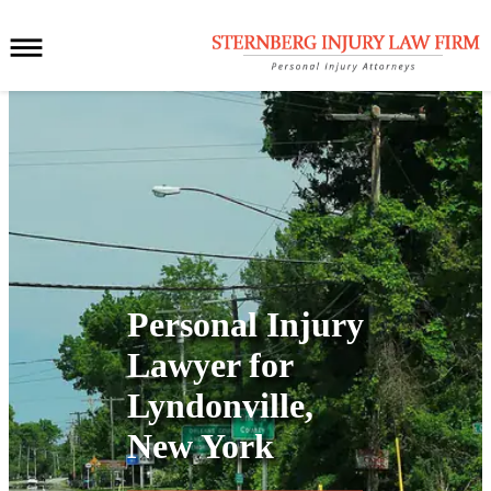
Personal Injury
Lawyer for
Lyndonville,
New York