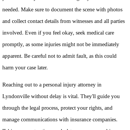
needed. Make sure to document the scene with photos
and collect contact details from witnesses and all parties
involved. Even if you feel okay, seek medical care
promptly, as some injuries might not be immediately
apparent. Be careful not to admit fault, as this could
harm your case later.
Reaching out to a personal injury attorney in
Lyndonville without delay is vital. They'll guide you
through the legal process, protect your rights, and
manage communications with insurance companies.