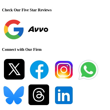
Check Our Five Star Reviews
Connect with Our Firm