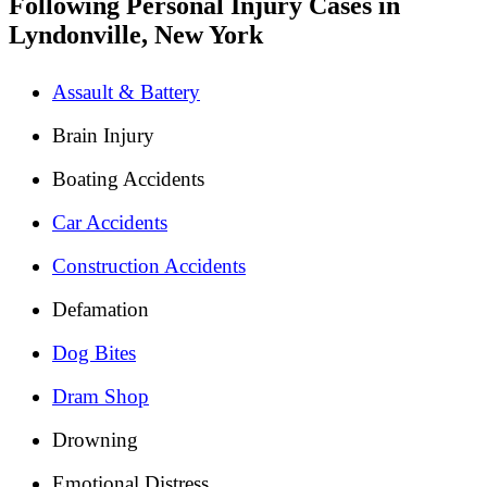
Following Personal Injury Cases in
Lyndonville, New York
Assault & Battery
Brain Injury
Boating Accidents
Car Accidents
Construction Accidents
Defamation
Dog Bites
Dram Shop
Drowning
Emotional Distress