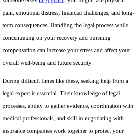
someone else's
negligence
, you might face physical
pain, emotional distress, financial challenges, and long-
term consequences. Handling the legal process while
concentrating on your recovery and pursuing
compensation can increase your stress and affect your
overall well-being and future security.
During difficult times like these, seeking help from a
legal expert is essential. Their knowledge of legal
processes, ability to gather evidence, coordination with
medical professionals, and skill in negotiating with
insurance companies work together to protect your