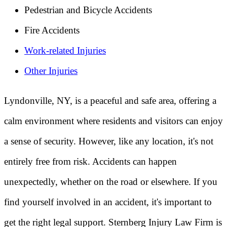
Pedestrian and Bicycle Accidents
Fire Accidents
Work-related Injuries
Other Injuries
Lyndonville, NY, is a peaceful and safe area, offering a
calm environment where residents and visitors can enjoy
a sense of security. However, like any location, it's not
entirely free from risk. Accidents can happen
unexpectedly, whether on the road or elsewhere. If you
find yourself involved in an accident, it's important to
get the right legal support. Sternberg Injury Law Firm is