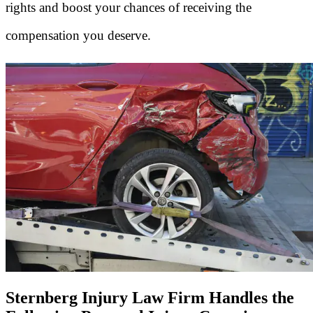
rights and boost your chances of receiving the
compensation you deserve.
Sternberg Injury Law Firm Handles the