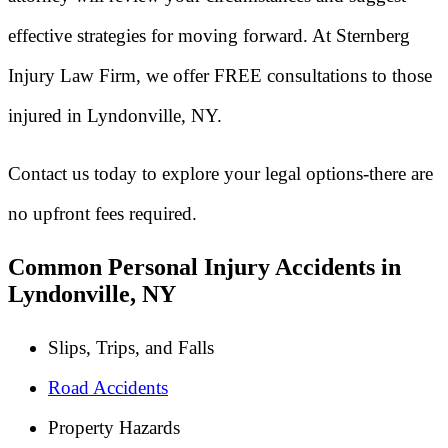
effective strategies for moving forward. At Sternberg
Injury Law Firm, we offer FREE consultations to those
injured in Lyndonville, NY.
Contact us today to explore your legal options-there are
no upfront fees required.
Common Personal Injury Accidents in
Lyndonville, NY
Slips, Trips, and Falls
Road Accidents
Property Hazards