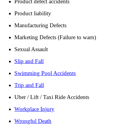
Product defect accidents
Product liability
Manufacturing Defects
Marketing Defects (Failure to warn)
Sexual Assault
Slip and Fall
Swimming Pool Accidents
Trip and Fall
Uber / Lift / Taxi Ride Accidents
Workplace Injury
Wrongful Death