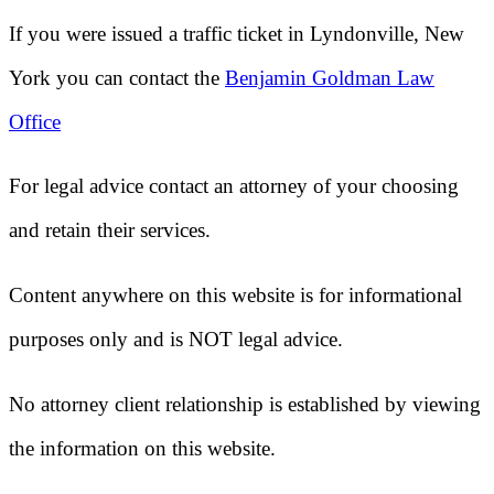
If you were issued a traffic ticket in
Lyndonville, New
York
you can contact the
Benjamin Goldman Law
Office
For legal advice contact an attorney of your choosing
and retain their services.
Content anywhere on this website is for informational
purposes only and is NOT legal advice.
No attorney client relationship is established by viewing
the information on this website.