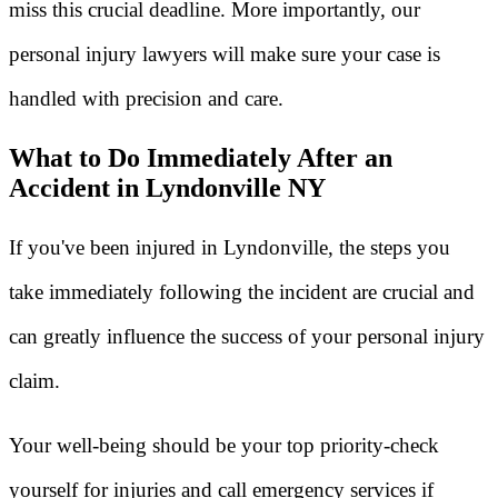
miss this crucial deadline. More importantly, our
personal injury lawyers will make sure your case is
handled with precision and care.
What to Do Immediately After an
Accident in Lyndonville NY
If you've been injured in Lyndonville, the steps you
take immediately following the incident are crucial and
can greatly influence the success of your personal injury
claim.
Your well-being should be your top priority-check
yourself for injuries and call emergency services if