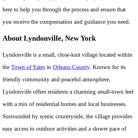
here to help you through the process and ensure that
you receive the compensation and guidance you need.
About Lyndonville, New York
Lyndonville is a small, close-knit village located within
the
Town of Yates
in
Orleans County
. Known for its
friendly community and peaceful atmosphere,
Lyndonville offers residents a charming small-town feel
with a mix of residential homes and local businesses.
Surrounded by scenic countryside, the village provides
easy access to outdoor activities and a slower pace of