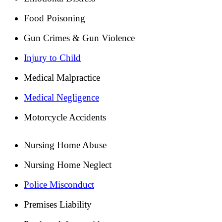
Food Poisoning
Gun Crimes & Gun Violence
Injury to Child
Medical Malpractice
Medical Negligence
Motorcycle Accidents
Nursing Home Abuse
Nursing Home Neglect
Police Misconduct
Premises Liability