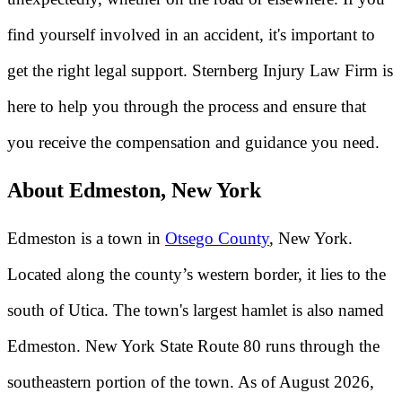
find yourself involved in an accident, it's important to
get the right legal support. Sternberg Injury Law Firm is
here to help you through the process and ensure that
you receive the compensation and guidance you need.
About Edmeston, New York
Edmeston is a town in
Otsego County
, New York.
Located along the county’s western border, it lies to the
south of Utica. The town's largest hamlet is also named
Edmeston. New York State Route 80 runs through the
southeastern portion of the town. As of August 2026,