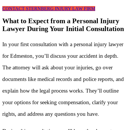
CONTACT STERNBERG INJURY LAW FIRM
What to Expect from a Personal Injury
Lawyer During Your Initial Consultation
In your first consultation with a personal injury lawyer
for Edmeston, you’ll discuss your accident in depth.
The attorney will ask about your injuries, go over
documents like medical records and police reports, and
explain how the legal process works. They’ll outline
your options for seeking compensation, clarify your
rights, and address any questions you have.