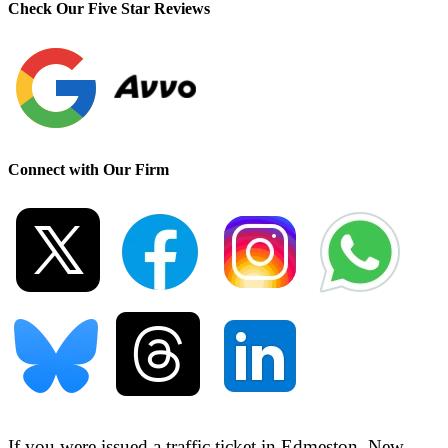
Check Our Five Star Reviews
Connect with Our Firm
If you were issued a traffic ticket in
Edmeston, New