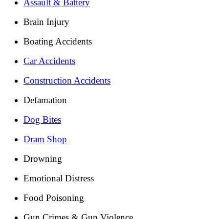
Assault & Battery
Brain Injury
Boating Accidents
Car Accidents
Construction Accidents
Defamation
Dog Bites
Dram Shop
Drowning
Emotional Distress
Food Poisoning
Gun Crimes & Gun Violence