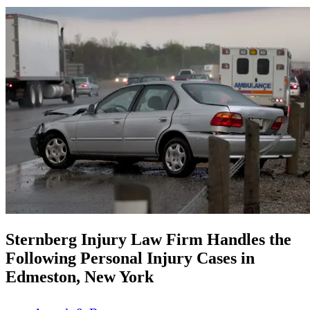
Sternberg Injury Law Firm Handles the
Following Personal Injury Cases in
Edmeston, New York