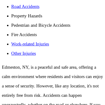
Road Accidents
Property Hazards
Pedestrian and Bicycle Accidents
Fire Accidents
Work-related Injuries
Other Injuries
Edmeston, NY, is a peaceful and safe area, offering a
calm environment where residents and visitors can enjoy
a sense of security. However, like any location, it's not
entirely free from risk. Accidents can happen
unexpectedly, whether on the road or elsewhere. If you