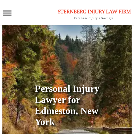
Personal Injury
Lawyer for
Edmeston, New
York