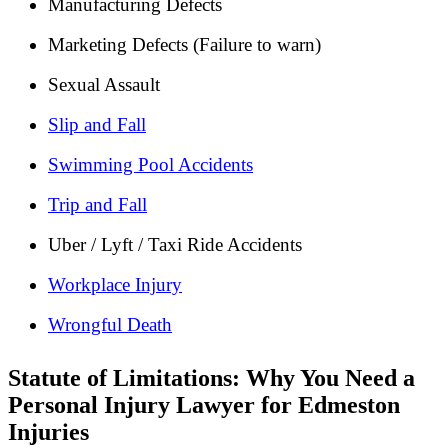
Manufacturing Defects
Marketing Defects (Failure to warn)
Sexual Assault
Slip and Fall
Swimming Pool Accidents
Trip and Fall
Uber / Lyft / Taxi Ride Accidents
Workplace Injury
Wrongful Death
Statute of Limitations: Why You Need a
Personal Injury Lawyer for Edmeston
Injuries