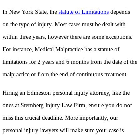
In New York State, the
statute of Limitations
depends
on the type of injury. Most cases must be dealt with
within three years, however there are some exceptions.
For instance, Medical Malpractice has a statute of
limitations for 2 years and 6 months from the date of the
malpractice or from the end of continuous treatment.
Hiring an Edmeston personal injury attorney, like the
ones at Sternberg Injury Law Firm, ensure you do not
miss this crucial deadline. More importantly, our
personal injury lawyers will make sure your case is