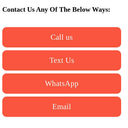
Contact Us Any Of The Below Ways:
Call us
Text Us
WhatsApp
Email