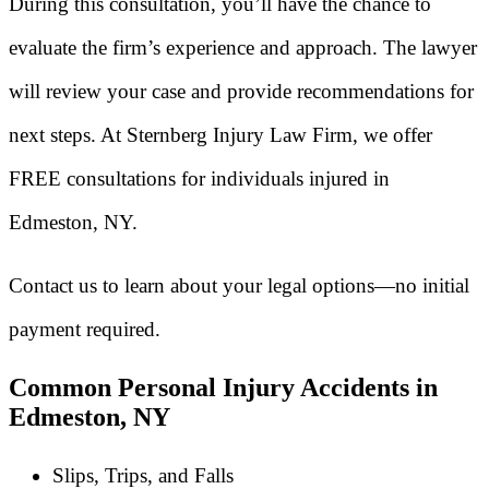
During this consultation, you’ll have the chance to
evaluate the firm’s experience and approach. The lawyer
will review your case and provide recommendations for
next steps. At Sternberg Injury Law Firm, we offer
FREE consultations for individuals injured in
Edmeston, NY.
Contact us to learn about your legal options—no initial
payment required.
Common Personal Injury Accidents in
Edmeston, NY
Slips, Trips, and Falls