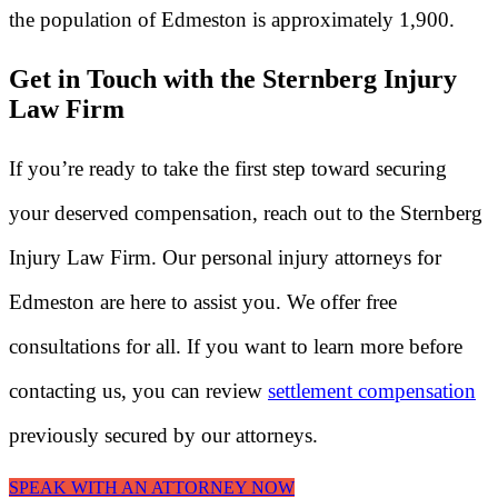
the population of Edmeston is approximately 1,900.
Get in Touch with the Sternberg Injury
Law Firm
If you’re ready to take the first step toward securing
your deserved compensation, reach out to the Sternberg
Injury Law Firm. Our personal injury attorneys for
Edmeston are here to assist you. We offer free
consultations for all. If you want to learn more before
contacting us, you can review
settlement compensation
previously secured by our attorneys.
SPEAK WITH AN ATTORNEY NOW