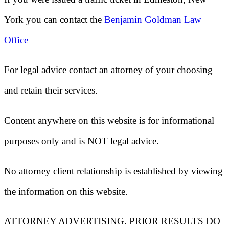
York
you can contact the
Benjamin Goldman Law
Office
For legal advice contact an attorney of your choosing
and retain their services.
Content anywhere on this website is for informational
purposes only and is NOT legal advice.
No attorney client relationship is established by viewing
the information on this website.
ATTORNEY ADVERTISING. PRIOR RESULTS DO