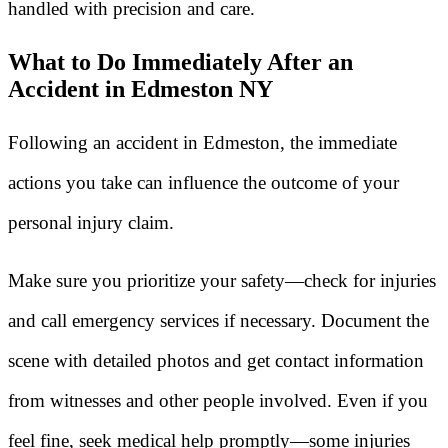
handled with precision and care.
What to Do Immediately After an
Accident in Edmeston NY
Following an accident in Edmeston, the immediate
actions you take can influence the outcome of your
personal injury claim.
Make sure you prioritize your safety—check for injuries
and call emergency services if necessary. Document the
scene with detailed photos and get contact information
from witnesses and other people involved. Even if you
feel fine, seek medical help promptly—some injuries