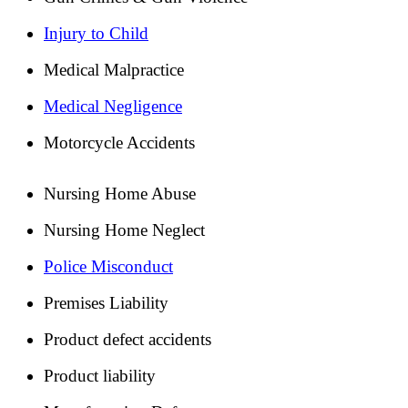
Injury to Child
Medical Malpractice
Medical Negligence
Motorcycle Accidents
Nursing Home Abuse
Nursing Home Neglect
Police Misconduct
Premises Liability
Product defect accidents
Product liability