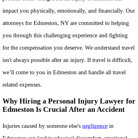
impact you physically, emotionally, and financially. Our
attorneys for Edmeston, NY are committed to helping
you through this challenging experience and fighting
for the compensation you deserve. We understand travel
isn't always possible after an injury. If travel is difficult,
we’ll come to you in Edmeston and handle all travel
related expenses.
Why Hiring a Personal Injury Lawyer for
Edmeston Is Crucial After an Accident
Injuries caused by someone else's
negligence
in