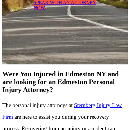
SPEAK WITH AN ATTORNEY
NOW
Were You Injured in Edmeston NY and
are looking for an Edmeston Personal
Injury Attorney?
The personal injury attorneys at
Sternberg Injury Law
Firm
are here to assist you during your recovery
process. Recovering from an injury or accident can