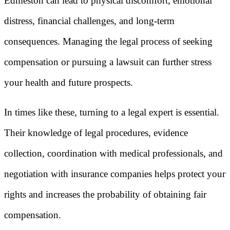
Edmeston can lead to physical discomfort, emotional
distress, financial challenges, and long-term
consequences. Managing the legal process of seeking
compensation or pursuing a lawsuit can further stress
your health and future prospects.
In times like these, turning to a legal expert is essential.
Their knowledge of legal procedures, evidence
collection, coordination with medical professionals, and
negotiation with insurance companies helps protect your
rights and increases the probability of obtaining fair
compensation.