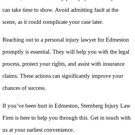
can take time to show. Avoid admitting fault at the
scene, as it could complicate your case later.
Reaching out to a personal injury lawyer for Edmeston
promptly is essential. They will help you with the legal
process, protect your rights, and assist with insurance
claims. These actions can significantly improve your
chances of success.
If you’ve been hurt in Edmeston, Sternberg Injury Law
Firm is here to help you through this. Get in touch with
us at your earliest convenience.