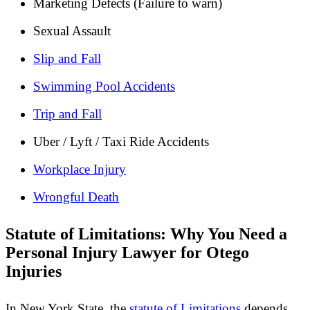
Marketing Defects (Failure to warn)
Sexual Assault
Slip and Fall
Swimming Pool Accidents
Trip and Fall
Uber / Lyft / Taxi Ride Accidents
Workplace Injury
Wrongful Death
Statute of Limitations: Why You Need a
Personal Injury Lawyer for Otego
Injuries
In New York State, the
statute of Limitations
depends