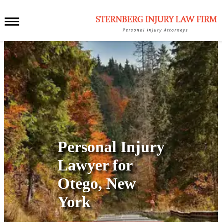
Personal Injury
Lawyer for
Otego, New
York