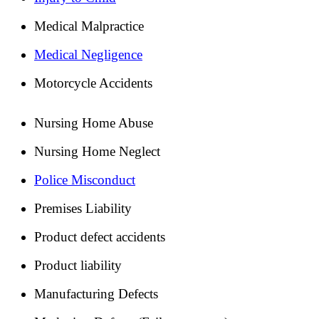
Medical Malpractice
Medical Negligence
Motorcycle Accidents
Nursing Home Abuse
Nursing Home Neglect
Police Misconduct
Premises Liability
Product defect accidents
Product liability
Manufacturing Defects