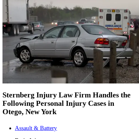
Sternberg Injury Law Firm Handles the
Following Personal Injury Cases in
Otego, New York
Assault & Battery