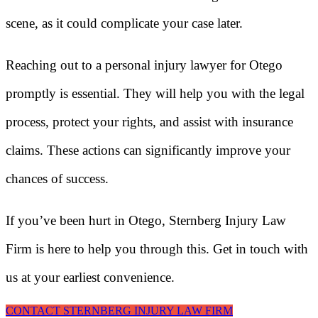
scene, as it could complicate your case later.
Reaching out to a personal injury lawyer for Otego
promptly is essential. They will help you with the legal
process, protect your rights, and assist with insurance
claims. These actions can significantly improve your
chances of success.
If you’ve been hurt in Otego, Sternberg Injury Law
Firm is here to help you through this. Get in touch with
us at your earliest convenience.
CONTACT STERNBERG INJURY LAW FIRM