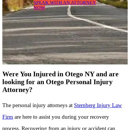
SPEAK WITH AN ATTORNEY
NOW
Were You Injured in Otego NY and are
looking for an Otego Personal Injury
Attorney?
The personal injury attorneys at
Sternberg Injury Law
Firm
are here to assist you during your recovery
process. Recovering from an injury or accident can