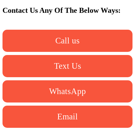
Contact Us Any Of The Below Ways:
Call us
Text Us
WhatsApp
Email