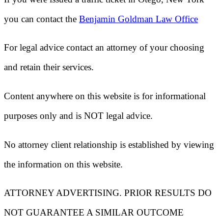
you can contact the
Benjamin Goldman Law Office
For legal advice contact an attorney of your choosing
and retain their services.
Content anywhere on this website is for informational
purposes only and is NOT legal advice.
No attorney client relationship is established by viewing
the information on this website.
ATTORNEY ADVERTISING. PRIOR RESULTS DO
NOT GUARANTEE A SIMILAR OUTCOME