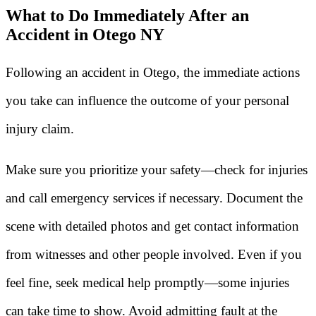
What to Do Immediately After an
Accident in Otego NY
Following an accident in Otego, the immediate actions
you take can influence the outcome of your personal
injury claim.
Make sure you prioritize your safety—check for injuries
and call emergency services if necessary. Document the
scene with detailed photos and get contact information
from witnesses and other people involved. Even if you
feel fine, seek medical help promptly—some injuries
can take time to show. Avoid admitting fault at the