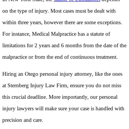
on the type of injury. Most cases must be dealt with
within three years, however there are some exceptions.
For instance, Medical Malpractice has a statute of
limitations for 2 years and 6 months from the date of the
malpractice or from the end of continuous treatment.
Hiring an Otego personal injury attorney, like the ones
at Sternberg Injury Law Firm, ensure you do not miss
this crucial deadline. More importantly, our personal
injury lawyers will make sure your case is handled with
precision and care.