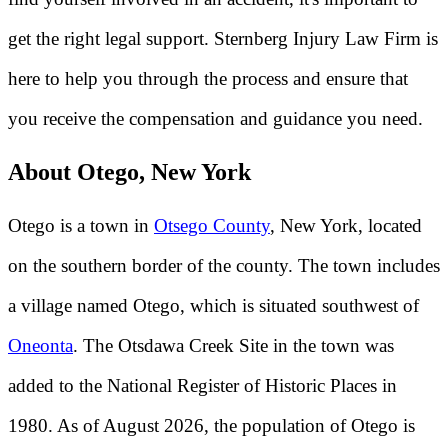
get the right legal support. Sternberg Injury Law Firm is
here to help you through the process and ensure that
you receive the compensation and guidance you need.
About Otego, New York
Otego is a town in
Otsego County
, New York, located
on the southern border of the county. The town includes
a village named Otego, which is situated southwest of
Oneonta
. The Otsdawa Creek Site in the town was
added to the National Register of Historic Places in
1980. As of August 2026, the population of Otego is