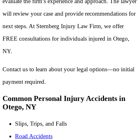
evaluate the firm’s experience and approach. The lawyer
will review your case and provide recommendations for
next steps. At Sternberg Injury Law Firm, we offer
FREE consultations for individuals injured in Otego,
NY.
Contact us to learn about your legal options—no initial
payment required.
Common Personal Injury Accidents in
Otego, NY
Slips, Trips, and Falls
Road Accidents