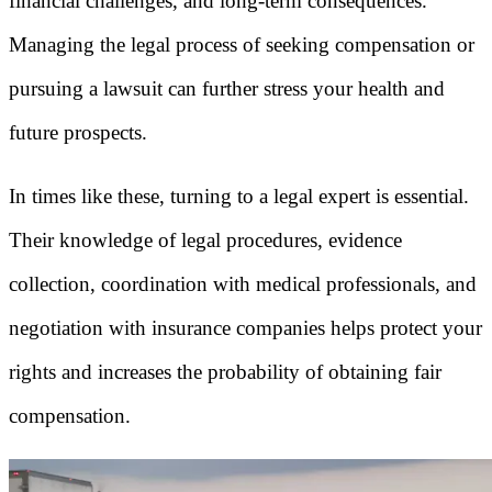
financial challenges, and long-term consequences.
Managing the legal process of seeking compensation or
pursuing a lawsuit can further stress your health and
future prospects.
In times like these, turning to a legal expert is essential.
Their knowledge of legal procedures, evidence
collection, coordination with medical professionals, and
negotiation with insurance companies helps protect your
rights and increases the probability of obtaining fair
compensation.