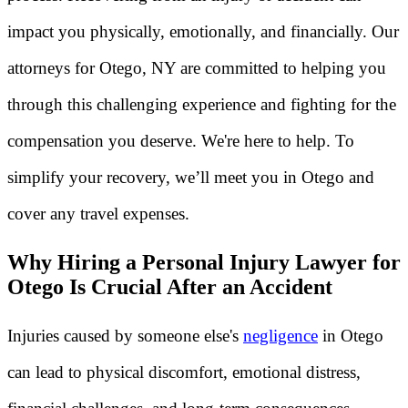
impact you physically, emotionally, and financially. Our
attorneys for Otego, NY are committed to helping you
through this challenging experience and fighting for the
compensation you deserve. We're here to help. To
simplify your recovery, we’ll meet you in Otego and
cover any travel expenses.
Why Hiring a Personal Injury Lawyer for
Otego Is Crucial After an Accident
Injuries caused by someone else's
negligence
in Otego
can lead to physical discomfort, emotional distress,