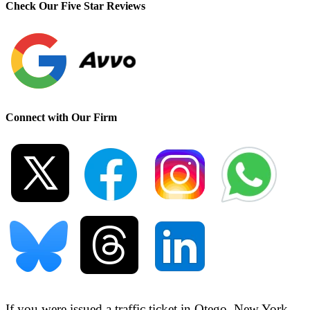
Check Our Five Star Reviews
Connect with Our Firm
If you were issued a traffic ticket in
Otego, New York