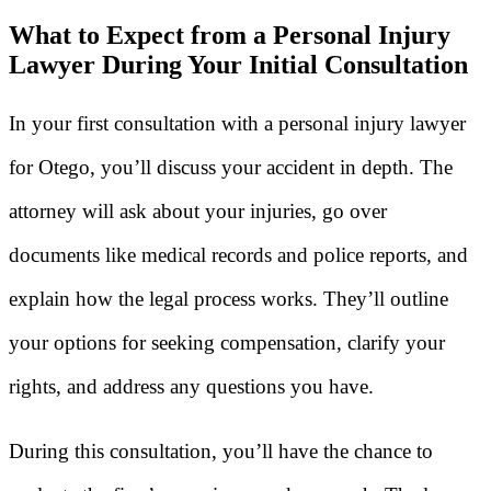
What to Expect from a Personal Injury
Lawyer During Your Initial Consultation
In your first consultation with a personal injury lawyer
for Otego, you’ll discuss your accident in depth. The
attorney will ask about your injuries, go over
documents like medical records and police reports, and
explain how the legal process works. They’ll outline
your options for seeking compensation, clarify your
rights, and address any questions you have.
During this consultation, you’ll have the chance to