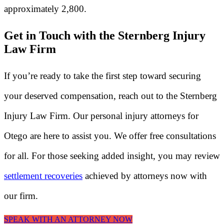
approximately 2,800.
Get in Touch with the Sternberg Injury
Law Firm
If you’re ready to take the first step toward securing
your deserved compensation, reach out to the Sternberg
Injury Law Firm. Our personal injury attorneys for
Otego are here to assist you. We offer free consultations
for all. For those seeking added insight, you may review
settlement recoveries
achieved by attorneys now with
our firm.
SPEAK WITH AN ATTORNEY NOW