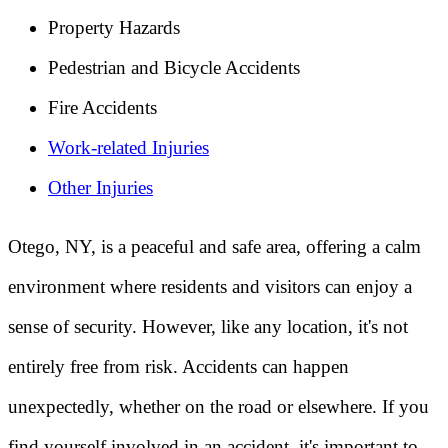
Property Hazards
Pedestrian and Bicycle Accidents
Fire Accidents
Work-related Injuries
Other Injuries
Otego, NY, is a peaceful and safe area, offering a calm
environment where residents and visitors can enjoy a
sense of security. However, like any location, it's not
entirely free from risk. Accidents can happen
unexpectedly, whether on the road or elsewhere. If you
find yourself involved in an accident, it's important to