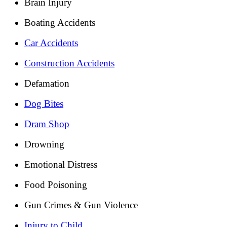
Brain Injury
Boating Accidents
Car Accidents
Construction Accidents
Defamation
Dog Bites
Dram Shop
Drowning
Emotional Distress
Food Poisoning
Gun Crimes & Gun Violence
Injury to Child