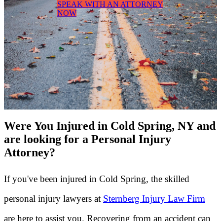
SPEAK WITH AN ATTORNEY
NOW
Were You Injured in Cold Spring, NY and
are looking for a Personal Injury
Attorney?
If you've been injured in Cold Spring, the skilled
personal injury lawyers at
Sternberg Injury Law Firm
are here to assist you. Recovering from an accident can