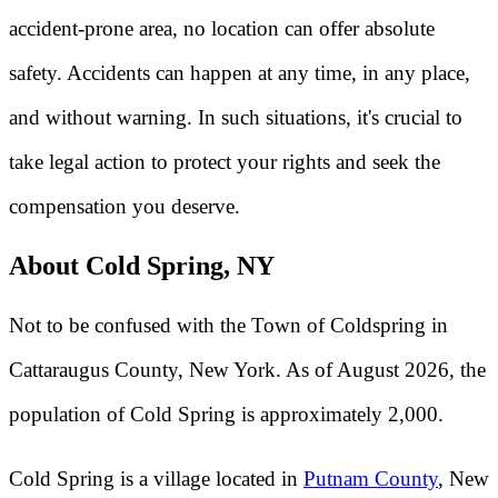
accident-prone area, no location can offer absolute
safety. Accidents can happen at any time, in any place,
and without warning. In such situations, it's crucial to
take legal action to protect your rights and seek the
compensation you deserve.
About Cold Spring, NY
Not to be confused with the Town of Coldspring in
Cattaraugus County, New York. As of August 2026, the
population of Cold Spring is approximately 2,000.
Cold Spring is a village located in
Putnam County
, New