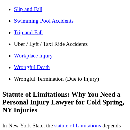
Slip and Fall
Swimming Pool Accidents
Trip and Fall
Uber / Lyft / Taxi Ride Accidents
Workplace Injury
Wrongful Death
Wrongful Termination (Due to Injury)
Statute of Limitations: Why You Need a
Personal Injury Lawyer for Cold Spring,
NY Injuries
In New York State, the
statute of Limitations
depends