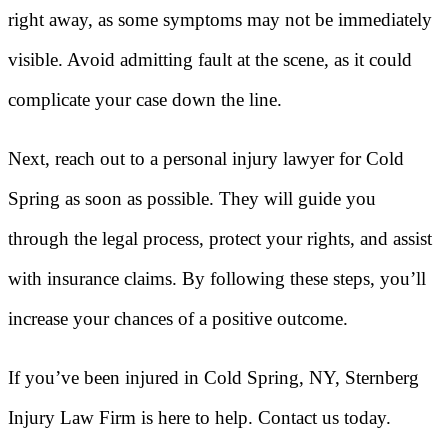
right away, as some symptoms may not be immediately
visible. Avoid admitting fault at the scene, as it could
complicate your case down the line.
Next, reach out to a personal injury lawyer for Cold
Spring as soon as possible. They will guide you
through the legal process, protect your rights, and assist
with insurance claims. By following these steps, you’ll
increase your chances of a positive outcome.
If you’ve been injured in Cold Spring, NY, Sternberg
Injury Law Firm is here to help. Contact us today.