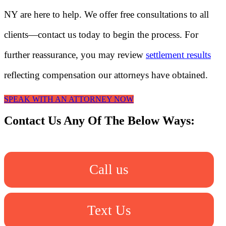
NY are here to help. We offer free consultations to all
clients—contact us today to begin the process. For
further reassurance, you may review
settlement results
reflecting compensation our attorneys have obtained.
SPEAK WITH AN ATTORNEY NOW
Contact Us Any Of The Below Ways:
Call us
Text Us