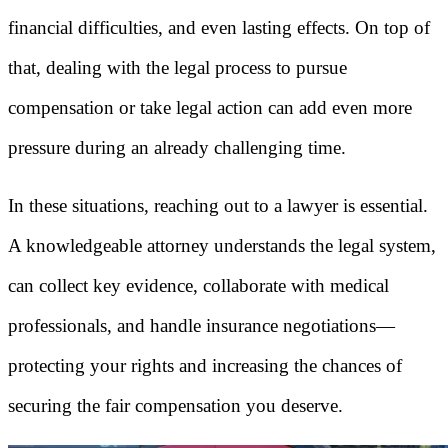
financial difficulties, and even lasting effects. On top of
that, dealing with the legal process to pursue
compensation or take legal action can add even more
pressure during an already challenging time.
In these situations, reaching out to a lawyer is essential.
A knowledgeable attorney understands the legal system,
can collect key evidence, collaborate with medical
professionals, and handle insurance negotiations—
protecting your rights and increasing the chances of
securing the fair compensation you deserve.