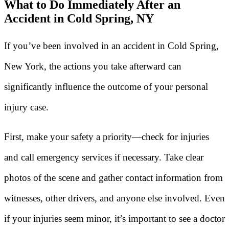
What to Do Immediately After an
Accident in Cold Spring, NY
If you’ve been involved in an accident in Cold Spring,
New York, the actions you take afterward can
significantly influence the outcome of your personal
injury case.
First, make your safety a priority—check for injuries
and call emergency services if necessary. Take clear
photos of the scene and gather contact information from
witnesses, other drivers, and anyone else involved. Even
if your injuries seem minor, it’s important to see a doctor