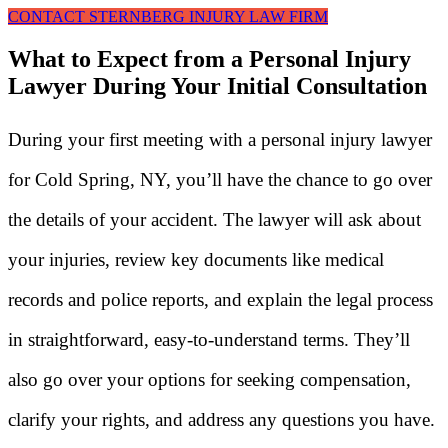
CONTACT STERNBERG INJURY LAW FIRM
What to Expect from a Personal Injury
Lawyer During Your Initial Consultation
During your first meeting with a personal injury lawyer
for Cold Spring, NY, you’ll have the chance to go over
the details of your accident. The lawyer will ask about
your injuries, review key documents like medical
records and police reports, and explain the legal process
in straightforward, easy-to-understand terms. They’ll
also go over your options for seeking compensation,
clarify your rights, and address any questions you have.