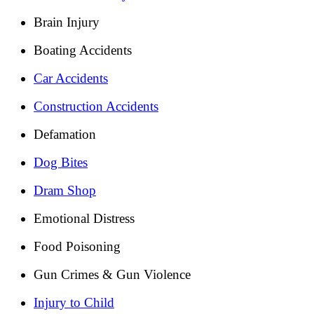
Brain Injury
Boating Accidents
Car Accidents
Construction Accidents
Defamation
Dog Bites
Dram Shop
Emotional Distress
Food Poisoning
Gun Crimes & Gun Violence
Injury to Child