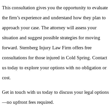
This consultation gives you the opportunity to evaluate
the firm’s experience and understand how they plan to
approach your case. The attorney will assess your
situation and suggest possible strategies for moving
forward. Sternberg Injury Law Firm offers free
consultations for those injured in Cold Spring. Contact
us today to explore your options with no obligation or
cost.
Get in touch with us today to discuss your legal options
—no upfront fees required.