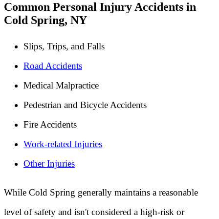
Common Personal Injury Accidents in
Cold Spring, NY
Slips, Trips, and Falls
Road Accidents
Medical Malpractice
Pedestrian and Bicycle Accidents
Fire Accidents
Work-related Injuries
Other Injuries
While Cold Spring generally maintains a reasonable
level of safety and isn't considered a high-risk or