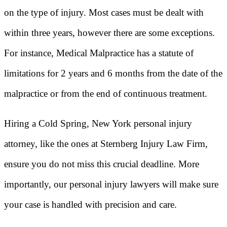
on the type of injury. Most cases must be dealt with
within three years, however there are some exceptions.
For instance, Medical Malpractice has a statute of
limitations for 2 years and 6 months from the date of the
malpractice or from the end of continuous treatment.
Hiring a Cold Spring, New York personal injury
attorney, like the ones at Sternberg Injury Law Firm,
ensure you do not miss this crucial deadline. More
importantly, our personal injury lawyers will make sure
your case is handled with precision and care.