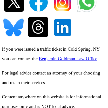
If you were issued a traffic ticket in
Cold Spring, NY
you can contact the
Benjamin Goldman Law Office
For legal advice contact an attorney of your choosing
and retain their services.
Content anywhere on this website is for informational
purposes only and is NOT legal advice.