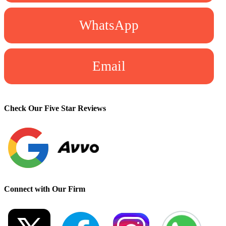
WhatsApp
Email
Check Our Five Star Reviews
Connect with Our Firm