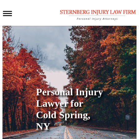
Personal Injury
Lawyer for
Cold Spring,
NY