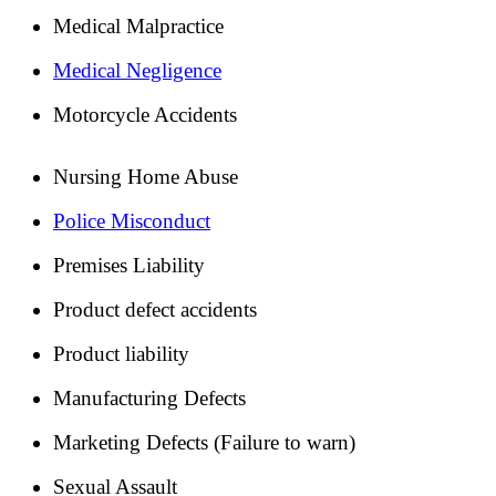
Medical Malpractice
Medical Negligence
Motorcycle Accidents
Nursing Home Abuse
Police Misconduct
Premises Liability
Product defect accidents
Product liability
Manufacturing Defects
Marketing Defects (Failure to warn)
Sexual Assault