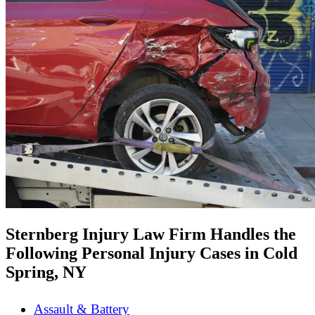
Sternberg Injury Law Firm Handles the
Following Personal Injury Cases in Cold
Spring, NY
Assault & Battery