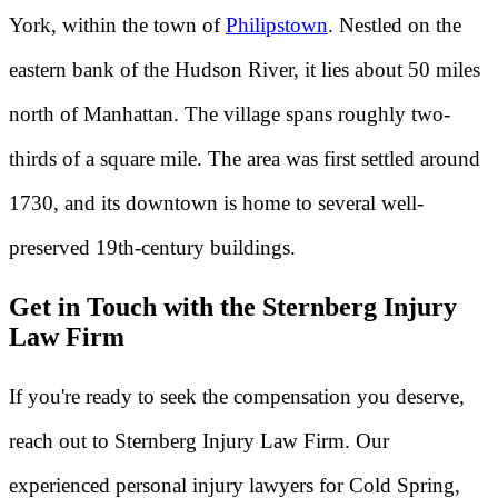
York, within the town of
Philipstown
. Nestled on the
eastern bank of the Hudson River, it lies about 50 miles
north of Manhattan. The village spans roughly two-
thirds of a square mile. The area was first settled around
1730, and its downtown is home to several well-
preserved 19th-century buildings.
Get in Touch with the Sternberg Injury
Law Firm
If you're ready to seek the compensation you deserve,
reach out to Sternberg Injury Law Firm. Our
experienced personal injury lawyers for Cold Spring,