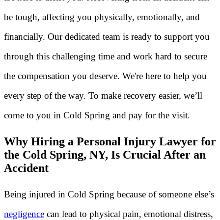
be tough, affecting you physically, emotionally, and
financially. Our dedicated team is ready to support you
through this challenging time and work hard to secure
the compensation you deserve. We're here to help you
every step of the way. To make recovery easier, we’ll
come to you in Cold Spring and pay for the visit.
Why Hiring a Personal Injury Lawyer for
the Cold Spring, NY, Is Crucial After an
Accident
Being injured in Cold Spring because of someone else’s
negligence
can lead to physical pain, emotional distress,