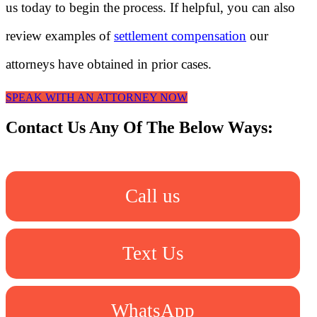
us today to begin the process. If helpful, you can also
review examples of
settlement compensation
our
attorneys have obtained in prior cases.
SPEAK WITH AN ATTORNEY NOW
Contact Us Any Of The Below Ways:
Call us
Text Us
WhatsApp