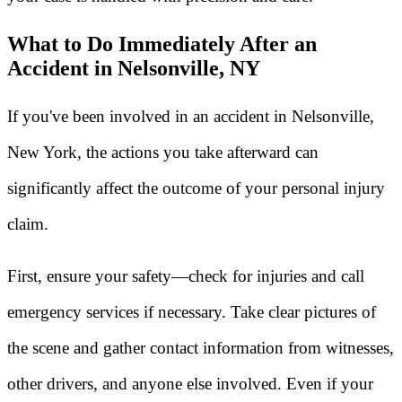
What to Do Immediately After an
Accident in Nelsonville, NY
If you've been involved in an accident in Nelsonville,
New York, the actions you take afterward can
significantly affect the outcome of your personal injury
claim.
First, ensure your safety—check for injuries and call
emergency services if necessary. Take clear pictures of
the scene and gather contact information from witnesses,
other drivers, and anyone else involved. Even if your