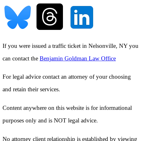
If you were issued a traffic ticket in
Nelsonville, NY
you
can contact the
Benjamin Goldman Law Office
For legal advice contact an attorney of your choosing
and retain their services.
Content anywhere on this website is for informational
purposes only and is NOT legal advice.
No attorney client relationship is established by viewing