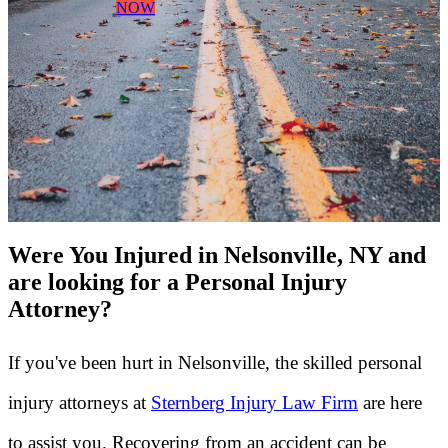
NOW
Were You Injured in Nelsonville, NY and
are looking for a Personal Injury
Attorney?
If you've been hurt in Nelsonville, the skilled personal
injury attorneys at
Sternberg Injury Law Firm
are here
to assist you. Recovering from an accident can be