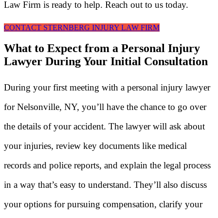
Law Firm is ready to help. Reach out to us today.
CONTACT STERNBERG INJURY LAW FIRM
What to Expect from a Personal Injury
Lawyer During Your Initial Consultation
During your first meeting with a personal injury lawyer
for Nelsonville, NY, you’ll have the chance to go over
the details of your accident. The lawyer will ask about
your injuries, review key documents like medical
records and police reports, and explain the legal process
in a way that’s easy to understand. They’ll also discuss
your options for pursuing compensation, clarify your