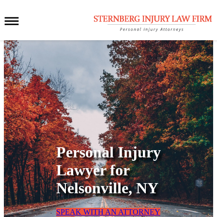
Personal Injury
Lawyer for
Nelsonville, NY
SPEAK WITH AN ATTORNEY