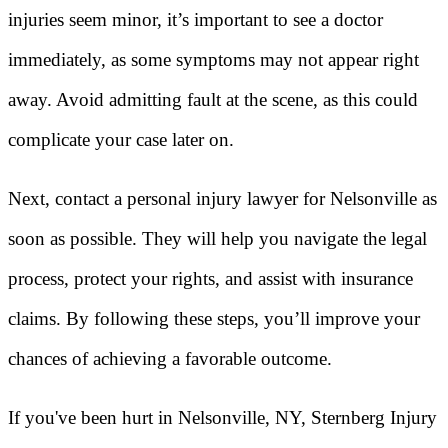
injuries seem minor, it’s important to see a doctor
immediately, as some symptoms may not appear right
away. Avoid admitting fault at the scene, as this could
complicate your case later on.
Next, contact a personal injury lawyer for Nelsonville as
soon as possible. They will help you navigate the legal
process, protect your rights, and assist with insurance
claims. By following these steps, you’ll improve your
chances of achieving a favorable outcome.
If you've been hurt in Nelsonville, NY, Sternberg Injury