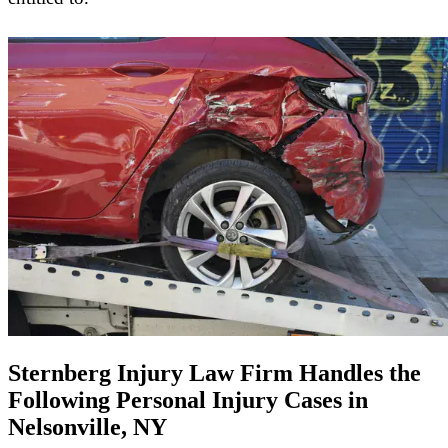
Sternberg Injury Law Firm Handles the
Following Personal Injury Cases in
Nelsonville, NY