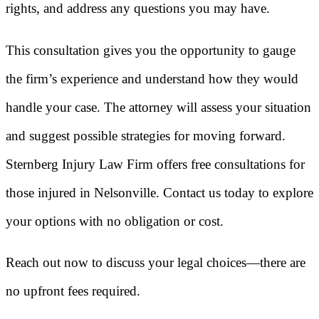
rights, and address any questions you may have.
This consultation gives you the opportunity to gauge
the firm’s experience and understand how they would
handle your case. The attorney will assess your situation
and suggest possible strategies for moving forward.
Sternberg Injury Law Firm offers free consultations for
those injured in Nelsonville. Contact us today to explore
your options with no obligation or cost.
Reach out now to discuss your legal choices—there are
no upfront fees required.