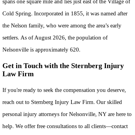
spans one square mile and lies just east of the Village of
Cold Spring. Incorporated in 1855, it was named after
the Nelson family, who were among the area’s early
settlers. As of August 2026, the population of
Nelsonville is approximately 620.
Get in Touch with the Sternberg Injury
Law Firm
If you're ready to seek the compensation you deserve,
reach out to Sternberg Injury Law Firm. Our skilled
personal injury attorneys for Nelsonville, NY are here to
help. We offer free consultations to all clients—contact