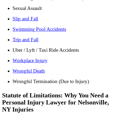
Sexual Assault
Slip and Fall
Swimming Pool Accidents
Trip and Fall
Uber / Lyft / Taxi Ride Accidents
Workplace Injury
Wrongful Death
Wrongful Termination (Due to Injury)
Statute of Limitations: Why You Need a
Personal Injury Lawyer for Nelsonville,
NY Injuries