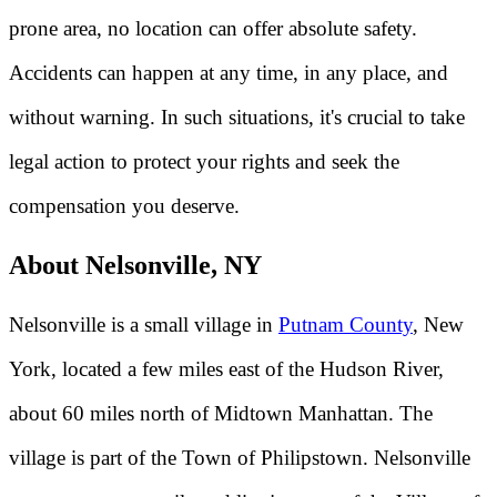
prone area, no location can offer absolute safety.
Accidents can happen at any time, in any place, and
without warning. In such situations, it's crucial to take
legal action to protect your rights and seek the
compensation you deserve.
About Nelsonville, NY
Nelsonville is a small village in
Putnam County
, New
York, located a few miles east of the Hudson River,
about 60 miles north of Midtown Manhattan. The
village is part of the Town of Philipstown. Nelsonville