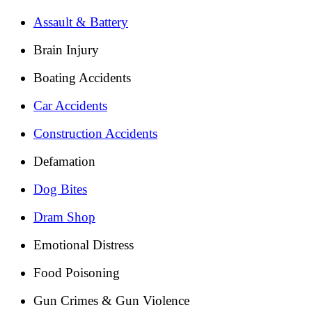
Assault & Battery
Brain Injury
Boating Accidents
Car Accidents
Construction Accidents
Defamation
Dog Bites
Dram Shop
Emotional Distress
Food Poisoning
Gun Crimes & Gun Violence