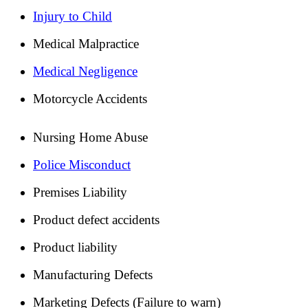
Injury to Child
Medical Malpractice
Medical Negligence
Motorcycle Accidents
Nursing Home Abuse
Police Misconduct
Premises Liability
Product defect accidents
Product liability
Manufacturing Defects
Marketing Defects (Failure to warn)