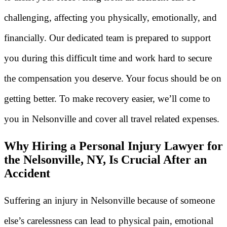
challenging, affecting you physically, emotionally, and
financially. Our dedicated team is prepared to support
you during this difficult time and work hard to secure
the compensation you deserve. Your focus should be on
getting better. To make recovery easier, we’ll come to
you in Nelsonville and cover all travel related expenses.
Why Hiring a Personal Injury Lawyer for
the Nelsonville, NY, Is Crucial After an
Accident
Suffering an injury in Nelsonville because of someone
else’s carelessness can lead to physical pain, emotional