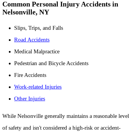
Common Personal Injury Accidents in
Nelsonville, NY
Slips, Trips, and Falls
Road Accidents
Medical Malpractice
Pedestrian and Bicycle Accidents
Fire Accidents
Work-related Injuries
Other Injuries
While Nelsonville generally maintains a reasonable level
of safety and isn't considered a high-risk or accident-