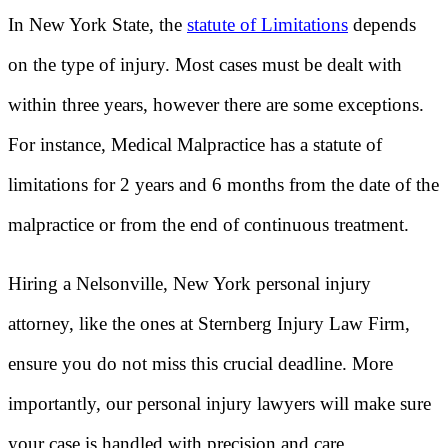
In New York State, the
statute of Limitations
depends
on the type of injury. Most cases must be dealt with
within three years, however there are some exceptions.
For instance, Medical Malpractice has a statute of
limitations for 2 years and 6 months from the date of the
malpractice or from the end of continuous treatment.
Hiring a Nelsonville, New York personal injury
attorney, like the ones at Sternberg Injury Law Firm,
ensure you do not miss this crucial deadline. More
importantly, our personal injury lawyers will make sure
your case is handled with precision and care.