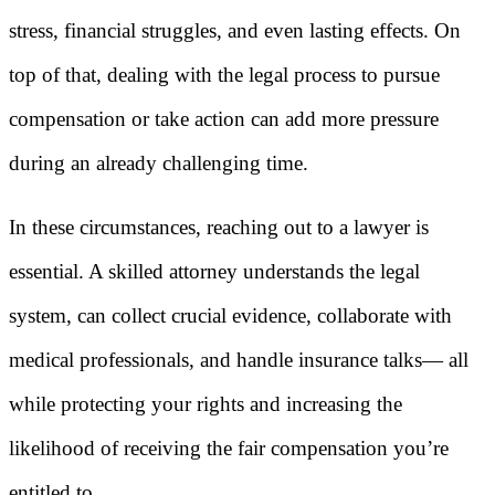
stress, financial struggles, and even lasting effects. On
top of that, dealing with the legal process to pursue
compensation or take action can add more pressure
during an already challenging time.
In these circumstances, reaching out to a lawyer is
essential. A skilled attorney understands the legal
system, can collect crucial evidence, collaborate with
medical professionals, and handle insurance talks— all
while protecting your rights and increasing the
likelihood of receiving the fair compensation you’re
entitled to.