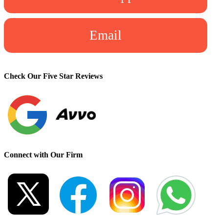
Email
Check Our Five Star Reviews
Connect with Our Firm