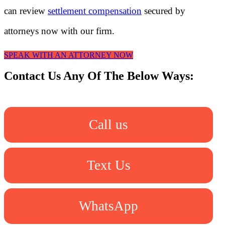
can review
settlement compensation
secured by
attorneys now with our firm.
SPEAK WITH AN ATTORNEY NOW
Contact Us Any Of The Below Ways:
Call us
Text Us
WhatsApp