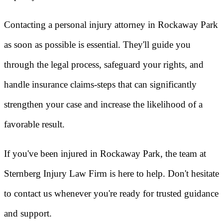
Contacting a personal injury attorney in Rockaway Park
as soon as possible is essential. They'll guide you
through the legal process, safeguard your rights, and
handle insurance claims-steps that can significantly
strengthen your case and increase the likelihood of a
favorable result.
If you've been injured in Rockaway Park, the team at
Sternberg Injury Law Firm is here to help. Don't hesitate
to contact us whenever you're ready for trusted guidance
and support.