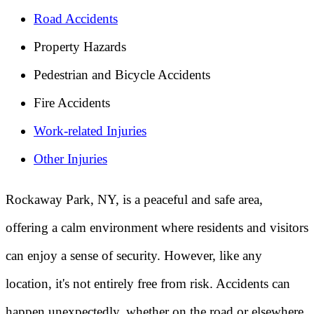
Road Accidents
Property Hazards
Pedestrian and Bicycle Accidents
Fire Accidents
Work-related Injuries
Other Injuries
Rockaway Park, NY, is a peaceful and safe area,
offering a calm environment where residents and visitors
can enjoy a sense of security. However, like any
location, it's not entirely free from risk. Accidents can
happen unexpectedly, whether on the road or elsewhere.