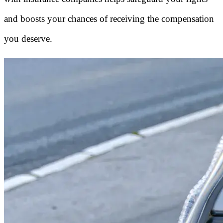
and boosts your chances of receiving the compensation
you deserve.