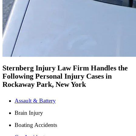
Sternberg Injury Law Firm Handles the
Following Personal Injury Cases in
Rockaway Park, New York
Assault & Battery
Brain Injury
Boating Accidents