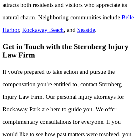
attracts both residents and visitors who appreciate its
natural charm. Neighboring communities include
Belle
Harbor
,
Rockaway Beach
, and
Seaside
.
Get in Touch with the Sternberg Injury
Law Firm
If you're prepared to take action and pursue the
compensation you're entitled to, contact Sternberg
Injury Law Firm. Our personal injury attorneys for
Rockaway Park are here to guide you. We offer
complimentary consultations for everyone. If you
would like to see how past matters were resolved, you