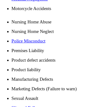
Motorcycle Accidents
Nursing Home Abuse
Nursing Home Neglect
Police Misconduct
Premises Liability
Product defect accidents
Product liability
Manufacturing Defects
Marketing Defects (Failure to warn)
Sexual Assault