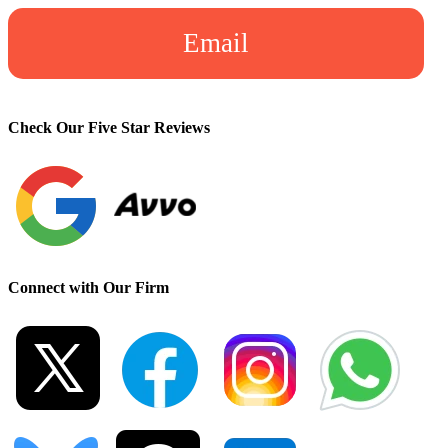
Email
Check Our Five Star Reviews
Connect with Our Firm