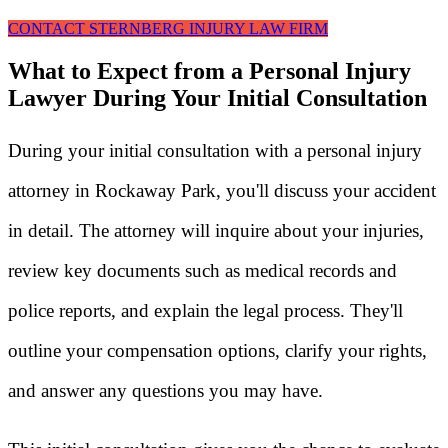
CONTACT STERNBERG INJURY LAW FIRM
What to Expect from a Personal Injury
Lawyer During Your Initial Consultation
During your initial consultation with a personal injury
attorney in Rockaway Park, you'll discuss your accident
in detail. The attorney will inquire about your injuries,
review key documents such as medical records and
police reports, and explain the legal process. They'll
outline your compensation options, clarify your rights,
and answer any questions you may have.