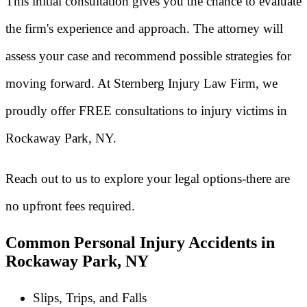
This initial consultation gives you the chance to evaluate
the firm's experience and approach. The attorney will
assess your case and recommend possible strategies for
moving forward. At Sternberg Injury Law Firm, we
proudly offer FREE consultations to injury victims in
Rockaway Park, NY.
Reach out to us to explore your legal options-there are
no upfront fees required.
Common Personal Injury Accidents in
Rockaway Park, NY
Slips, Trips, and Falls