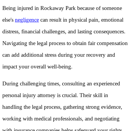
Being injured in Rockaway Park because of someone
else's
negligence
can result in physical pain, emotional
distress, financial challenges, and lasting consequences.
Navigating the legal process to obtain fair compensation
can add additional stress during your recovery and
impact your overall well-being.
During challenging times, consulting an experienced
personal injury attorney is crucial. Their skill in
handling the legal process, gathering strong evidence,
working with medical professionals, and negotiating
with insurance companies helps safeguard your rights