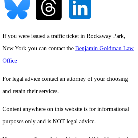
If you were issued a traffic ticket in
Rockaway Park,
New York
you can contact the
Benjamin Goldman Law
Office
For legal advice contact an attorney of your choosing
and retain their services.
Content anywhere on this website is for informational
purposes only and is NOT legal advice.