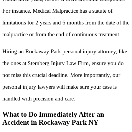
For instance, Medical Malpractice has a statute of
limitations for 2 years and 6 months from the date of the
malpractice or from the end of continuous treatment.
Hiring an Rockaway Park personal injury attorney, like
the ones at Sternberg Injury Law Firm, ensure you do
not miss this crucial deadline. More importantly, our
personal injury lawyers will make sure your case is
handled with precision and care.
What to Do Immediately After an
Accident in Rockaway Park NY