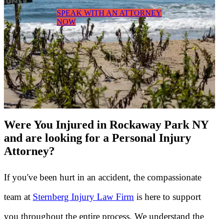
SPEAK WITH AN ATTORNEY
NOW
Were You Injured in Rockaway Park NY
and are looking for a Personal Injury
Attorney?
If you've been hurt in an accident, the compassionate
team at
Sternberg Injury Law Firm
is here to support
you throughout the entire process. We understand the