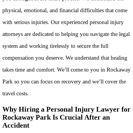
physical, emotional, and financial difficulties that come
with serious injuries. Our experienced personal injury
attorneys are dedicated to helping you navigate the legal
system and working tirelessly to secure the full
compensation you deserve. We understand that healing
takes time and comfort. We’ll come to you in Rockaway
Park so you can focus on recovery and we’ll cover the
travel costs.
Why Hiring a Personal Injury Lawyer for
Rockaway Park Is Crucial After an
Accident