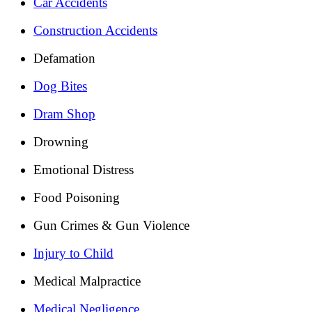
Car Accidents
Construction Accidents
Defamation
Dog Bites
Dram Shop
Drowning
Emotional Distress
Food Poisoning
Gun Crimes & Gun Violence
Injury to Child
Medical Malpractice
Medical Negligence