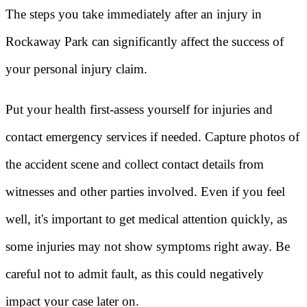
The steps you take immediately after an injury in
Rockaway Park can significantly affect the success of
your personal injury claim.
Put your health first-assess yourself for injuries and
contact emergency services if needed. Capture photos of
the accident scene and collect contact details from
witnesses and other parties involved. Even if you feel
well, it's important to get medical attention quickly, as
some injuries may not show symptoms right away. Be
careful not to admit fault, as this could negatively
impact your case later on.