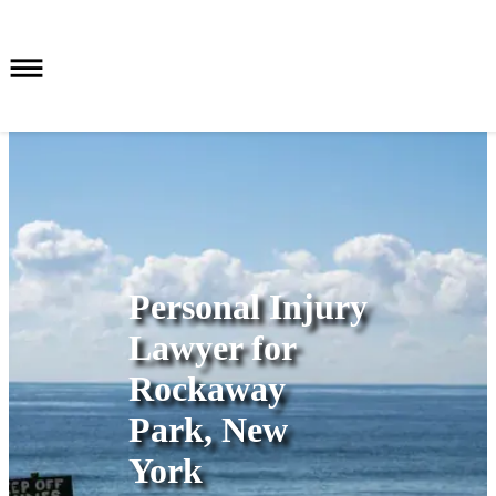
Personal Injury
Lawyer for
Rockaway
Park, New
York