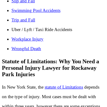
Slip and Fall
Swimming Pool Accidents
Trip and Fall
Uber / Lyft / Taxi Ride Accidents
Workplace Injury
Wrongful Death
Statute of Limitations: Why You Need a
Personal Injury Lawyer for Rockaway
Park Injuries
In New York State, the
statute of Limitations
depends
on the type of injury. Most cases must be dealt with
within three years, however there are some exceptions.