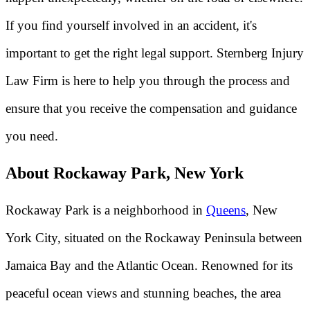
If you find yourself involved in an accident, it's
important to get the right legal support. Sternberg Injury
Law Firm is here to help you through the process and
ensure that you receive the compensation and guidance
you need.
About Rockaway Park, New York
Rockaway Park is a neighborhood in
Queens
, New
York City, situated on the Rockaway Peninsula between
Jamaica Bay and the Atlantic Ocean. Renowned for its
peaceful ocean views and stunning beaches, the area