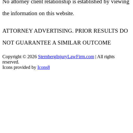
No attorney client relationship is established by viewing
the information on this website.
ATTORNEY ADVERTISING. PRIOR RESULTS DO
NOT GUARANTEE A SIMILAR OUTCOME
Copyright ©
2026
SternbergInjuryLawFirm.com
| All rights
reserved.
Icons provided by
Icons8