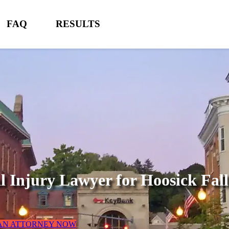
FAQ
RESULTS
l Injury Lawyer for
Hoosick Fal
 AN ATTORNEY NOW