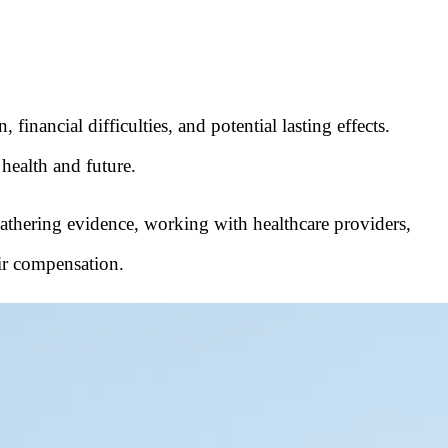
financial difficulties, and potential lasting effects.
 health and future.
, gathering evidence, working with healthcare providers,
air compensation.