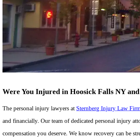
Were You Injured in Hoosick Falls NY and 
The personal injury lawyers at
Sternberg Injury Law Fir
and financially. Our team of dedicated personal injury a
compensation you deserve. We know recovery can be stres