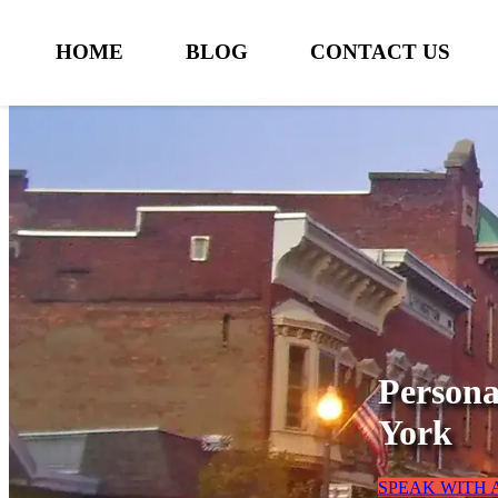
HOME
BLOG
CONTACT US
Persona
York
SPEAK WITH