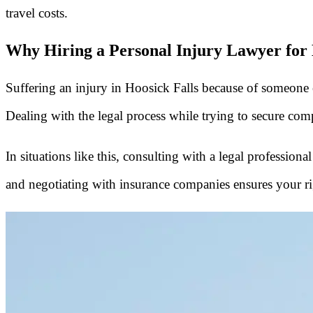
travel costs.
Why Hiring a Personal Injury Lawyer for H
Suffering an injury in Hoosick Falls because of someone else
Dealing with the legal process while trying to secure comp
In situations like this, consulting with a legal profession
and negotiating with insurance companies ensures your rig