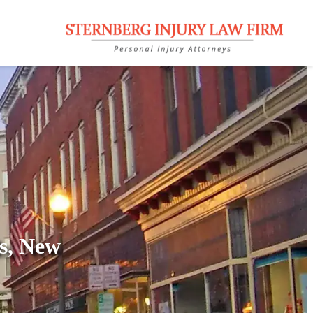
ls, New