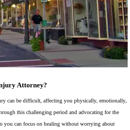
Injury Attorney?
ry can be difficult, affecting you physically, emotionally,
through this challenging period and advocating for the
so you can focus on healing without worrying about