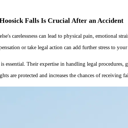
oosick Falls Is Crucial After an Accident
's carelessness can lead to physical pain, emotional strain, 
ensation or take legal action can add further stress to your
al is essential. Their expertise in handling legal procedures
hts are protected and increases the chances of receiving f