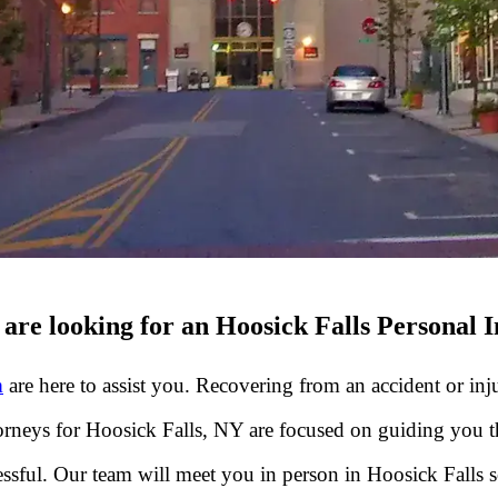
are looking for an Hoosick Falls Personal 
m
are here to assist you. Recovering from an accident or inju
ttorneys for Hoosick Falls, NY are focused on guiding you 
sful. Our team will meet you in person in Hoosick Falls 