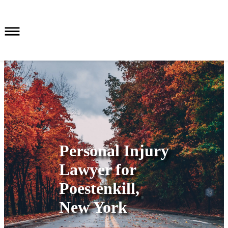
Personal Injury
Lawyer for
Poestenkill,
New York