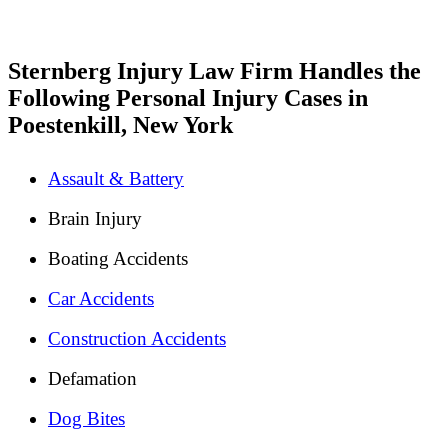
Sternberg Injury Law Firm Handles the
Following Personal Injury Cases in
Poestenkill, New York
Assault & Battery
Brain Injury
Boating Accidents
Car Accidents
Construction Accidents
Defamation
Dog Bites