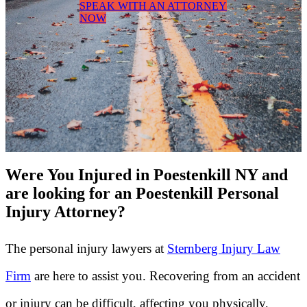
SPEAK WITH AN ATTORNEY
NOW
Were You Injured in Poestenkill NY and
are looking for an Poestenkill Personal
Injury Attorney?
The personal injury lawyers at
Sternberg Injury Law
Firm
are here to assist you. Recovering from an accident
or injury can be difficult, affecting you physically,