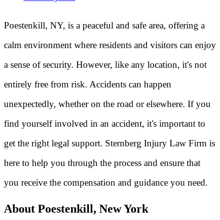
Poestenkill, NY, is a peaceful and safe area, offering a
calm environment where residents and visitors can enjoy
a sense of security. However, like any location, it's not
entirely free from risk. Accidents can happen
unexpectedly, whether on the road or elsewhere. If you
find yourself involved in an accident, it's important to
get the right legal support. Sternberg Injury Law Firm is
here to help you through the process and ensure that
you receive the compensation and guidance you need.
About Poestenkill, New York