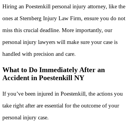
Hiring an Poestenkill personal injury attorney, like the
ones at Sternberg Injury Law Firm, ensure you do not
miss this crucial deadline. More importantly, our
personal injury lawyers will make sure your case is
handled with precision and care.
What to Do Immediately After an
Accident in Poestenkill NY
If you’ve been injured in Poestenkill, the actions you
take right after are essential for the outcome of your
personal injury case.