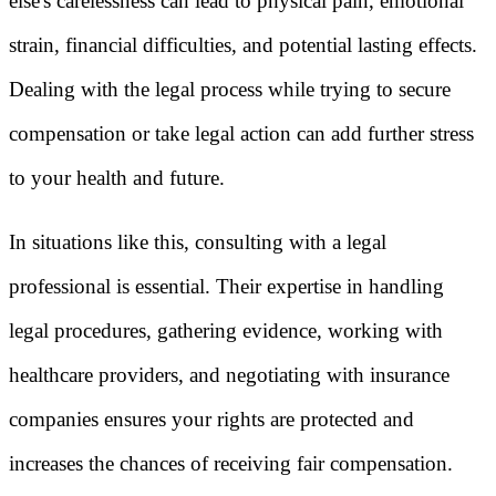
else's carelessness can lead to physical pain, emotional
strain, financial difficulties, and potential lasting effects.
Dealing with the legal process while trying to secure
compensation or take legal action can add further stress
to your health and future.
In situations like this, consulting with a legal
professional is essential. Their expertise in handling
legal procedures, gathering evidence, working with
healthcare providers, and negotiating with insurance
companies ensures your rights are protected and
increases the chances of receiving fair compensation.