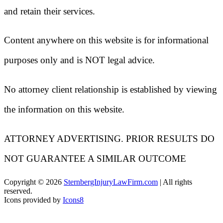
and retain their services.
Content anywhere on this website is for informational
purposes only and is NOT legal advice.
No attorney client relationship is established by viewing
the information on this website.
ATTORNEY ADVERTISING. PRIOR RESULTS DO
NOT GUARANTEE A SIMILAR OUTCOME
Copyright ©
2026
SternbergInjuryLawFirm.com
| All rights
reserved.
Icons provided by
Icons8