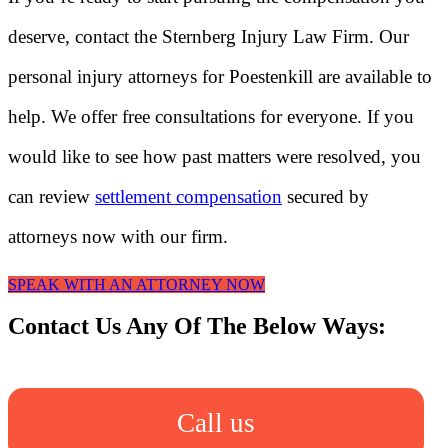
deserve, contact the Sternberg Injury Law Firm. Our
personal injury attorneys for Poestenkill are available to
help. We offer free consultations for everyone. If you
would like to see how past matters were resolved, you
can review
settlement compensation
secured by
attorneys now with our firm.
SPEAK WITH AN ATTORNEY NOW
Contact Us Any Of The Below Ways:
Call us