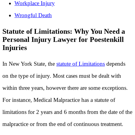
Workplace Injury
Wrongful Death
Statute of Limitations: Why You Need a
Personal Injury Lawyer for Poestenkill
Injuries
In New York State, the
statute of Limitations
depends
on the type of injury. Most cases must be dealt with
within three years, however there are some exceptions.
For instance, Medical Malpractice has a statute of
limitations for 2 years and 6 months from the date of the
malpractice or from the end of continuous treatment.