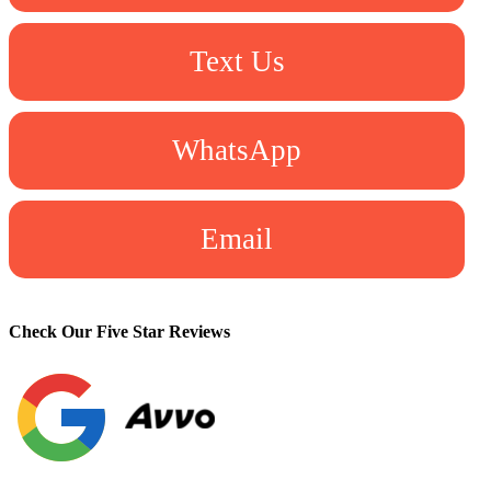
Text Us
WhatsApp
Email
Check Our Five Star Reviews