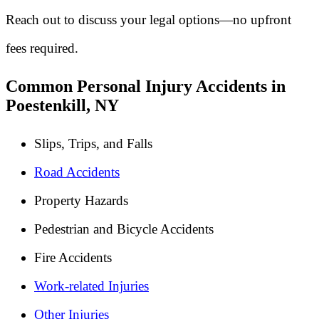
Reach out to discuss your legal options—no upfront
fees required.
Common Personal Injury Accidents in
Poestenkill, NY
Slips, Trips, and Falls
Road Accidents
Property Hazards
Pedestrian and Bicycle Accidents
Fire Accidents
Work-related Injuries
Other Injuries