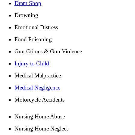
Dram Shop
Drowning
Emotional Distress
Food Poisoning
Gun Crimes & Gun Violence
Injury to Child
Medical Malpractice
Medical Negligence
Motorcycle Accidents
Nursing Home Abuse
Nursing Home Neglect