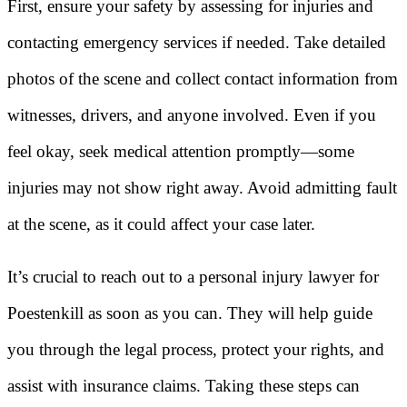
First, ensure your safety by assessing for injuries and
contacting emergency services if needed. Take detailed
photos of the scene and collect contact information from
witnesses, drivers, and anyone involved. Even if you
feel okay, seek medical attention promptly—some
injuries may not show right away. Avoid admitting fault
at the scene, as it could affect your case later.
It’s crucial to reach out to a personal injury lawyer for
Poestenkill as soon as you can. They will help guide
you through the legal process, protect your rights, and
assist with insurance claims. Taking these steps can