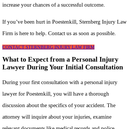
increase your chances of a successful outcome.
If you’ve been hurt in Poestenkill, Sternberg Injury Law
Firm is here to help. Contact us as soon as possible.
CONTACT STERNBERG INJURY LAW FIRM
What to Expect from a Personal Injury
Lawyer During Your Initial Consultation
During your first consultation with a personal injury
lawyer for Poestenkill, you will have a thorough
discussion about the specifics of your accident. The
attorney will inquire about your injuries, examine
relevant documents like medical records and police