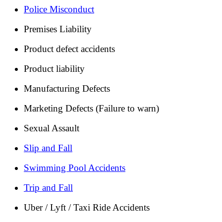
Police Misconduct
Premises Liability
Product defect accidents
Product liability
Manufacturing Defects
Marketing Defects (Failure to warn)
Sexual Assault
Slip and Fall
Swimming Pool Accidents
Trip and Fall
Uber / Lyft / Taxi Ride Accidents