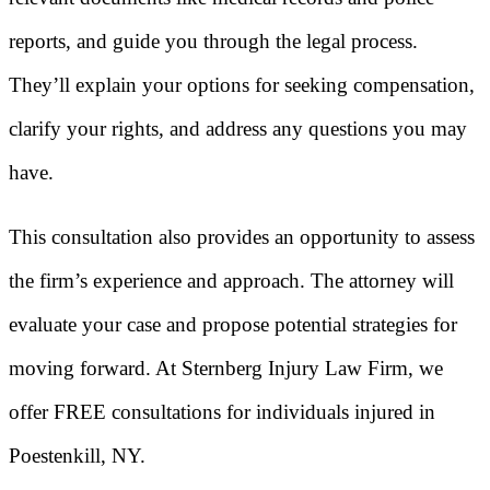
reports, and guide you through the legal process.
They’ll explain your options for seeking compensation,
clarify your rights, and address any questions you may
have.
This consultation also provides an opportunity to assess
the firm’s experience and approach. The attorney will
evaluate your case and propose potential strategies for
moving forward. At Sternberg Injury Law Firm, we
offer FREE consultations for individuals injured in
Poestenkill, NY.