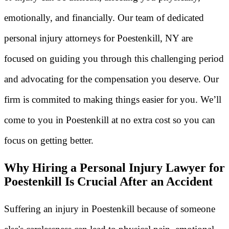
emotionally, and financially. Our team of dedicated
personal injury attorneys for Poestenkill, NY are
focused on guiding you through this challenging period
and advocating for the compensation you deserve. Our
firm is commited to making things easier for you. We’ll
come to you in Poestenkill at no extra cost so you can
focus on getting better.
Why Hiring a Personal Injury Lawyer for
Poestenkill Is Crucial After an Accident
Suffering an injury in Poestenkill because of someone