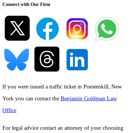
Connect with Our Firm
If you were issued a traffic ticket in
Poestenkill, New
York
you can contact the
Benjamin Goldman Law
Office
For legal advice contact an attorney of your choosing