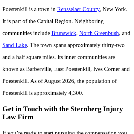
Poestenkill is a town in
Rensselaer County
, New York.
It is part of the Capital Region. Neighboring
communities include
Brunswick
,
North Greenbush
, and
Sand Lake
. The town spans approximately thirty-two
and a half square miles. Its inner communities are
known as Barberville, East Poestenkill, Ives Corner and
Poestenkill. As of August 2026, the population of
Poestenkill is approximately 4,300.
Get in Touch with the Sternberg Injury
Law Firm
If you’re ready to start pursuing the compensation you