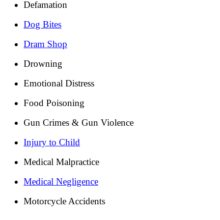
Defamation
Dog Bites
Dram Shop
Drowning
Emotional Distress
Food Poisoning
Gun Crimes & Gun Violence
Injury to Child
Medical Malpractice
Medical Negligence
Motorcycle Accidents