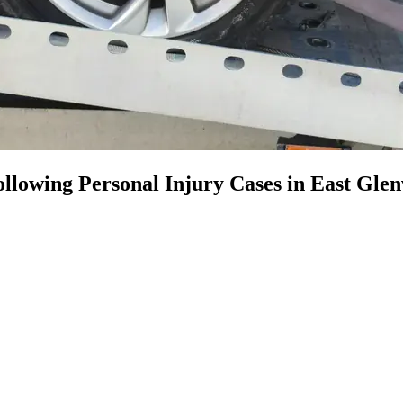
llowing Personal Injury Cases in East Glen