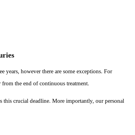
uries
ree years, however there are some exceptions. For
or from the end of continuous treatment.
s this crucial deadline. More importantly, our personal