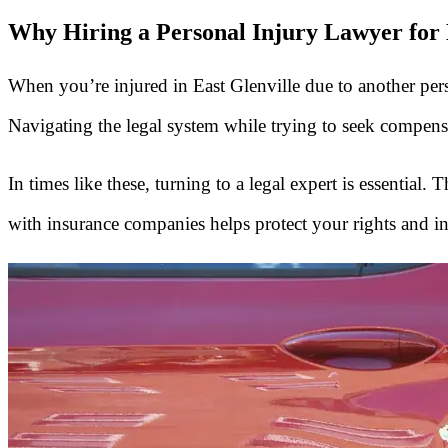
Why Hiring a Personal Injury Lawyer for E
When you’re injured in East Glenville due to another perso
Navigating the legal system while trying to seek compens
In times like these, turning to a legal expert is essential
with insurance companies helps protect your rights and in