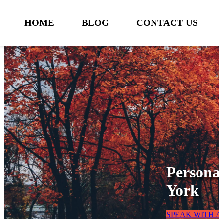
HOME
BLOG
CONTACT US
Persona
York
SPEAK WITH