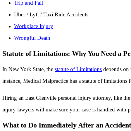
Trip and Fall
Uber / Lyft / Taxi Ride Accidents
Workplace Injury
Wrongful Death
Statute of Limitations: Why You Need a Pe
In New York State, the
statute of Limitations
depends on t
instance, Medical Malpractice has a statute of limitations
Hiring an East Glenville personal injury attorney, like t
injury lawyers will make sure your case is handled with p
What to Do Immediately After an Accident