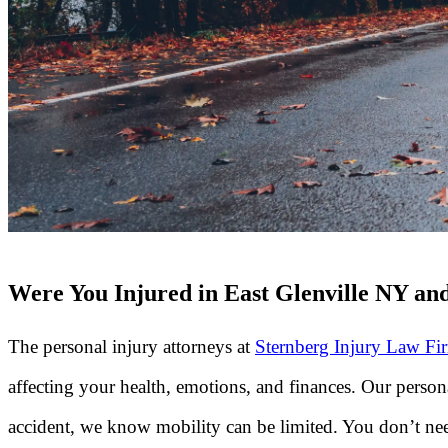
Were You Injured in East Glenville NY and
The personal injury attorneys at
Sternberg Injury Law Fi
affecting your health, emotions, and finances. Our person
accident, we know mobility can be limited. You don’t need