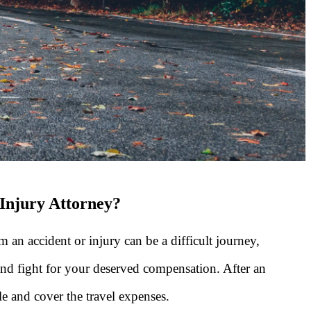
 Injury Attorney?
 an accident or injury can be a difficult journey,
and fight for your deserved compensation. After an
e and cover the travel expenses.