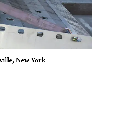
ville, New York