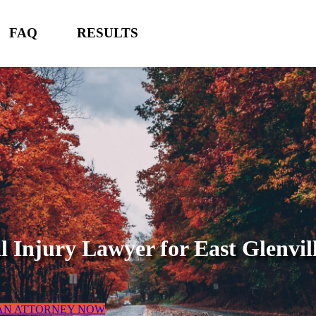
FAQ
RESULTS
l Injury Lawyer for
East Glenvil
 AN ATTORNEY NOW