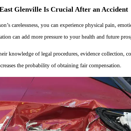
ast Glenville Is Crucial After an Accident
n’s carelessness, you can experience physical pain, emotiona
ation can add more pressure to your health and future pros
. Their knowledge of legal procedures, evidence collection, 
creases the probability of obtaining fair compensation.