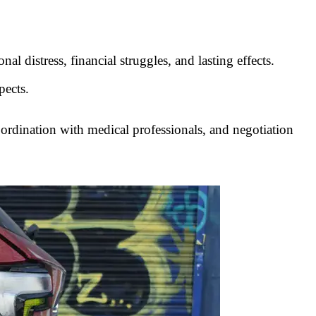
l distress, financial struggles, and lasting effects.
pects.
coordination with medical professionals, and negotiation