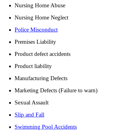
Nursing Home Abuse
Nursing Home Neglect
Police Misconduct
Premises Liability
Product defect accidents
Product liability
Manufacturing Defects
Marketing Defects (Failure to warn)
Sexual Assault
Slip and Fall
Swimming Pool Accidents