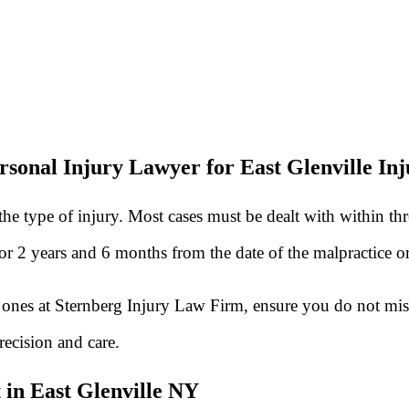
rsonal Injury Lawyer for East Glenville Inj
he type of injury. Most cases must be dealt with within th
 for 2 years and 6 months from the date of the malpractice 
he ones at Sternberg Injury Law Firm, ensure you do not mis
recision and care.
 in East Glenville NY