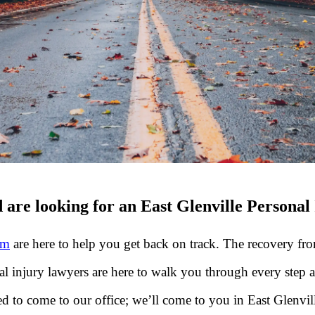
 are looking for an East Glenville Personal
rm
are here to help you get back on track. The recovery from
al injury lawyers are here to walk you through every step 
 to come to our office; we’ll come to you in East Glenvill