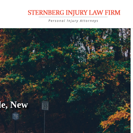
le, New