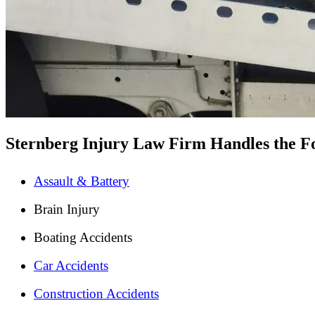
Sternberg Injury Law Firm Handles the Fo
Assault & Battery
Brain Injury
Boating Accidents
Car Accidents
Construction Accidents