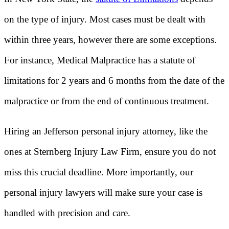
on the type of injury. Most cases must be dealt with
within three years, however there are some exceptions.
For instance, Medical Malpractice has a statute of
limitations for 2 years and 6 months from the date of the
malpractice or from the end of continuous treatment.
Hiring an Jefferson personal injury attorney, like the
ones at Sternberg Injury Law Firm, ensure you do not
miss this crucial deadline. More importantly, our
personal injury lawyers will make sure your case is
handled with precision and care.