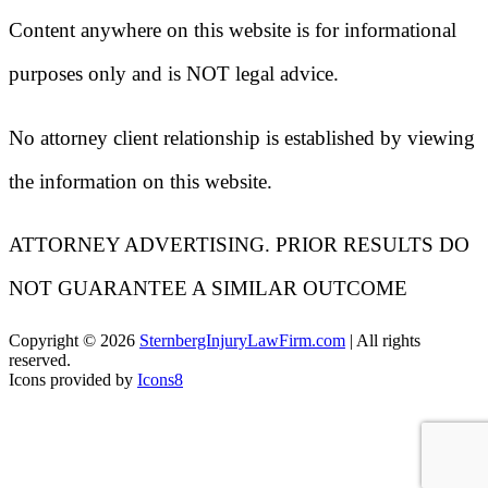
Content anywhere on this website is for informational
purposes only and is NOT legal advice.
No attorney client relationship is established by viewing
the information on this website.
ATTORNEY ADVERTISING. PRIOR RESULTS DO
NOT GUARANTEE A SIMILAR OUTCOME
Copyright ©
2026
SternbergInjuryLawFirm.com
| All rights
reserved.
Icons provided by
Icons8