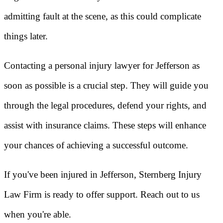
admitting fault at the scene, as this could complicate
things later.
Contacting a personal injury lawyer for Jefferson as
soon as possible is a crucial step. They will guide you
through the legal procedures, defend your rights, and
assist with insurance claims. These steps will enhance
your chances of achieving a successful outcome.
If you've been injured in Jefferson, Sternberg Injury
Law Firm is ready to offer support. Reach out to us
when you're able.