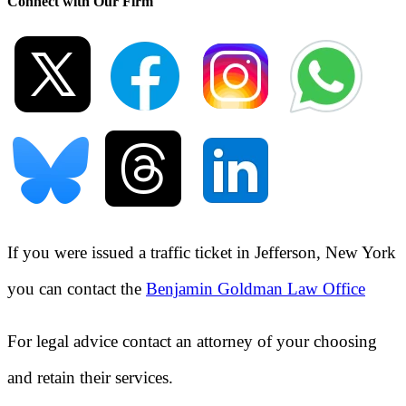
Connect with Our Firm
If you were issued a traffic ticket in
Jefferson, New York
you can contact the
Benjamin Goldman Law Office
For legal advice contact an attorney of your choosing
and retain their services.