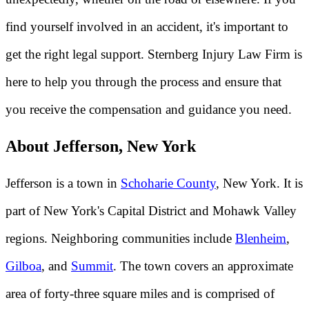
find yourself involved in an accident, it's important to
get the right legal support. Sternberg Injury Law Firm is
here to help you through the process and ensure that
you receive the compensation and guidance you need.
About Jefferson, New York
Jefferson is a town in
Schoharie County
, New York. It is
part of New York's Capital District and Mohawk Valley
regions. Neighboring communities include
Blenheim
,
Gilboa
, and
Summit
. The town covers an approximate
area of forty-three square miles and is comprised of