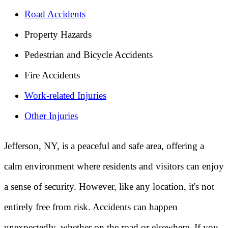
Road Accidents
Property Hazards
Pedestrian and Bicycle Accidents
Fire Accidents
Work-related Injuries
Other Injuries
Jefferson, NY, is a peaceful and safe area, offering a
calm environment where residents and visitors can enjoy
a sense of security. However, like any location, it's not
entirely free from risk. Accidents can happen
unexpectedly, whether on the road or elsewhere. If you