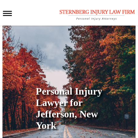
Personal Injury
Lawyer for
Jefferson, New
York