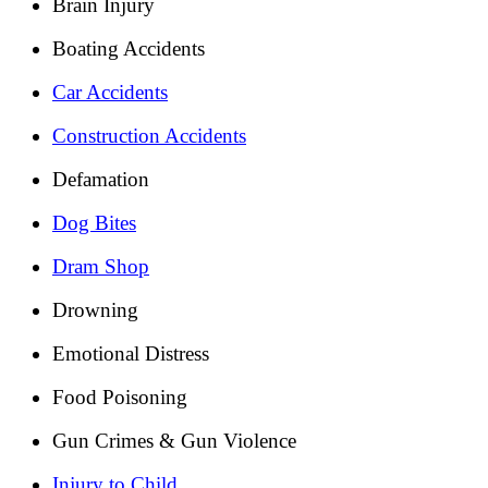
Brain Injury
Boating Accidents
Car Accidents
Construction Accidents
Defamation
Dog Bites
Dram Shop
Drowning
Emotional Distress
Food Poisoning
Gun Crimes & Gun Violence
Injury to Child