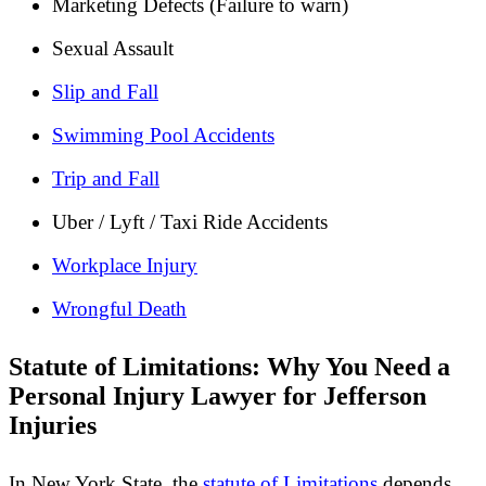
Marketing Defects (Failure to warn)
Sexual Assault
Slip and Fall
Swimming Pool Accidents
Trip and Fall
Uber / Lyft / Taxi Ride Accidents
Workplace Injury
Wrongful Death
Statute of Limitations: Why You Need a
Personal Injury Lawyer for Jefferson
Injuries
In New York State, the
statute of Limitations
depends