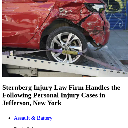
Sternberg Injury Law Firm Handles the
Following Personal Injury Cases in
Jefferson, New York
Assault & Battery