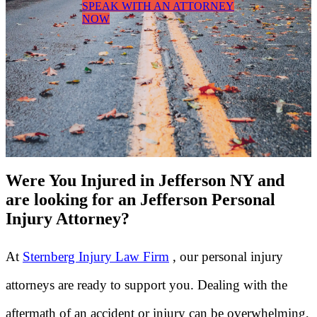
SPEAK WITH AN ATTORNEY
NOW
Were You Injured in Jefferson NY and
are looking for an Jefferson Personal
Injury Attorney?
At
Sternberg Injury Law Firm
, our personal injury
attorneys are ready to support you. Dealing with the
aftermath of an accident or injury can be overwhelming,