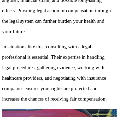
anguish, financial strain, and possible long-lasting
effects. Pursuing legal action or compensation through
the legal system can further burden your health and
your future.
In situations like this, consulting with a legal
professional is essential. Their expertise in handling
legal procedures, gathering evidence, working with
healthcare providers, and negotiating with insurance
companies ensures your rights are protected and
increases the chances of receiving fair compensation.