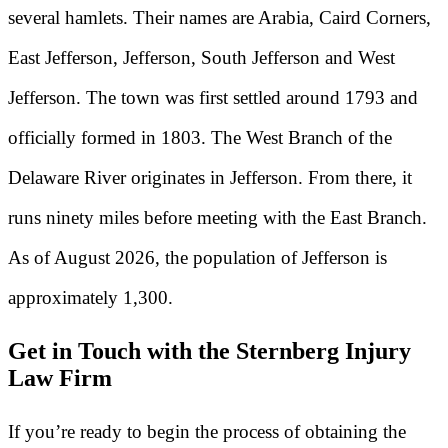
several hamlets. Their names are Arabia, Caird Corners,
East Jefferson, Jefferson, South Jefferson and West
Jefferson. The town was first settled around 1793 and
officially formed in 1803. The West Branch of the
Delaware River originates in Jefferson. From there, it
runs ninety miles before meeting with the East Branch.
As of August 2026, the population of Jefferson is
approximately 1,300.
Get in Touch with the Sternberg Injury
Law Firm
If you’re ready to begin the process of obtaining the