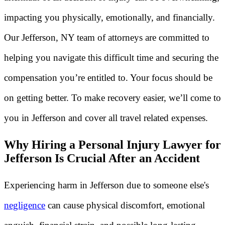
impacting you physically, emotionally, and financially.
Our Jefferson, NY team of attorneys are committed to
helping you navigate this difficult time and securing the
compensation you’re entitled to. Your focus should be
on getting better. To make recovery easier, we’ll come to
you in Jefferson and cover all travel related expenses.
Why Hiring a Personal Injury Lawyer for
Jefferson Is Crucial After an Accident
Experiencing harm in Jefferson due to someone else's
negligence
can cause physical discomfort, emotional