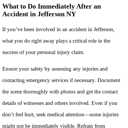
What to Do Immediately After an
Accident in Jefferson NY
If you’ve been involved in an accident in Jefferson,
what you do right away plays a critical role in the
success of your personal injury claim.
Ensure your safety by assessing any injuries and
contacting emergency services if necessary. Document
the scene thoroughly with photos and get the contact
details of witnesses and others involved. Even if you
don’t feel hurt, seek medical attention—some injuries
might not be immediately visible. Refrain from