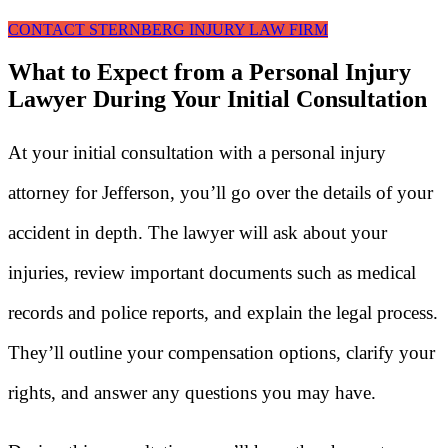
CONTACT STERNBERG INJURY LAW FIRM
What to Expect from a Personal Injury
Lawyer During Your Initial Consultation
At your initial consultation with a personal injury
attorney for Jefferson, you’ll go over the details of your
accident in depth. The lawyer will ask about your
injuries, review important documents such as medical
records and police reports, and explain the legal process.
They’ll outline your compensation options, clarify your
rights, and answer any questions you may have.