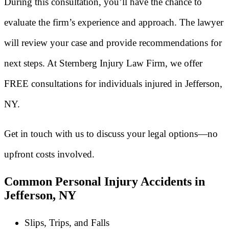
During this consultation, you’ll have the chance to
evaluate the firm’s experience and approach. The lawyer
will review your case and provide recommendations for
next steps. At Sternberg Injury Law Firm, we offer
FREE consultations for individuals injured in Jefferson,
NY.
Get in touch with us to discuss your legal options—no
upfront costs involved.
Common Personal Injury Accidents in
Jefferson, NY
Slips, Trips, and Falls