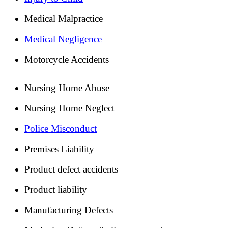
Medical Malpractice
Medical Negligence
Motorcycle Accidents
Nursing Home Abuse
Nursing Home Neglect
Police Misconduct
Premises Liability
Product defect accidents
Product liability
Manufacturing Defects