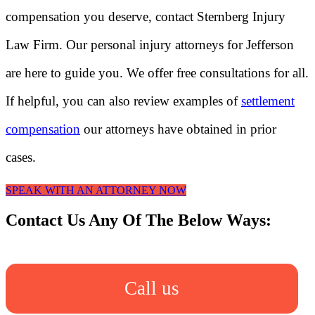
compensation you deserve, contact Sternberg Injury
Law Firm. Our personal injury attorneys for Jefferson
are here to guide you. We offer free consultations for all.
If helpful, you can also review examples of
settlement
compensation
our attorneys have obtained in prior
cases.
SPEAK WITH AN ATTORNEY NOW
Contact Us Any Of The Below Ways:
Call us