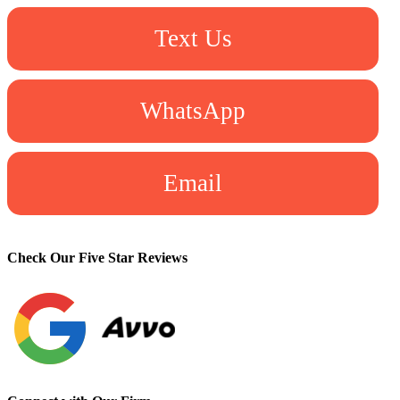
Text Us
WhatsApp
Email
Check Our Five Star Reviews