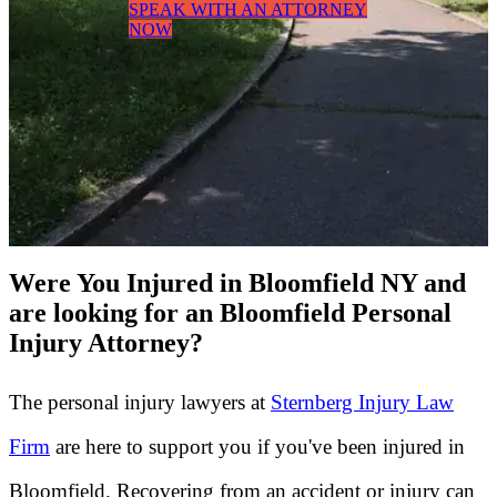
SPEAK WITH AN ATTORNEY
NOW
Were You Injured in Bloomfield NY and
are looking for an Bloomfield Personal
Injury Attorney?
The personal injury lawyers at
Sternberg Injury Law
Firm
are here to support you if you've been injured in
Bloomfield. Recovering from an accident or injury can