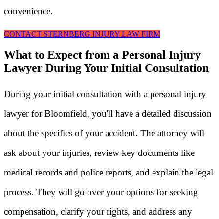
convenience.
CONTACT STERNBERG INJURY LAW FIRM
What to Expect from a Personal Injury
Lawyer During Your Initial Consultation
During your initial consultation with a personal injury
lawyer for Bloomfield, you'll have a detailed discussion
about the specifics of your accident. The attorney will
ask about your injuries, review key documents like
medical records and police reports, and explain the legal
process. They will go over your options for seeking
compensation, clarify your rights, and address any