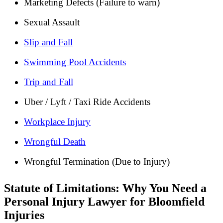
Marketing Defects (Failure to warn)
Sexual Assault
Slip and Fall
Swimming Pool Accidents
Trip and Fall
Uber / Lyft / Taxi Ride Accidents
Workplace Injury
Wrongful Death
Wrongful Termination (Due to Injury)
Statute of Limitations: Why You Need a
Personal Injury Lawyer for Bloomfield
Injuries