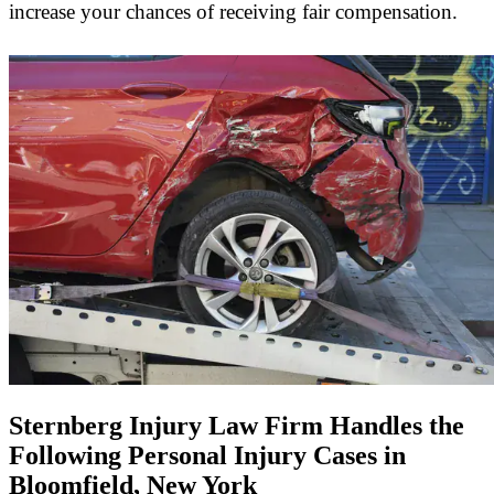
increase your chances of receiving fair compensation.
Sternberg Injury Law Firm Handles the
Following Personal Injury Cases in
Bloomfield, New York