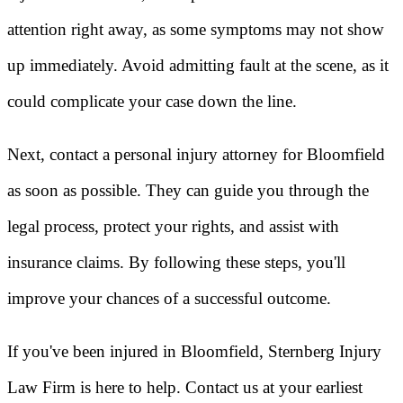
attention right away, as some symptoms may not show
up immediately. Avoid admitting fault at the scene, as it
could complicate your case down the line.
Next, contact a personal injury attorney for Bloomfield
as soon as possible. They can guide you through the
legal process, protect your rights, and assist with
insurance claims. By following these steps, you'll
improve your chances of a successful outcome.
If you've been injured in Bloomfield, Sternberg Injury
Law Firm is here to help. Contact us at your earliest