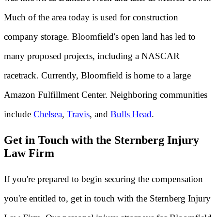
Much of the area today is used for construction
company storage. Bloomfield's open land has led to
many proposed projects, including a NASCAR
racetrack. Currently, Bloomfield is home to a large
Amazon Fulfillment Center. Neighboring communities
include
Chelsea
,
Travis
, and
Bulls Head
.
Get in Touch with the Sternberg Injury
Law Firm
If you're prepared to begin securing the compensation
you're entitled to, get in touch with the Sternberg Injury