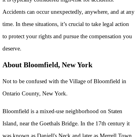
Accidents can occur unexpectedly, anywhere, and at any
time. In these situations, it’s crucial to take legal action
to protect your rights and pursue the compensation you
deserve.
About Bloomfield, New York
Not to be confused with the Village of Bloomfield in
Ontario County, New York.
Bloomfield is a mixed-use neighborhood on Staten
Island, near the Goethals Bridge. In the 17th century it
was known as Daniell's Neck and later as Merrell Town.