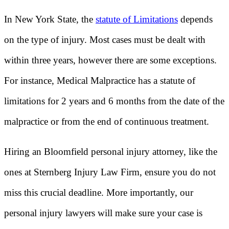
In New York State, the
statute of Limitations
depends
on the type of injury. Most cases must be dealt with
within three years, however there are some exceptions.
For instance, Medical Malpractice has a statute of
limitations for 2 years and 6 months from the date of the
malpractice or from the end of continuous treatment.
Hiring an Bloomfield personal injury attorney, like the
ones at Sternberg Injury Law Firm, ensure you do not
miss this crucial deadline. More importantly, our
personal injury lawyers will make sure your case is