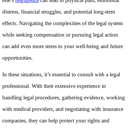
else’s
negligence
can lead to physical pain, emotional
distress, financial struggles, and potential long-term
effects. Navigating the complexities of the legal system
while seeking compensation or pursuing legal action
can add even more stress to your well-being and future
opportunities.
In these situations, it’s essential to consult with a legal
professional. With their extensive experience in
handling legal procedures, gathering evidence, working
with medical providers, and negotiating with insurance
companies, they can help protect your rights and