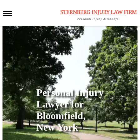
Personal Injury
Lawyer for
Bloomfield,
New York