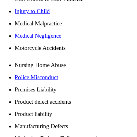
Injury to Child
Medical Malpractice
Medical Negligence
Motorcycle Accidents
Nursing Home Abuse
Police Misconduct
Premises Liability
Product defect accidents
Product liability
Manufacturing Defects