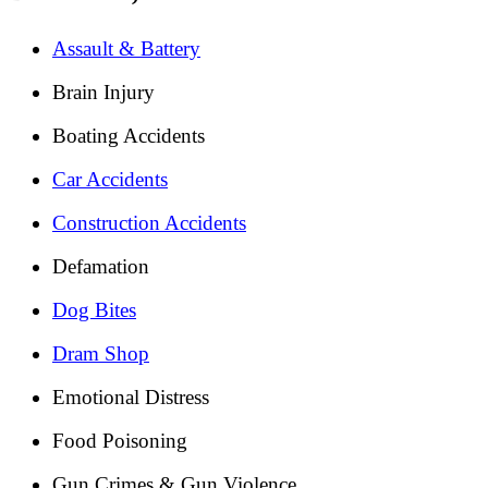
Assault & Battery
Brain Injury
Boating Accidents
Car Accidents
Construction Accidents
Defamation
Dog Bites
Dram Shop
Emotional Distress
Food Poisoning
Gun Crimes & Gun Violence