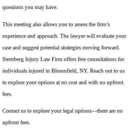
questions you may have.
This meeting also allows you to assess the firm’s
experience and approach. The lawyer will evaluate your
case and suggest potential strategies moving forward.
Sternberg Injury Law Firm offers free consultations for
individuals injured in Bloomfield, NY. Reach out to us
to explore your options at no cost and with no upfront
fees.
Contact us to explore your legal options—there are no
upfront fees.