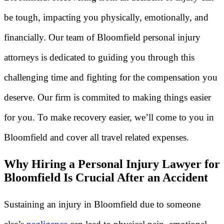
be tough, impacting you physically, emotionally, and
financially. Our team of Bloomfield personal injury
attorneys is dedicated to guiding you through this
challenging time and fighting for the compensation you
deserve. Our firm is commited to making things easier
for you. To make recovery easier, we’ll come to you in
Bloomfield and cover all travel related expenses.
Why Hiring a Personal Injury Lawyer for
Bloomfield Is Crucial After an Accident
Sustaining an injury in Bloomfield due to someone