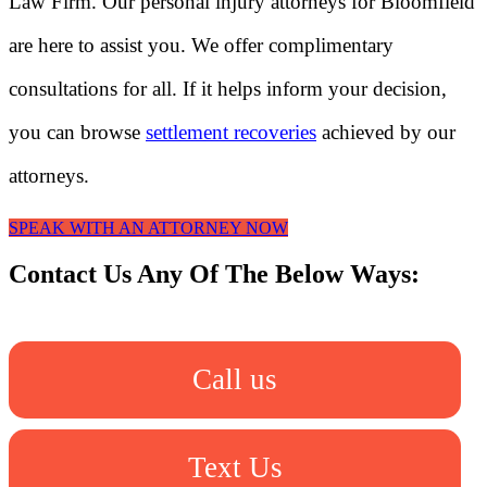
Law Firm. Our personal injury attorneys for Bloomfield
are here to assist you. We offer complimentary
consultations for all. If it helps inform your decision,
you can browse
settlement recoveries
achieved by our
attorneys.
SPEAK WITH AN ATTORNEY NOW
Contact Us Any Of The Below Ways:
Call us
Text Us