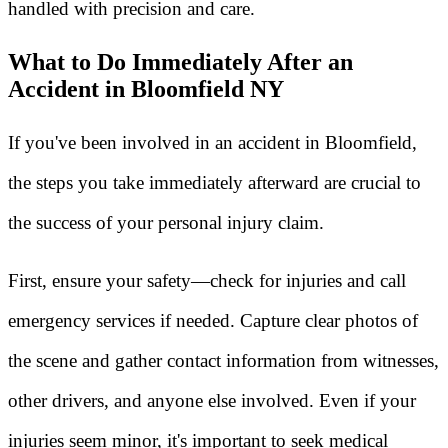
handled with precision and care.
What to Do Immediately After an
Accident in Bloomfield NY
If you've been involved in an accident in Bloomfield,
the steps you take immediately afterward are crucial to
the success of your personal injury claim.
First, ensure your safety—check for injuries and call
emergency services if needed. Capture clear photos of
the scene and gather contact information from witnesses,
other drivers, and anyone else involved. Even if your
injuries seem minor, it's important to seek medical