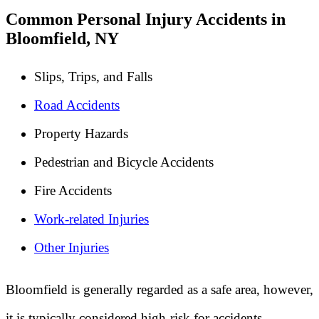
Common Personal Injury Accidents in
Bloomfield, NY
Slips, Trips, and Falls
Road Accidents
Property Hazards
Pedestrian and Bicycle Accidents
Fire Accidents
Work-related Injuries
Other Injuries
Bloomfield is generally regarded as a safe area, however,
it is typically considered high-risk for accidents.