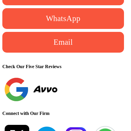
WhatsApp
Email
Check Our Five Star Reviews
Connect with Our Firm