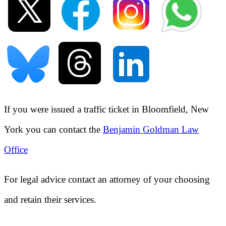
If you were issued a traffic ticket in
Bloomfield, New
York
you can contact the
Benjamin Goldman Law
Office
For legal advice contact an attorney of your choosing
and retain their services.