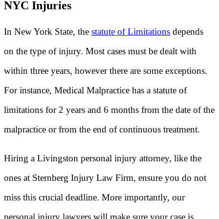
NYC Injuries
In New York State, the
statute of Limitations
depends
on the type of injury. Most cases must be dealt with
within three years, however there are some exceptions.
For instance, Medical Malpractice has a statute of
limitations for 2 years and 6 months from the date of the
malpractice or from the end of continuous treatment.
Hiring a Livingston personal injury attorney, like the
ones at Sternberg Injury Law Firm, ensure you do not
miss this crucial deadline. More importantly, our
personal injury lawyers will make sure your case is