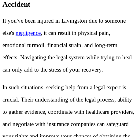
Accident
If you've been injured in Livingston due to someone
else's
negligence
, it can result in physical pain,
emotional turmoil, financial strain, and long-term
effects. Navigating the legal system while trying to heal
can only add to the stress of your recovery.
In such situations, seeking help from a legal expert is
crucial. Their understanding of the legal process, ability
to gather evidence, coordinate with healthcare providers,
and negotiate with insurance companies can safeguard
your rights and improve your chances of obtaining the