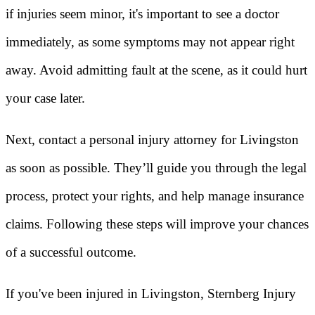
if injuries seem minor, it's important to see a doctor
immediately, as some symptoms may not appear right
away. Avoid admitting fault at the scene, as it could hurt
your case later.
Next, contact a personal injury attorney for Livingston
as soon as possible. They’ll guide you through the legal
process, protect your rights, and help manage insurance
claims. Following these steps will improve your chances
of a successful outcome.
If you've been injured in Livingston, Sternberg Injury