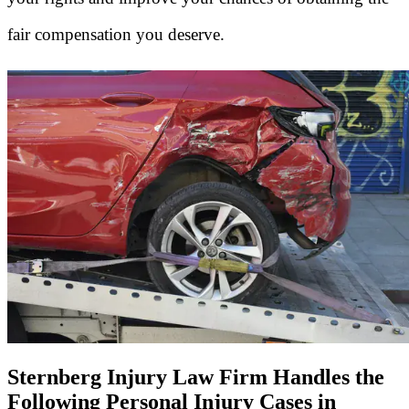
fair compensation you deserve.
Sternberg Injury Law Firm Handles the
Following Personal Injury Cases in