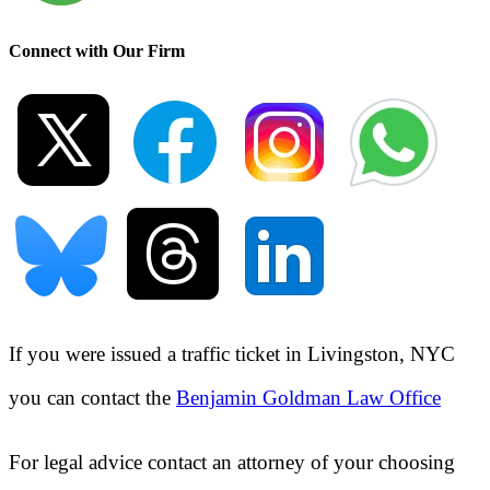
Connect with Our Firm
If you were issued a traffic ticket in
Livingston, NYC
you can contact the
Benjamin Goldman Law Office
For legal advice contact an attorney of your choosing