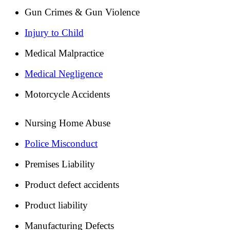
Gun Crimes & Gun Violence
Injury to Child
Medical Malpractice
Medical Negligence
Motorcycle Accidents
Nursing Home Abuse
Police Misconduct
Premises Liability
Product defect accidents
Product liability
Manufacturing Defects