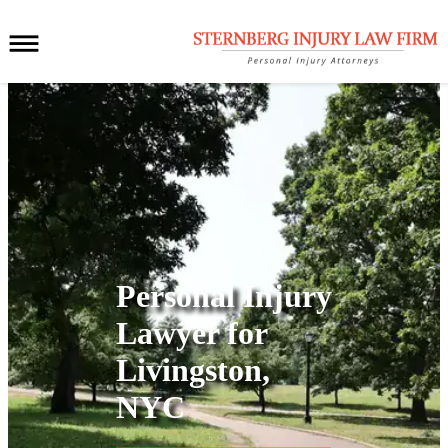
Personal Injury
Lawyer for
Livingston,
NYC