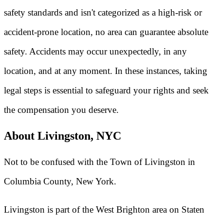
safety standards and isn't categorized as a high-risk or
accident-prone location, no area can guarantee absolute
safety. Accidents may occur unexpectedly, in any
location, and at any moment. In these instances, taking
legal steps is essential to safeguard your rights and seek
the compensation you deserve.
About Livingston, NYC
Not to be confused with the Town of Livingston in
Columbia County, New York.
Livingston is part of the West Brighton area on Staten