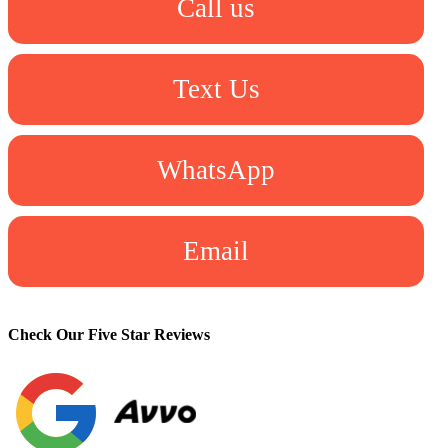
Call us
Text Us
WhatsApp
Email
Check Our Five Star Reviews