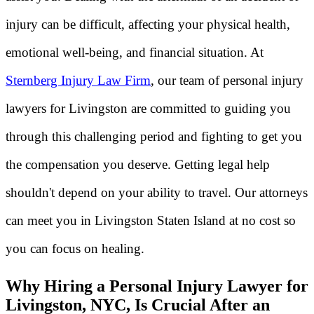
injury can be difficult, affecting your physical health,
emotional well-being, and financial situation. At
Sternberg Injury Law Firm
, our team of personal injury
lawyers for Livingston are committed to guiding you
through this challenging period and fighting to get you
the compensation you deserve. Getting legal help
shouldn't depend on your ability to travel. Our attorneys
can meet you in Livingston Staten Island at no cost so
you can focus on healing.
Why Hiring a Personal Injury Lawyer for
Livingston, NYC, Is Crucial After an