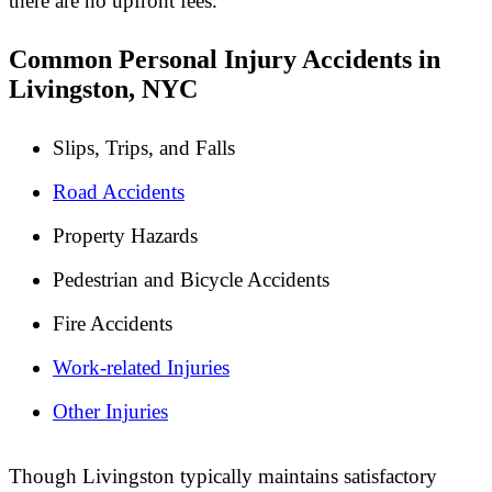
there are no upfront fees.
Common Personal Injury Accidents in
Livingston, NYC
Slips, Trips, and Falls
Road Accidents
Property Hazards
Pedestrian and Bicycle Accidents
Fire Accidents
Work-related Injuries
Other Injuries
Though Livingston typically maintains satisfactory