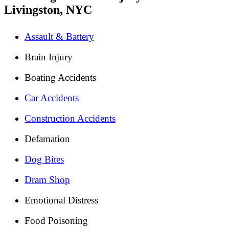
Livingston, NYC
Assault & Battery
Brain Injury
Boating Accidents
Car Accidents
Construction Accidents
Defamation
Dog Bites
Dram Shop
Emotional Distress
Food Poisoning