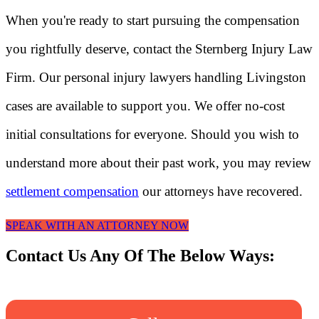
When you're ready to start pursuing the compensation
you rightfully deserve, contact the Sternberg Injury Law
Firm. Our personal injury lawyers handling Livingston
cases are available to support you. We offer no-cost
initial consultations for everyone. Should you wish to
understand more about their past work, you may review
settlement compensation
our attorneys have recovered.
SPEAK WITH AN ATTORNEY NOW
Contact Us Any Of The Below Ways: