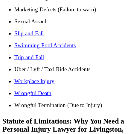
Marketing Defects (Failure to warn)
Sexual Assault
Slip and Fall
Swimming Pool Accidents
Trip and Fall
Uber / Lyft / Taxi Ride Accidents
Workplace Injury
Wrongful Death
Wrongful Termination (Due to Injury)
Statute of Limitations: Why You Need a
Personal Injury Lawyer for Livingston,