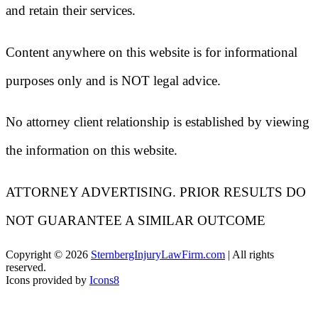
and retain their services.
Content anywhere on this website is for informational
purposes only and is NOT legal advice.
No attorney client relationship is established by viewing
the information on this website.
ATTORNEY ADVERTISING. PRIOR RESULTS DO
NOT GUARANTEE A SIMILAR OUTCOME
Copyright ©
2026
SternbergInjuryLawFirm.com
| All rights
reserved.
Icons provided by
Icons8