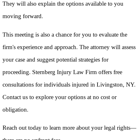
They will also explain the options available to you
moving forward.
This meeting is also a chance for you to evaluate the
firm's experience and approach. The attorney will assess
your case and suggest potential strategies for
proceeding. Sternberg Injury Law Firm offers free
consultations for individuals injured in Livingston, NY.
Contact us to explore your options at no cost or
obligation.
Reach out today to learn more about your legal rights—