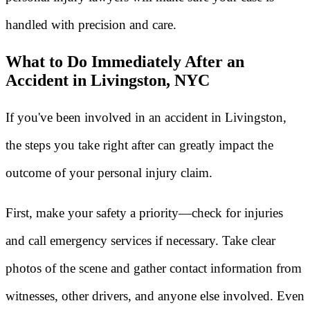
handled with precision and care.
What to Do Immediately After an
Accident in Livingston, NYC
If you've been involved in an accident in Livingston,
the steps you take right after can greatly impact the
outcome of your personal injury claim.
First, make your safety a priority—check for injuries
and call emergency services if necessary. Take clear
photos of the scene and gather contact information from
witnesses, other drivers, and anyone else involved. Even