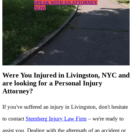
SPEAK WITH AN ATTORNEY
NOW
Were You Injured in Livingston, NYC and
are looking for a Personal Injury
Attorney?
If you've suffered an injury in Livingston, don't hesitate
to contact
Sternberg Injury Law Firm
– we're ready to
assist you. Dealing with the aftermath of an accident or