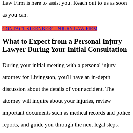
Law Firm is here to assist you. Reach out to us as soon
as you can.
CONTACT STERNBERG INJURY LAW FIRM
What to Expect from a Personal Injury
Lawyer During Your Initial Consultation
During your initial meeting with a personal injury
attorney for Livingston, you'll have an in-depth
discussion about the details of your accident. The
attorney will inquire about your injuries, review
important documents such as medical records and police
reports, and guide you through the next legal steps.