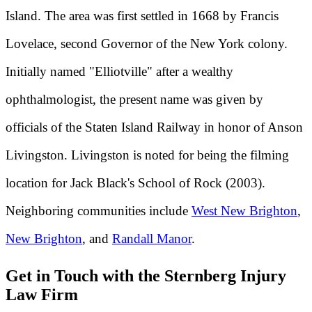
Island. The area was first settled in 1668 by Francis
Lovelace, second Governor of the New York colony.
Initially named "Elliotville" after a wealthy
ophthalmologist, the present name was given by
officials of the Staten Island Railway in honor of Anson
Livingston. Livingston is noted for being the filming
location for Jack Black's School of Rock (2003).
Neighboring communities include
West New Brighton
,
New Brighton
, and
Randall Manor
.
Get in Touch with the Sternberg Injury
Law Firm