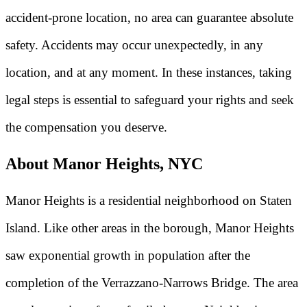
accident-prone location, no area can guarantee absolute
safety. Accidents may occur unexpectedly, in any
location, and at any moment. In these instances, taking
legal steps is essential to safeguard your rights and seek
the compensation you deserve.
About Manor Heights, NYC
Manor Heights is a residential neighborhood on Staten
Island. Like other areas in the borough, Manor Heights
saw exponential growth in population after the
completion of the Verrazzano-Narrows Bridge. The area