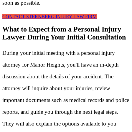
soon as possible.
CONTACT STERNBERG INJURY LAW FIRM
What to Expect from a Personal Injury
Lawyer During Your Initial Consultation
During your initial meeting with a personal injury
attorney for Manor Heights, you'll have an in-depth
discussion about the details of your accident. The
attorney will inquire about your injuries, review
important documents such as medical records and police
reports, and guide you through the next legal steps.
They will also explain the options available to you