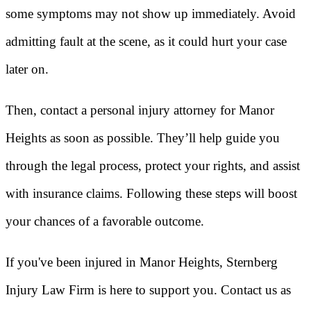
some symptoms may not show up immediately. Avoid
admitting fault at the scene, as it could hurt your case
later on.
Then, contact a personal injury attorney for Manor
Heights as soon as possible. They’ll help guide you
through the legal process, protect your rights, and assist
with insurance claims. Following these steps will boost
your chances of a favorable outcome.
If you've been injured in Manor Heights, Sternberg
Injury Law Firm is here to support you. Contact us as