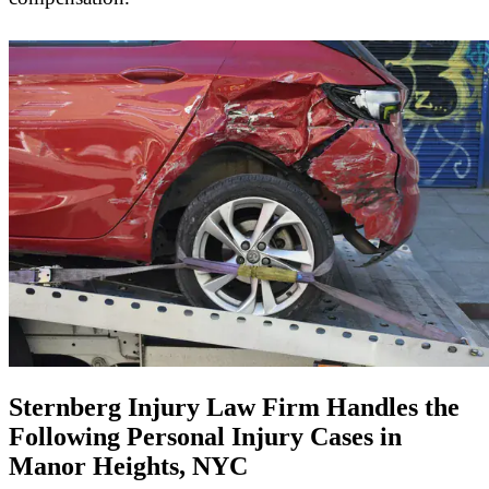
Sternberg Injury Law Firm Handles the
Following Personal Injury Cases in
Manor Heights, NYC