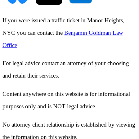
If you were issued a traffic ticket in
Manor Heights,
NYC
you can contact the
Benjamin Goldman Law
Office
For legal advice contact an attorney of your choosing
and retain their services.
Content anywhere on this website is for informational
purposes only and is NOT legal advice.
No attorney client relationship is established by viewing
the information on this website.