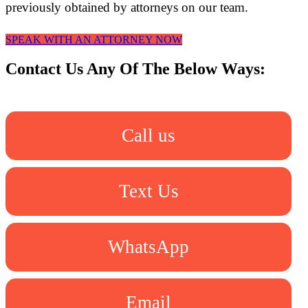
previously obtained by attorneys on our team.
SPEAK WITH AN ATTORNEY NOW
Contact Us Any Of The Below Ways:
Call us
Text Us
WhatsApp
Email