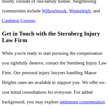
mostly consists of one-family homes. Neighboring
communities include
Willowbrook
,
Westerleigh
, and
Castleton Corners
.
Get in Touch with the Sternberg Injury
Law Firm
When you're ready to start pursuing the compensation
you rightfully deserve, contact the Sternberg Injury Law
Firm. Our personal injury lawyers handling Manor
Heights cases are available to support you. We offer no-
cost initial consultations for everyone. For added
background, you may explore
settlement compensation