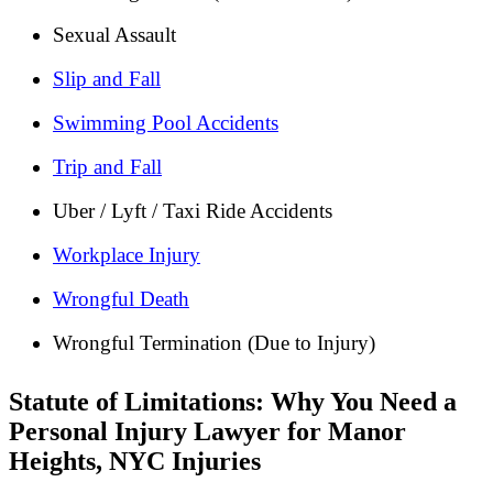
Sexual Assault
Slip and Fall
Swimming Pool Accidents
Trip and Fall
Uber / Lyft / Taxi Ride Accidents
Workplace Injury
Wrongful Death
Wrongful Termination (Due to Injury)
Statute of Limitations: Why You Need a
Personal Injury Lawyer for Manor
Heights, NYC Injuries