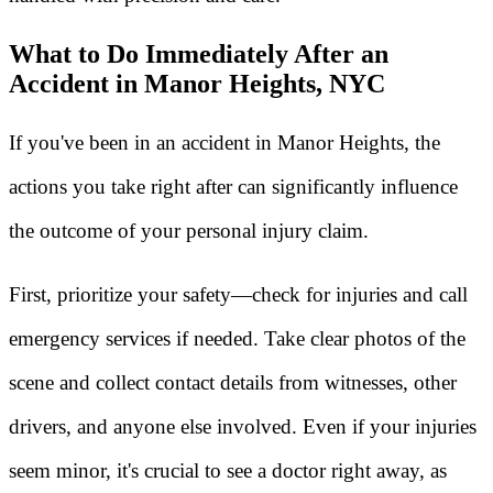
What to Do Immediately After an
Accident in Manor Heights, NYC
If you've been in an accident in Manor Heights, the
actions you take right after can significantly influence
the outcome of your personal injury claim.
First, prioritize your safety—check for injuries and call
emergency services if needed. Take clear photos of the
scene and collect contact details from witnesses, other
drivers, and anyone else involved. Even if your injuries
seem minor, it's crucial to see a doctor right away, as