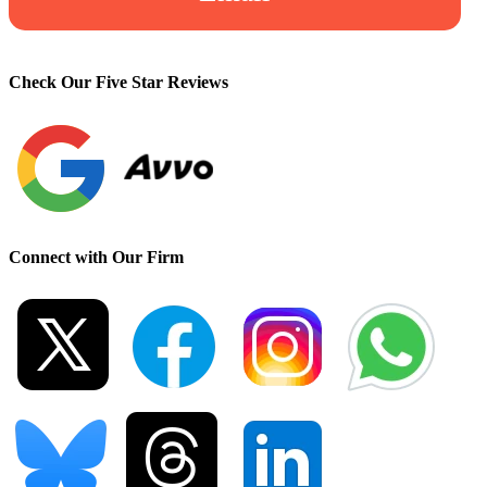
Check Our Five Star Reviews
Connect with Our Firm