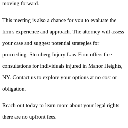
moving forward.
This meeting is also a chance for you to evaluate the
firm's experience and approach. The attorney will assess
your case and suggest potential strategies for
proceeding. Sternberg Injury Law Firm offers free
consultations for individuals injured in Manor Heights,
NY. Contact us to explore your options at no cost or
obligation.
Reach out today to learn more about your legal rights—
there are no upfront fees.