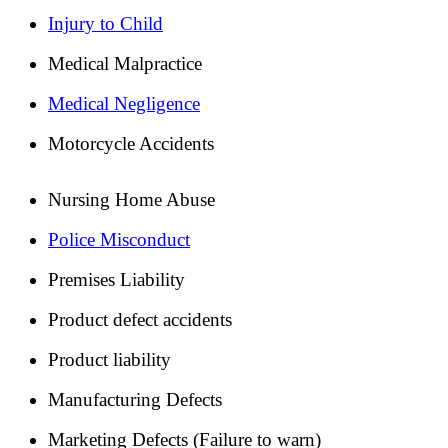
Injury to Child
Medical Malpractice
Medical Negligence
Motorcycle Accidents
Nursing Home Abuse
Police Misconduct
Premises Liability
Product defect accidents
Product liability
Manufacturing Defects
Marketing Defects (Failure to warn)