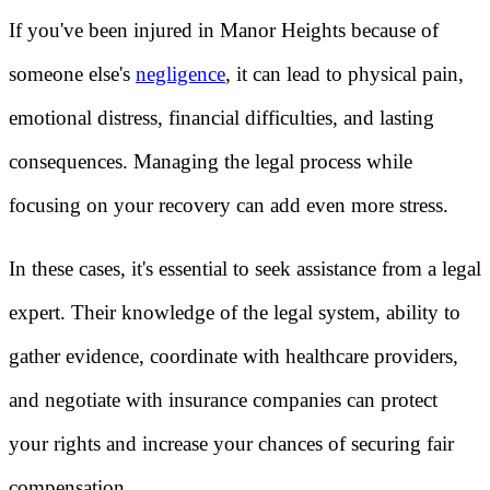
If you've been injured in Manor Heights because of
someone else's
negligence
, it can lead to physical pain,
emotional distress, financial difficulties, and lasting
consequences. Managing the legal process while
focusing on your recovery can add even more stress.
In these cases, it's essential to seek assistance from a legal
expert. Their knowledge of the legal system, ability to
gather evidence, coordinate with healthcare providers,
and negotiate with insurance companies can protect
your rights and increase your chances of securing fair
compensation.