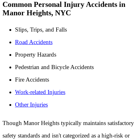
Common Personal Injury Accidents in
Manor Heights, NYC
Slips, Trips, and Falls
Road Accidents
Property Hazards
Pedestrian and Bicycle Accidents
Fire Accidents
Work-related Injuries
Other Injuries
Though Manor Heights typically maintains satisfactory
safety standards and isn't categorized as a high-risk or