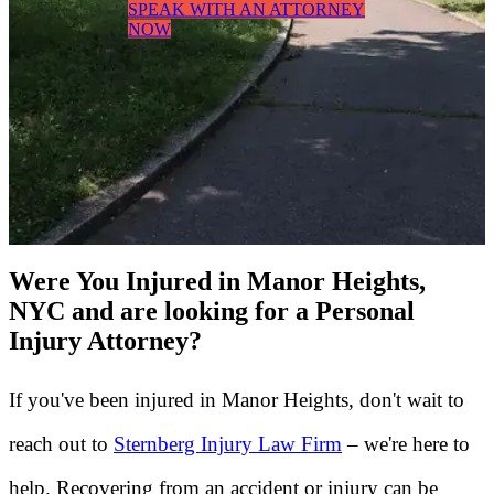
SPEAK WITH AN ATTORNEY
NOW
Were You Injured in Manor Heights,
NYC and are looking for a Personal
Injury Attorney?
If you've been injured in Manor Heights, don't wait to
reach out to
Sternberg Injury Law Firm
– we're here to
help. Recovering from an accident or injury can be