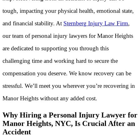
tough, impacting your physical health, emotional state,
and financial stability. At
Sternberg Injury Law Firm
,
our team of personal injury lawyers for Manor Heights
are dedicated to supporting you through this
challenging time and working hard to secure the
compensation you deserve. We know recovery can be
stressful. We’ll meet you wherever you’re recovering in
Manor Heights without any added cost.
Why Hiring a Personal Injury Lawyer for
Manor Heights, NYC, Is Crucial After an
Accident