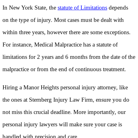
In New York State, the
statute of Limitations
depends
on the type of injury. Most cases must be dealt with
within three years, however there are some exceptions.
For instance, Medical Malpractice has a statute of
limitations for 2 years and 6 months from the date of the
malpractice or from the end of continuous treatment.
Hiring a Manor Heights personal injury attorney, like
the ones at Sternberg Injury Law Firm, ensure you do
not miss this crucial deadline. More importantly, our
personal injury lawyers will make sure your case is
handled with precision and care.