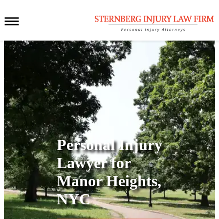
Personal Injury
Lawyer for
Manor Heights,
NYC