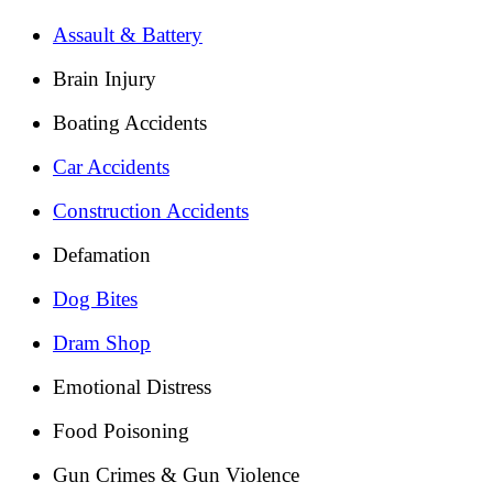
Assault & Battery
Brain Injury
Boating Accidents
Car Accidents
Construction Accidents
Defamation
Dog Bites
Dram Shop
Emotional Distress
Food Poisoning
Gun Crimes & Gun Violence