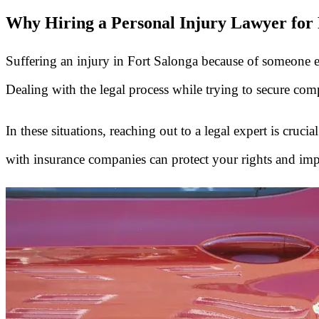
Why Hiring a Personal Injury Lawyer for F
Suffering an injury in Fort Salonga because of someone else'
Dealing with the legal process while trying to secure comp
In these situations, reaching out to a legal expert is cruc
with insurance companies can protect your rights and im