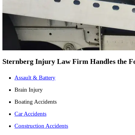
Sternberg Injury Law Firm Handles the Fo
Assault & Battery
Brain Injury
Boating Accidents
Car Accidents
Construction Accidents