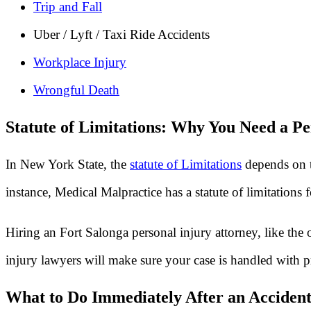
Trip and Fall
Uber / Lyft / Taxi Ride Accidents
Workplace Injury
Wrongful Death
Statute of Limitations: Why You Need a Pe
In New York State, the
statute of Limitations
depends on t
instance, Medical Malpractice has a statute of limitations
Hiring an Fort Salonga personal injury attorney, like the
injury lawyers will make sure your case is handled with p
What to Do Immediately After an Accident