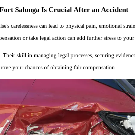
ort Salonga Is Crucial After an Accident
s carelessness can lead to physical pain, emotional strain, f
ensation or take legal action can add further stress to your
ial. Their skill in managing legal processes, securing evide
prove your chances of obtaining fair compensation.