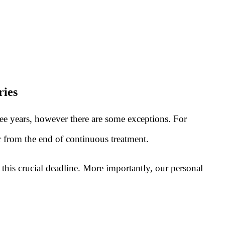
ries
ree years, however there are some exceptions. For
or from the end of continuous treatment.
this crucial deadline. More importantly, our personal