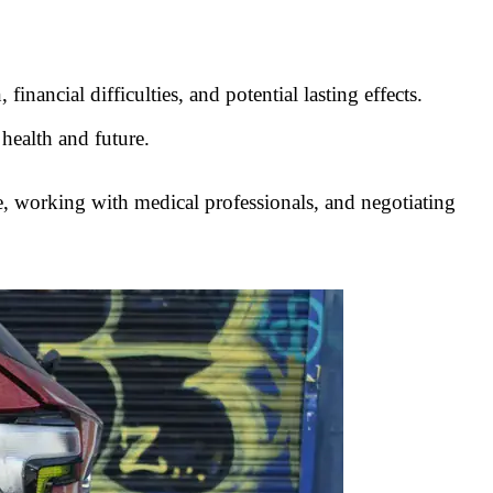
inancial difficulties, and potential lasting effects.
 health and future.
nce, working with medical professionals, and negotiating