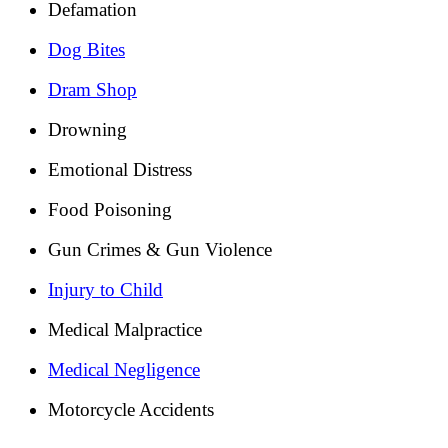
Defamation
Dog Bites
Dram Shop
Drowning
Emotional Distress
Food Poisoning
Gun Crimes & Gun Violence
Injury to Child
Medical Malpractice
Medical Negligence
Motorcycle Accidents