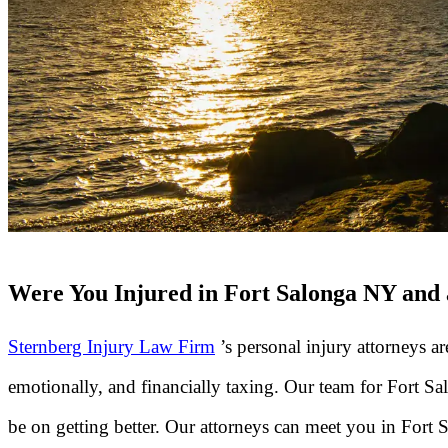
Were You Injured in Fort Salonga NY and a
Sternberg Injury Law Firm
’s personal injury attorneys a
emotionally, and financially taxing. Our team for Fort 
be on getting better. Our attorneys can meet you in Fort 