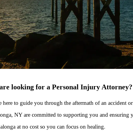
re looking for a Personal Injury Attorney?
re here to guide you through the aftermath of an accident or
Salonga, NY are committed to supporting you and ensuring
Salonga at no cost so you can focus on healing.