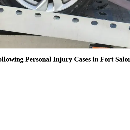
llowing Personal Injury Cases in Fort Sal