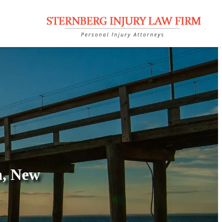
a, New