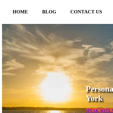
HOME
BLOG
CONTACT US
Persona
York
SPEAK WITH