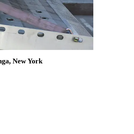
onga, New York