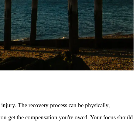
 injury. The recovery process can be physically,
 you get the compensation you're owed. Your focus should