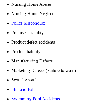
Nursing Home Abuse
Nursing Home Neglect
Police Misconduct
Premises Liability
Product defect accidents
Product liability
Manufacturing Defects
Marketing Defects (Failure to warn)
Sexual Assault
Slip and Fall
Swimming Pool Accidents