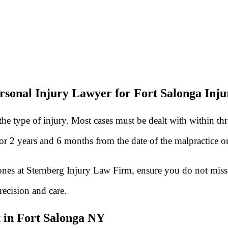
rsonal Injury Lawyer for Fort Salonga Inju
he type of injury. Most cases must be dealt with within th
 for 2 years and 6 months from the date of the malpractice 
 ones at Sternberg Injury Law Firm, ensure you do not miss 
recision and care.
 in Fort Salonga NY