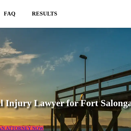
FAQ
RESULTS
l Injury Lawyer for
Fort Salong
 AN ATTORNEY NOW