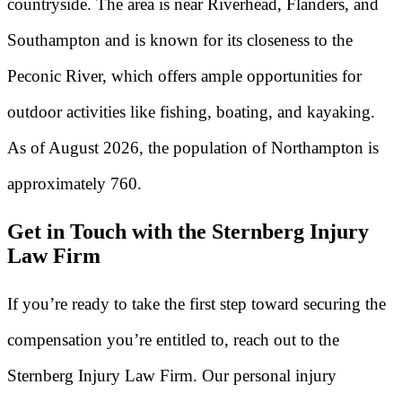
countryside. The area is near Riverhead, Flanders, and
Southampton and is known for its closeness to the
Peconic River, which offers ample opportunities for
outdoor activities like fishing, boating, and kayaking.
As of August 2026, the population of Northampton is
approximately 760.
Get in Touch with the Sternberg Injury
Law Firm
If you’re ready to take the first step toward securing the
compensation you’re entitled to, reach out to the
Sternberg Injury Law Firm. Our personal injury