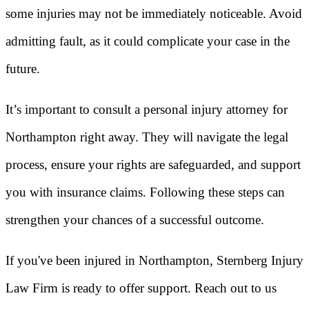
some injuries may not be immediately noticeable. Avoid
admitting fault, as it could complicate your case in the
future.
It’s important to consult a personal injury attorney for
Northampton right away. They will navigate the legal
process, ensure your rights are safeguarded, and support
you with insurance claims. Following these steps can
strengthen your chances of a successful outcome.
If you've been injured in Northampton, Sternberg Injury
Law Firm is ready to offer support. Reach out to us