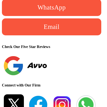
WhatsApp
Email
Check Our Five Star Reviews
Connect with Our Firm