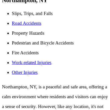
Northampton, NY
Slips, Trips, and Falls
Road Accidents
Property Hazards
Pedestrian and Bicycle Accidents
Fire Accidents
Work-related Injuries
Other Injuries
Northampton, NY, is a peaceful and safe area, offering a
calm environment where residents and visitors can enjoy
a sense of security. However, like any location, it's not