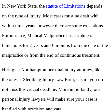
In New York State, the
statute of Limitations
depends
on the type of injury. Most cases must be dealt with
within three years, however there are some exceptions.
For instance, Medical Malpractice has a statute of
limitations for 2 years and 6 months from the date of the
malpractice or from the end of continuous treatment.
Hiring an Northampton personal injury attorney, like
the ones at Sternberg Injury Law Firm, ensure you do
not miss this crucial deadline. More importantly, our
personal injury lawyers will make sure your case is
handled with precision and care.