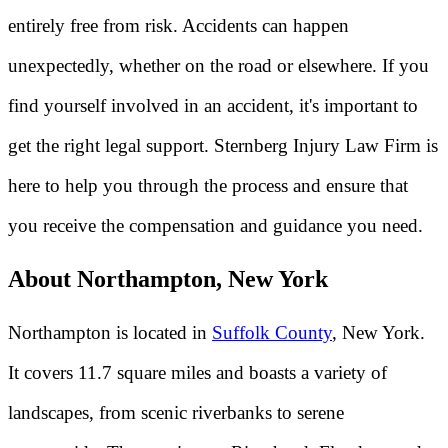
entirely free from risk. Accidents can happen
unexpectedly, whether on the road or elsewhere. If you
find yourself involved in an accident, it's important to
get the right legal support. Sternberg Injury Law Firm is
here to help you through the process and ensure that
you receive the compensation and guidance you need.
About Northampton, New York
Northampton is located in
Suffolk County
, New York.
It covers 11.7 square miles and boasts a variety of
landscapes, from scenic riverbanks to serene