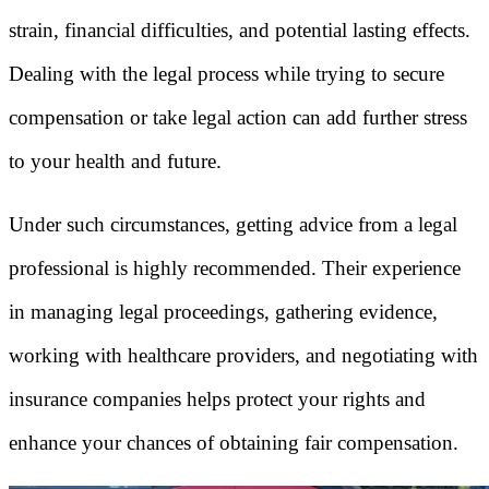
strain, financial difficulties, and potential lasting effects.
Dealing with the legal process while trying to secure
compensation or take legal action can add further stress
to your health and future.
Under such circumstances, getting advice from a legal
professional is highly recommended. Their experience
in managing legal proceedings, gathering evidence,
working with healthcare providers, and negotiating with
insurance companies helps protect your rights and
enhance your chances of obtaining fair compensation.