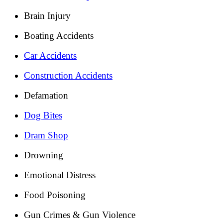
Brain Injury
Boating Accidents
Car Accidents
Construction Accidents
Defamation
Dog Bites
Dram Shop
Drowning
Emotional Distress
Food Poisoning
Gun Crimes & Gun Violence