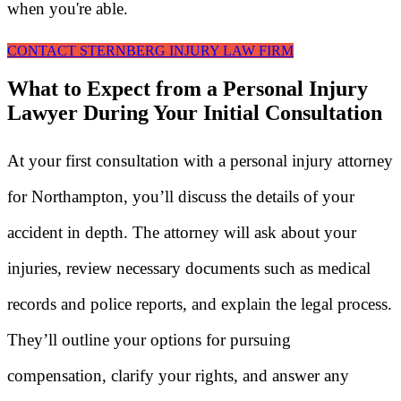
when you're able.
CONTACT STERNBERG INJURY LAW FIRM
What to Expect from a Personal Injury
Lawyer During Your Initial Consultation
At your first consultation with a personal injury attorney
for Northampton, you’ll discuss the details of your
accident in depth. The attorney will ask about your
injuries, review necessary documents such as medical
records and police reports, and explain the legal process.
They’ll outline your options for pursuing
compensation, clarify your rights, and answer any