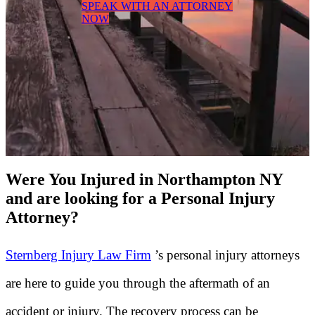
SPEAK WITH AN ATTORNEY
NOW
Were You Injured in Northampton NY
and are looking for a Personal Injury
Attorney?
Sternberg Injury Law Firm
’s personal injury attorneys
are here to guide you through the aftermath of an
accident or injury. The recovery process can be