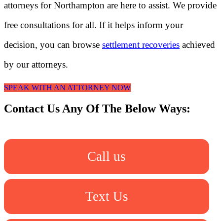
attorneys for Northampton are here to assist. We provide
free consultations for all. If it helps inform your
decision, you can browse
settlement recoveries
achieved
by our attorneys.
SPEAK WITH AN ATTORNEY NOW
Contact Us Any Of The Below Ways:
Call us
Text Us