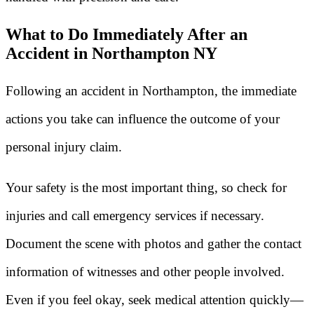
What to Do Immediately After an
Accident in Northampton NY
Following an accident in Northampton, the immediate
actions you take can influence the outcome of your
personal injury claim.
Your safety is the most important thing, so check for
injuries and call emergency services if necessary.
Document the scene with photos and gather the contact
information of witnesses and other people involved.
Even if you feel okay, seek medical attention quickly—