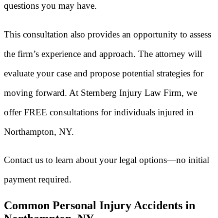
questions you may have.
This consultation also provides an opportunity to assess
the firm’s experience and approach. The attorney will
evaluate your case and propose potential strategies for
moving forward. At Sternberg Injury Law Firm, we
offer FREE consultations for individuals injured in
Northampton, NY.
Contact us to learn about your legal options—no initial
payment required.
Common Personal Injury Accidents in