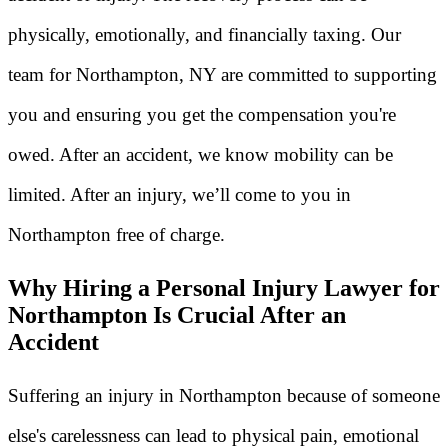
physically, emotionally, and financially taxing. Our
team for Northampton, NY are committed to supporting
you and ensuring you get the compensation you're
owed. After an accident, we know mobility can be
limited. After an injury, we’ll come to you in
Northampton free of charge.
Why Hiring a Personal Injury Lawyer for
Northampton Is Crucial After an
Accident
Suffering an injury in Northampton because of someone
else's carelessness can lead to physical pain, emotional