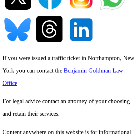
If you were issued a traffic ticket in
Northampton, New
York
you can contact the
Benjamin Goldman Law
Office
For legal advice contact an attorney of your choosing
and retain their services.
Content anywhere on this website is for informational