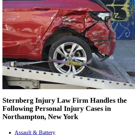
Sternberg Injury Law Firm Handles the
Following Personal Injury Cases in
Northampton, New York
Assault & Battery