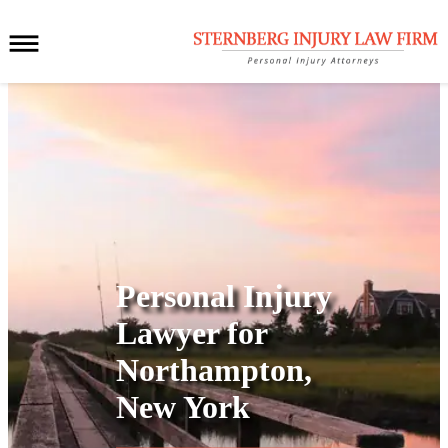
Personal Injury
Lawyer for
Northampton,
New York