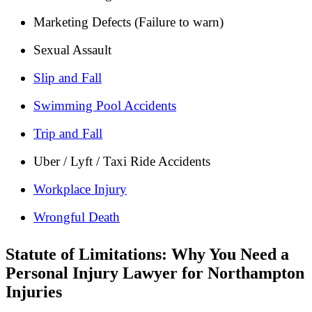
Marketing Defects (Failure to warn)
Sexual Assault
Slip and Fall
Swimming Pool Accidents
Trip and Fall
Uber / Lyft / Taxi Ride Accidents
Workplace Injury
Wrongful Death
Statute of Limitations: Why You Need a
Personal Injury Lawyer for Northampton
Injuries