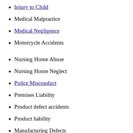
Injury to Child
Medical Malpractice
Medical Negligence
Motorcycle Accidents
Nursing Home Abuse
Nursing Home Neglect
Police Misconduct
Premises Liability
Product defect accidents
Product liability
Manufacturing Defects