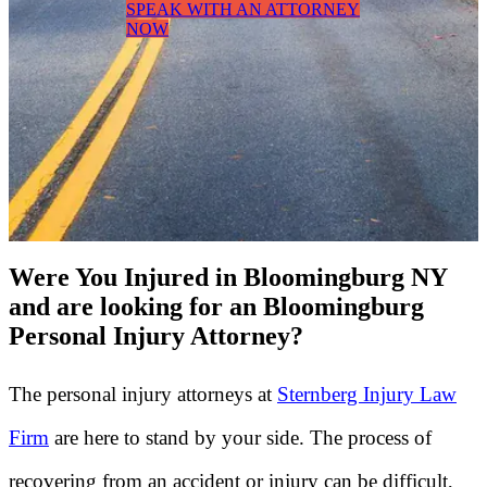
SPEAK WITH AN ATTORNEY
NOW
Were You Injured in Bloomingburg NY
and are looking for an Bloomingburg
Personal Injury Attorney?
The personal injury attorneys at
Sternberg Injury Law
Firm
are here to stand by your side. The process of
recovering from an accident or injury can be difficult,