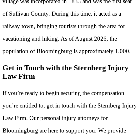
village was incorporated in 1833 and was the first seat
of Sullivan County. During this time, it acted as a
railway town, bringing tourists through the area for
vacationing and hiking. As of August 2026, the
population of Bloomingburg is approximately 1,000.
Get in Touch with the Sternberg Injury
Law Firm
If you’re ready to begin securing the compensation
you’re entitled to, get in touch with the Sternberg Injury
Law Firm. Our personal injury attorneys for
Bloomingburg are here to support you. We provide