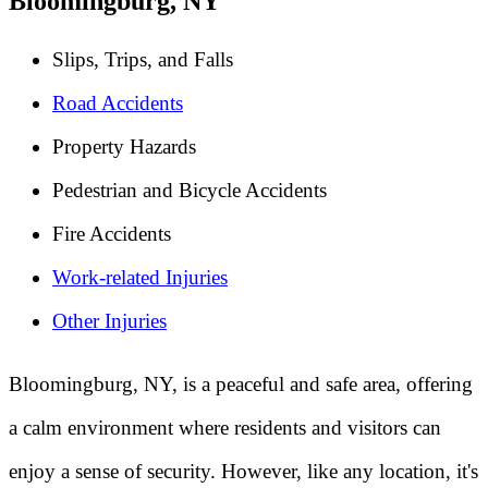
Bloomingburg, NY
Slips, Trips, and Falls
Road Accidents
Property Hazards
Pedestrian and Bicycle Accidents
Fire Accidents
Work-related Injuries
Other Injuries
Bloomingburg, NY, is a peaceful and safe area, offering
a calm environment where residents and visitors can
enjoy a sense of security. However, like any location, it's