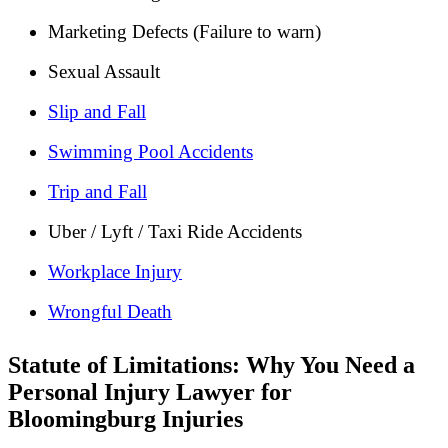
Marketing Defects (Failure to warn)
Sexual Assault
Slip and Fall
Swimming Pool Accidents
Trip and Fall
Uber / Lyft / Taxi Ride Accidents
Workplace Injury
Wrongful Death
Statute of Limitations: Why You Need a
Personal Injury Lawyer for
Bloomingburg Injuries