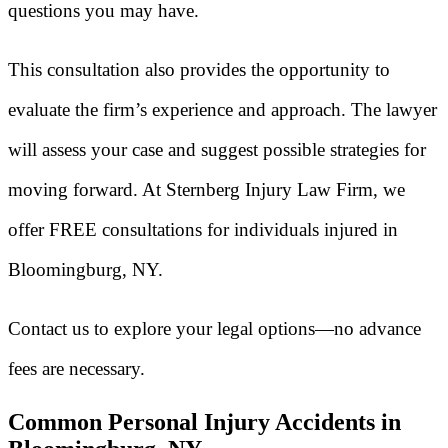
questions you may have.
This consultation also provides the opportunity to
evaluate the firm’s experience and approach. The lawyer
will assess your case and suggest possible strategies for
moving forward. At Sternberg Injury Law Firm, we
offer FREE consultations for individuals injured in
Bloomingburg, NY.
Contact us to explore your legal options—no advance
fees are necessary.
Common Personal Injury Accidents in