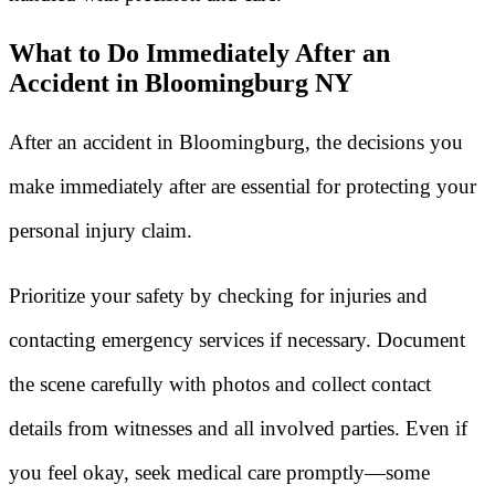
What to Do Immediately After an
Accident in Bloomingburg NY
After an accident in Bloomingburg, the decisions you
make immediately after are essential for protecting your
personal injury claim.
Prioritize your safety by checking for injuries and
contacting emergency services if necessary. Document
the scene carefully with photos and collect contact
details from witnesses and all involved parties. Even if
you feel okay, seek medical care promptly—some