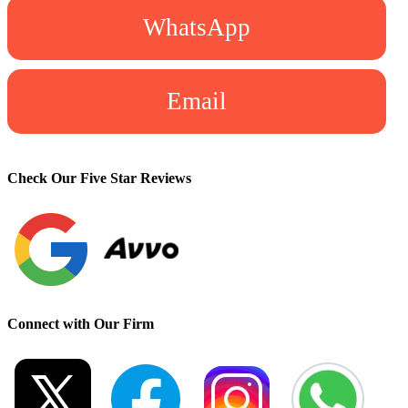
WhatsApp
Email
Check Our Five Star Reviews
Connect with Our Firm