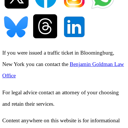
If you were issued a traffic ticket in
Bloomingburg,
New York
you can contact the
Benjamin Goldman Law
Office
For legal advice contact an attorney of your choosing
and retain their services.
Content anywhere on this website is for informational