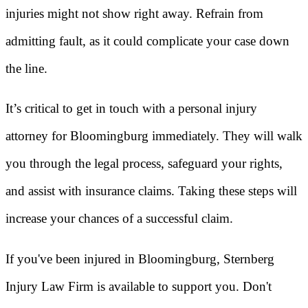
injuries might not show right away. Refrain from
admitting fault, as it could complicate your case down
the line.
It’s critical to get in touch with a personal injury
attorney for Bloomingburg immediately. They will walk
you through the legal process, safeguard your rights,
and assist with insurance claims. Taking these steps will
increase your chances of a successful claim.
If you've been injured in Bloomingburg, Sternberg
Injury Law Firm is available to support you. Don't