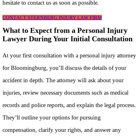
hesitate to contact us as soon as possible.
CONTACT STERNBERG INJURY LAW FIRM
What to Expect from a Personal Injury
Lawyer During Your Initial Consultation
At your first consultation with a personal injury attorney
for Bloomingburg, you’ll discuss the details of your
accident in depth. The attorney will ask about your
injuries, review necessary documents such as medical
records and police reports, and explain the legal process.
They’ll outline your options for pursuing
compensation, clarify your rights, and answer any