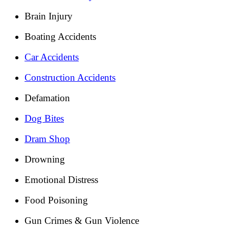
Brain Injury
Boating Accidents
Car Accidents
Construction Accidents
Defamation
Dog Bites
Dram Shop
Drowning
Emotional Distress
Food Poisoning
Gun Crimes & Gun Violence