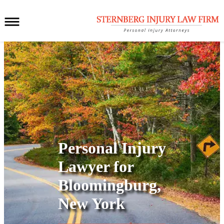
Personal Injury
Lawyer for
Bloomingburg,
New York