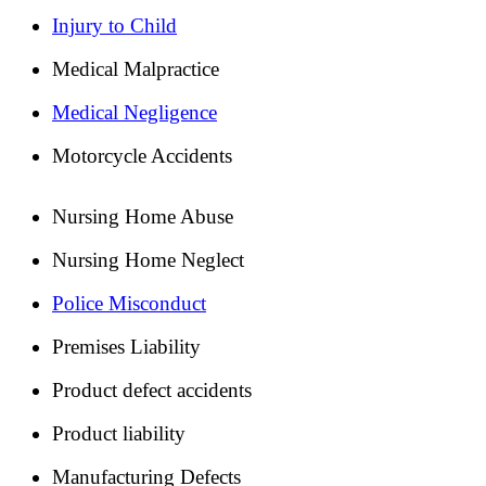
Injury to Child
Medical Malpractice
Medical Negligence
Motorcycle Accidents
Nursing Home Abuse
Nursing Home Neglect
Police Misconduct
Premises Liability
Product defect accidents
Product liability
Manufacturing Defects