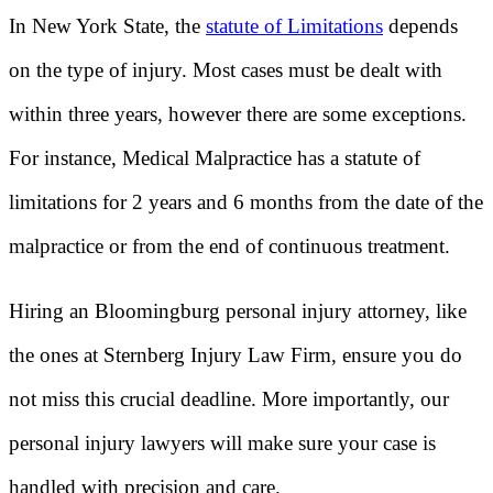
In New York State, the
statute of Limitations
depends
on the type of injury. Most cases must be dealt with
within three years, however there are some exceptions.
For instance, Medical Malpractice has a statute of
limitations for 2 years and 6 months from the date of the
malpractice or from the end of continuous treatment.
Hiring an Bloomingburg personal injury attorney, like
the ones at Sternberg Injury Law Firm, ensure you do
not miss this crucial deadline. More importantly, our
personal injury lawyers will make sure your case is
handled with precision and care.