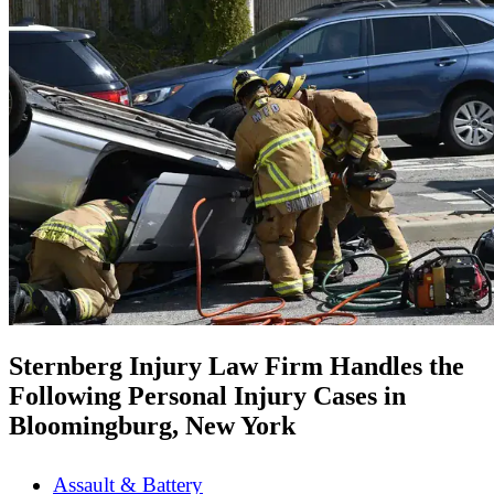
Sternberg Injury Law Firm Handles the
Following Personal Injury Cases in
Bloomingburg, New York
Assault & Battery