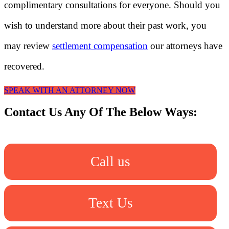
complimentary consultations for everyone. Should you
wish to understand more about their past work, you
may review
settlement compensation
our attorneys have
recovered.
SPEAK WITH AN ATTORNEY NOW
Contact Us Any Of The Below Ways:
Call us
Text Us