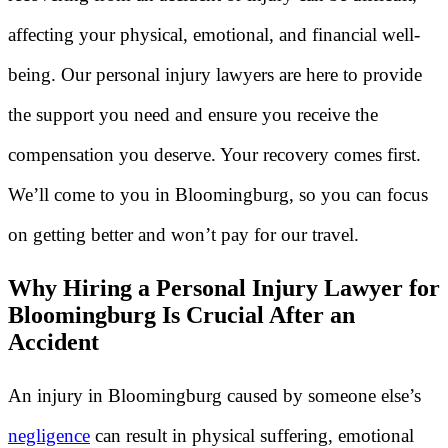
affecting your physical, emotional, and financial well-
being. Our personal injury lawyers are here to provide
the support you need and ensure you receive the
compensation you deserve. Your recovery comes first.
We’ll come to you in Bloomingburg, so you can focus
on getting better and won’t pay for our travel.
Why Hiring a Personal Injury Lawyer for
Bloomingburg Is Crucial After an
Accident
An injury in Bloomingburg caused by someone else’s
negligence
can result in physical suffering, emotional