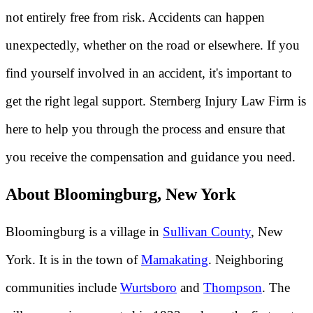
not entirely free from risk. Accidents can happen
unexpectedly, whether on the road or elsewhere. If you
find yourself involved in an accident, it's important to
get the right legal support. Sternberg Injury Law Firm is
here to help you through the process and ensure that
you receive the compensation and guidance you need.
About Bloomingburg, New York
Bloomingburg is a village in
Sullivan County
, New
York. It is in the town of
Mamakating
. Neighboring
communities include
Wurtsboro
and
Thompson
. The