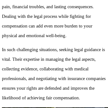
pain, financial troubles, and lasting consequences.
Dealing with the legal process while fighting for
compensation can add even more burden to your
physical and emotional well-being.
In such challenging situations, seeking legal guidance is
vital. Their expertise in managing the legal aspects,
collecting evidence, collaborating with medical
professionals, and negotiating with insurance companies
ensures your rights are defended and improves the
likelihood of achieving fair compensation.