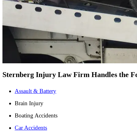
Sternberg Injury Law Firm Handles the Fo
Assault & Battery
Brain Injury
Boating Accidents
Car Accidents