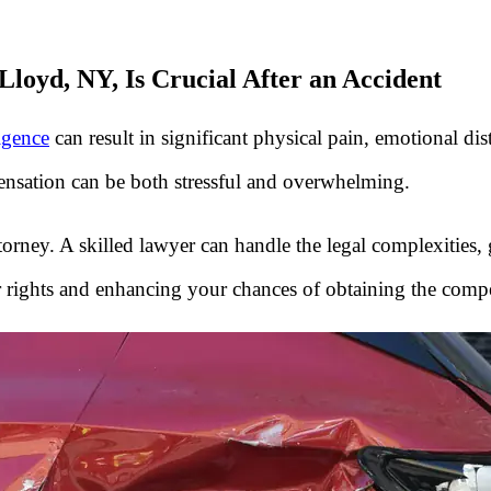
loyd, NY, Is Crucial After an Accident
igence
can result in significant physical pain, emotional dist
ensation can be both stressful and overwhelming.
ttorney. A skilled lawyer can handle the legal complexities,
 rights and enhancing your chances of obtaining the comp