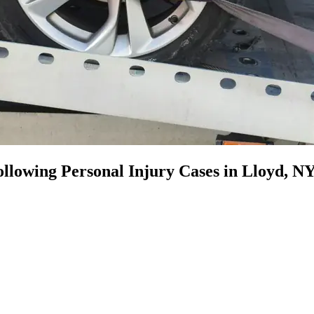
llowing Personal Injury Cases in Lloyd, N