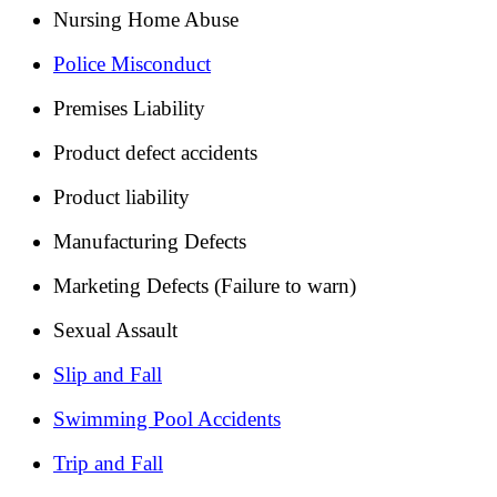
Nursing Home Abuse
Police Misconduct
Premises Liability
Product defect accidents
Product liability
Manufacturing Defects
Marketing Defects (Failure to warn)
Sexual Assault
Slip and Fall
Swimming Pool Accidents
Trip and Fall