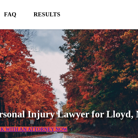
FAQ
RESULTS
rsonal Injury Lawyer for
Lloyd,
AK WITH AN ATTORNEY NOW