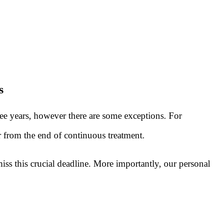
s
ree years, however there are some exceptions. For
or from the end of continuous treatment.
ss this crucial deadline. More importantly, our personal