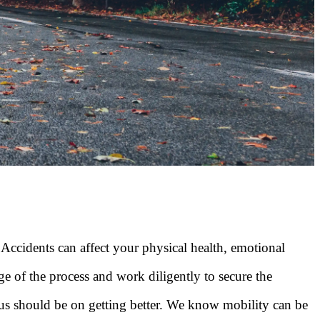
. Accidents can affect your physical health, emotional
ge of the process and work diligently to secure the
us should be on getting better. We know mobility can be