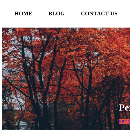
HOME
BLOG
CONTACT US
Pe
SPE