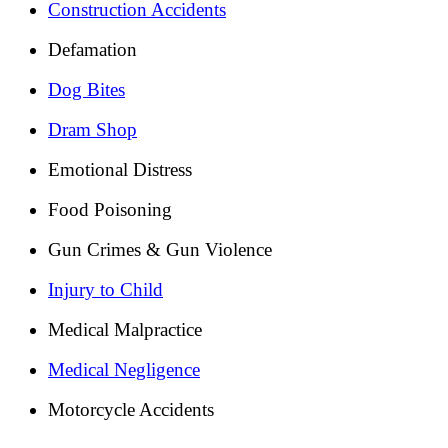
Construction Accidents
Defamation
Dog Bites
Dram Shop
Emotional Distress
Food Poisoning
Gun Crimes & Gun Violence
Injury to Child
Medical Malpractice
Medical Negligence
Motorcycle Accidents