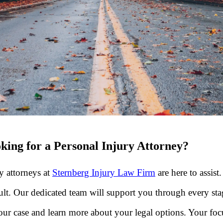
king for a Personal Injury Attorney?
ry attorneys at
Sternberg Injury Law Firm
are here to assist
cult. Our dedicated team will support you through every sta
ur case and learn more about your legal options. Your foc