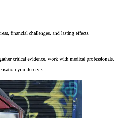
ress, financial challenges, and lasting effects.
 gather critical evidence, work with medical professionals,
ensation you deserve.