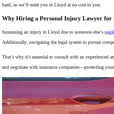
hard, so we’ll meet you in Lloyd at no cost to you.
Why Hiring a Personal Injury Lawyer for L
Sustaining an injury in Lloyd due to someone else’s
negl
Additionally, navigating the legal system to pursue comp
That’s why it’s essential to consult with an experienced a
and negotiate with insurance companies—protecting your