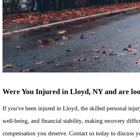
Were You Injured in Lloyd, NY and are loo
If you've been injured in Lloyd, the skilled personal inju
well-being, and financial stability, making recovery diffi
compensation you deserve. Contact us today to discuss yo