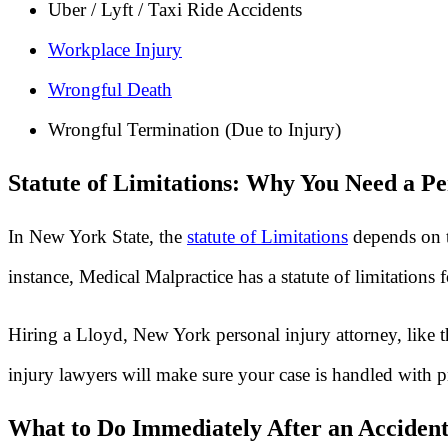
Uber / Lyft / Taxi Ride Accidents
Workplace Injury
Wrongful Death
Wrongful Termination (Due to Injury)
Statute of Limitations: Why You Need a Pe
In New York State, the
statute of Limitations
depends on t
instance, Medical Malpractice has a statute of limitations
Hiring a Lloyd, New York personal injury attorney, like t
injury lawyers will make sure your case is handled with p
What to Do Immediately After an Accident