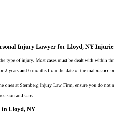
rsonal Injury Lawyer for Lloyd, NY Injurie
he type of injury. Most cases must be dealt with within th
 for 2 years and 6 months from the date of the malpractice 
he ones at Sternberg Injury Law Firm, ensure you do not mi
recision and care.
 in Lloyd, NY