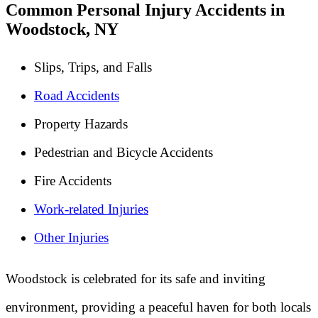
Common Personal Injury Accidents in
Woodstock, NY
Slips, Trips, and Falls
Road Accidents
Property Hazards
Pedestrian and Bicycle Accidents
Fire Accidents
Work-related Injuries
Other Injuries
Woodstock is celebrated for its safe and inviting
environment, providing a peaceful haven for both locals