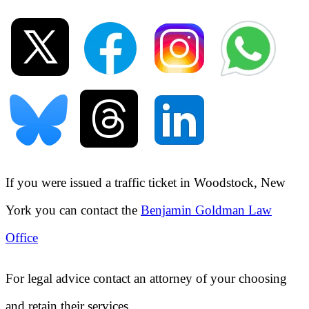
If you were issued a traffic ticket in
Woodstock, New
York
you can contact the
Benjamin Goldman Law
Office
For legal advice contact an attorney of your choosing
and retain their services.