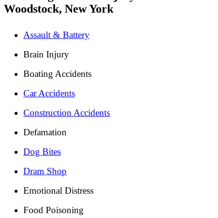
Woodstock, New York
Assault & Battery
Brain Injury
Boating Accidents
Car Accidents
Construction Accidents
Defamation
Dog Bites
Dram Shop
Emotional Distress
Food Poisoning