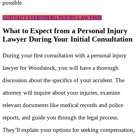
possible.
CONTACT STERNBERG INJURY LAW FIRM
What to Expect from a Personal Injury
Lawyer During Your Initial Consultation
During your first consultation with a personal injury
lawyer for Woodstock, you will have a thorough
discussion about the specifics of your accident. The
attorney will inquire about your injuries, examine
relevant documents like medical records and police
reports, and guide you through the legal process.
They’ll explain your options for seeking compensation,