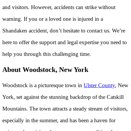
and visitors. However, accidents can strike without
warning. If you or a loved one is injured in a
Shandaken accident, don’t hesitate to contact us. We’re
here to offer the support and legal expertise you need to
help you through this challenging time.
About Woodstock, New York
Woodstock is a picturesque town in
Ulster County
, New
York, set against the stunning backdrop of the Catskill
Mountains. The town attracts a steady stream of visitors,
especially in the summer, and has been a haven for