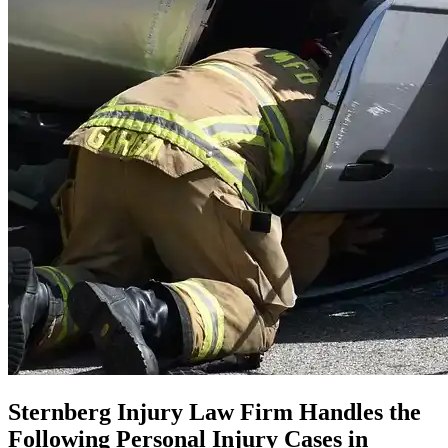
Sternberg Injury Law Firm Handles the
Following Personal Injury Cases in