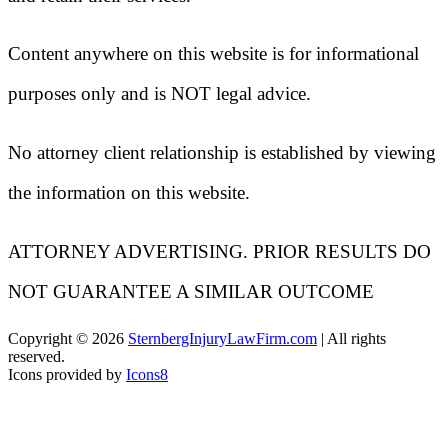
Content anywhere on this website is for informational
purposes only and is NOT legal advice.
No attorney client relationship is established by viewing
the information on this website.
ATTORNEY ADVERTISING. PRIOR RESULTS DO
NOT GUARANTEE A SIMILAR OUTCOME
Copyright ©
2026
SternbergInjuryLawFirm.com
| All rights
reserved.
Icons provided by
Icons8