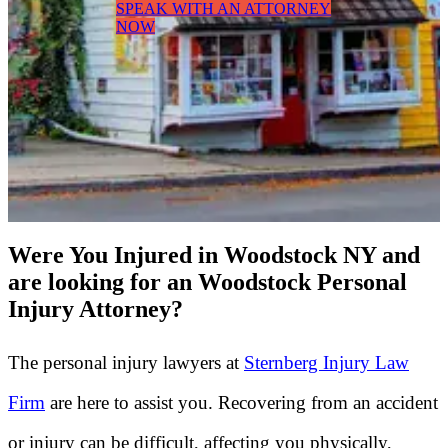
SPEAK WITH AN ATTORNEY
NOW
Were You Injured in Woodstock NY and
are looking for an Woodstock Personal
Injury Attorney?
The personal injury lawyers at
Sternberg Injury Law
Firm
are here to assist you. Recovering from an accident
or injury can be difficult, affecting you physically,