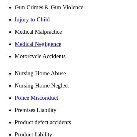
Gun Crimes & Gun Violence
Injury to Child
Medical Malpractice
Medical Negligence
Motorcycle Accidents
Nursing Home Abuse
Nursing Home Neglect
Police Misconduct
Premises Liability
Product defect accidents
Product liability