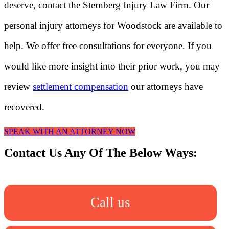
deserve, contact the Sternberg Injury Law Firm. Our
personal injury attorneys for Woodstock are available to
help. We offer free consultations for everyone. If you
would like more insight into their prior work, you may
review
settlement compensation
our attorneys have
recovered.
SPEAK WITH AN ATTORNEY NOW
Contact Us Any Of The Below Ways:
Call us