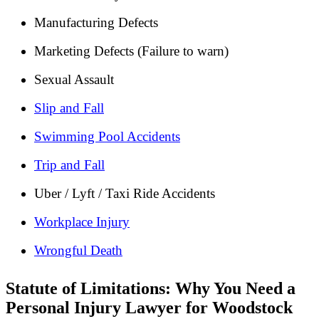
Manufacturing Defects
Marketing Defects (Failure to warn)
Sexual Assault
Slip and Fall
Swimming Pool Accidents
Trip and Fall
Uber / Lyft / Taxi Ride Accidents
Workplace Injury
Wrongful Death
Statute of Limitations: Why You Need a
Personal Injury Lawyer for Woodstock