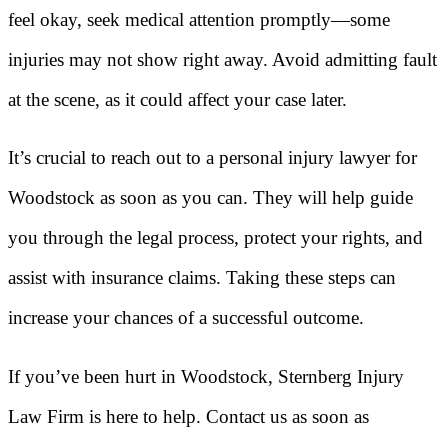
feel okay, seek medical attention promptly—some
injuries may not show right away. Avoid admitting fault
at the scene, as it could affect your case later.
It’s crucial to reach out to a personal injury lawyer for
Woodstock as soon as you can. They will help guide
you through the legal process, protect your rights, and
assist with insurance claims. Taking these steps can
increase your chances of a successful outcome.
If you’ve been hurt in Woodstock, Sternberg Injury
Law Firm is here to help. Contact us as soon as