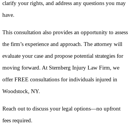
clarify your rights, and address any questions you may
have.
This consultation also provides an opportunity to assess
the firm’s experience and approach. The attorney will
evaluate your case and propose potential strategies for
moving forward. At Sternberg Injury Law Firm, we
offer FREE consultations for individuals injured in
Woodstock, NY.
Reach out to discuss your legal options—no upfront
fees required.