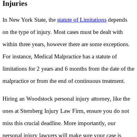
Injuries
In New York State, the
statute of Limitations
depends
on the type of injury. Most cases must be dealt with
within three years, however there are some exceptions.
For instance, Medical Malpractice has a statute of
limitations for 2 years and 6 months from the date of the
malpractice or from the end of continuous treatment.
Hiring an Woodstock personal injury attorney, like the
ones at Sternberg Injury Law Firm, ensure you do not
miss this crucial deadline. More importantly, our
personal injury lawyers will make sure your case is