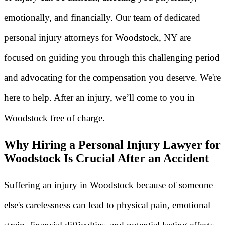
emotionally, and financially. Our team of dedicated
personal injury attorneys for Woodstock, NY are
focused on guiding you through this challenging period
and advocating for the compensation you deserve. We're
here to help. After an injury, we’ll come to you in
Woodstock free of charge.
Why Hiring a Personal Injury Lawyer for
Woodstock Is Crucial After an Accident
Suffering an injury in Woodstock because of someone
else's carelessness can lead to physical pain, emotional