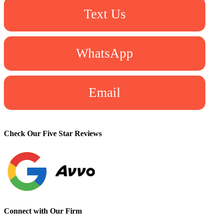
Text Us
WhatsApp
Email
Check Our Five Star Reviews
Connect with Our Firm