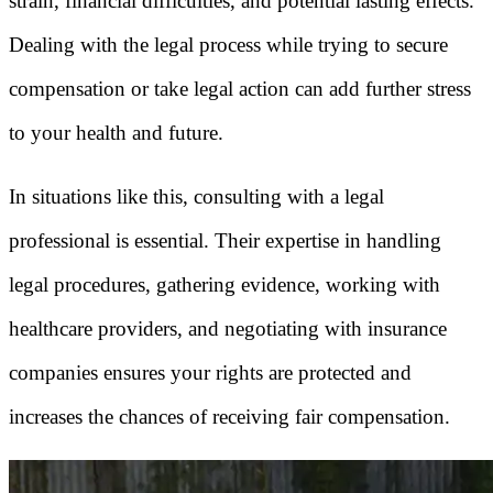
strain, financial difficulties, and potential lasting effects.
Dealing with the legal process while trying to secure
compensation or take legal action can add further stress
to your health and future.
In situations like this, consulting with a legal
professional is essential. Their expertise in handling
legal procedures, gathering evidence, working with
healthcare providers, and negotiating with insurance
companies ensures your rights are protected and
increases the chances of receiving fair compensation.