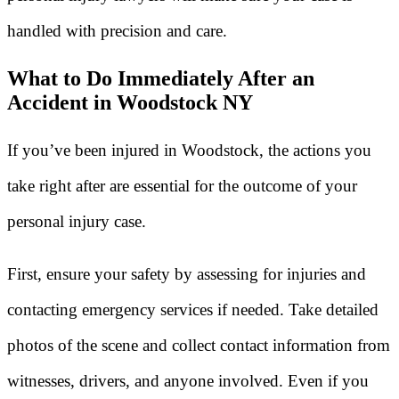
handled with precision and care.
What to Do Immediately After an
Accident in Woodstock NY
If you’ve been injured in Woodstock, the actions you
take right after are essential for the outcome of your
personal injury case.
First, ensure your safety by assessing for injuries and
contacting emergency services if needed. Take detailed
photos of the scene and collect contact information from
witnesses, drivers, and anyone involved. Even if you