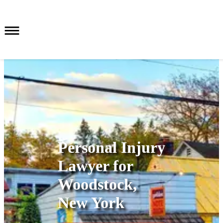
Personal Injury
Lawyer for
Woodstock,
New York