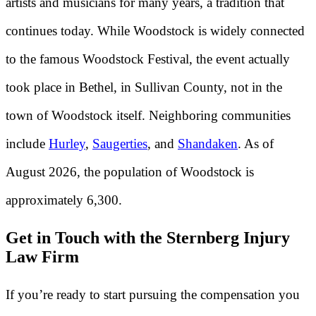
artists and musicians for many years, a tradition that
continues today. While Woodstock is widely connected
to the famous Woodstock Festival, the event actually
took place in Bethel, in Sullivan County, not in the
town of Woodstock itself. Neighboring communities
include
Hurley
,
Saugerties
, and
Shandaken
. As of
August 2026, the population of Woodstock is
approximately 6,300.
Get in Touch with the Sternberg Injury
Law Firm
If you’re ready to start pursuing the compensation you