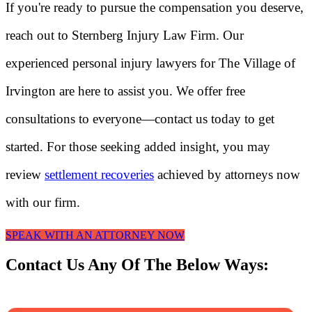
If you're ready to pursue the compensation you deserve,
reach out to Sternberg Injury Law Firm. Our
experienced personal injury lawyers for The Village of
Irvington are here to assist you. We offer free
consultations to everyone—contact us today to get
started. For those seeking added insight, you may
review
settlement recoveries
achieved by attorneys now
with our firm.
SPEAK WITH AN ATTORNEY NOW
Contact Us Any Of The Below Ways: