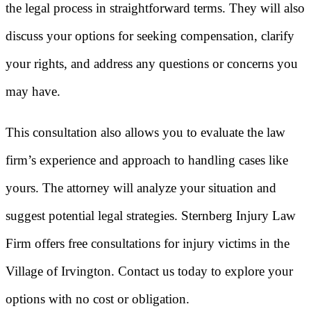
the legal process in straightforward terms. They will also
discuss your options for seeking compensation, clarify
your rights, and address any questions or concerns you
may have.
This consultation also allows you to evaluate the law
firm’s experience and approach to handling cases like
yours. The attorney will analyze your situation and
suggest potential legal strategies. Sternberg Injury Law
Firm offers free consultations for injury victims in the
Village of Irvington. Contact us today to explore your
options with no cost or obligation.