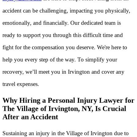
accident can be challenging, impacting you physically,
emotionally, and financially. Our dedicated team is
ready to support you through this difficult time and
fight for the compensation you deserve. We're here to
help you every step of the way. To simplify your
recovery, we’ll meet you in Irvington and cover any
travel expenses.
Why Hiring a Personal Injury Lawyer for
The Village of Irvington, NY, Is Crucial
After an Accident
Sustaining an injury in the Village of Irvington due to