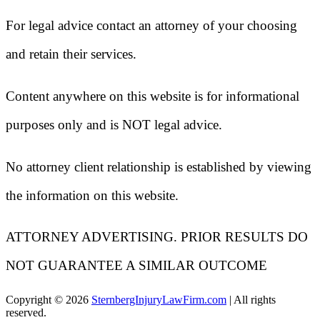
For legal advice contact an attorney of your choosing
and retain their services.
Content anywhere on this website is for informational
purposes only and is NOT legal advice.
No attorney client relationship is established by viewing
the information on this website.
ATTORNEY ADVERTISING. PRIOR RESULTS DO
NOT GUARANTEE A SIMILAR OUTCOME
Copyright ©
2026
SternbergInjuryLawFirm.com
| All rights
reserved.