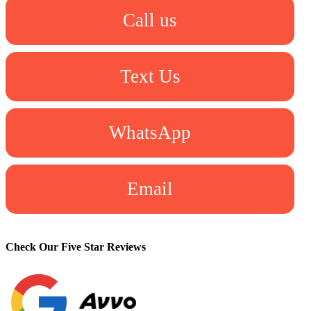
Call us
Text Us
WhatsApp
Email
Check Our Five Star Reviews