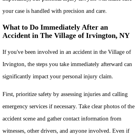
your case is handled with precision and care.
What to Do Immediately After an
Accident in The Village of Irvington, NY
If you've been involved in an accident in the Village of
Irvington, the steps you take immediately afterward can
significantly impact your personal injury claim.
First, prioritize safety by assessing injuries and calling
emergency services if necessary. Take clear photos of the
accident scene and gather contact information from
witnesses, other drivers, and anyone involved. Even if