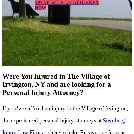
SPEAK WITH AN ATTORNEY
NOW
Were You Injured in The Village of
Irvington, NY and are looking for a
Personal Injury Attorney?
If you’ve suffered an injury in the Village of Irvington,
the experienced personal injury attorneys at
Sternberg
Injury Law Firm
are here to help. Recovering from an