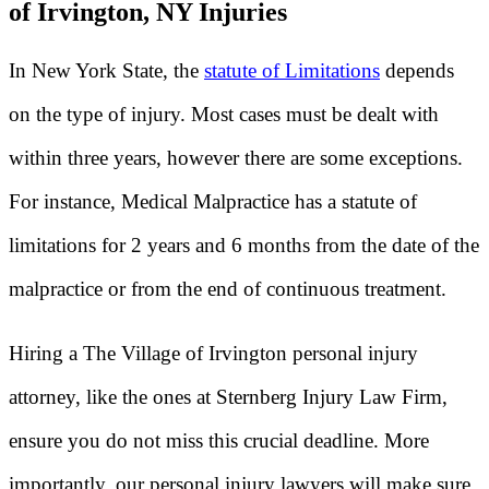
of Irvington, NY Injuries
In New York State, the
statute of Limitations
depends
on the type of injury. Most cases must be dealt with
within three years, however there are some exceptions.
For instance, Medical Malpractice has a statute of
limitations for 2 years and 6 months from the date of the
malpractice or from the end of continuous treatment.
Hiring a The Village of Irvington personal injury
attorney, like the ones at Sternberg Injury Law Firm,
ensure you do not miss this crucial deadline. More
importantly, our personal injury lawyers will make sure