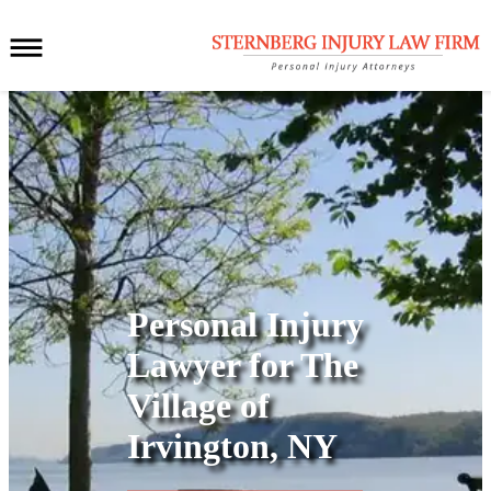
Personal Injury
Lawyer for
The
Village of
Irvington, NY