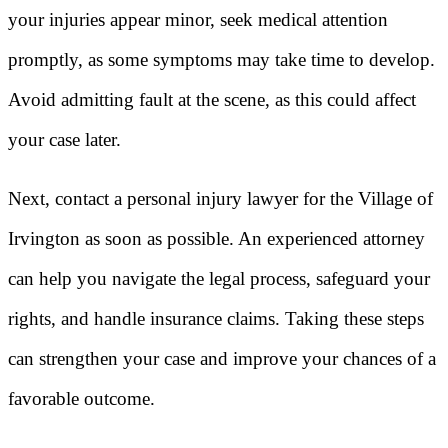
your injuries appear minor, seek medical attention
promptly, as some symptoms may take time to develop.
Avoid admitting fault at the scene, as this could affect
your case later.
Next, contact a personal injury lawyer for the Village of
Irvington as soon as possible. An experienced attorney
can help you navigate the legal process, safeguard your
rights, and handle insurance claims. Taking these steps
can strengthen your case and improve your chances of a
favorable outcome.