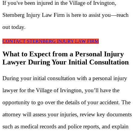
If you've been injured in the Village of Irvington,
Sternberg Injury Law Firm is here to assist you—reach
out today.
CONTACT STERNBERG INJURY LAW FIRM
What to Expect from a Personal Injury
Lawyer During Your Initial Consultation
During your initial consultation with a personal injury
lawyer for the Village of Irvington, you’ll have the
opportunity to go over the details of your accident. The
attorney will assess your injuries, review key documents
such as medical records and police reports, and explain