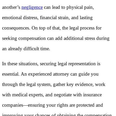
another’s
negligence
can lead to physical pain,
emotional distress, financial strain, and lasting
consequences. On top of that, the legal process for
seeking compensation can add additional stress during
an already difficult time.
In these situations, securing legal representation is
essential. An experienced attorney can guide you
through the legal system, gather key evidence, work
with medical experts, and negotiate with insurance
companies—ensuring your rights are protected and
improving your chances of obtaining the compensation