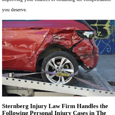
you deserve.
Sternberg Injury Law Firm Handles the
Following Personal Injury Cases in The