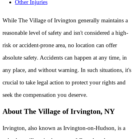
Other Injuries
While The Village of Irvington generally maintains a
reasonable level of safety and isn't considered a high-
risk or accident-prone area, no location can offer
absolute safety. Accidents can happen at any time, in
any place, and without warning. In such situations, it's
crucial to take legal action to protect your rights and
seek the compensation you deserve.
About The Village of Irvington, NY
Irvington, also known as Irvington-on-Hudson, is a