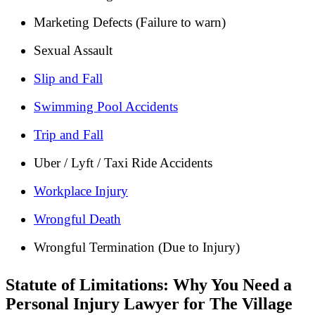
Marketing Defects (Failure to warn)
Sexual Assault
Slip and Fall
Swimming Pool Accidents
Trip and Fall
Uber / Lyft / Taxi Ride Accidents
Workplace Injury
Wrongful Death
Wrongful Termination (Due to Injury)
Statute of Limitations: Why You Need a
Personal Injury Lawyer for The Village