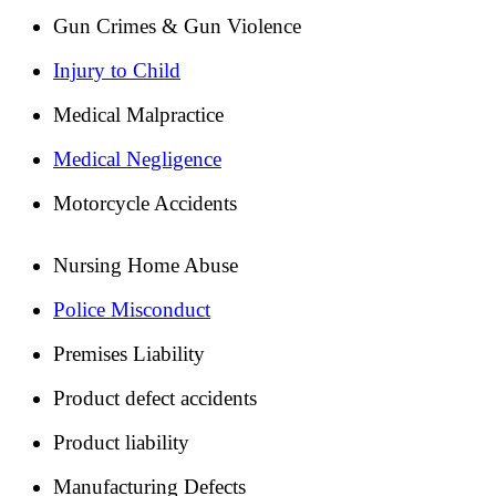
Gun Crimes & Gun Violence
Injury to Child
Medical Malpractice
Medical Negligence
Motorcycle Accidents
Nursing Home Abuse
Police Misconduct
Premises Liability
Product defect accidents
Product liability
Manufacturing Defects