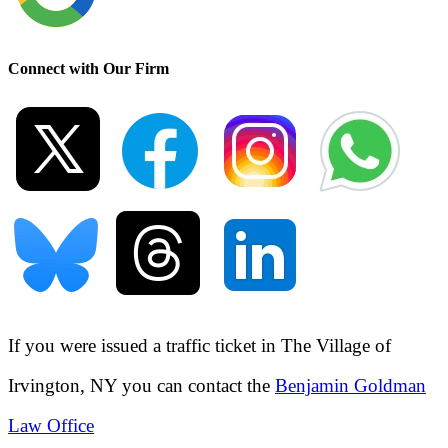
Connect with Our Firm
If you were issued a traffic ticket in
The Village of
Irvington, NY
you can contact the
Benjamin Goldman
Law Office