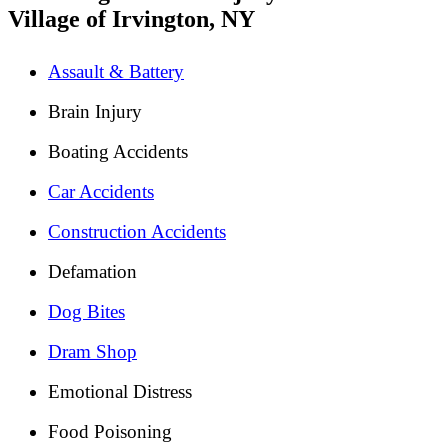
Village of Irvington, NY
Assault & Battery
Brain Injury
Boating Accidents
Car Accidents
Construction Accidents
Defamation
Dog Bites
Dram Shop
Emotional Distress
Food Poisoning