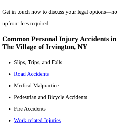
Get in touch now to discuss your legal options—no
upfront fees required.
Common Personal Injury Accidents in
The Village of Irvington, NY
Slips, Trips, and Falls
Road Accidents
Medical Malpractice
Pedestrian and Bicycle Accidents
Fire Accidents
Work-related Injuries