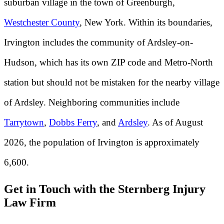
suburban village in the town of Greenburgh,
Westchester County
, New York. Within its boundaries,
Irvington includes the community of Ardsley-on-
Hudson, which has its own ZIP code and Metro-North
station but should not be mistaken for the nearby village
of Ardsley. Neighboring communities include
Tarrytown
,
Dobbs Ferry
, and
Ardsley
. As of August
2026, the population of Irvington is approximately
6,600.
Get in Touch with the Sternberg Injury
Law Firm