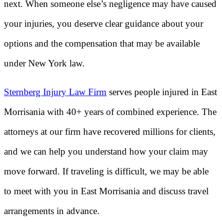
next. When someone else’s negligence may have caused
your injuries, you deserve clear guidance about your
options and the compensation that may be available
under New York law.
Sternberg Injury Law Firm
serves people injured in East
Morrisania with 40+ years of combined experience. The
attorneys at our firm have recovered millions for clients,
and we can help you understand how your claim may
move forward. If traveling is difficult, we may be able
to meet with you in East Morrisania and discuss travel
arrangements in advance.