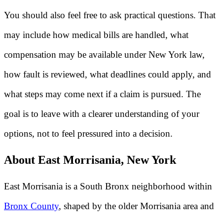
You should also feel free to ask practical questions. That
may include how medical bills are handled, what
compensation may be available under New York law,
how fault is reviewed, what deadlines could apply, and
what steps may come next if a claim is pursued. The
goal is to leave with a clearer understanding of your
options, not to feel pressured into a decision.
About East Morrisania, New York
East Morrisania is a South Bronx neighborhood within
Bronx County
, shaped by the older Morrisania area and