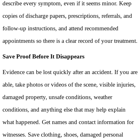
describe every symptom, even if it seems minor. Keep
copies of discharge papers, prescriptions, referrals, and
follow-up instructions, and attend recommended
appointments so there is a clear record of your treatment.
Save Proof Before It Disappears
Evidence can be lost quickly after an accident. If you are
able, take photos or videos of the scene, visible injuries,
damaged property, unsafe conditions, weather
conditions, and anything else that may help explain
what happened. Get names and contact information for
witnesses. Save clothing, shoes, damaged personal