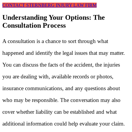
CONTACT STERNBERG INJURY LAW FIRM
Understanding Your Options: The
Consultation Process
A consultation is a chance to sort through what
happened and identify the legal issues that may matter.
You can discuss the facts of the accident, the injuries
you are dealing with, available records or photos,
insurance communications, and any questions about
who may be responsible. The conversation may also
cover whether liability can be established and what
additional information could help evaluate your claim.