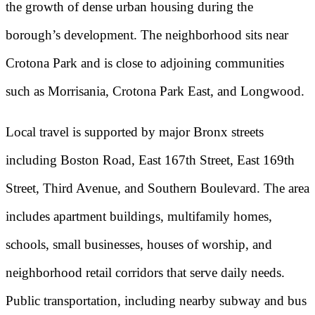
the growth of dense urban housing during the
borough’s development. The neighborhood sits near
Crotona Park and is close to adjoining communities
such as Morrisania, Crotona Park East, and Longwood.
Local travel is supported by major Bronx streets
including Boston Road, East 167th Street, East 169th
Street, Third Avenue, and Southern Boulevard. The area
includes apartment buildings, multifamily homes,
schools, small businesses, houses of worship, and
neighborhood retail corridors that serve daily needs.
Public transportation, including nearby subway and bus