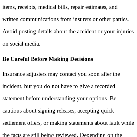
items, receipts, medical bills, repair estimates, and
written communications from insurers or other parties.
Avoid posting details about the accident or your injuries
on social media.
Be Careful Before Making Decisions
Insurance adjusters may contact you soon after the
incident, but you do not have to give a recorded
statement before understanding your options. Be
cautious about signing releases, accepting quick
settlement offers, or making statements about fault while
the facts are still being reviewed. Depending on the