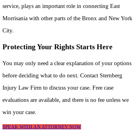
service, plays an important role in connecting East
Morrisania with other parts of the Bronx and New York
City.
Protecting Your Rights Starts Here
You may only need a clear explanation of your options
before deciding what to do next. Contact Sternberg
Injury Law Firm to discuss your case. Free case
evaluations are available, and there is no fee unless we
win your case.
SPEAK WITH AN ATTORNEY NOW