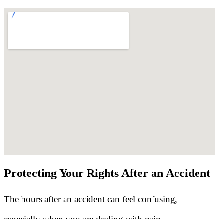
Protecting Your Rights After an Accident
The hours after an accident can feel confusing,
especially when you are dealing with pain,