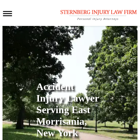
Accident
Injury Lawyer
Serving
East
Morrisania,
New York