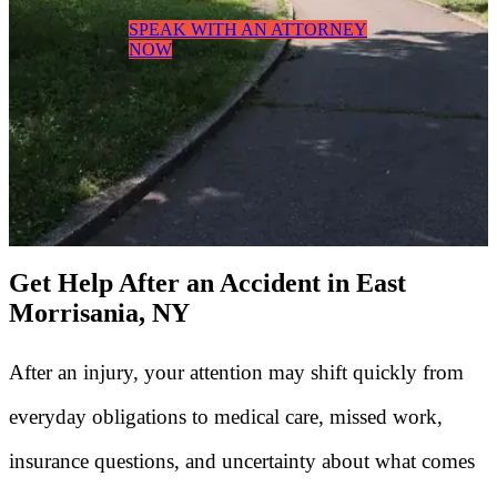
SPEAK WITH AN ATTORNEY
NOW
Get Help After an Accident in East
Morrisania, NY
After an injury, your attention may shift quickly from
everyday obligations to medical care, missed work,
insurance questions, and uncertainty about what comes