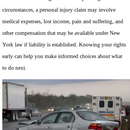
circumstances, a personal injury claim may involve
medical expenses, lost income, pain and suffering, and
other compensation that may be available under New
York law if liability is established. Knowing your rights
early can help you make informed choices about what
to do next.