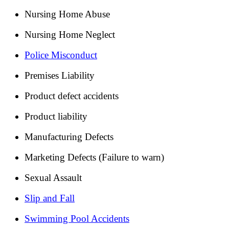
Nursing Home Abuse
Nursing Home Neglect
Police Misconduct
Premises Liability
Product defect accidents
Product liability
Manufacturing Defects
Marketing Defects (Failure to warn)
Sexual Assault
Slip and Fall
Swimming Pool Accidents