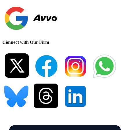
Connect with Our Firm