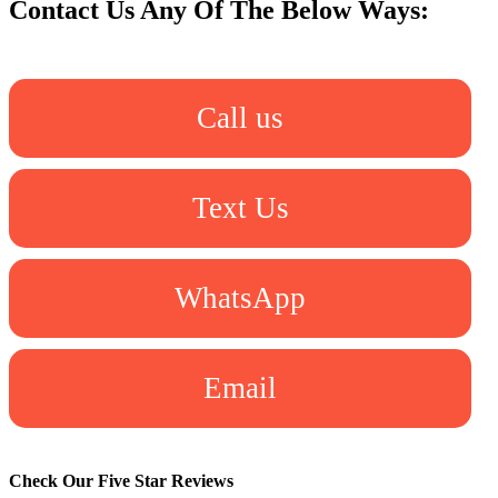
Contact Us Any Of The Below Ways:
Call us
Text Us
WhatsApp
Email
Check Our Five Star Reviews