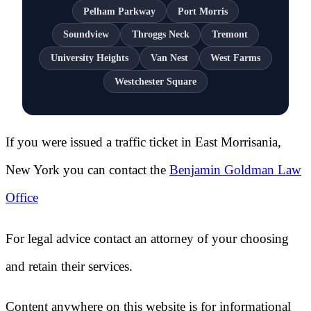
Pelham Parkway
Port Morris
Soundview
Throggs Neck
Tremont
University Heights
Van Nest
West Farms
Westchester Square
If you were issued a traffic ticket in
East Morrisania,
New York
you can contact the
Benjamin Goldman Law
Office
For legal advice contact an attorney of your choosing
and retain their services.
Content anywhere on this website is for informational