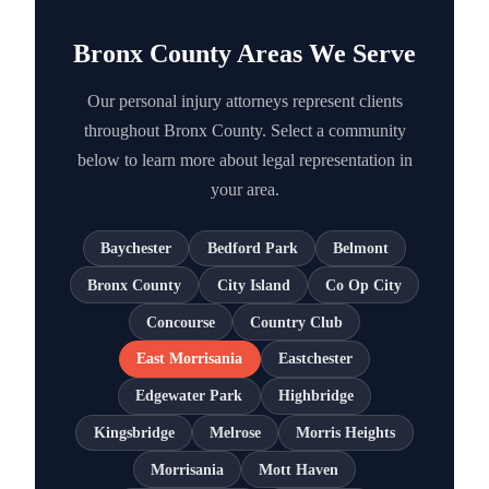
Bronx County Areas We Serve
Our personal injury attorneys represent clients
throughout Bronx County. Select a community
below to learn more about legal representation in
your area.
Baychester
Bedford Park
Belmont
Bronx County
City Island
Co Op City
Concourse
Country Club
East Morrisania
Eastchester
Edgewater Park
Highbridge
Kingsbridge
Melrose
Morris Heights
Morrisania
Mott Haven