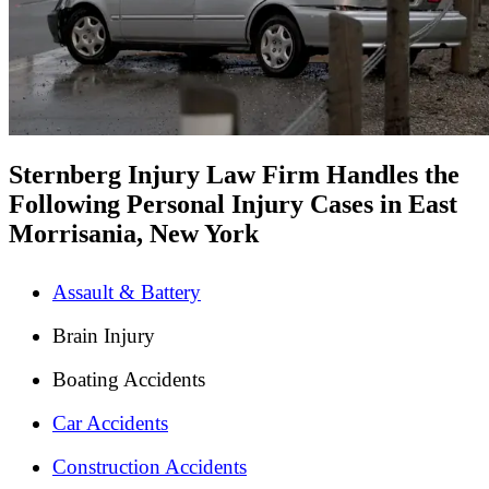
Sternberg Injury Law Firm Handles the
Following Personal Injury Cases in East
Morrisania, New York
Assault & Battery
Brain Injury
Boating Accidents
Car Accidents
Construction Accidents