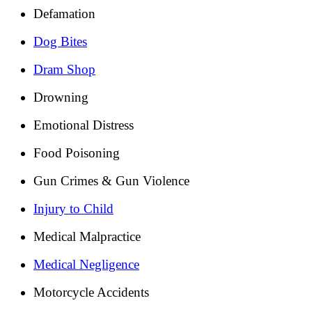
Defamation
Dog Bites
Dram Shop
Drowning
Emotional Distress
Food Poisoning
Gun Crimes & Gun Violence
Injury to Child
Medical Malpractice
Medical Negligence
Motorcycle Accidents