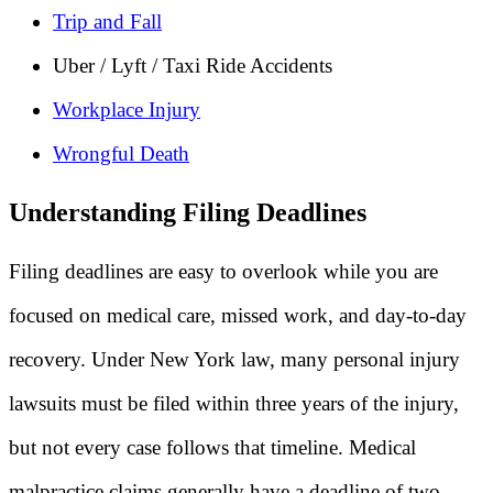
Trip and Fall
Uber / Lyft / Taxi Ride Accidents
Workplace Injury
Wrongful Death
Understanding Filing Deadlines
Filing deadlines are easy to overlook while you are
focused on medical care, missed work, and day-to-day
recovery. Under New York law, many personal injury
lawsuits must be filed within three years of the injury,
but not every case follows that timeline. Medical
malpractice claims generally have a deadline of two