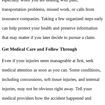
transportation problems, missed work, or calls from
insurance companies. Taking a few organized steps early
can help protect your health and preserve information
that may matter if you later decide to pursue a claim.
Get Medical Care and Follow Through
Even if your injuries seem manageable at first, seek
medical attention as soon as you can. Some conditions,
including concussions, soft tissue injuries, and internal
injuries, may not be obvious right away. Tell your
medical providers how the accident happened and