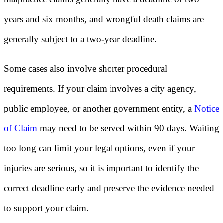
years and six months, and wrongful death claims are
generally subject to a two-year deadline.
Some cases also involve shorter procedural
requirements. If your claim involves a city agency,
public employee, or another government entity, a
Notice
of Claim
may need to be served within 90 days. Waiting
too long can limit your legal options, even if your
injuries are serious, so it is important to identify the
correct deadline early and preserve the evidence needed
to support your claim.