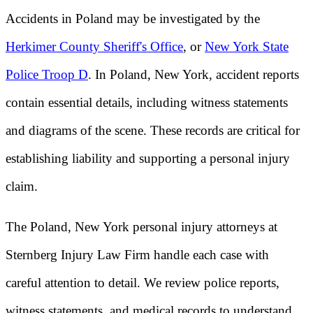
Accidents in Poland may be investigated by the
Herkimer County Sheriff's Office
, or
New York State
Police Troop D
. In Poland, New York, accident reports
contain essential details, including witness statements
and diagrams of the scene. These records are critical for
establishing liability and supporting a personal injury
claim.
The Poland, New York personal injury attorneys at
Sternberg Injury Law Firm handle each case with
careful attention to detail. We review police reports,
witness statements, and medical records to understand