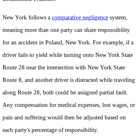
New York follows a
comparative negligence
system,
meaning more than one party can share responsibility
for an accident in Poland, New York. For example, if a
driver fails to yield while turning onto New York State
Route 28 near the intersection with New York State
Route 8, and another driver is distracted while traveling
along Route 28, both could be assigned partial fault.
Any compensation for medical expenses, lost wages, or
pain and suffering would then be adjusted based on
each party's percentage of responsibility.