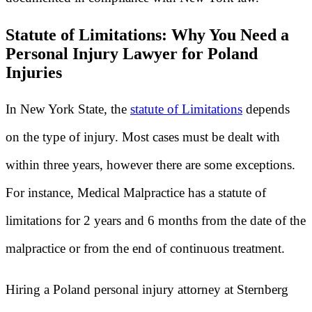
Statute of Limitations: Why You Need a
Personal Injury Lawyer for Poland
Injuries
In New York State, the
statute of Limitations
depends
on the type of injury. Most cases must be dealt with
within three years, however there are some exceptions.
For instance, Medical Malpractice has a statute of
limitations for 2 years and 6 months from the date of the
malpractice or from the end of continuous treatment.
Hiring a Poland personal injury attorney at Sternberg