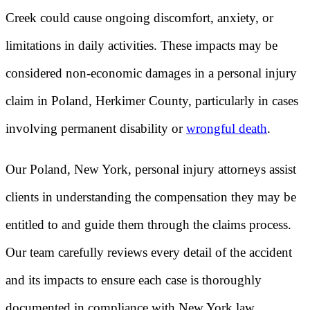
Creek could cause ongoing discomfort, anxiety, or
limitations in daily activities. These impacts may be
considered non-economic damages in a personal injury
claim in Poland, Herkimer County, particularly in cases
involving permanent disability or
wrongful death
.
Our Poland, New York, personal injury attorneys assist
clients in understanding the compensation they may be
entitled to and guide them through the claims process.
Our team carefully reviews every detail of the accident
and its impacts to ensure each case is thoroughly
documented in compliance with New York law.