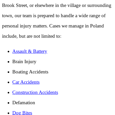
Brook Street, or elsewhere in the village or surrounding
town, our team is prepared to handle a wide range of
personal injury matters. Cases we manage in Poland
include, but are not limited to:
Assault & Battery
Brain Injury
Boating Accidents
Car Accidents
Construction Accidents
Defamation
Dog Bites