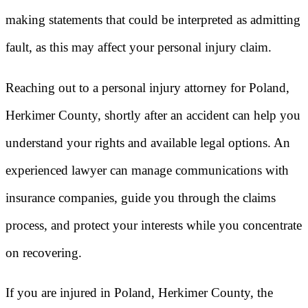
making statements that could be interpreted as admitting
fault, as this may affect your personal injury claim.
Reaching out to a personal injury attorney for Poland,
Herkimer County, shortly after an accident can help you
understand your rights and available legal options. An
experienced lawyer can manage communications with
insurance companies, guide you through the claims
process, and protect your interests while you concentrate
on recovering.
If you are injured in Poland, Herkimer County, the