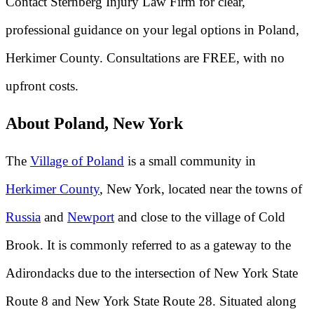
Contact Sternberg Injury Law Firm for clear,
professional guidance on your legal options in Poland,
Herkimer County. Consultations are FREE, with no
upfront costs.
About Poland, New York
The
Village of Poland
is a small community in
Herkimer County
, New York, located near the towns of
Russia
and
Newport
and close to the village of Cold
Brook. It is commonly referred to as a gateway to the
Adirondacks due to the intersection of New York State
Route 8 and New York State Route 28. Situated along