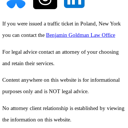
If you were issued a traffic ticket in
Poland, New York
you can contact the
Benjamin Goldman Law Office
For legal advice contact an attorney of your choosing
and retain their services.
Content anywhere on this website is for informational
purposes only and is NOT legal advice.
No attorney client relationship is established by viewing
the information on this website.