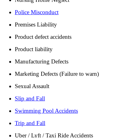
Police Misconduct
Premises Liability
Product defect accidents
Product liability
Manufacturing Defects
Marketing Defects (Failure to warn)
Sexual Assault
Slip and Fall
Swimming Pool Accidents
Trip and Fall
Uber / Lyft / Taxi Ride Accidents