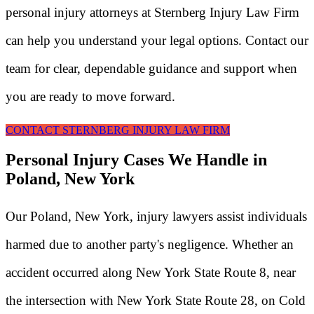
personal injury attorneys at Sternberg Injury Law Firm
can help you understand your legal options. Contact our
team for clear, dependable guidance and support when
you are ready to move forward.
CONTACT STERNBERG INJURY LAW FIRM
Personal Injury Cases We Handle in
Poland, New York
Our Poland, New York, injury lawyers assist individuals
harmed due to another party's negligence. Whether an
accident occurred along New York State Route 8, near
the intersection with New York State Route 28, on Cold