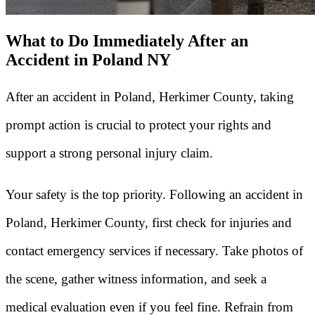
What to Do Immediately After an
Accident in Poland NY
After an accident in Poland, Herkimer County, taking
prompt action is crucial to protect your rights and
support a strong personal injury claim.
Your safety is the top priority. Following an accident in
Poland, Herkimer County, first check for injuries and
contact emergency services if necessary. Take photos of
the scene, gather witness information, and seek a
medical evaluation even if you feel fine. Refrain from