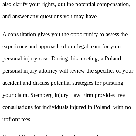
also clarify your rights, outline potential compensation,
and answer any questions you may have.
A consultation gives you the opportunity to assess the
experience and approach of our legal team for your
personal injury case. During this meeting, a Poland
personal injury attorney will review the specifics of your
accident and discuss potential strategies for pursuing
your claim. Sternberg Injury Law Firm provides free
consultations for individuals injured in Poland, with no
upfront fees.