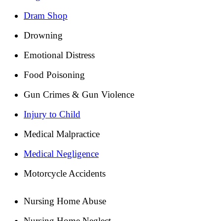
Dram Shop
Drowning
Emotional Distress
Food Poisoning
Gun Crimes & Gun Violence
Injury to Child
Medical Malpractice
Medical Negligence
Motorcycle Accidents
Nursing Home Abuse
Nursing Home Neglect