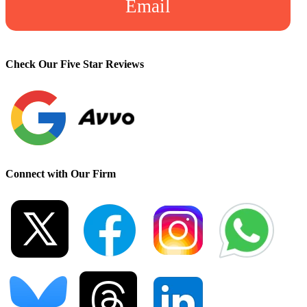
Email
Check Our Five Star Reviews
Connect with Our Firm