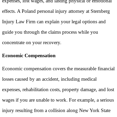
expenses, lost wages, and lasting physical or emotional
effects. A Poland personal injury attorney at Sternberg
Injury Law Firm can explain your legal options and
guide you through the claims process while you
concentrate on your recovery.
Economic Compensation
Economic compensation covers the measurable financial
losses caused by an accident, including medical
expenses, rehabilitation costs, property damage, and lost
wages if you are unable to work. For example, a serious
injury resulting from a collision along New York State