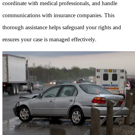
coordinate with medical professionals, and handle
communications with insurance companies. This
thorough assistance helps safeguard your rights and
ensures your case is managed effectively.