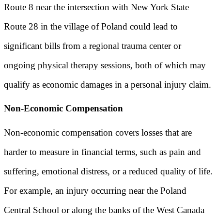
Route 8 near the intersection with New York State
Route 28 in the village of Poland could lead to
significant bills from a regional trauma center or
ongoing physical therapy sessions, both of which may
qualify as economic damages in a personal injury claim.
Non-Economic Compensation
Non-economic compensation covers losses that are
harder to measure in financial terms, such as pain and
suffering, emotional distress, or a reduced quality of life.
For example, an injury occurring near the Poland
Central School or along the banks of the West Canada