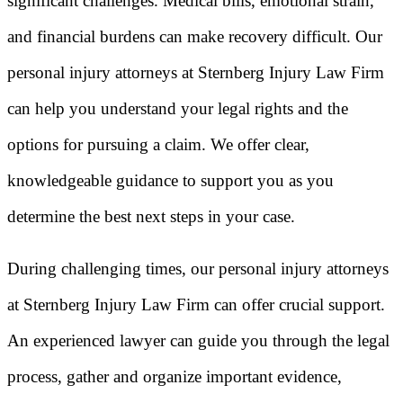
significant challenges. Medical bills, emotional strain,
and financial burdens can make recovery difficult. Our
personal injury attorneys at Sternberg Injury Law Firm
can help you understand your legal rights and the
options for pursuing a claim. We offer clear,
knowledgeable guidance to support you as you
determine the best next steps in your case.
During challenging times, our personal injury attorneys
at Sternberg Injury Law Firm can offer crucial support.
An experienced lawyer can guide you through the legal
process, gather and organize important evidence,