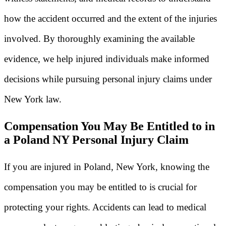
how the accident occurred and the extent of the injuries
involved. By thoroughly examining the available
evidence, we help injured individuals make informed
decisions while pursuing personal injury claims under
New York law.
Compensation You May Be Entitled to in
a Poland NY Personal Injury Claim
If you are injured in Poland, New York, knowing the
compensation you may be entitled to is crucial for
protecting your rights. Accidents can lead to medical