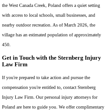
the West Canada Creek, Poland offers a quiet setting
with access to local schools, small businesses, and
nearby outdoor recreation. As of March 2026, the
village has an estimated population of approximately
450.
Get in Touch with the Sternberg Injury
Law Firm
If you're prepared to take action and pursue the
compensation you're entitled to, contact Sternberg
Injury Law Firm. Our personal injury attorneys for
Poland are here to guide you. We offer complimentary