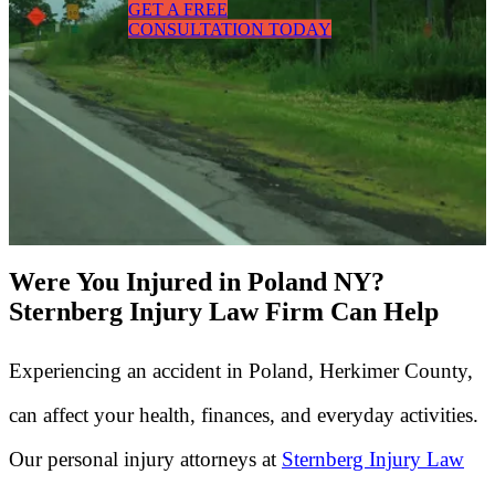
GET A FREE
CONSULTATION TODAY
Were You Injured in Poland NY?
Sternberg Injury Law Firm Can Help
Experiencing an accident in Poland, Herkimer County,
can affect your health, finances, and everyday activities.
Our personal injury attorneys at
Sternberg Injury Law