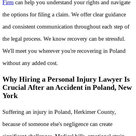
Firm
can help you understand your rights and navigate
the options for filing a claim. We offer clear guidance
and consistent communication throughout each step of
the legal process. We know recovery can be stressful.
We'll meet you wherever you're recovering in Poland
without any added cost.
Why Hiring a Personal Injury Lawyer Is
Crucial After an Accident in Poland, New
York
Suffering an injury in Poland, Herkimer County,
because of someone else's negligence can create