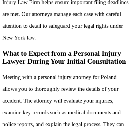
Injury Law Firm helps ensure important filing deadlines
are met. Our attorneys manage each case with careful
attention to detail to safeguard your legal rights under
New York law.
What to Expect from a Personal Injury
Lawyer During Your Initial Consultation
Meeting with a personal injury attorney for Poland
allows you to thoroughly review the details of your
accident. The attorney will evaluate your injuries,
examine key records such as medical documents and
police reports, and explain the legal process. They can