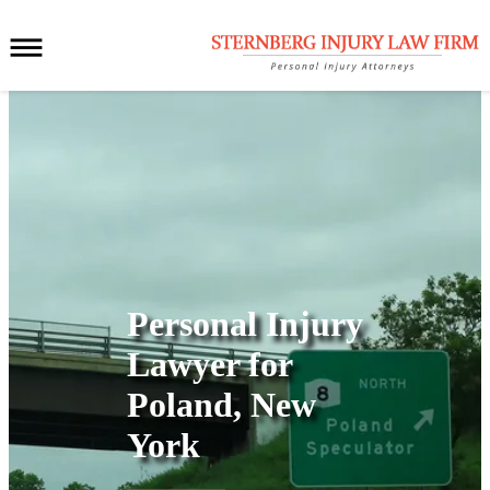
Personal Injury
Lawyer for
Poland, New
York