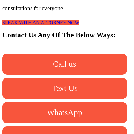
consultations for everyone.
SPEAK WITH AN ATTORNEY NOW
Contact Us Any Of The Below Ways:
Call us
Text Us
WhatsApp