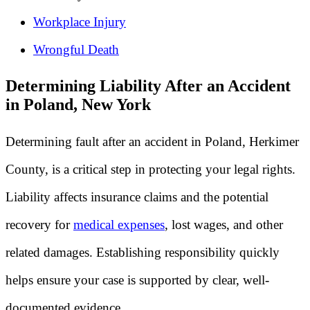
Workplace Injury
Wrongful Death
Determining Liability After an Accident
in Poland, New York
Determining fault after an accident in Poland, Herkimer
County, is a critical step in protecting your legal rights.
Liability affects insurance claims and the potential
recovery for
medical expenses
, lost wages, and other
related damages. Establishing responsibility quickly
helps ensure your case is supported by clear, well-
documented evidence.