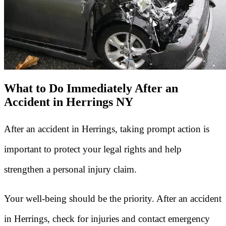
What to Do Immediately After an
Accident in Herrings NY
After an accident in Herrings, taking prompt action is
important to protect your legal rights and help
strengthen a personal injury claim.
Your well-being should be the priority. After an accident
in Herrings, check for injuries and contact emergency