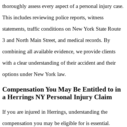
thoroughly assess every aspect of a personal injury case.
This includes reviewing police reports, witness
statements, traffic conditions on New York State Route
3 and North Main Street, and medical records. By
combining all available evidence, we provide clients
with a clear understanding of their accident and their
options under New York law.
Compensation You May Be Entitled to in
a Herrings NY Personal Injury Claim
If you are injured in Herrings, understanding the
compensation you may be eligible for is essential.