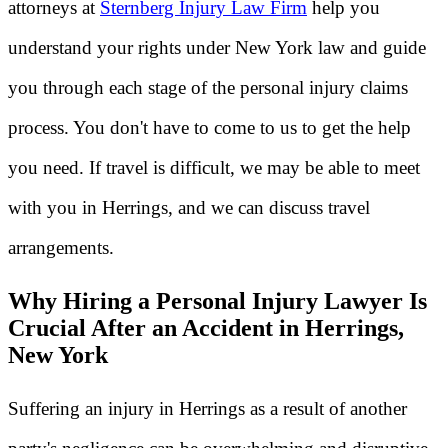
attorneys at
Sternberg Injury Law Firm
help you
understand your rights under New York law and guide
you through each stage of the personal injury claims
process. You don't have to come to us to get the help
you need. If travel is difficult, we may be able to meet
with you in Herrings, and we can discuss travel
arrangements.
Why Hiring a Personal Injury Lawyer Is
Crucial After an Accident in Herrings,
New York
Suffering an injury in Herrings as a result of another