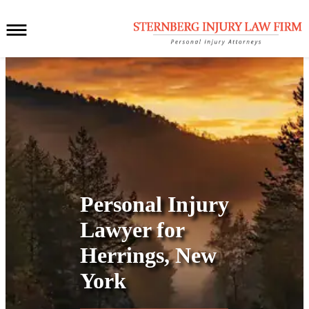
Personal Injury
Lawyer for
Herrings, New
York