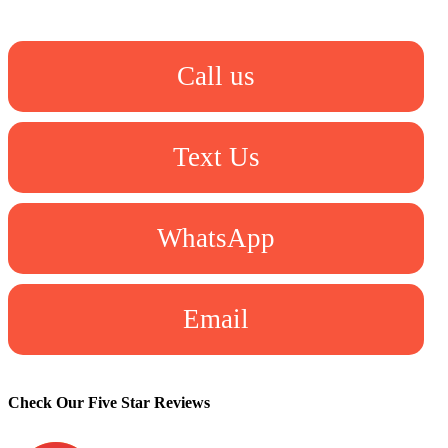
Call us
Text Us
WhatsApp
Email
Check Our Five Star Reviews