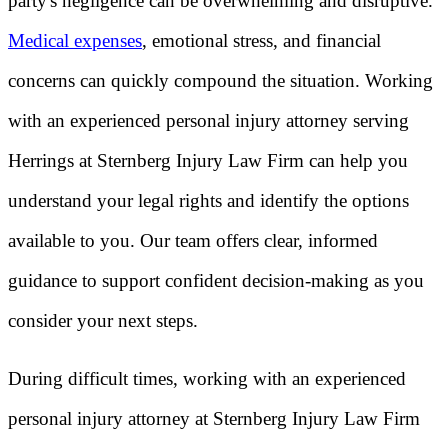
party's negligence can be overwhelming and disruptive.
Medical expenses
, emotional stress, and financial
concerns can quickly compound the situation. Working
with an experienced personal injury attorney serving
Herrings at Sternberg Injury Law Firm can help you
understand your legal rights and identify the options
available to you. Our team offers clear, informed
guidance to support confident decision-making as you
consider your next steps.
During difficult times, working with an experienced
personal injury attorney at Sternberg Injury Law Firm