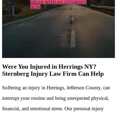
SPEAK WITH AN ATTORNEY
NOW
Were You Injured in Herrings NY?
Sternberg Injury Law Firm Can Help
Suffering an injury in Herrings, Jefferson County, can
interrupt your routine and bring unexpected physical,
financial, and emotional stress. Our personal injury