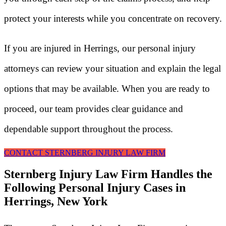
protect your interests while you concentrate on recovery.
If you are injured in Herrings, our personal injury
attorneys can review your situation and explain the legal
options that may be available. When you are ready to
proceed, our team provides clear guidance and
dependable support throughout the process.
CONTACT STERNBERG INJURY LAW FIRM
Sternberg Injury Law Firm Handles the
Following Personal Injury Cases in
Herrings, New York