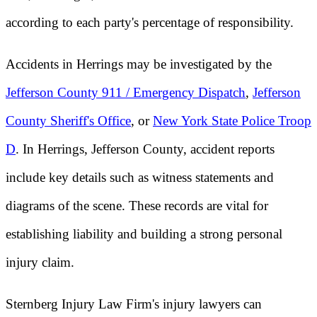
according to each party's percentage of responsibility.
Accidents in Herrings may be investigated by the
Jefferson County 911 / Emergency Dispatch
,
Jefferson
County Sheriff's Office
, or
New York State Police Troop
D
. In Herrings, Jefferson County, accident reports
include key details such as witness statements and
diagrams of the scene. These records are vital for
establishing liability and building a strong personal
injury claim.
Sternberg Injury Law Firm's injury lawyers can