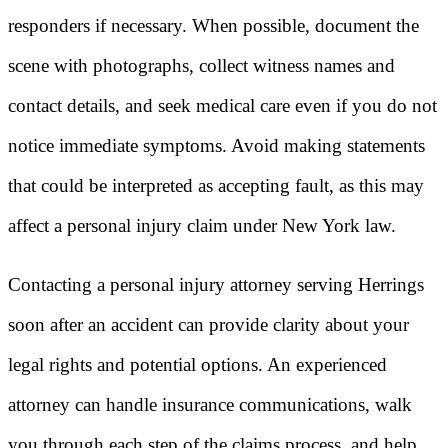
responders if necessary. When possible, document the
scene with photographs, collect witness names and
contact details, and seek medical care even if you do not
notice immediate symptoms. Avoid making statements
that could be interpreted as accepting fault, as this may
affect a personal injury claim under New York law.
Contacting a personal injury attorney serving Herrings
soon after an accident can provide clarity about your
legal rights and potential options. An experienced
attorney can handle insurance communications, walk
you through each step of the claims process, and help