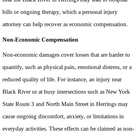
bills or ongoing therapy, which a personal injury
attorney can help recover as economic compensation.
Non-Economic Compensation
Non-economic damages cover losses that are harder to
quantify, such as physical pain, emotional distress, or a
reduced quality of life. For instance, an injury near
Black River or at busy intersections such as New York
State Route 3 and North Main Street in Herrings may
cause ongoing discomfort, anxiety, or limitations in
everyday activities. These effects can be claimed as non-