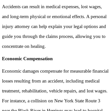
Accidents can result in medical expenses, lost wages,
and long-term physical or emotional effects. A personal
injury attorney can help explain your legal options and
guide you through the claims process, allowing you to
concentrate on healing.
Economic Compensation
Economic damages compensate for measurable financial
losses resulting from an accident, including medical
treatment, rehabilitation, vehicle repairs, and lost wages.
For instance, a collision on New York State Route 3
near the Black River in Herrings may lead to hospital