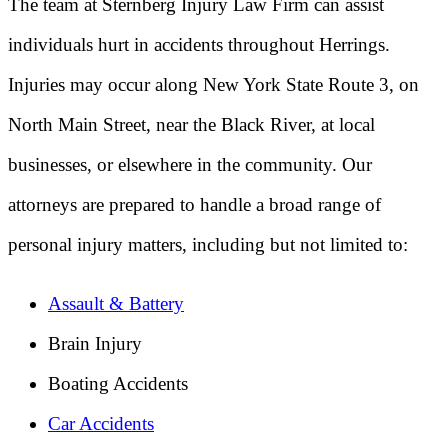
The team at Sternberg Injury Law Firm can assist
individuals hurt in accidents throughout Herrings.
Injuries may occur along New York State Route 3, on
North Main Street, near the Black River, at local
businesses, or elsewhere in the community. Our
attorneys are prepared to handle a broad range of
personal injury matters, including but not limited to:
Assault & Battery
Brain Injury
Boating Accidents
Car Accidents