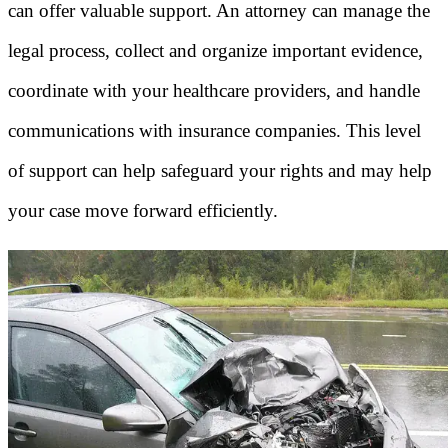
can offer valuable support. An attorney can manage the
legal process, collect and organize important evidence,
coordinate with your healthcare providers, and handle
communications with insurance companies. This level
of support can help safeguard your rights and may help
your case move forward efficiently.