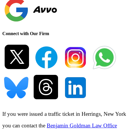
Connect with Our Firm
If you were issued a traffic ticket in
Herrings, New York
you can contact the
Benjamin Goldman Law Office