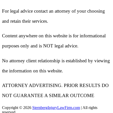
For legal advice contact an attorney of your choosing
and retain their services.
Content anywhere on this website is for informational
purposes only and is NOT legal advice.
No attorney client relationship is established by viewing
the information on this website.
ATTORNEY ADVERTISING. PRIOR RESULTS DO
NOT GUARANTEE A SIMILAR OUTCOME
Copyright ©
2026
SternbergInjuryLawFirm.com
| All rights
reserved.