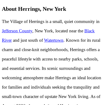
About Herrings, New York
The Village of Herrings is a small, quiet community in
Jefferson County
, New York, located near the
Black
River
and just south of
Watertown
. Known for its rural
charm and close-knit neighborhoods, Herrings offers a
peaceful lifestyle with access to nearby parks, schools,
and essential services. Its scenic surroundings and
welcoming atmosphere make Herrings an ideal location
for families and individuals seeking the tranquility and
small-town character of upstate New York living. As of