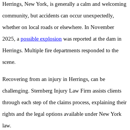
Herrings, New York, is generally a calm and welcoming
community, but accidents can occur unexpectedly,
whether on local roads or elsewhere. In November
2025, a
possible explosion
was reported at the dam in
Herrings. Multiple fire departments responded to the
scene.
Recovering from an injury in Herrings, can be
challenging. Sternberg Injury Law Firm assists clients
through each step of the claims process, explaining their
rights and the legal options available under New York
law.