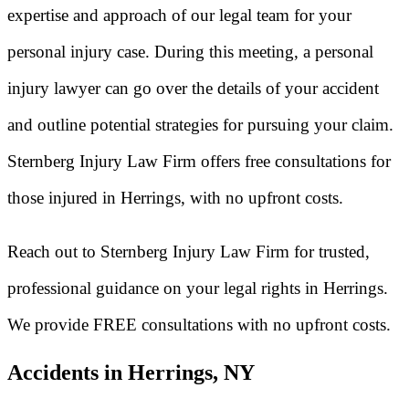
expertise and approach of our legal team for your
personal injury case. During this meeting, a personal
injury lawyer can go over the details of your accident
and outline potential strategies for pursuing your claim.
Sternberg Injury Law Firm offers free consultations for
those injured in Herrings, with no upfront costs.
Reach out to Sternberg Injury Law Firm for trusted,
professional guidance on your legal rights in Herrings.
We provide FREE consultations with no upfront costs.
Accidents in Herrings, NY