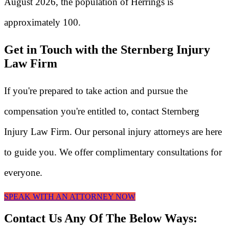
August 2026, the population of Herrings is
approximately 100.
Get in Touch with the Sternberg Injury
Law Firm
If you're prepared to take action and pursue the
compensation you're entitled to, contact Sternberg
Injury Law Firm. Our personal injury attorneys are here
to guide you. We offer complimentary consultations for
everyone.
SPEAK WITH AN ATTORNEY NOW
Contact Us Any Of The Below Ways: