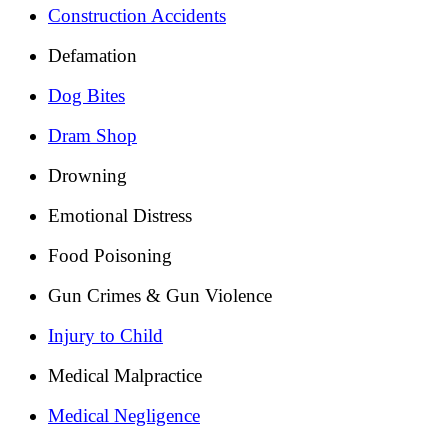
Construction Accidents
Defamation
Dog Bites
Dram Shop
Drowning
Emotional Distress
Food Poisoning
Gun Crimes & Gun Violence
Injury to Child
Medical Malpractice
Medical Negligence