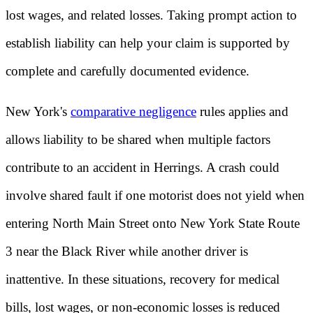
lost wages, and related losses. Taking prompt action to
establish liability can help your claim is supported by
complete and carefully documented evidence.
New York's
comparative negligence
rules applies and
allows liability to be shared when multiple factors
contribute to an accident in Herrings. A crash could
involve shared fault if one motorist does not yield when
entering North Main Street onto New York State Route
3 near the Black River while another driver is
inattentive. In these situations, recovery for medical
bills, lost wages, or non-economic losses is reduced