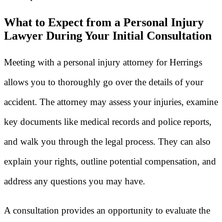
What to Expect from a Personal Injury
Lawyer During Your Initial Consultation
Meeting with a personal injury attorney for Herrings
allows you to thoroughly go over the details of your
accident. The attorney may assess your injuries, examine
key documents like medical records and police reports,
and walk you through the legal process. They can also
explain your rights, outline potential compensation, and
address any questions you may have.
A consultation provides an opportunity to evaluate the