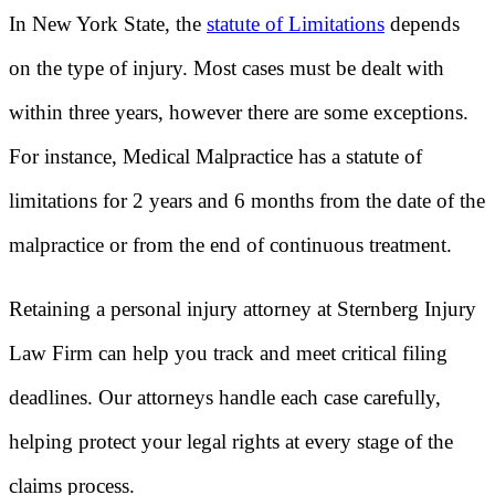
In New York State, the
statute of Limitations
depends
on the type of injury. Most cases must be dealt with
within three years, however there are some exceptions.
For instance, Medical Malpractice has a statute of
limitations for 2 years and 6 months from the date of the
malpractice or from the end of continuous treatment.
Retaining a personal injury attorney at Sternberg Injury
Law Firm can help you track and meet critical filing
deadlines. Our attorneys handle each case carefully,
helping protect your legal rights at every stage of the
claims process.