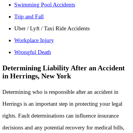
Swimming Pool Accidents
Trip and Fall
Uber / Lyft / Taxi Ride Accidents
Workplace Injury
Wrongful Death
Determining Liability After an Accident
in Herrings, New York
Determining who is responsible after an accident in
Herrings is an important step in protecting your legal
rights. Fault determinations can influence insurance
decisions and any potential recovery for medical bills,