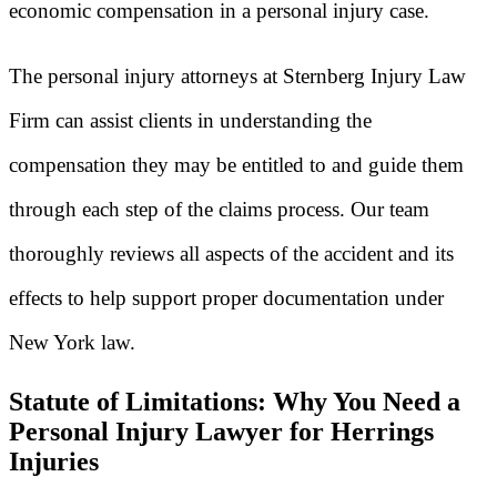
economic compensation in a personal injury case.
The personal injury attorneys at Sternberg Injury Law
Firm can assist clients in understanding the
compensation they may be entitled to and guide them
through each step of the claims process. Our team
thoroughly reviews all aspects of the accident and its
effects to help support proper documentation under
New York law.
Statute of Limitations: Why You Need a
Personal Injury Lawyer for Herrings
Injuries