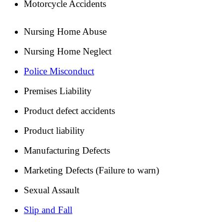
Motorcycle Accidents
Nursing Home Abuse
Nursing Home Neglect
Police Misconduct
Premises Liability
Product defect accidents
Product liability
Manufacturing Defects
Marketing Defects (Failure to warn)
Sexual Assault
Slip and Fall