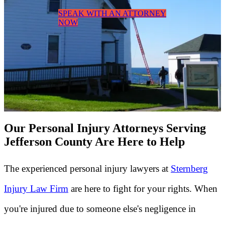
SPEAK WITH AN ATTORNEY
NOW
Our Personal Injury Attorneys Serving
Jefferson County Are Here to Help
The experienced personal injury lawyers at
Sternberg
Injury Law Firm
are here to fight for your rights. When
you're injured due to someone else's negligence in