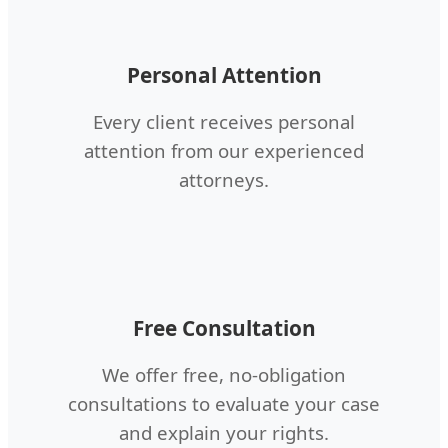
Personal Attention
Every client receives personal
attention from our experienced
attorneys.
Free Consultation
We offer free, no-obligation
consultations to evaluate your case
and explain your rights.