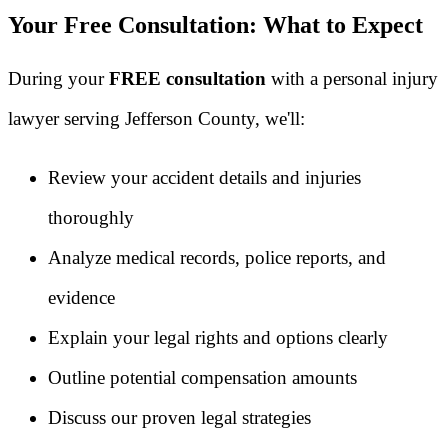
Your Free Consultation: What to Expect
During your
FREE consultation
with a personal injury
lawyer serving Jefferson County, we'll:
Review your accident details and injuries
thoroughly
Analyze medical records, police reports, and
evidence
Explain your legal rights and options clearly
Outline potential compensation amounts
Discuss our proven legal strategies