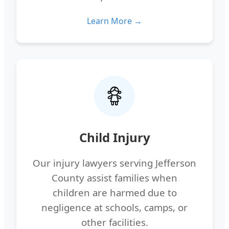
Learn More →
Child Injury
Our injury lawyers serving Jefferson
County assist families when
children are harmed due to
negligence at schools, camps, or
other facilities.