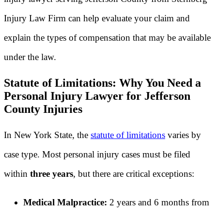
Injury Law Firm can help evaluate your claim and
explain the types of compensation that may be available
under the law.
Statute of Limitations: Why You Need a
Personal Injury Lawyer for Jefferson
County Injuries
In New York State, the
statute of limitations
varies by
case type. Most personal injury cases must be filed
within
three years
, but there are critical exceptions:
Medical Malpractice:
2 years and 6 months from