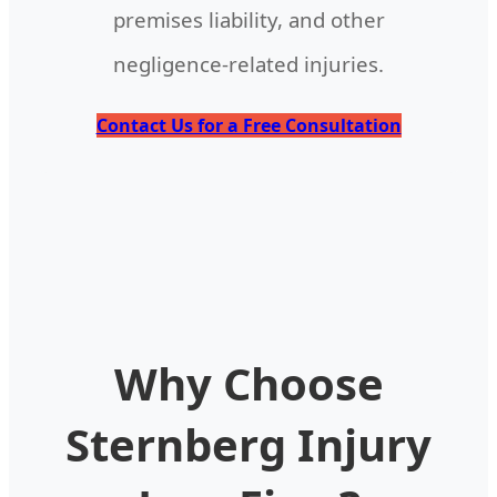
premises liability, and other
negligence-related injuries.
Contact Us for a Free Consultation
Why Choose
Sternberg Injury