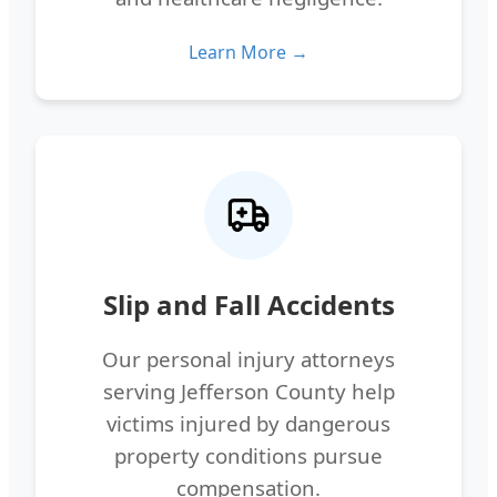
Learn More →
Slip and Fall Accidents
Our personal injury attorneys
serving Jefferson County help
victims injured by dangerous
property conditions pursue
compensation.