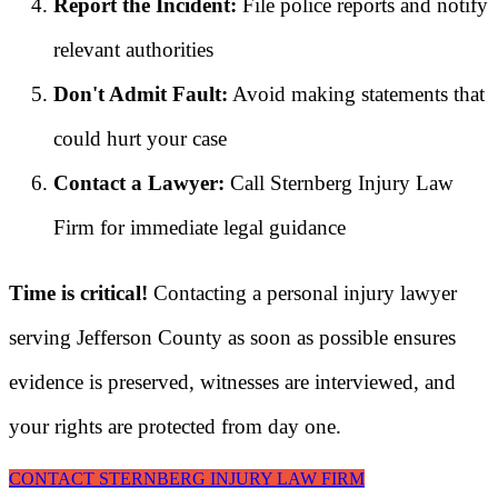
Report the Incident:
File police reports and notify
relevant authorities
Don't Admit Fault:
Avoid making statements that
could hurt your case
Contact a Lawyer:
Call Sternberg Injury Law
Firm for immediate legal guidance
Time is critical!
Contacting a personal injury lawyer
serving Jefferson County as soon as possible ensures
evidence is preserved, witnesses are interviewed, and
your rights are protected from day one.
CONTACT STERNBERG INJURY LAW FIRM