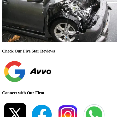
Check Our Five Star Reviews
Connect with Our Firm