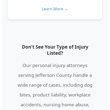
Learn More →
Don't See Your Type of Injury
Listed?
Our personal injury attorneys
serving Jefferson County handle a
wide range of cases, including dog
bites, product liability, workplace
accidents, nursing home abuse,