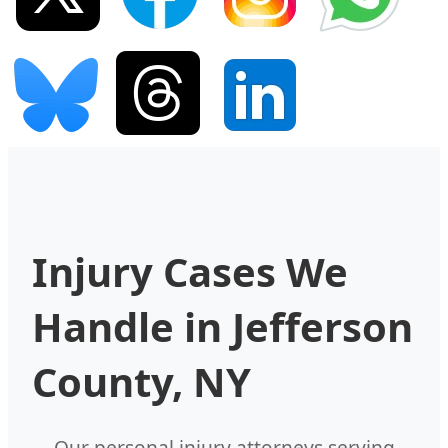
Injury Cases We
Handle in Jefferson
County, NY
Our personal injury attorneys serving