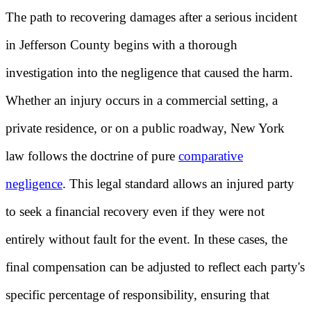
The path to recovering damages after a serious incident
in Jefferson County begins with a thorough
investigation into the negligence that caused the harm.
Whether an injury occurs in a commercial setting, a
private residence, or on a public roadway, New York
law follows the doctrine of pure
comparative
negligence
. This legal standard allows an injured party
to seek a financial recovery even if they were not
entirely without fault for the event. In these cases, the
final compensation can be adjusted to reflect each party's
specific percentage of responsibility, ensuring that