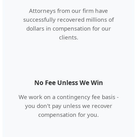
Attorneys from our firm have
successfully recovered millions of
dollars in compensation for our
clients.
No Fee Unless We Win
We work on a contingency fee basis -
you don't pay unless we recover
compensation for you.