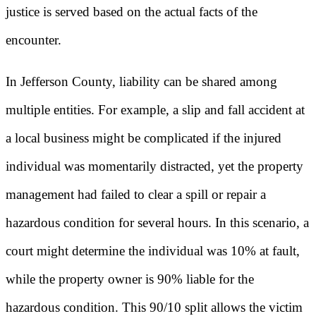
justice is served based on the actual facts of the
encounter.
In Jefferson County, liability can be shared among
multiple entities. For example, a slip and fall accident at
a local business might be complicated if the injured
individual was momentarily distracted, yet the property
management had failed to clear a spill or repair a
hazardous condition for several hours. In this scenario, a
court might determine the individual was 10% at fault,
while the property owner is 90% liable for the
hazardous condition. This 90/10 split allows the victim