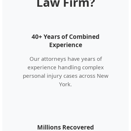
Law Firm?
40+ Years of Combined
Experience
Our attorneys have years of
experience handling complex
personal injury cases across New
York.
Millions Recovered