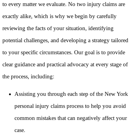
to every matter we evaluate. No two injury claims are
exactly alike, which is why we begin by carefully
reviewing the facts of your situation, identifying
potential challenges, and developing a strategy tailored
to your specific circumstances. Our goal is to provide
clear guidance and practical advocacy at every stage of
the process, including:
Assisting you through each step of the New York
personal injury claims process to help you avoid
common mistakes that can negatively affect your
case.