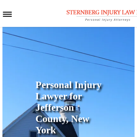
Personal Injury
Lawyer for
Jefferson
County, New
York