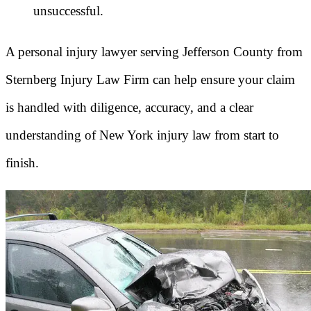
unsuccessful.
A personal injury lawyer serving Jefferson County from
Sternberg Injury Law Firm can help ensure your claim
is handled with diligence, accuracy, and a clear
understanding of New York injury law from start to
finish.