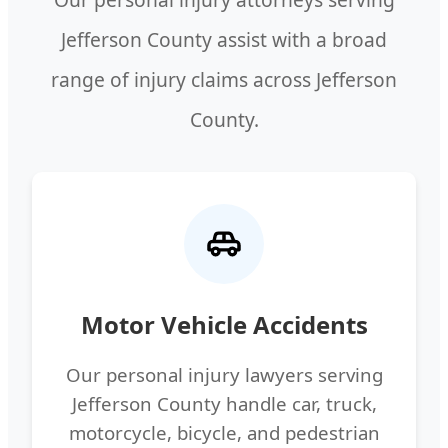
Jefferson County assist with a broad
range of injury claims across Jefferson
County.
Motor Vehicle Accidents
Our personal injury lawyers serving
Jefferson County handle car, truck,
motorcycle, bicycle, and pedestrian