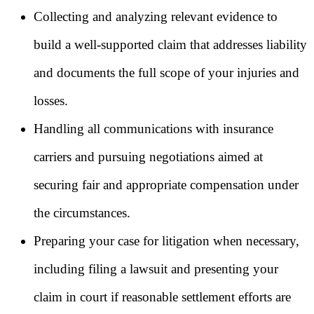
Collecting and analyzing relevant evidence to
build a well-supported claim that addresses liability
and documents the full scope of your injuries and
losses.
Handling all communications with insurance
carriers and pursuing negotiations aimed at
securing fair and appropriate compensation under
the circumstances.
Preparing your case for litigation when necessary,
including filing a lawsuit and presenting your
claim in court if reasonable settlement efforts are