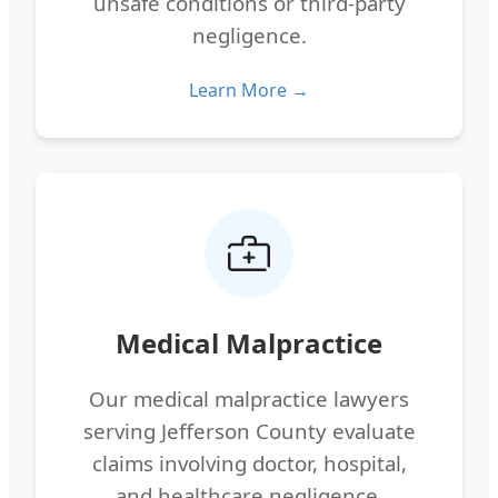
unsafe conditions or third-party
negligence.
Learn More →
Medical Malpractice
Our medical malpractice lawyers
serving Jefferson County evaluate
claims involving doctor, hospital,
and healthcare negligence.