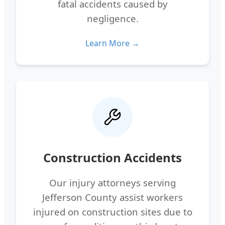
fatal accidents caused by
negligence.
Learn More →
Construction Accidents
Our injury attorneys serving
Jefferson County assist workers
injured on construction sites due to