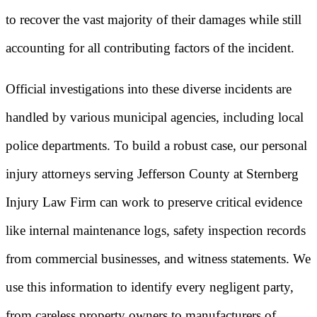
to recover the vast majority of their damages while still
accounting for all contributing factors of the incident.
Official investigations into these diverse incidents are
handled by various municipal agencies, including local
police departments. To build a robust case, our personal
injury attorneys serving Jefferson County at Sternberg
Injury Law Firm can work to preserve critical evidence
like internal maintenance logs, safety inspection records
from commercial businesses, and witness statements. We
use this information to identify every negligent party,
from careless property owners to manufacturers of