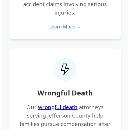
accident claims involving serious
injuries.
Learn More →
Wrongful Death
Our
wrongful death
attorneys
serving Jefferson County help
families pursue compensation after