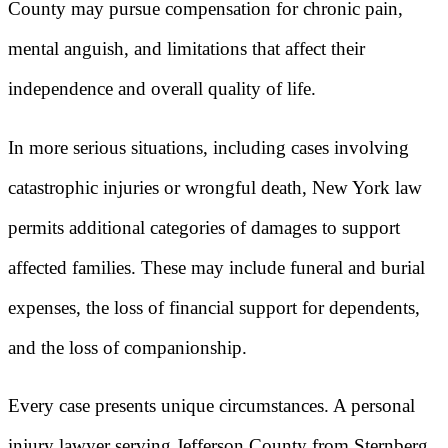
County may pursue compensation for chronic pain,
mental anguish, and limitations that affect their
independence and overall quality of life.
In more serious situations, including cases involving
catastrophic injuries or wrongful death, New York law
permits additional categories of damages to support
affected families. These may include funeral and burial
expenses, the loss of financial support for dependents,
and the loss of companionship.
Every case presents unique circumstances. A personal
injury lawyer serving Jefferson County from Sternberg