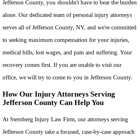
Jefferson County, you shouldn't have to bear the burden
alone. Our dedicated team of personal injury attorneys
serves all of Jefferson County, NY, and we're committed
to seeking maximum compensation for your injuries,
medical bills, lost wages, and pain and suffering. Your
recovery comes first. If you are unable to visit our
office, we will try to come to you in Jefferson County.
How Our Injury Attorneys Serving
Jefferson County Can Help You
At Sternberg Injury Law Firm, our attorneys serving
Jefferson County take a focused, case-by-case approach