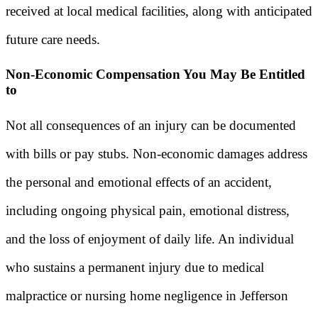
received at local medical facilities, along with anticipated
future care needs.
Non-Economic Compensation You May Be Entitled
to
Not all consequences of an injury can be documented
with bills or pay stubs. Non-economic damages address
the personal and emotional effects of an accident,
including ongoing physical pain, emotional distress,
and the loss of enjoyment of daily life. An individual
who sustains a permanent injury due to medical
malpractice or nursing home negligence in Jefferson