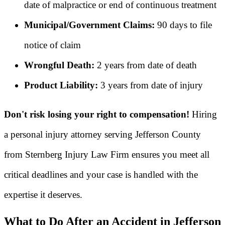
date of malpractice or end of continuous treatment
Municipal/Government Claims:
90 days to file
notice of claim
Wrongful Death:
2 years from date of death
Product Liability:
3 years from date of injury
Don't risk losing your right to compensation!
Hiring
a personal injury attorney serving Jefferson County
from Sternberg Injury Law Firm ensures you meet all
critical deadlines and your case is handled with the
expertise it deserves.
What to Do After an Accident in Jefferson