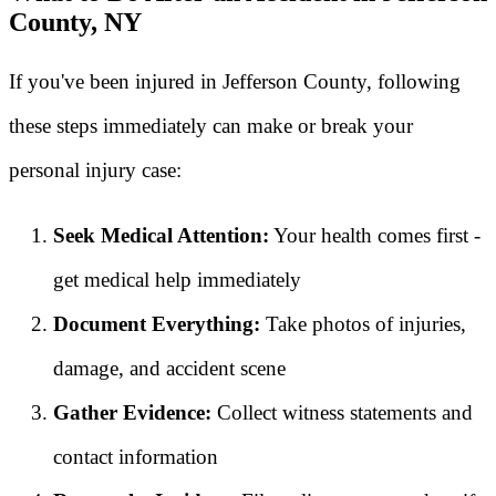
County, NY
If you've been injured in Jefferson County, following
these steps immediately can make or break your
personal injury case:
Seek Medical Attention:
Your health comes first -
get medical help immediately
Document Everything:
Take photos of injuries,
damage, and accident scene
Gather Evidence:
Collect witness statements and
contact information