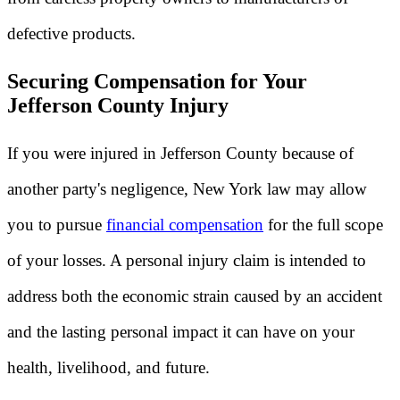
defective products.
Securing Compensation for Your
Jefferson County Injury
If you were injured in Jefferson County because of
another party's negligence, New York law may allow
you to pursue
financial compensation
for the full scope
of your losses. A personal injury claim is intended to
address both the economic strain caused by an accident
and the lasting personal impact it can have on your
health, livelihood, and future.