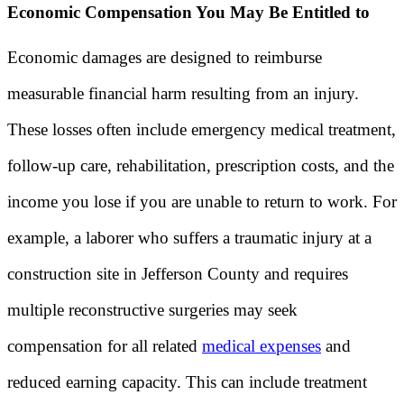
Economic Compensation You May Be Entitled to
Economic damages are designed to reimburse
measurable financial harm resulting from an injury.
These losses often include emergency medical treatment,
follow-up care, rehabilitation, prescription costs, and the
income you lose if you are unable to return to work. For
example, a laborer who suffers a traumatic injury at a
construction site in Jefferson County and requires
multiple reconstructive surgeries may seek
compensation for all related
medical expenses
and
reduced earning capacity. This can include treatment