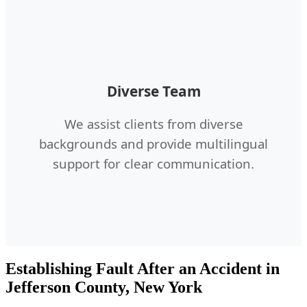
Diverse Team
We assist clients from diverse
backgrounds and provide multilingual
support for clear communication.
Establishing Fault After an Accident in
Jefferson County, New York